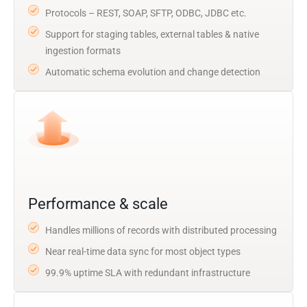
Protocols – REST, SOAP, SFTP, ODBC, JDBC etc.
Support for staging tables, external tables & native
ingestion formats
Automatic schema evolution and change detection
Performance & scale
Handles millions of records with distributed processing
Near real-time data sync for most object types
99.9% uptime SLA with redundant infrastructure