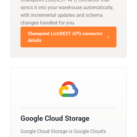
syncs it into your warehouse automatically,
with incremental updates and schema
changes handled for you.
Sharepoint List(REST API) connector
details
Google Cloud Storage
Google Cloud Storage is Google Cloud's