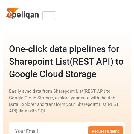
One-click data pipelines for
Sharepoint List(REST API) to
Google Cloud Storage
Easily sync data from Sharepoint List(REST API) to
Google Cloud Storage, explore your data with the rich
Data Explorer and transform your Sharepoint List(REST
API) data with SQL.
Request a demo