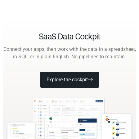
SaaS Data Cockpit
Connect your apps, then work with the data in a spreadsheet,
in SQL, or in plain English. No pipelines to maintain.
Explore the cockpit