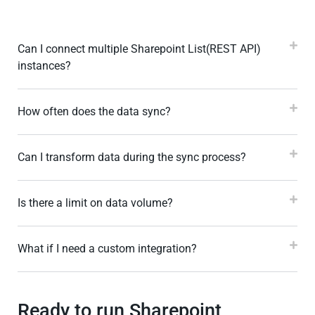
Can I connect multiple Sharepoint List(REST API)
instances?
How often does the data sync?
Can I transform data during the sync process?
Is there a limit on data volume?
What if I need a custom integration?
Ready to run Sharepoint