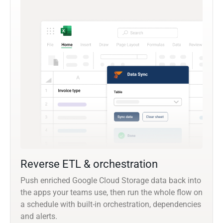
Reverse ETL & orchestration
Push enriched Google Cloud Storage data back into
the apps your teams use, then run the whole flow on
a schedule with built-in orchestration, dependencies
and alerts.