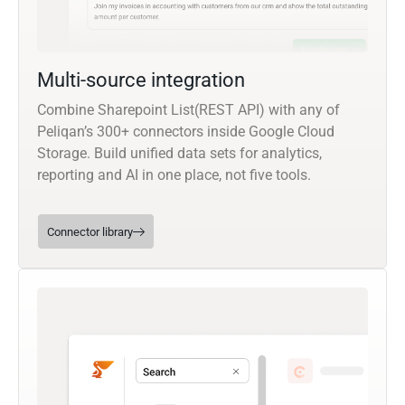
Multi-source integration
Combine Sharepoint List(REST API) with any of
Peliqan’s 300+ connectors inside Google Cloud
Storage. Build unified data sets for analytics,
reporting and AI in one place, not five tools.
Connector library