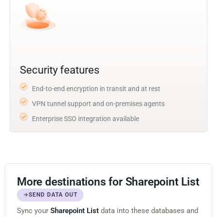
Security features
End-to-end encryption in transit and at rest
VPN tunnel support and on-premises agents
Enterprise SSO integration available
More destinations for Sharepoint List
SEND DATA OUT
Sync your
Sharepoint List
data into these databases and