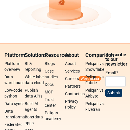
Platform
Solutions
Resources
About
Comparison
Subscribe
to our
Platform
BI &
Blogs
About
Peliqan vs.
newsletter
overview
reporting
Snowflake
Case
Services
Email
*
Data
White-label
studies
Peliqan vs.
Careers
warehouse
data cloud
Fabric
Docs
Partners
Low-code
Publish
Peliqan vs.
MCP
Contact us
python
data APIs
Airbyte
Trust
Privacy
Data syncs
Build AI
Peliqan vs.
center
Policy
agents
Fivetran
Data
Peliqan
transformations
Build data
academy
apps
Federated