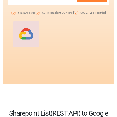
5-minute setup
GDPR compliant, EU-hosted
SOC 2 Type II certified
Sharepoint List(REST API) to Google