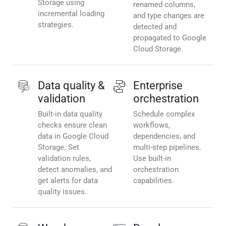
Storage using
renamed columns,
incremental loading
and type changes are
strategies.
detected and
propagated to Google
Cloud Storage.
Data quality &
Enterprise
validation
orchestration
Built-in data quality
Schedule complex
checks ensure clean
workflows,
data in Google Cloud
dependencies, and
Storage. Set
multi-step pipelines.
validation rules,
Use built-in
detect anomalies, and
orchestration
get alerts for data
capabilities.
quality issues.