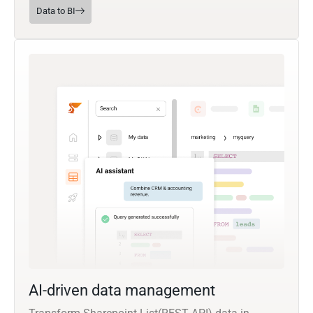
Data to BI
AI-driven data management