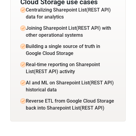
Cloud Storage use cases
Centralizing Sharepoint List(REST API)
data for analytics
Joining Sharepoint List(REST API) with
other operational systems
Building a single source of truth in
Google Cloud Storage
Real-time reporting on Sharepoint
List(REST API) activity
AI and ML on Sharepoint List(REST API)
historical data
Reverse ETL from Google Cloud Storage
back into Sharepoint List(REST API)