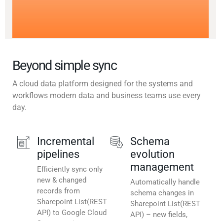
Beyond simple sync
A cloud data platform designed for the systems and
workflows modern data and business teams use every
day.
Incremental
Schema
pipelines
evolution
management
Efficiently sync only
new & changed
Automatically handle
records from
schema changes in
Sharepoint List(REST
Sharepoint List(REST
API) to Google Cloud
API) – new fields,