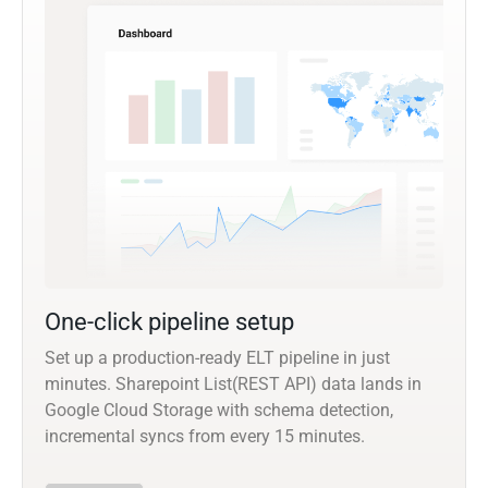
One-click pipeline setup
Set up a production-ready ELT pipeline in just
minutes. Sharepoint List(REST API) data lands in
Google Cloud Storage with schema detection,
incremental syncs from every 15 minutes.