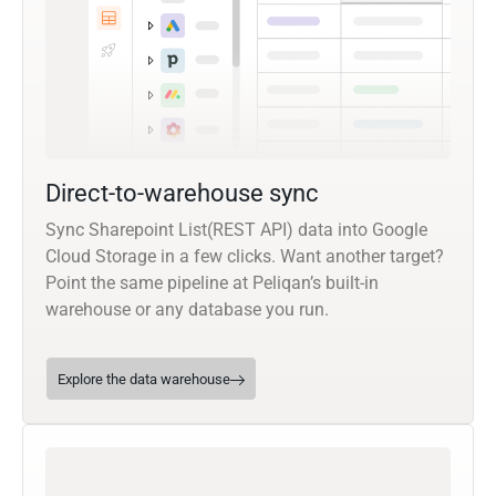
Direct-to-warehouse sync
Sync Sharepoint List(REST API) data into Google
Cloud Storage in a few clicks. Want another target?
Point the same pipeline at Peliqan’s built-in
warehouse or any database you run.
Explore the data warehouse