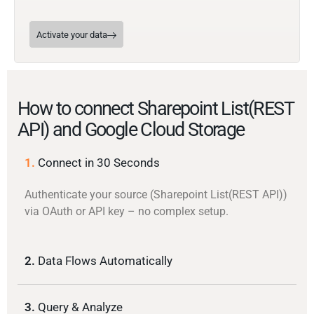
Activate your data
How to connect Sharepoint List(REST
API) and Google Cloud Storage
1.
Connect in 30 Seconds
Authenticate your source (Sharepoint List(REST API))
via OAuth or API key – no complex setup.
2.
Data Flows Automatically
3.
Query & Analyze