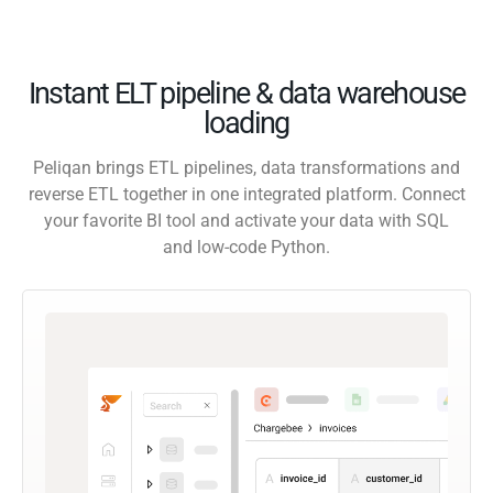
Instant ELT pipeline & data warehouse
loading
Peliqan brings ETL pipelines, data transformations and
reverse ETL together in one integrated platform. Connect
your favorite BI tool and activate your data with SQL
and low-code Python.