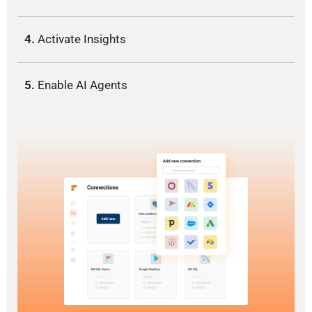
4.
Activate Insights
5.
Enable AI Agents