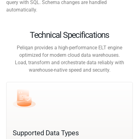
query with SQL. Schema changes are handled
automatically.
Technical Specifications
Peliqan provides a high-performance ELT engine
optimized for modern cloud data warehouses.
Load, transform and orchestrate data reliably with
warehouse-native speed and security.
Supported Data Types