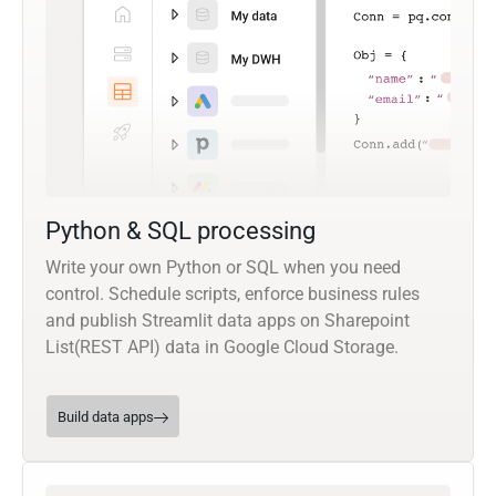
Python & SQL processing
Write your own Python or SQL when you need
control. Schedule scripts, enforce business rules
and publish Streamlit data apps on Sharepoint
List(REST API) data in Google Cloud Storage.
Build data apps