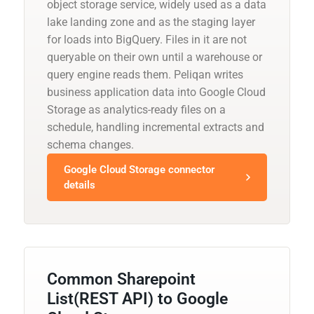
object storage service, widely used as a data
lake landing zone and as the staging layer
for loads into BigQuery. Files in it are not
queryable on their own until a warehouse or
query engine reads them. Peliqan writes
business application data into Google Cloud
Storage as analytics-ready files on a
schedule, handling incremental extracts and
schema changes.
Google Cloud Storage connector
details
Common Sharepoint
List(REST API) to Google