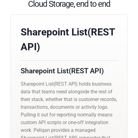
Cloud Storage, end to end
Sharepoint List(REST
API)
Sharepoint List(REST API)
Sharepoint List(REST API) holds business
data that teams need alongside the rest of
their stack, whether that is customer records,
transactions, documents or activity logs.
Pulling it out for reporting normally means
custom API scripts or one-off integration
work. Peliqan provides a managed
Sharepoint List(REST API) connector that