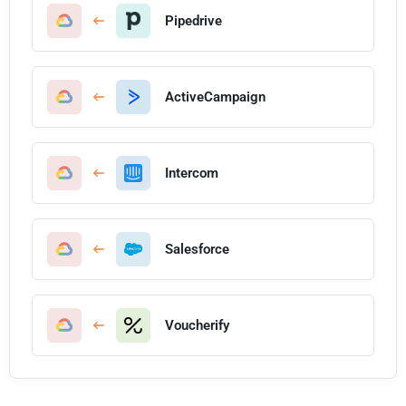
Pipedrive
ActiveCampaign
Intercom
Salesforce
Voucherify