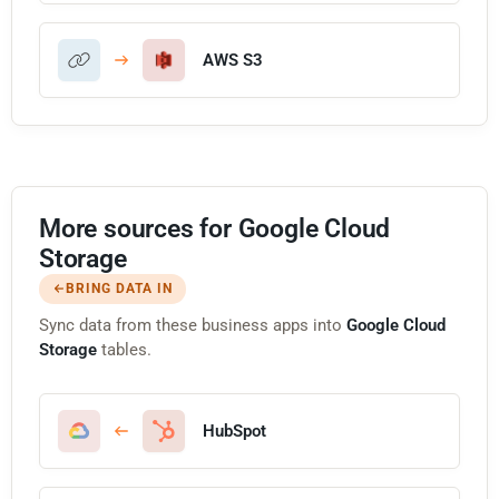
AWS S3
More sources for Google Cloud
Storage
BRING DATA IN
Sync data from these business apps into
Google Cloud
Storage
tables.
HubSpot