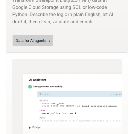
Transform Sharepoint List(REST API) data in
Google Cloud Storage using SQL or low-code
Python. Describe the logic in plain English, let AI
draft it, then clean, validate and enrich.
Data for AI agents