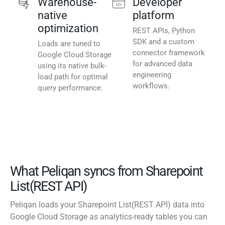
Warehouse-
Developer
native
platform
optimization
REST APIs, Python
SDK and a custom
Loads are tuned to
connector framework
Google Cloud Storage
for advanced data
using its native bulk-
engineering
load path for optimal
workflows.
query performance.
What Peliqan syncs from Sharepoint
List(REST API)
Peliqan loads your Sharepoint List(REST API) data into
Google Cloud Storage as analytics-ready tables you can