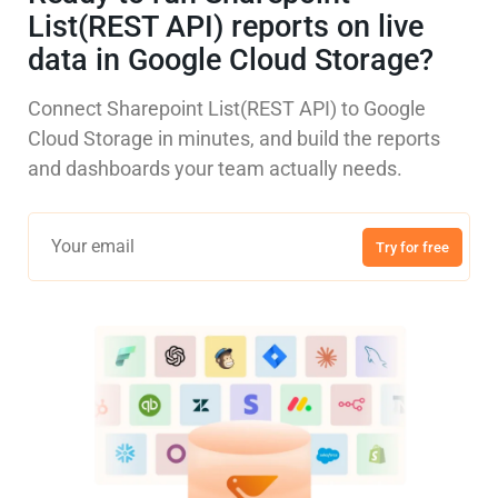
List(REST API) reports on live
data in Google Cloud Storage?
Connect Sharepoint List(REST API) to Google
Cloud Storage in minutes, and build the reports
and dashboards your team actually needs.
Try for free