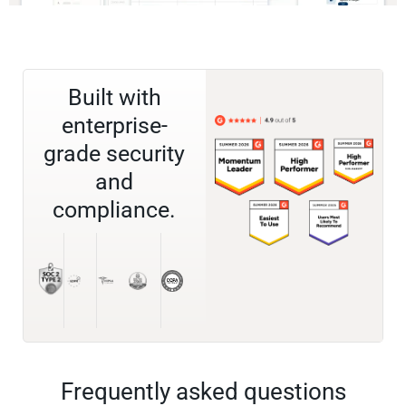
Built with
enterprise-
grade security
and
compliance.
Frequently asked questions