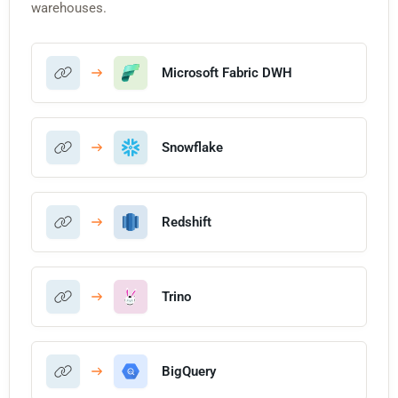
warehouses.
Microsoft Fabric DWH
Snowflake
Redshift
Trino
BigQuery