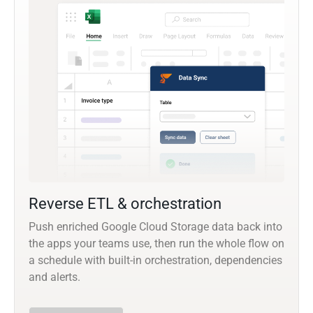
Reverse ETL & orchestration
Push enriched Google Cloud Storage data back into
the apps your teams use, then run the whole flow on
a schedule with built-in orchestration, dependencies
and alerts.