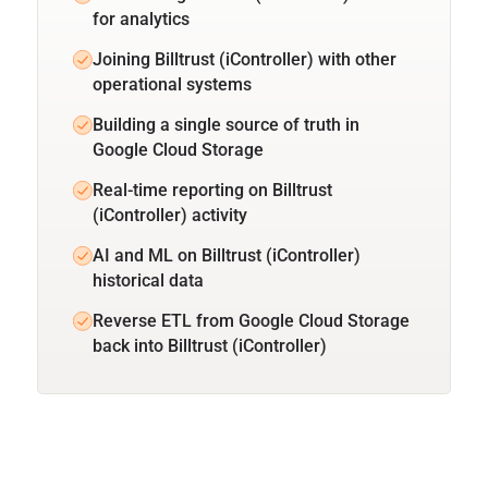
for analytics
Joining Billtrust (iController) with other
operational systems
Building a single source of truth in
Google Cloud Storage
Real-time reporting on Billtrust
(iController) activity
AI and ML on Billtrust (iController)
historical data
Reverse ETL from Google Cloud Storage
back into Billtrust (iController)