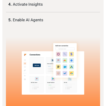
4.
Activate Insights
5.
Enable AI Agents