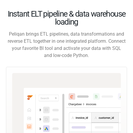
Instant ELT pipeline & data warehouse
loading
Peliqan brings ETL pipelines, data transformations and
reverse ETL together in one integrated platform. Connect
your favorite BI tool and activate your data with SQL
and low-code Python.