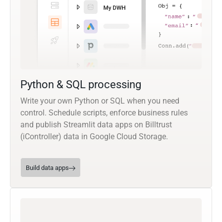
Python & SQL processing
Write your own Python or SQL when you need
control. Schedule scripts, enforce business rules
and publish Streamlit data apps on Billtrust
(iController) data in Google Cloud Storage.
Build data apps