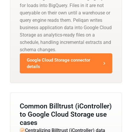
for loads into BigQuery. Files in it are not
queryable on their own until a warehouse or
query engine reads them. Peliqan writes
business application data into Google Cloud
Storage as analytics-ready files on a
schedule, handling incremental extracts and
schema changes.
Google Cloud Storage connector
details
Common Billtrust (iController)
to Google Cloud Storage use
cases
Centralizing Billtrust (iController) data