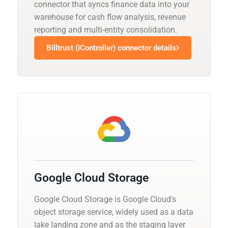
connector that syncs finance data into your
warehouse for cash flow analysis, revenue
reporting and multi-entity consolidation.
Billtrust (iController) connector details
Google Cloud Storage
Google Cloud Storage is Google Cloud's
object storage service, widely used as a data
lake landing zone and as the staging layer