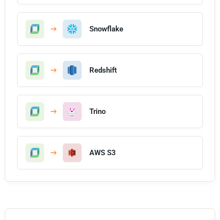
Snowflake
Redshift
Trino
AWS S3