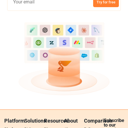
Try for free
Platform
Solutions
Resources
About
Comparison
Subscribe
to our