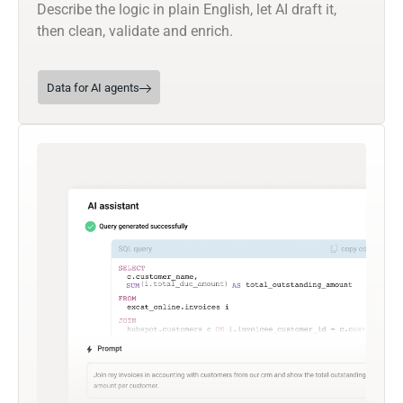
Describe the logic in plain English, let AI draft it,
then clean, validate and enrich.
Data for AI agents