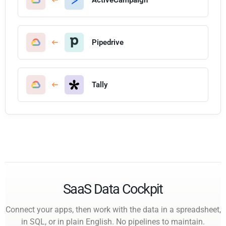
Pipedrive
Tally
SaaS Data Cockpit
Connect your apps, then work with the data in a spreadsheet,
in SQL, or in plain English. No pipelines to maintain.