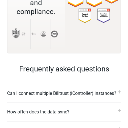
and
compliance.
Frequently asked questions
Can I connect multiple Billtrust (iController) instances?
How often does the data sync?