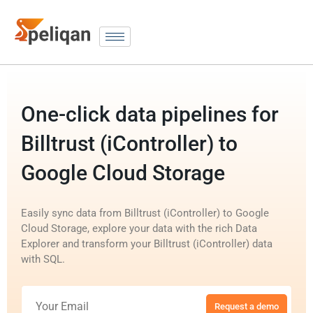
One-click data pipelines for
Billtrust (iController) to
Google Cloud Storage
Easily sync data from Billtrust (iController) to Google
Cloud Storage, explore your data with the rich Data
Explorer and transform your Billtrust (iController) data
with SQL.
Request a demo