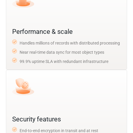
Performance & scale
Handles millions of records with distributed processing
Near real-time data sync for most object types
99.9% uptime SLA with redundant infrastructure
Security features
End-to-end encryption in transit and at rest