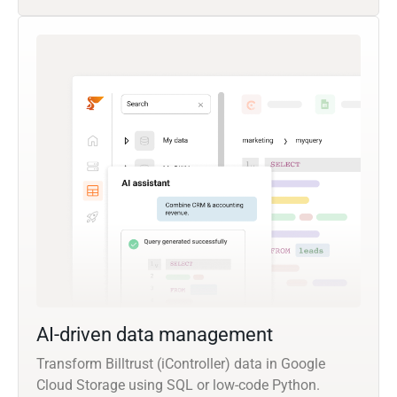
AI-driven data management
Transform Billtrust (iController) data in Google
Cloud Storage using SQL or low-code Python.