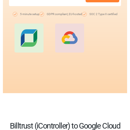
5-minute setup
GDPR compliant, EU-hosted
SOC 2 Type II certified
Billtrust (iController) to Google Cloud