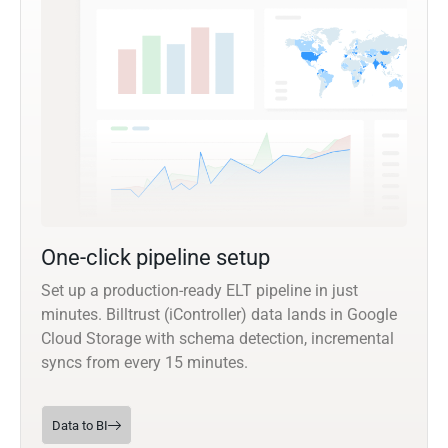
One-click pipeline setup
Set up a production-ready ELT pipeline in just
minutes. Billtrust (iController) data lands in Google
Cloud Storage with schema detection, incremental
syncs from every 15 minutes.
Data to BI