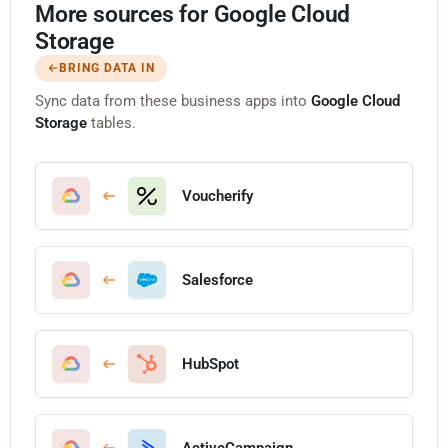
More sources for Google Cloud
Storage
BRING DATA IN
Sync data from these business apps into
Google Cloud
Storage
tables.
Voucherify
Salesforce
HubSpot
ActiveCampaign