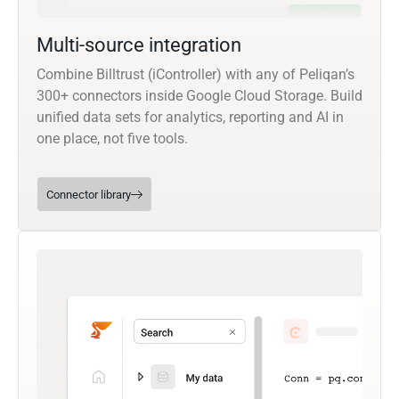
Multi-source integration
Combine Billtrust (iController) with any of Peliqan’s
300+ connectors inside Google Cloud Storage. Build
unified data sets for analytics, reporting and AI in
one place, not five tools.
Connector library