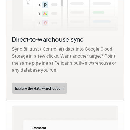
Direct-to-warehouse sync
Sync Billtrust (iController) data into Google Cloud
Storage in a few clicks. Want another target? Point
the same pipeline at Peliqan’s built-in warehouse or
any database you run.
Explore the data warehouse