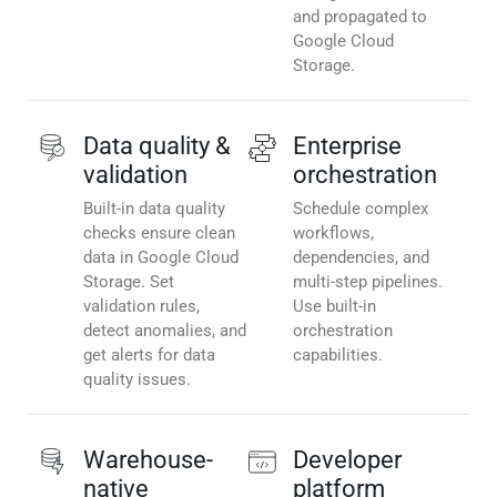
and propagated to
Google Cloud
Storage.
Data quality &
Enterprise
validation
orchestration
Built-in data quality
Schedule complex
checks ensure clean
workflows,
data in Google Cloud
dependencies, and
Storage. Set
multi-step pipelines.
validation rules,
Use built-in
detect anomalies, and
orchestration
get alerts for data
capabilities.
quality issues.
Warehouse-
Developer
native
platform