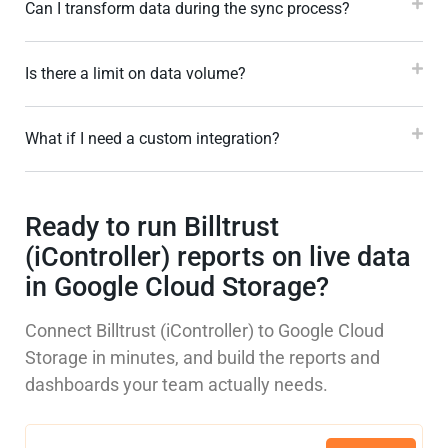
Can I transform data during the sync process?
Is there a limit on data volume?
What if I need a custom integration?
Ready to run Billtrust
(iController) reports on live data
in Google Cloud Storage?
Connect Billtrust (iController) to Google Cloud
Storage in minutes, and build the reports and
dashboards your team actually needs.