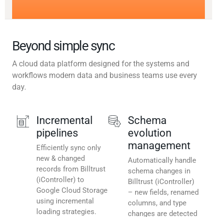
Beyond simple sync
A cloud data platform designed for the systems and
workflows modern data and business teams use every
day.
Incremental
Schema
pipelines
evolution
management
Efficiently sync only
new & changed
Automatically handle
records from Billtrust
schema changes in
(iController) to
Billtrust (iController)
Google Cloud Storage
– new fields, renamed
using incremental
columns, and type
loading strategies.
changes are detected