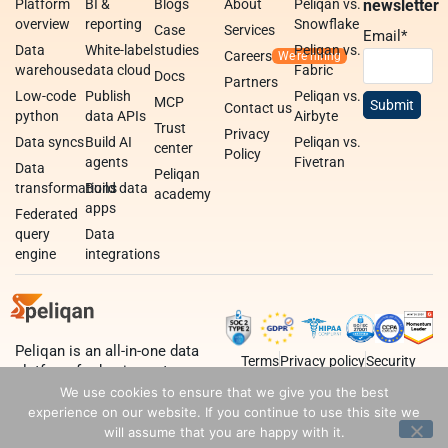
Platform
BI &
Blogs
About
Peliqan vs.
newsletter
overview
reporting
Snowflake
Case
Services
Email
*
Data
White-label
studies
Peliqan vs.
Careers
warehouse
data cloud
Fabric
Docs
Partners
Low-code
Publish
Peliqan vs.
MCP
Contact us
python
data APIs
Airbyte
Trust
Privacy
Data syncs
Build AI
Peliqan vs.
center
Policy
agents
Fivetran
Data
Peliqan
transformations
Build data
academy
apps
Federated
query
Data
engine
integrations
Peliqan is an all-in-one data
Terms
Privacy policy
Security
platform for business teams,
data teams and developers.
We use cookies to ensure that we give you the best
experience on our website. If you continue to use this site we
will assume that you are happy with it.