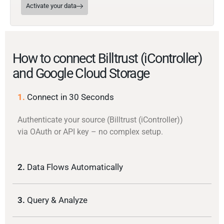
Activate your data
How to connect Billtrust (iController)
and Google Cloud Storage
1.
Connect in 30 Seconds
Authenticate your source (Billtrust (iController))
via OAuth or API key – no complex setup.
2.
Data Flows Automatically
3.
Query & Analyze