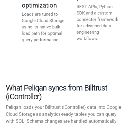
optimization
REST APIs, Python
SDK and a custom
Loads are tuned to
connector framework
Google Cloud Storage
for advanced data
using its native bulk-
engineering
load path for optimal
workflows.
query performance.
What Peliqan syncs from Billtrust
(iController)
Peliqan loads your Billtrust (iController) data into Google
Cloud Storage as analytics-ready tables you can query
with SQL. Schema changes are handled automatically.