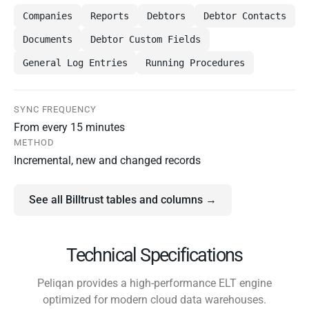
Companies
Reports
Debtors
Debtor Contacts
Documents
Debtor Custom Fields
General Log Entries
Running Procedures
SYNC FREQUENCY
From every 15 minutes
METHOD
Incremental, new and changed records
See all Billtrust tables and columns →
Technical Specifications
Peliqan provides a high-performance ELT engine
optimized for modern cloud data warehouses.