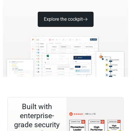
Explore the cockpit
Built with
enterprise-
grade security