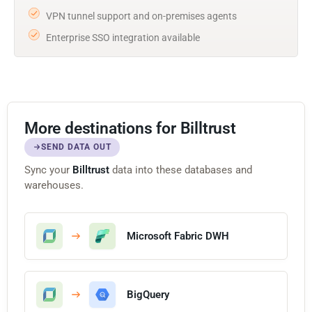
VPN tunnel support and on-premises agents
Enterprise SSO integration available
More destinations for Billtrust
SEND DATA OUT
Sync your
Billtrust
data into these databases and
warehouses.
Microsoft Fabric DWH
BigQuery