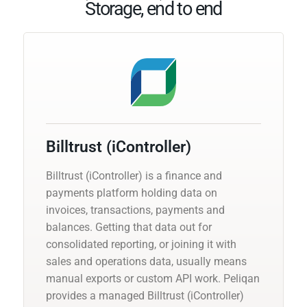
Storage, end to end
Billtrust (iController)
Billtrust (iController) is a finance and
payments platform holding data on
invoices, transactions, payments and
balances. Getting that data out for
consolidated reporting, or joining it with
sales and operations data, usually means
manual exports or custom API work. Peliqan
provides a managed Billtrust (iController)