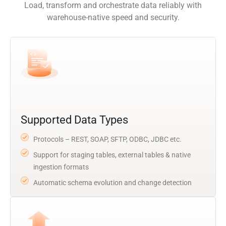
Load, transform and orchestrate data reliably with
warehouse-native speed and security.
Supported Data Types
Protocols – REST, SOAP, SFTP, ODBC, JDBC etc.
Support for staging tables, external tables & native
ingestion formats
Automatic schema evolution and change detection