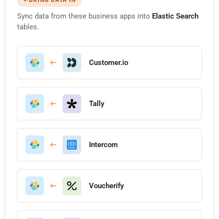
Sync data from these business apps into
Elastic Search
tables.
Customer.io
Tally
Intercom
Voucherify