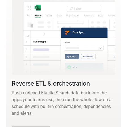
Reverse ETL & orchestration
Push enriched Elastic Search data back into the
apps your teams use, then run the whole flow on a
schedule with built-in orchestration, dependencies
and alerts.