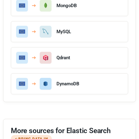
MongoDB
MySQL
Qdrant
DynamoDB
More sources for Elastic Search
BRING DATA IN