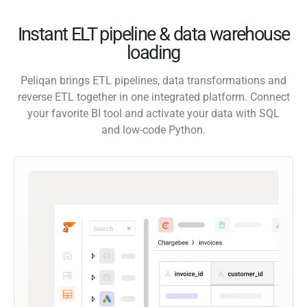
Instant ELT pipeline & data warehouse
loading
Peliqan brings ETL pipelines, data transformations and
reverse ETL together in one integrated platform. Connect
your favorite BI tool and activate your data with SQL
and low-code Python.