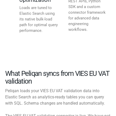
REST APIs, Python
SDK and a custom
Loads are tuned to
connector framework
Elastic Search using
for advanced data
its native bulk-load
engineering
path for optimal query
workflows.
performance.
What Peliqan syncs from VIES EU VAT
validation
Peliqan loads your VIES EU VAT validation data into
Elastic Search as analytics-ready tables you can query
with SQL. Schema changes are handled automatically.
The VIES EU VAT validation connector is live. We have not