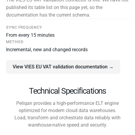
published its table list on this page yet, so the
documentation has the current schema.
SYNC FREQUENCY
From every 15 minutes
METHOD
Incremental, new and changed records
View VIES EU VAT validation documentation →
Technical Specifications
Peliqan provides a high-performance ELT engine
optimized for modern cloud data warehouses.
Load, transform and orchestrate data reliably with
warehouse-native speed and security.