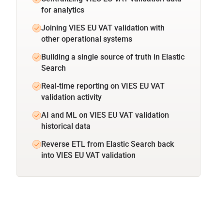
for analytics
Joining VIES EU VAT validation with
other operational systems
Building a single source of truth in Elastic
Search
Real-time reporting on VIES EU VAT
validation activity
AI and ML on VIES EU VAT validation
historical data
Reverse ETL from Elastic Search back
into VIES EU VAT validation