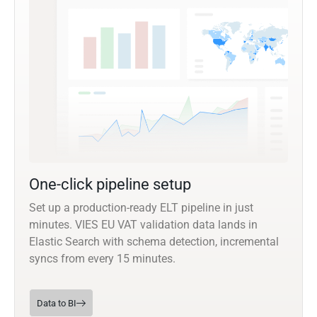
One-click pipeline setup
Set up a production-ready ELT pipeline in just
minutes. VIES EU VAT validation data lands in
Elastic Search with schema detection, incremental
syncs from every 15 minutes.
Data to BI