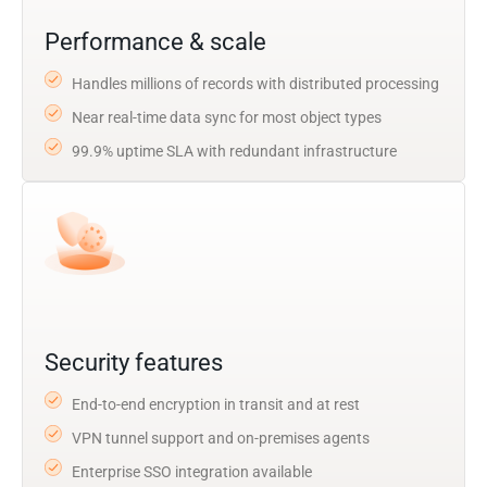
Performance & scale
Handles millions of records with distributed processing
Near real-time data sync for most object types
99.9% uptime SLA with redundant infrastructure
Security features
End-to-end encryption in transit and at rest
VPN tunnel support and on-premises agents
Enterprise SSO integration available