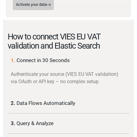
Activate your data
How to connect VIES EU VAT
validation and Elastic Search
1.
Connect in 30 Seconds
Authenticate your source (VIES EU VAT validation)
via OAuth or API key – no complex setup.
2.
Data Flows Automatically
3.
Query & Analyze