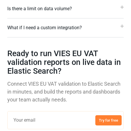
Is there a limit on data volume?
What if I need a custom integration?
Ready to run VIES EU VAT
validation reports on live data in
Elastic Search?
Connect VIES EU VAT validation to Elastic Search
in minutes, and build the reports and dashboards
your team actually needs.
Try for free