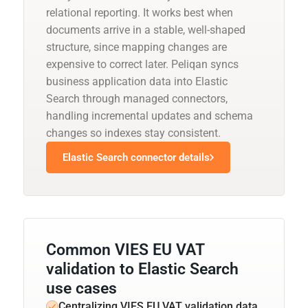
relational reporting. It works best when
documents arrive in a stable, well-shaped
structure, since mapping changes are
expensive to correct later. Peliqan syncs
business application data into Elastic
Search through managed connectors,
handling incremental updates and schema
changes so indexes stay consistent.
Elastic Search connector details
Common VIES EU VAT
validation to Elastic Search
use cases
Centralizing VIES EU VAT validation data