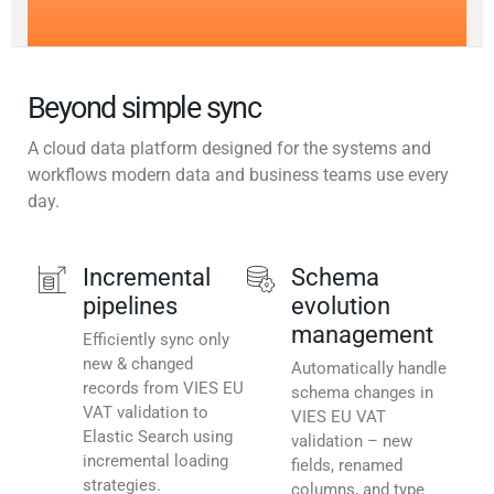
Beyond simple sync
A cloud data platform designed for the systems and
workflows modern data and business teams use every
day.
Incremental
Schema
pipelines
evolution
management
Efficiently sync only
new & changed
Automatically handle
records from VIES EU
schema changes in
VAT validation to
VIES EU VAT
Elastic Search using
validation – new
incremental loading
fields, renamed
strategies.
columns, and type