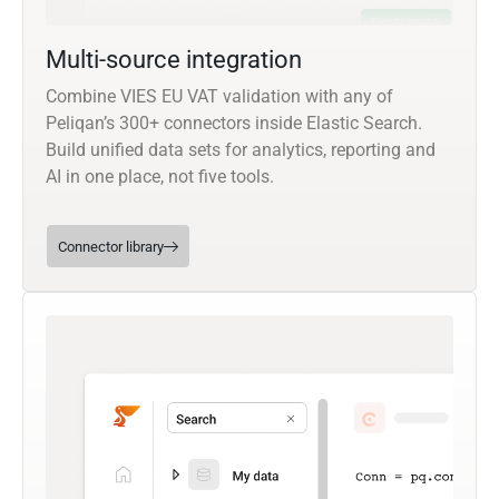
Multi-source integration
Combine VIES EU VAT validation with any of
Peliqan’s 300+ connectors inside Elastic Search.
Build unified data sets for analytics, reporting and
AI in one place, not five tools.
Connector library