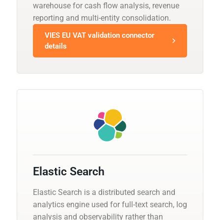
warehouse for cash flow analysis, revenue
reporting and multi-entity consolidation.
VIES EU VAT validation connector
details
Elastic Search
Elastic Search is a distributed search and
analytics engine used for full-text search, log
analysis and observability rather than