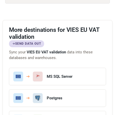
More destinations for VIES EU VAT
validation
SEND DATA OUT
Sync your
VIES EU VAT validation
data into these
databases and warehouses.
MS SQL Server
Postgres