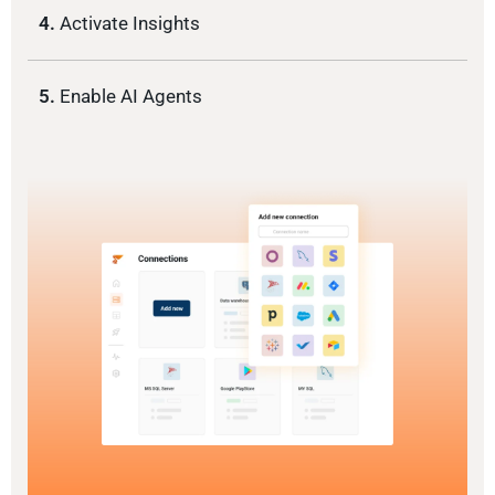
4.
Activate Insights
5.
Enable AI Agents