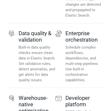
changes are detected
and propagated to
Elastic Search.
Data quality &
Enterprise
validation
orchestration
Built-in data quality
Schedule complex
checks ensure clean
workflows,
data in Elastic Search.
dependencies, and
Set validation rules,
multi-step pipelines.
detect anomalies, and
Use built-in
get alerts for data
orchestration
quality issues.
capabilities.
Warehouse-
Developer
native
platform
optimization