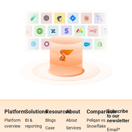
Platform
Solutions
Resources
About
Comparison
Subscribe
to our
Platform
BI &
Blogs
About
Peliqan vs.
newsletter
overview
reporting
Snowflake
Case
Services
Email
*