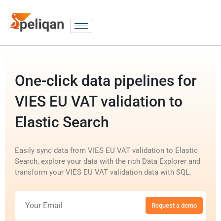
One-click data pipelines for
VIES EU VAT validation to
Elastic Search
Easily sync data from VIES EU VAT validation to Elastic
Search, explore your data with the rich Data Explorer and
transform your VIES EU VAT validation data with SQL.
Request a demo