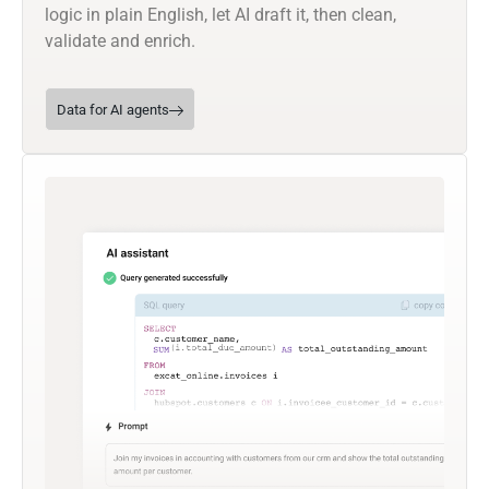
logic in plain English, let AI draft it, then clean,
validate and enrich.
Data for AI agents