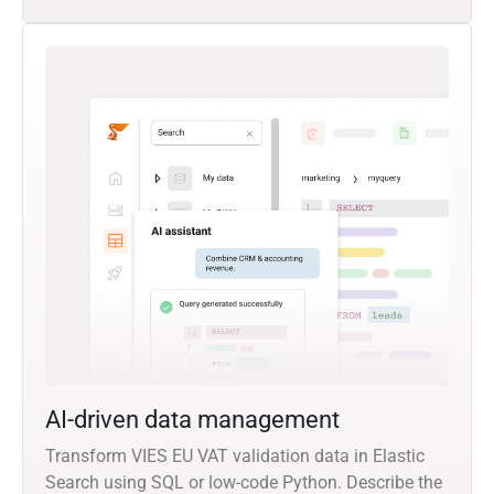
AI-driven data management
Transform VIES EU VAT validation data in Elastic
Search using SQL or low-code Python. Describe the