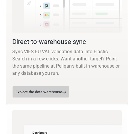
Direct-to-warehouse sync
Sync VIES EU VAT validation data into Elastic
Search in a few clicks. Want another target? Point
the same pipeline at Peliqan’s built-in warehouse or
any database you run.
Explore the data warehouse