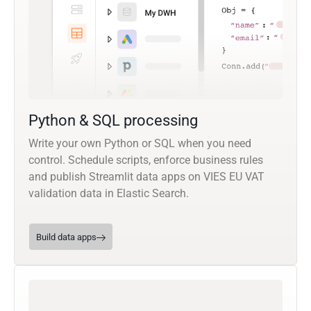
Python & SQL processing
Write your own Python or SQL when you need
control. Schedule scripts, enforce business rules
and publish Streamlit data apps on VIES EU VAT
validation data in Elastic Search.
Build data apps