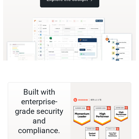
Built with
enterprise-
grade security
and
compliance.