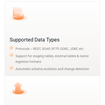
Supported Data Types
Protocols – REST, SOAP, SFTP, ODBC, JDBC etc.
Support for staging tables, external tables & native
ingestion formats
Automatic schema evolution and change detection