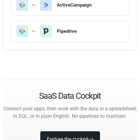
ActiveCampaign
Pipedrive
SaaS Data Cockpit
Connect your apps, then work with the data in a spreadsheet,
in SQL, or in plain English. No pipelines to maintain.
Explore the cockpit