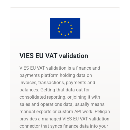
VIES EU VAT validation
VIES EU VAT validation is a finance and
payments platform holding data on
invoices, transactions, payments and
balances. Getting that data out for
consolidated reporting, or joining it with
sales and operations data, usually means
manual exports or custom API work. Peliqan
provides a managed VIES EU VAT validation
connector that syncs finance data into your