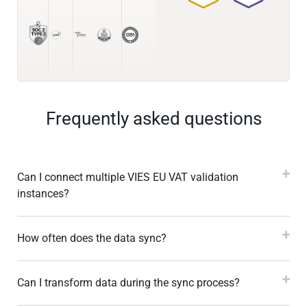
Frequently asked questions
Can I connect multiple VIES EU VAT validation
instances?
How often does the data sync?
Can I transform data during the sync process?