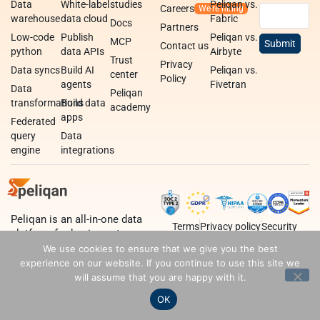
Data
White-label
studies
Peliqan vs.
Careers
warehouse
data cloud
Fabric
Docs
Partners
Low-code
Publish
Peliqan vs.
MCP
Contact us
python
data APIs
Airbyte
Trust
Privacy
Data syncs
Build AI
Peliqan vs.
center
Policy
agents
Fivetran
Data
Peliqan
transformations
Build data
academy
apps
Federated
query
Data
engine
integrations
Peliqan is an all-in-one data
Terms
Privacy policy
Security
platform for business teams,
data teams and developers.
We use cookies to ensure that we give you the best
experience on our website. If you continue to use this site we
will assume that you are happy with it.
OK