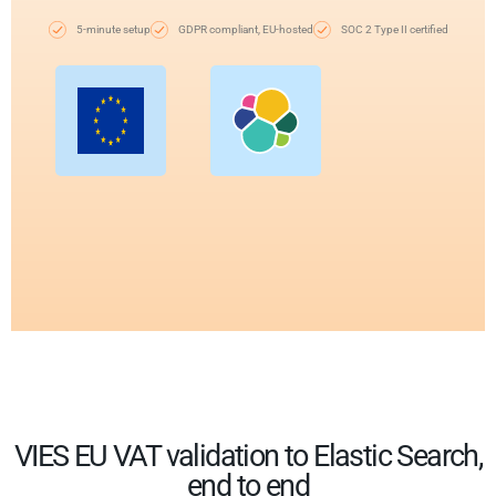
5-minute setup
GDPR compliant, EU-hosted
SOC 2 Type II certified
VIES EU VAT validation to Elastic Search,
end to end