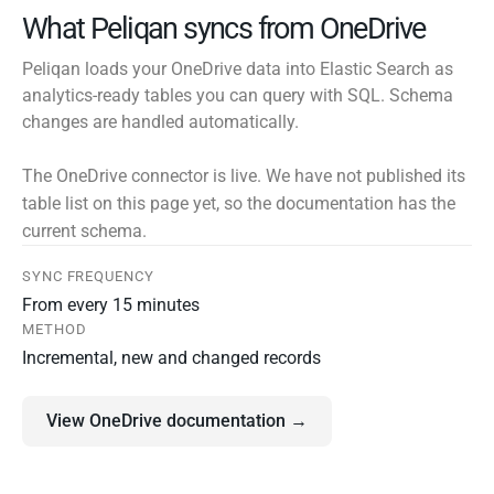
What Peliqan syncs from OneDrive
Peliqan loads your OneDrive data into Elastic Search as
analytics-ready tables you can query with SQL. Schema
changes are handled automatically.
The OneDrive connector is live. We have not published its
table list on this page yet, so the documentation has the
current schema.
SYNC FREQUENCY
From every 15 minutes
METHOD
Incremental, new and changed records
View OneDrive documentation →