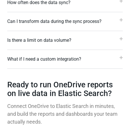
How often does the data sync?
Can I transform data during the sync process?
Is there a limit on data volume?
What if I need a custom integration?
Ready to run OneDrive reports
on live data in Elastic Search?
Connect OneDrive to Elastic Search in minutes,
and build the reports and dashboards your team
actually needs.