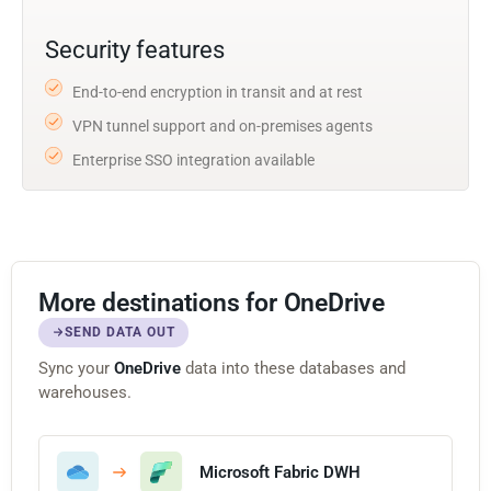
Security features
End-to-end encryption in transit and at rest
VPN tunnel support and on-premises agents
Enterprise SSO integration available
More destinations for OneDrive
SEND DATA OUT
Sync your
OneDrive
data into these databases and
warehouses.
Microsoft Fabric DWH