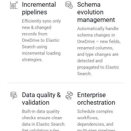
Incremental
Schema
pipelines
evolution
management
Efficiently sync only
new & changed
Automatically handle
records from
schema changes in
OneDrive to Elastic
OneDrive – new fields,
Search using
renamed columns,
incremental loading
and type changes are
strategies.
detected and
propagated to Elastic
Search.
Data quality &
Enterprise
validation
orchestration
Built-in data quality
Schedule complex
checks ensure clean
workflows,
data in Elastic Search.
dependencies, and
Set validation rules,
multi-step pipelines.