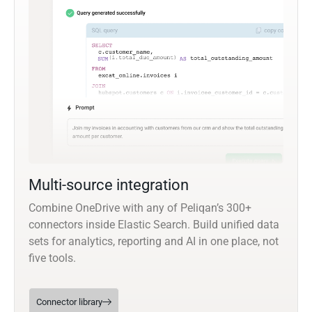
Multi-source integration
Combine OneDrive with any of Peliqan’s 300+
connectors inside Elastic Search. Build unified data
sets for analytics, reporting and AI in one place, not
five tools.
Connector library