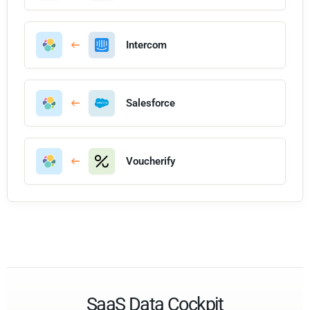
Intercom
Salesforce
Voucherify
SaaS Data Cockpit