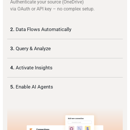
Authenticate your source (OneDrive)
via OAuth or API key – no complex setup.
2.
Data Flows Automatically
3.
Query & Analyze
4.
Activate Insights
5.
Enable AI Agents