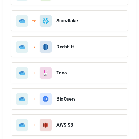
Snowflake
Redshift
Trino
BigQuery
AWS S3