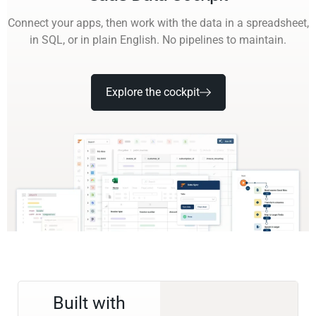
Connect your apps, then work with the data in a spreadsheet,
in SQL, or in plain English. No pipelines to maintain.
Explore the cockpit
Built with