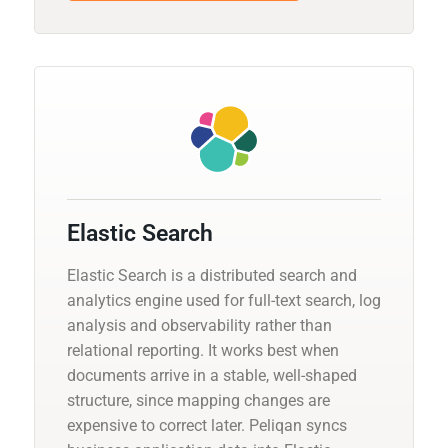
Elastic Search
Elastic Search is a distributed search and
analytics engine used for full-text search, log
analysis and observability rather than
relational reporting. It works best when
documents arrive in a stable, well-shaped
structure, since mapping changes are
expensive to correct later. Peliqan syncs