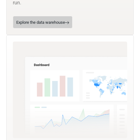
run.
Explore the data warehouse