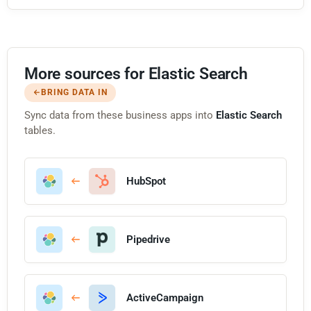
More sources for Elastic Search
BRING DATA IN
Sync data from these business apps into
Elastic Search
tables.
HubSpot
Pipedrive
ActiveCampaign