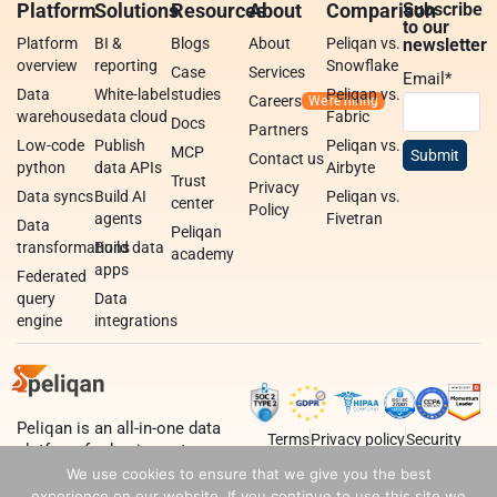
Platform
Solutions
Resources
About
Comparison
Subscribe
to our
Platform
BI &
Blogs
About
Peliqan vs.
newsletter
overview
reporting
Snowflake
Case
Services
Email
*
Data
White-label
studies
Peliqan vs.
Careers
warehouse
data cloud
Fabric
Docs
Partners
Low-code
Publish
Peliqan vs.
MCP
Contact us
python
data APIs
Airbyte
Trust
Privacy
Data syncs
Build AI
Peliqan vs.
center
Policy
agents
Fivetran
Data
Peliqan
transformations
Build data
academy
apps
Federated
query
Data
engine
integrations
Peliqan is an all-in-one data
Terms
Privacy policy
Security
platform for business teams,
data teams and developers.
We use cookies to ensure that we give you the best
experience on our website. If you continue to use this site we