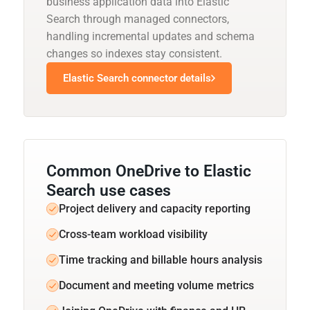
business application data into Elastic
Search through managed connectors,
handling incremental updates and schema
changes so indexes stay consistent.
Elastic Search connector details
Common OneDrive to Elastic
Search use cases
Project delivery and capacity reporting
Cross-team workload visibility
Time tracking and billable hours analysis
Document and meeting volume metrics