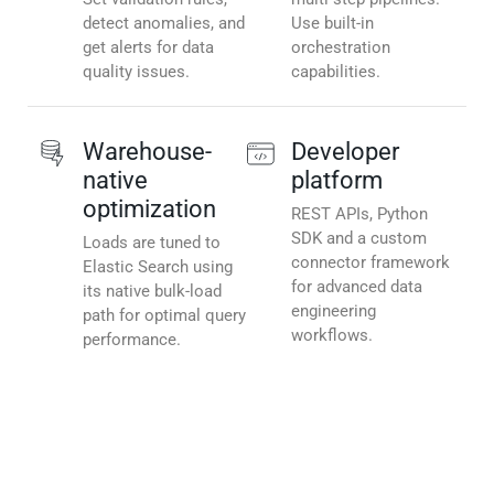
detect anomalies, and
Use built-in
get alerts for data
orchestration
quality issues.
capabilities.
Warehouse-
Developer
native
platform
optimization
REST APIs, Python
SDK and a custom
Loads are tuned to
connector framework
Elastic Search using
for advanced data
its native bulk-load
engineering
path for optimal query
workflows.
performance.