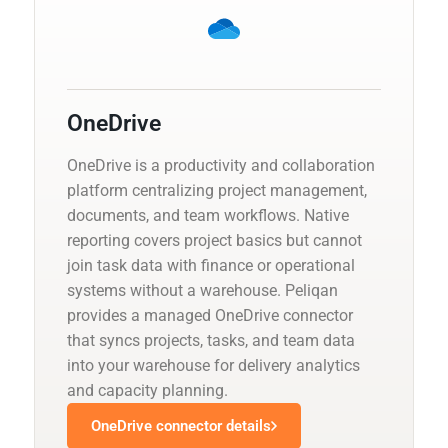
OneDrive
OneDrive is a productivity and collaboration
platform centralizing project management,
documents, and team workflows. Native
reporting covers project basics but cannot
join task data with finance or operational
systems without a warehouse. Peliqan
provides a managed OneDrive connector
that syncs projects, tasks, and team data
into your warehouse for delivery analytics
and capacity planning.
OneDrive connector details