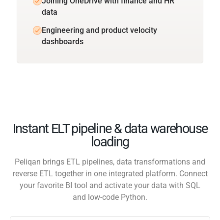
Joining OneDrive with finance and HR
data
Engineering and product velocity
dashboards
Instant ELT pipeline & data warehouse
loading
Peliqan brings ETL pipelines, data transformations and
reverse ETL together in one integrated platform. Connect
your favorite BI tool and activate your data with SQL
and low-code Python.