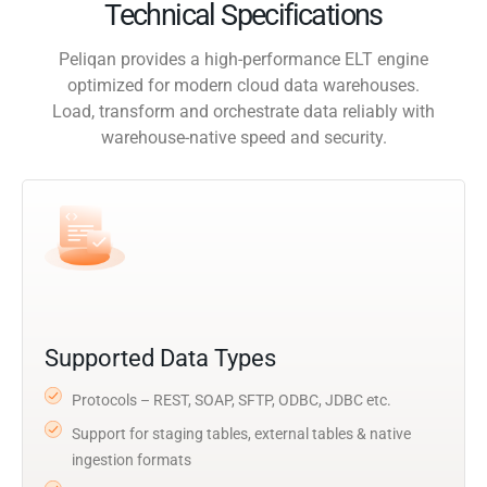
Technical Specifications
Peliqan provides a high-performance ELT engine
optimized for modern cloud data warehouses.
Load, transform and orchestrate data reliably with
warehouse-native speed and security.
Supported Data Types
Protocols – REST, SOAP, SFTP, ODBC, JDBC etc.
Support for staging tables, external tables & native
ingestion formats