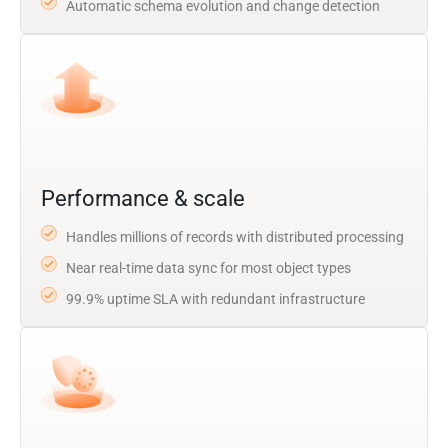
Automatic schema evolution and change detection
Performance & scale
Handles millions of records with distributed processing
Near real-time data sync for most object types
99.9% uptime SLA with redundant infrastructure