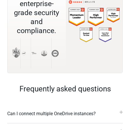
enterprise-
grade security
and
compliance.
Frequently asked questions
Can I connect multiple OneDrive instances?