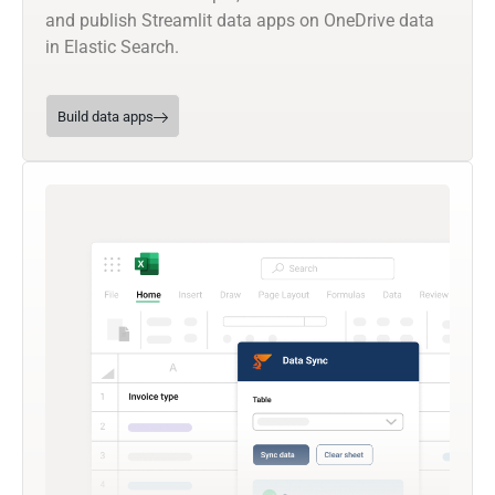
and publish Streamlit data apps on OneDrive data
in Elastic Search.
Build data apps