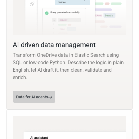
AI-driven data management
Transform OneDrive data in Elastic Search using
SQL or low-code Python. Describe the logic in plain
English, let AI draft it, then clean, validate and
enrich.
Data for AI agents