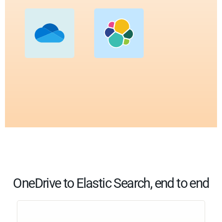
OneDrive to Elastic Search, end to end