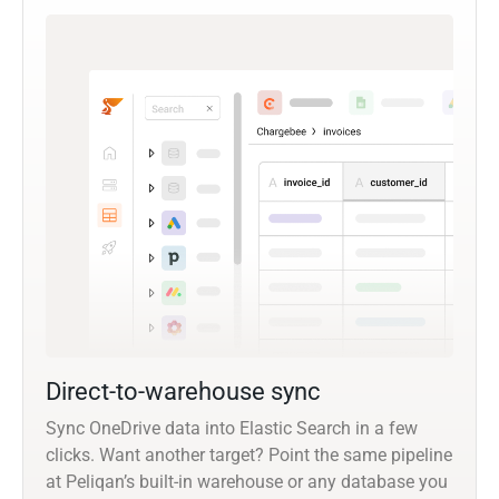
Direct-to-warehouse sync
Sync OneDrive data into Elastic Search in a few
clicks. Want another target? Point the same pipeline
at Peliqan’s built-in warehouse or any database you