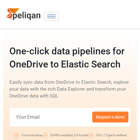
One-click data pipelines for
OneDrive to Elastic Search
Easily sync data from OneDrive to Elastic Search, explore
your data with the rich Data Explorer and transform your
OneDrive data with SQL.
Request a demo
5-minute setup
GDPR compliant, EU-hosted
SOC 2 Type II certified