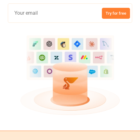
Try for free