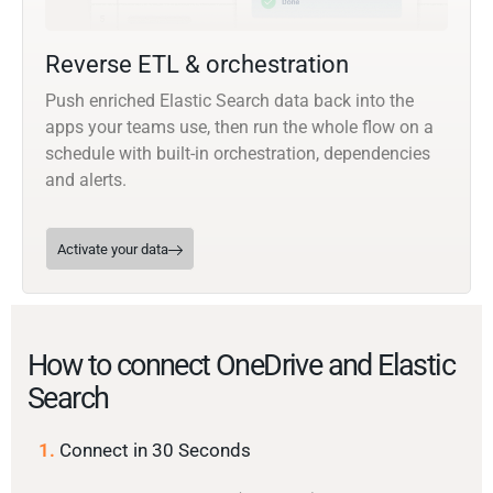
Reverse ETL & orchestration
Push enriched Elastic Search data back into the
apps your teams use, then run the whole flow on a
schedule with built-in orchestration, dependencies
and alerts.
Activate your data
How to connect OneDrive and Elastic
Search
1.
Connect in 30 Seconds