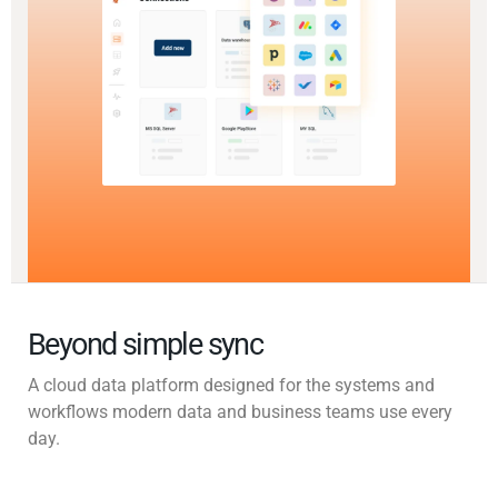
Beyond simple sync
A cloud data platform designed for the systems and
workflows modern data and business teams use every
day.