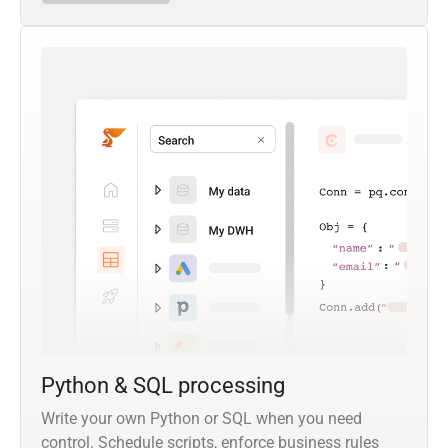
Python & SQL processing
Write your own Python or SQL when you need
control. Schedule scripts, enforce business rules