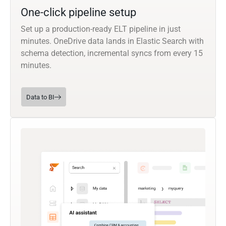
One-click pipeline setup
Set up a production-ready ELT pipeline in just
minutes. OneDrive data lands in Elastic Search with
schema detection, incremental syncs from every 15
minutes.
Data to BI