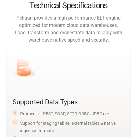
Technical Specifications
Peliqan provides a high-performance ELT engine
optimized for modern cloud data warehouses.
Load, transform and orchestrate data reliably with
warehouse-native speed and security.
Supported Data Types
Protocols – REST, SOAP, SFTP, ODBC, JDBC etc.
Support for staging tables, external tables & native
ingestion formats