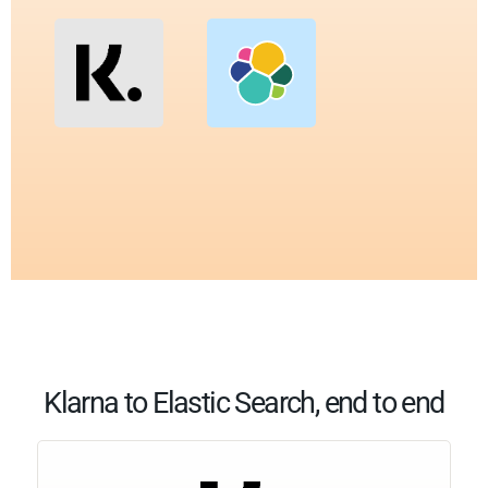
Klarna to Elastic Search, end to end