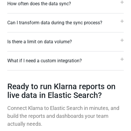
How often does the data sync?
Can I transform data during the sync process?
Is there a limit on data volume?
What if I need a custom integration?
Ready to run Klarna reports on
live data in Elastic Search?
Connect Klarna to Elastic Search in minutes, and
build the reports and dashboards your team
actually needs.