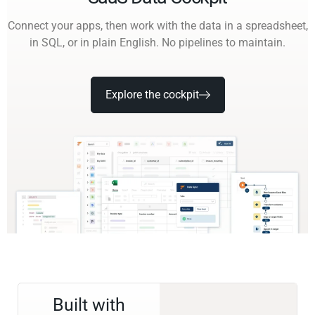
Connect your apps, then work with the data in a spreadsheet,
in SQL, or in plain English. No pipelines to maintain.
Explore the cockpit
Built with