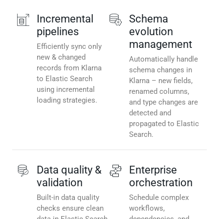
Incremental
Schema
pipelines
evolution
management
Efficiently sync only
new & changed
Automatically handle
records from Klarna
schema changes in
to Elastic Search
Klarna – new fields,
using incremental
renamed columns,
loading strategies.
and type changes are
detected and
propagated to Elastic
Search.
Data quality &
Enterprise
validation
orchestration
Built-in data quality
Schedule complex
checks ensure clean
workflows,