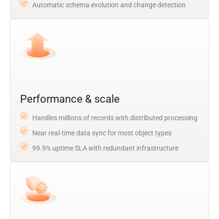
Automatic schema evolution and change detection
Performance & scale
Handles millions of records with distributed processing
Near real-time data sync for most object types
99.9% uptime SLA with redundant infrastructure