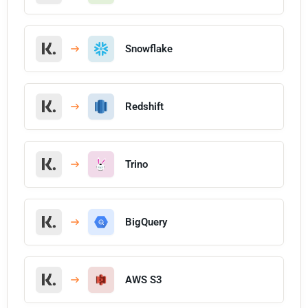
Snowflake
Redshift
Trino
BigQuery
AWS S3