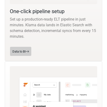
One-click pipeline setup
Set up a production-ready ELT pipeline in just
minutes. Klarna data lands in Elastic Search with
schema detection, incremental syncs from every 15
minutes.
Data to BI