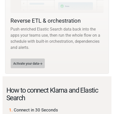
Reverse ETL & orchestration
Push enriched Elastic Search data back into the
apps your teams use, then run the whole flow on a
schedule with built-in orchestration, dependencies
and alerts.
Activate your data
How to connect Klarna and Elastic
Search
1.
Connect in 30 Seconds