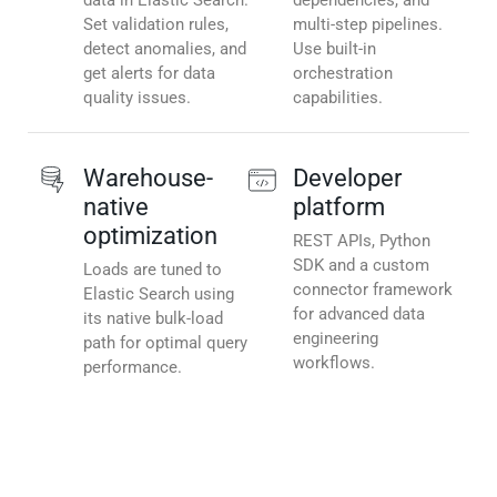
data in Elastic Search.
dependencies, and
Set validation rules,
multi-step pipelines.
detect anomalies, and
Use built-in
get alerts for data
orchestration
quality issues.
capabilities.
Warehouse-
Developer
native
platform
optimization
REST APIs, Python
SDK and a custom
Loads are tuned to
connector framework
Elastic Search using
for advanced data
its native bulk-load
engineering
path for optimal query
workflows.
performance.