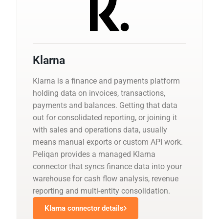
Klarna
Klarna is a finance and payments platform
holding data on invoices, transactions,
payments and balances. Getting that data
out for consolidated reporting, or joining it
with sales and operations data, usually
means manual exports or custom API work.
Peliqan provides a managed Klarna
connector that syncs finance data into your
warehouse for cash flow analysis, revenue
reporting and multi-entity consolidation.
Klarna connector details