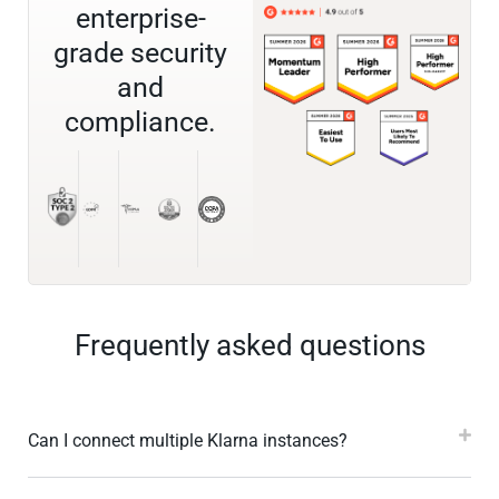
enterprise-
grade security
and
compliance.
Frequently asked questions
Can I connect multiple Klarna instances?