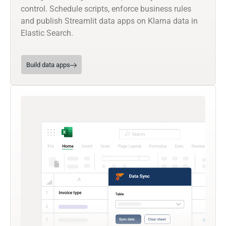
control. Schedule scripts, enforce business rules
and publish Streamlit data apps on Klarna data in
Elastic Search.
Build data apps