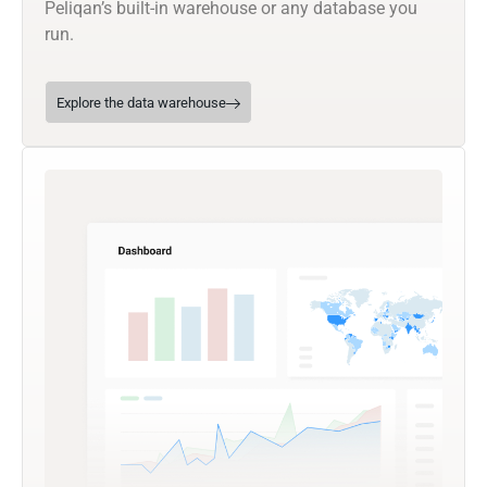
Peliqan’s built-in warehouse or any database you
run.
Explore the data warehouse