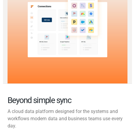
Beyond simple sync
A cloud data platform designed for the systems and
workflows modern data and business teams use every
day.