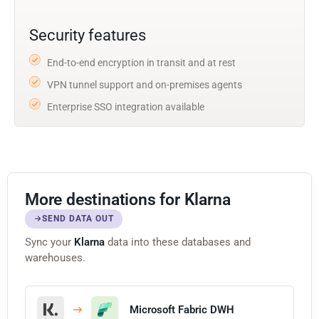
Security features
End-to-end encryption in transit and at rest
VPN tunnel support and on-premises agents
Enterprise SSO integration available
More destinations for Klarna
SEND DATA OUT
Sync your
Klarna
data into these databases and
warehouses.
Microsoft Fabric DWH