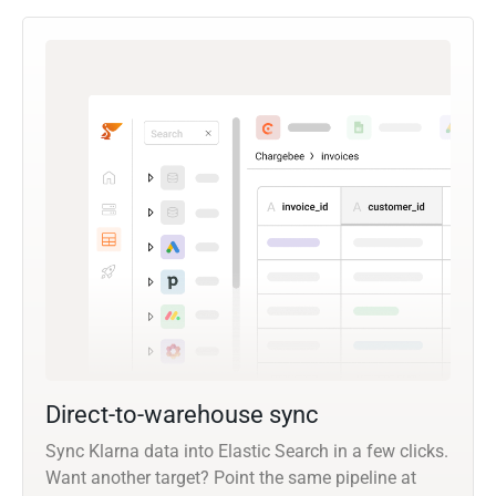
Direct-to-warehouse sync
Sync Klarna data into Elastic Search in a few clicks.
Want another target? Point the same pipeline at