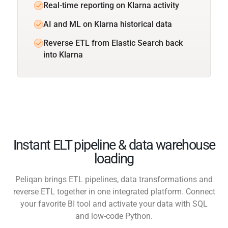
Real-time reporting on Klarna activity
AI and ML on Klarna historical data
Reverse ETL from Elastic Search back
into Klarna
Instant ELT pipeline & data warehouse
loading
Peliqan brings ETL pipelines, data transformations and
reverse ETL together in one integrated platform. Connect
your favorite BI tool and activate your data with SQL
and low-code Python.