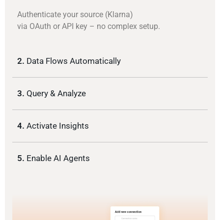
Authenticate your source (Klarna)
via OAuth or API key – no complex setup.
2.
Data Flows Automatically
3.
Query & Analyze
4.
Activate Insights
5.
Enable AI Agents