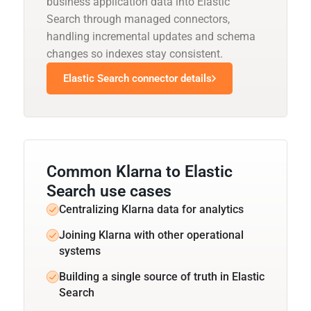
business application data into Elastic
Search through managed connectors,
handling incremental updates and schema
changes so indexes stay consistent.
Elastic Search connector details
Common Klarna to Elastic
Search use cases
Centralizing Klarna data for analytics
Joining Klarna with other operational
systems
Building a single source of truth in Elastic
Search