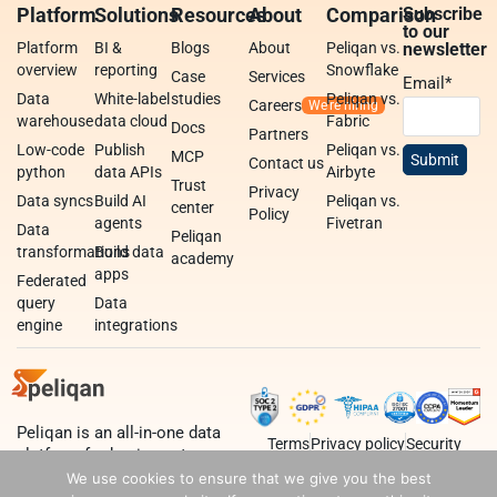
Platform
Solutions
Resources
About
Comparison
Subscribe
to our
Platform
BI &
Blogs
About
Peliqan vs.
newsletter
overview
reporting
Snowflake
Case
Services
Email
*
Data
White-label
studies
Peliqan vs.
Careers
warehouse
data cloud
Fabric
Docs
Partners
Low-code
Publish
Peliqan vs.
MCP
Contact us
python
data APIs
Airbyte
Trust
Privacy
Data syncs
Build AI
Peliqan vs.
center
Policy
agents
Fivetran
Data
Peliqan
transformations
Build data
academy
apps
Federated
query
Data
engine
integrations
Peliqan is an all-in-one data
Terms
Privacy policy
Security
platform for business teams,
data teams and developers.
We use cookies to ensure that we give you the best