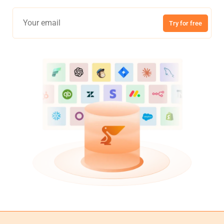
Try for free