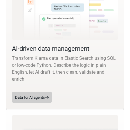
AI-driven data management
Transform Klarna data in Elastic Search using SQL
or low-code Python. Describe the logic in plain
English, let AI draft it, then clean, validate and
enrich.
Data for AI agents