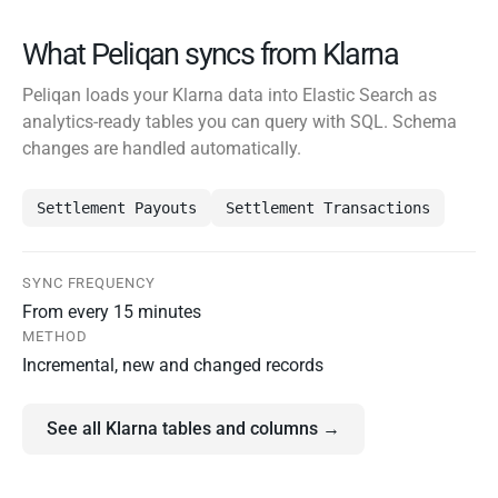
What Peliqan syncs from Klarna
Peliqan loads your Klarna data into Elastic Search as
analytics-ready tables you can query with SQL. Schema
changes are handled automatically.
Settlement Payouts
Settlement Transactions
SYNC FREQUENCY
From every 15 minutes
METHOD
Incremental, new and changed records
See all Klarna tables and columns →