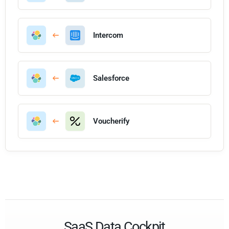
Intercom
Salesforce
Voucherify
SaaS Data Cockpit