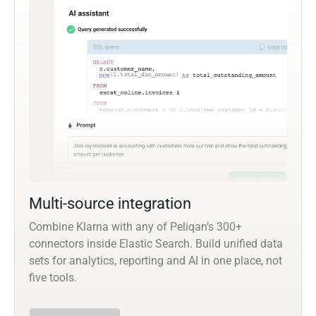
Multi-source integration
Combine Klarna with any of Peliqan’s 300+
connectors inside Elastic Search. Build unified data
sets for analytics, reporting and AI in one place, not
five tools.