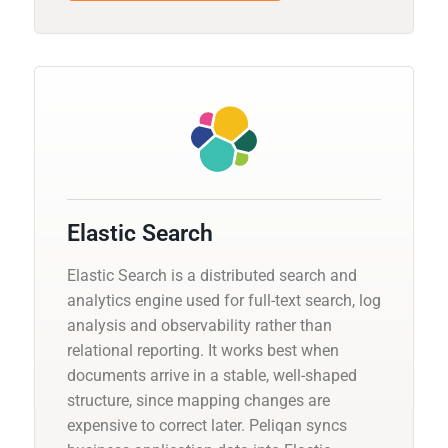
Elastic Search
Elastic Search is a distributed search and
analytics engine used for full-text search, log
analysis and observability rather than
relational reporting. It works best when
documents arrive in a stable, well-shaped
structure, since mapping changes are
expensive to correct later. Peliqan syncs