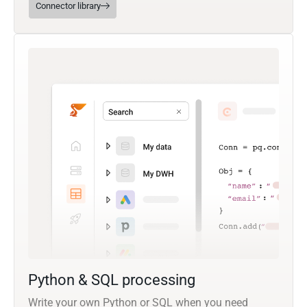
Connector library
Python & SQL processing
Write your own Python or SQL when you need