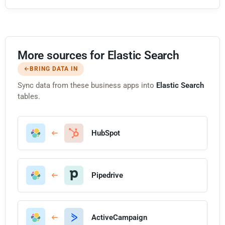
More sources for Elastic Search
BRING DATA IN
Sync data from these business apps into
Elastic Search
tables.
HubSpot
Pipedrive
ActiveCampaign