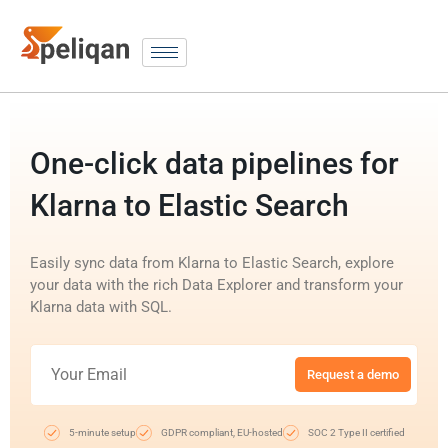
One-click data pipelines for
Klarna to Elastic Search
Easily sync data from Klarna to Elastic Search, explore
your data with the rich Data Explorer and transform your
Klarna data with SQL.
Request a demo
5-minute setup
GDPR compliant, EU-hosted
SOC 2 Type II certified