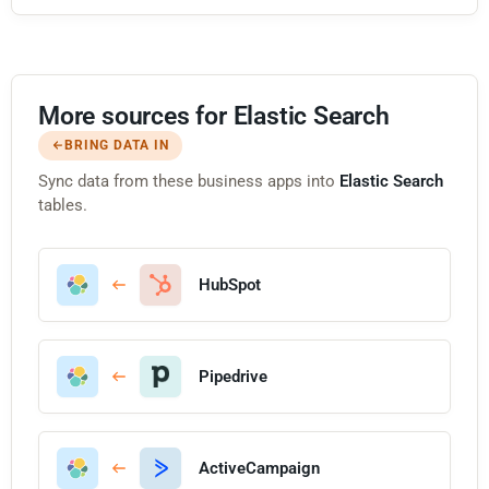
More sources for Elastic Search
BRING DATA IN
Sync data from these business apps into
Elastic Search
tables.
HubSpot
Pipedrive
ActiveCampaign