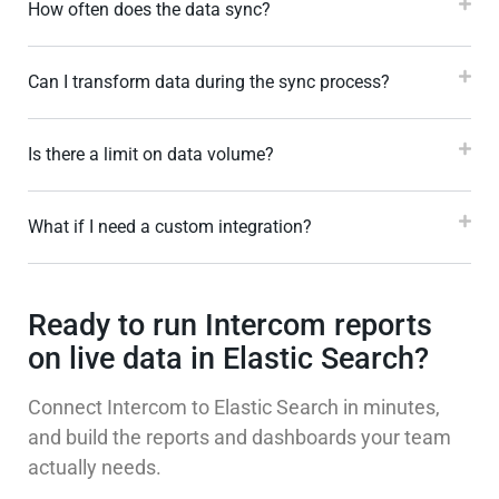
How often does the data sync?
Can I transform data during the sync process?
Is there a limit on data volume?
What if I need a custom integration?
Ready to run Intercom reports
on live data in Elastic Search?
Connect Intercom to Elastic Search in minutes,
and build the reports and dashboards your team
actually needs.