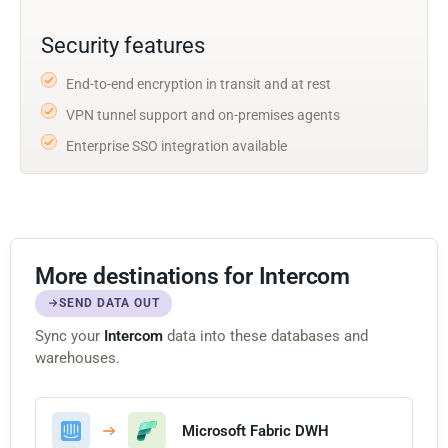
Security features
End-to-end encryption in transit and at rest
VPN tunnel support and on-premises agents
Enterprise SSO integration available
More destinations for Intercom
SEND DATA OUT
Sync your
Intercom
data into these databases and
warehouses.
Microsoft Fabric DWH