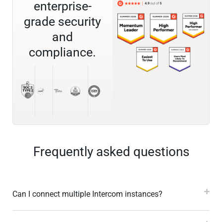
enterprise-
grade security
and
compliance.
Frequently asked questions
Can I connect multiple Intercom instances?