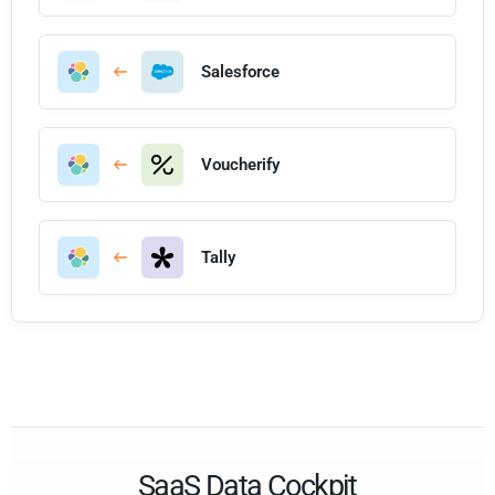
Salesforce
Voucherify
Tally
SaaS Data Cockpit