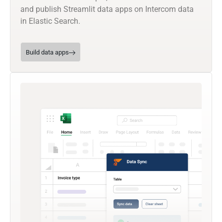
and publish Streamlit data apps on Intercom data
in Elastic Search.
Build data apps