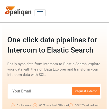
One-click data pipelines for
Intercom to Elastic Search
Easily sync data from Intercom to Elastic Search, explore
your data with the rich Data Explorer and transform your
Intercom data with SQL.
Request a demo
5-minute setup
GDPR compliant, EU-hosted
SOC 2 Type II certified