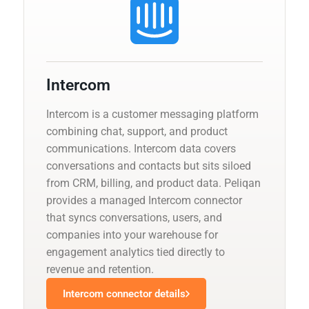
Intercom
Intercom is a customer messaging platform
combining chat, support, and product
communications. Intercom data covers
conversations and contacts but sits siloed
from CRM, billing, and product data. Peliqan
provides a managed Intercom connector
that syncs conversations, users, and
companies into your warehouse for
engagement analytics tied directly to
revenue and retention.
Intercom connector details