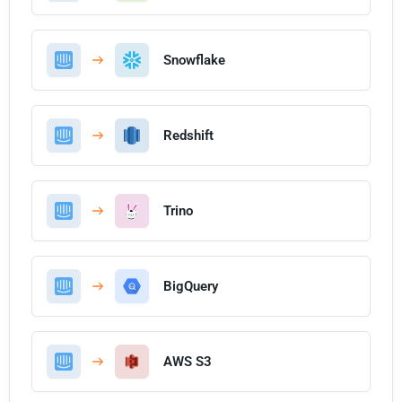
Snowflake
Redshift
Trino
BigQuery
AWS S3