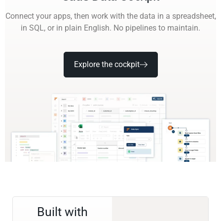
Connect your apps, then work with the data in a spreadsheet,
in SQL, or in plain English. No pipelines to maintain.
Explore the cockpit
Built with