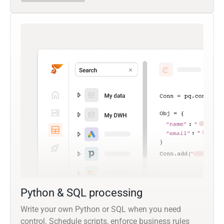
Python & SQL processing
Write your own Python or SQL when you need
control. Schedule scripts, enforce business rules