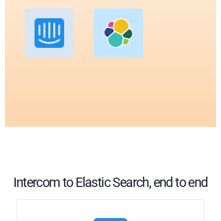
Intercom to Elastic Search, end to end