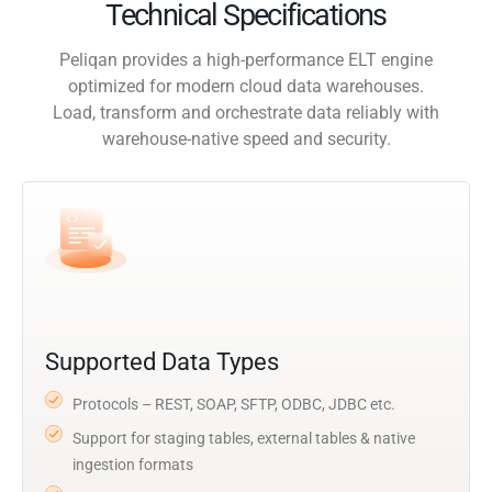
Technical Specifications
Peliqan provides a high-performance ELT engine
optimized for modern cloud data warehouses.
Load, transform and orchestrate data reliably with
warehouse-native speed and security.
Supported Data Types
Protocols – REST, SOAP, SFTP, ODBC, JDBC etc.
Support for staging tables, external tables & native
ingestion formats