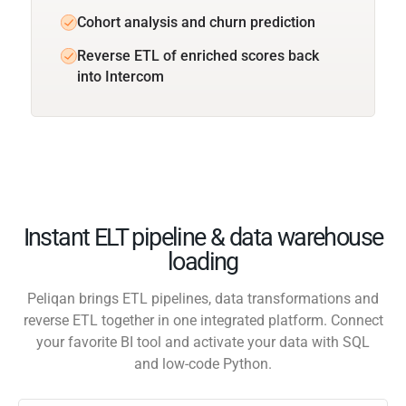
Cohort analysis and churn prediction
Reverse ETL of enriched scores back
into Intercom
Instant ELT pipeline & data warehouse
loading
Peliqan brings ETL pipelines, data transformations and
reverse ETL together in one integrated platform. Connect
your favorite BI tool and activate your data with SQL
and low-code Python.