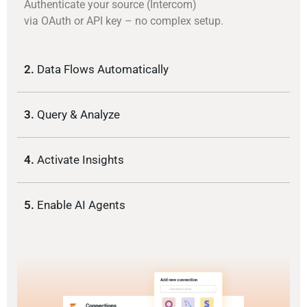
Authenticate your source (Intercom)
via OAuth or API key – no complex setup.
2.
Data Flows Automatically
3.
Query & Analyze
4.
Activate Insights
5.
Enable AI Agents