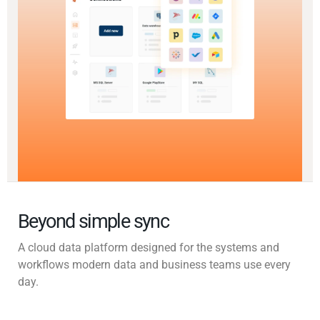
Beyond simple sync
A cloud data platform designed for the systems and
workflows modern data and business teams use every
day.