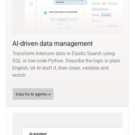
AI-driven data management
Transform Intercom data in Elastic Search using
SQL or low-code Python. Describe the logic in plain
English, let AI draft it, then clean, validate and
enrich.
Data for AI agents