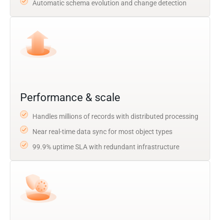
Automatic schema evolution and change detection
Performance & scale
Handles millions of records with distributed processing
Near real-time data sync for most object types
99.9% uptime SLA with redundant infrastructure