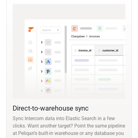
Direct-to-warehouse sync
Sync Intercom data into Elastic Search in a few
clicks. Want another target? Point the same pipeline
at Peliqan’s built-in warehouse or any database you