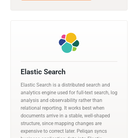
Elastic Search
Elastic Search is a distributed search and
analytics engine used for full-text search, log
analysis and observability rather than
relational reporting. It works best when
documents arrive in a stable, well-shaped
structure, since mapping changes are
expensive to correct later. Peliqan syncs