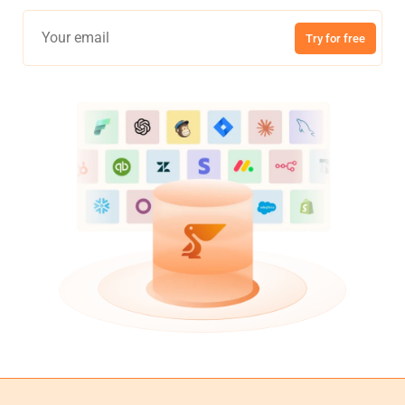
Try for free