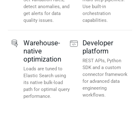
detect anomalies, and
Use built-in
get alerts for data
orchestration
quality issues.
capabilities.
Warehouse-
Developer
native
platform
optimization
REST APIs, Python
SDK and a custom
Loads are tuned to
connector framework
Elastic Search using
for advanced data
its native bulk-load
engineering
path for optimal query
workflows.
performance.