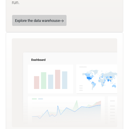
run.
Explore the data warehouse