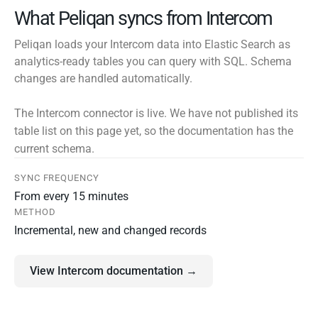
What Peliqan syncs from Intercom
Peliqan loads your Intercom data into Elastic Search as
analytics-ready tables you can query with SQL. Schema
changes are handled automatically.
The Intercom connector is live. We have not published its
table list on this page yet, so the documentation has the
current schema.
SYNC FREQUENCY
From every 15 minutes
METHOD
Incremental, new and changed records
View Intercom documentation →