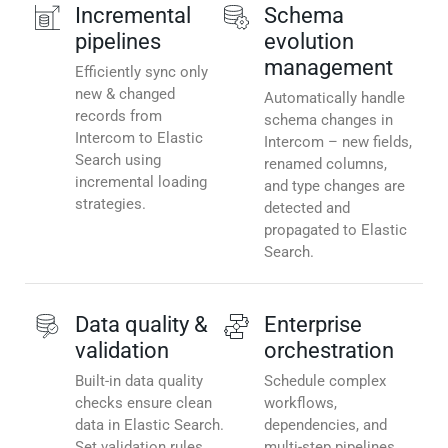
Incremental
Schema
pipelines
evolution
management
Efficiently sync only
new & changed
Automatically handle
records from
schema changes in
Intercom to Elastic
Intercom – new fields,
Search using
renamed columns,
incremental loading
and type changes are
strategies.
detected and
propagated to Elastic
Search.
Data quality &
Enterprise
validation
orchestration
Built-in data quality
Schedule complex
checks ensure clean
workflows,
data in Elastic Search.
dependencies, and
Set validation rules,
multi-step pipelines.