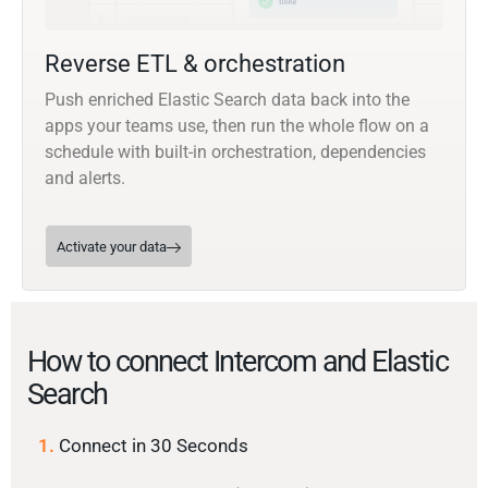
Reverse ETL & orchestration
Push enriched Elastic Search data back into the
apps your teams use, then run the whole flow on a
schedule with built-in orchestration, dependencies
and alerts.
Activate your data
How to connect Intercom and Elastic
Search
1.
Connect in 30 Seconds