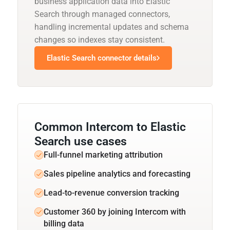
business application data into Elastic
Search through managed connectors,
handling incremental updates and schema
changes so indexes stay consistent.
Elastic Search connector details
Common Intercom to Elastic
Search use cases
Full-funnel marketing attribution
Sales pipeline analytics and forecasting
Lead-to-revenue conversion tracking
Customer 360 by joining Intercom with
billing data