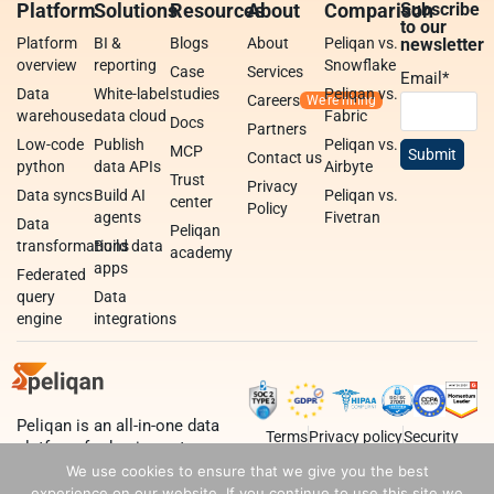
Platform
Solutions
Resources
About
Comparison
Subscribe
to our
Platform
BI &
Blogs
About
Peliqan vs.
newsletter
overview
reporting
Snowflake
Case
Services
Email
*
Data
White-label
studies
Peliqan vs.
Careers
warehouse
data cloud
Fabric
Docs
Partners
Low-code
Publish
Peliqan vs.
MCP
Contact us
python
data APIs
Airbyte
Trust
Privacy
Data syncs
Build AI
Peliqan vs.
center
Policy
agents
Fivetran
Data
Peliqan
transformations
Build data
academy
apps
Federated
query
Data
engine
integrations
Peliqan is an all-in-one data
Terms
Privacy policy
Security
platform for business teams,
data teams and developers.
We use cookies to ensure that we give you the best
experience on our website. If you continue to use this site we