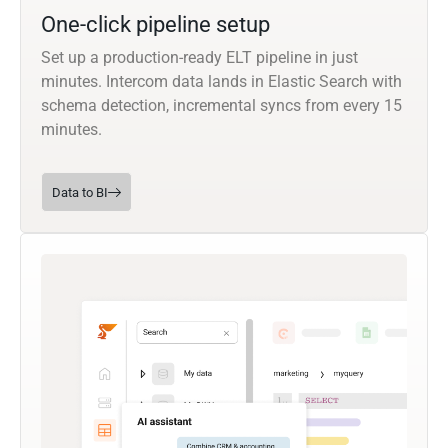
One-click pipeline setup
Set up a production-ready ELT pipeline in just
minutes. Intercom data lands in Elastic Search with
schema detection, incremental syncs from every 15
minutes.
Data to BI