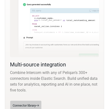
Multi-source integration
Combine Intercom with any of Peliqan’s 300+
connectors inside Elastic Search. Build unified data
sets for analytics, reporting and AI in one place, not
five tools.
Connector library