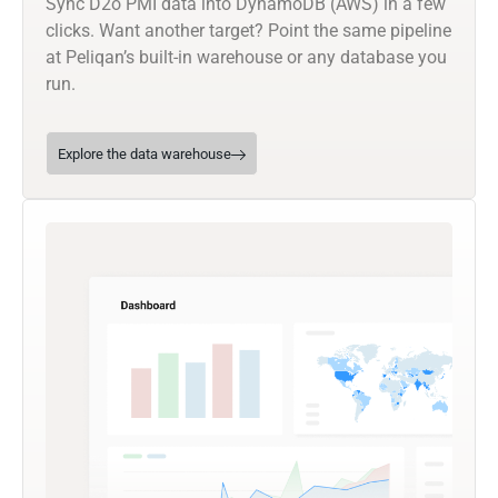
Sync D2o PMI data into DynamoDB (AWS) in a few
clicks. Want another target? Point the same pipeline
at Peliqan’s built-in warehouse or any database you
run.
Explore the data warehouse