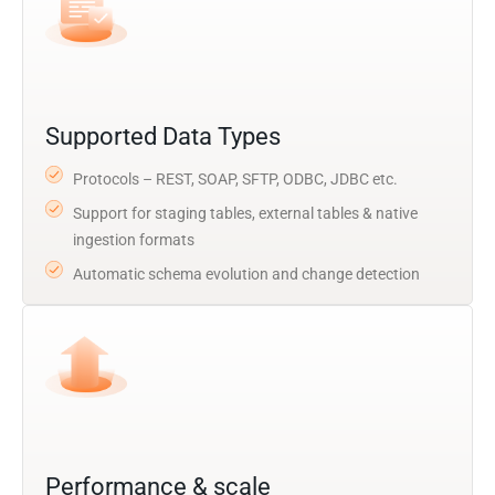
Supported Data Types
Protocols – REST, SOAP, SFTP, ODBC, JDBC etc.
Support for staging tables, external tables & native
ingestion formats
Automatic schema evolution and change detection
Performance & scale