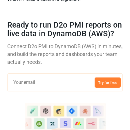
Ready to run D2o PMI reports on
live data in DynamoDB (AWS)?
Connect D2o PMI to DynamoDB (AWS) in minutes,
and build the reports and dashboards your team
actually needs.
Try for free