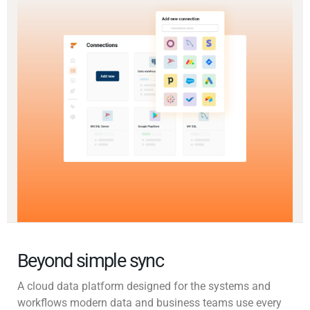
Beyond simple sync
A cloud data platform designed for the systems and
workflows modern data and business teams use every