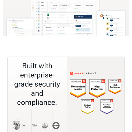
Built with
enterprise-
grade security
and
compliance.