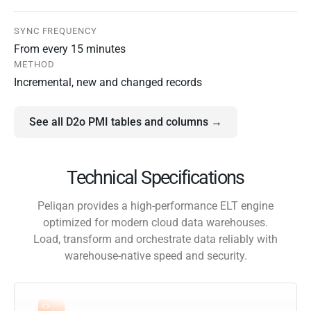
SYNC FREQUENCY
From every 15 minutes
METHOD
Incremental, new and changed records
See all D2o PMI tables and columns →
Technical Specifications
Peliqan provides a high-performance ELT engine
optimized for modern cloud data warehouses.
Load, transform and orchestrate data reliably with
warehouse-native speed and security.