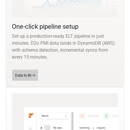
One-click pipeline setup
Set up a production-ready ELT pipeline in just
minutes. D2o PMI data lands in DynamoDB (AWS)
with schema detection, incremental syncs from
every 15 minutes.
Data to BI