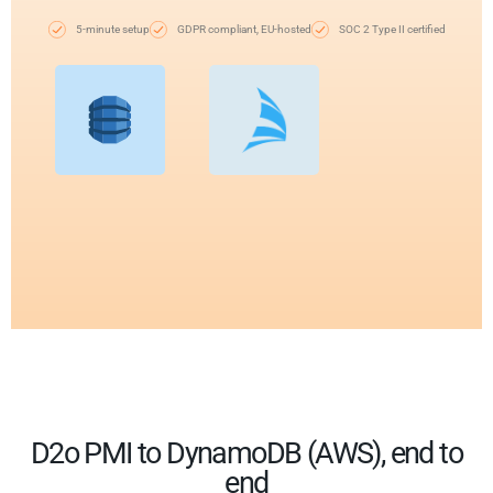
5-minute setup
GDPR compliant, EU-hosted
SOC 2 Type II certified
D2o PMI to DynamoDB (AWS), end to
end