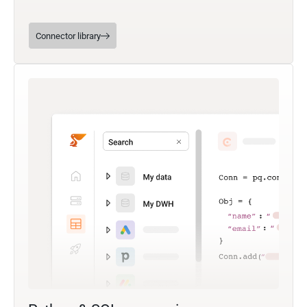
Connector library