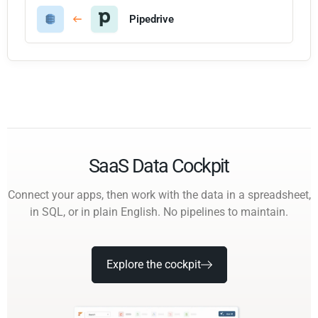
Pipedrive
SaaS Data Cockpit
Connect your apps, then work with the data in a spreadsheet,
in SQL, or in plain English. No pipelines to maintain.
Explore the cockpit