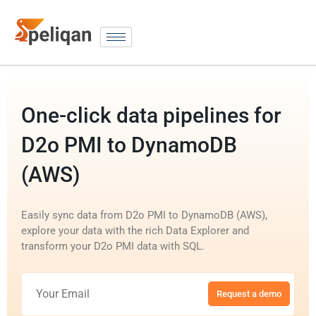
One-click data pipelines for
D2o PMI to DynamoDB
(AWS)
Easily sync data from D2o PMI to DynamoDB (AWS),
explore your data with the rich Data Explorer and
transform your D2o PMI data with SQL.
Request a demo