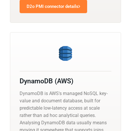
D2o PMI connector details
DynamoDB (AWS)
DynamoDB is AWS's managed NoSQL key-
value and document database, built for
predictable low-latency access at scale
rather than ad hoc analytical queries.
Analysing DynamoDB data usually means
moving it somewhere that supports joins