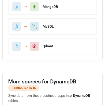
MongoDB
MySQL
Qdrant
More sources for DynamoDB
BRING DATA IN
Sync data from these business apps into
DynamoDB
tables.