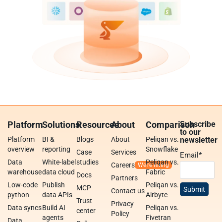
Platform
Solutions
Resources
About
Comparison
Subscribe
to our
Platform
BI &
Blogs
About
Peliqan vs.
newsletter
overview
reporting
Snowflake
Case
Services
Email
*
Data
White-label
studies
Peliqan vs.
Careers
warehouse
data cloud
Fabric
Docs
Partners
Low-code
Publish
Peliqan vs.
MCP
Contact us
python
data APIs
Airbyte
Trust
Privacy
Data syncs
Build AI
Peliqan vs.
center
Policy
agents
Fivetran
Data