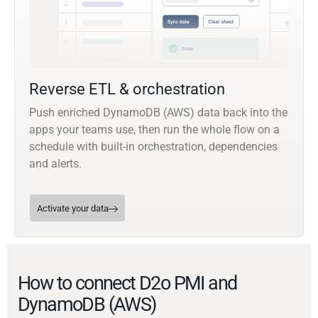
Reverse ETL & orchestration
Push enriched DynamoDB (AWS) data back into the
apps your teams use, then run the whole flow on a
schedule with built-in orchestration, dependencies
and alerts.
Activate your data
How to connect D2o PMI and
DynamoDB (AWS)