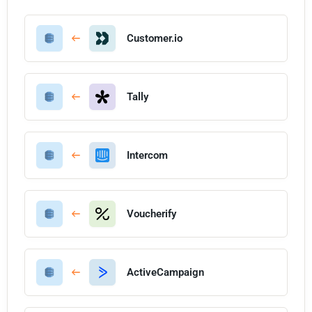
Customer.io
Tally
Intercom
Voucherify
ActiveCampaign