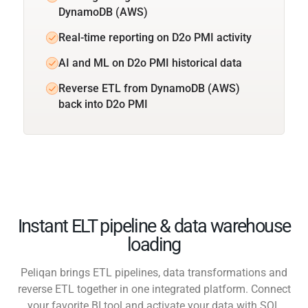
DynamoDB (AWS)
Real-time reporting on D2o PMI activity
AI and ML on D2o PMI historical data
Reverse ETL from DynamoDB (AWS)
back into D2o PMI
Instant ELT pipeline & data warehouse
loading
Peliqan brings ETL pipelines, data transformations and
reverse ETL together in one integrated platform. Connect
your favorite BI tool and activate your data with SQL