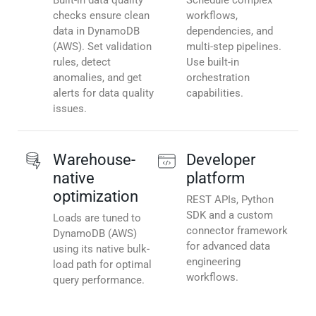
Built-in data quality
Schedule complex
checks ensure clean
workflows,
data in DynamoDB
dependencies, and
(AWS). Set validation
multi-step pipelines.
rules, detect
Use built-in
anomalies, and get
orchestration
alerts for data quality
capabilities.
issues.
Warehouse-
Developer
native
platform
optimization
REST APIs, Python
SDK and a custom
Loads are tuned to
connector framework
DynamoDB (AWS)
for advanced data
using its native bulk-
engineering
load path for optimal
workflows.
query performance.