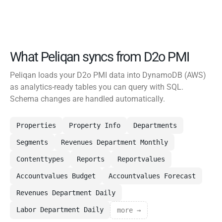
What Peliqan syncs from D2o PMI
Peliqan loads your D2o PMI data into DynamoDB (AWS)
as analytics-ready tables you can query with SQL.
Schema changes are handled automatically.
Properties
Property Info
Departments
Segments
Revenues Department Monthly
Contenttypes
Reports
Reportvalues
Accountvalues Budget
Accountvalues Forecast
Revenues Department Daily
Labor Department Daily
more →