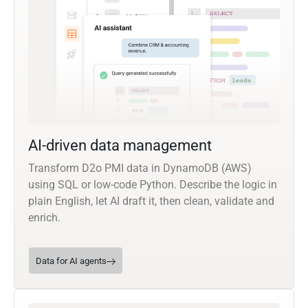
AI-driven data management
Transform D2o PMI data in DynamoDB (AWS)
using SQL or low-code Python. Describe the logic in
plain English, let AI draft it, then clean, validate and
enrich.
Data for AI agents