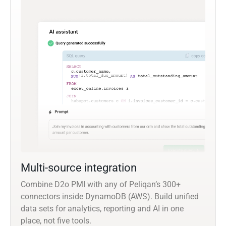
Multi-source integration
Combine D2o PMI with any of Peliqan’s 300+
connectors inside DynamoDB (AWS). Build unified
data sets for analytics, reporting and AI in one
place, not five tools.