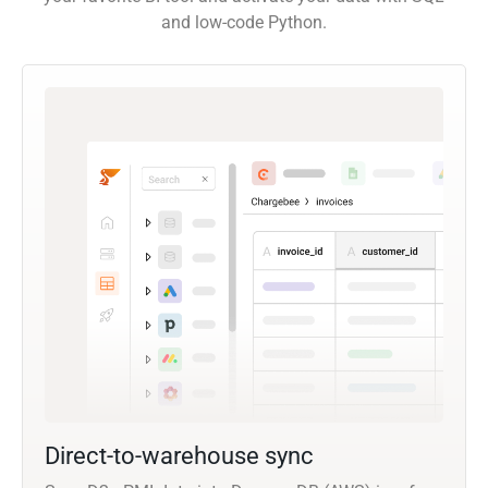
and low-code Python.
Direct-to-warehouse sync