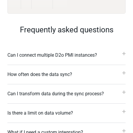
Frequently asked questions
Can I connect multiple D2o PMI instances?
How often does the data sync?
Can I transform data during the sync process?
Is there a limit on data volume?
What if I need a custom integration?