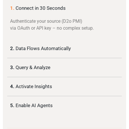
1.
Connect in 30 Seconds
Authenticate your source (D2o PMI)
via OAuth or API key – no complex setup.
2.
Data Flows Automatically
3.
Query & Analyze
4.
Activate Insights
5.
Enable AI Agents