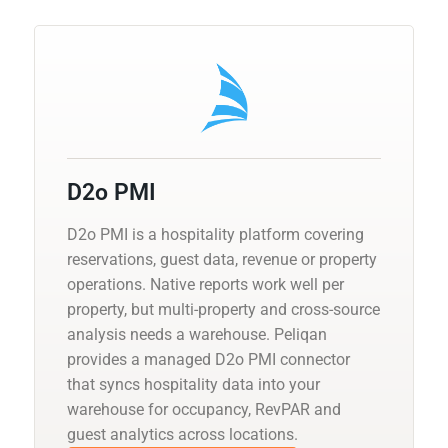
D2o PMI
D2o PMI is a hospitality platform covering
reservations, guest data, revenue or property
operations. Native reports work well per
property, but multi-property and cross-source
analysis needs a warehouse. Peliqan
provides a managed D2o PMI connector
that syncs hospitality data into your
warehouse for occupancy, RevPAR and
guest analytics across locations.