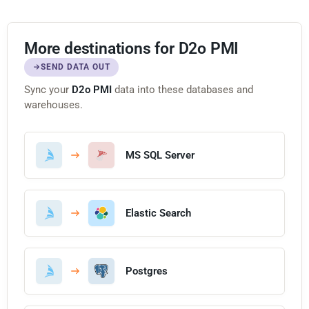
More destinations for D2o PMI
SEND DATA OUT
Sync your
D2o PMI
data into these databases and
warehouses.
MS SQL Server
Elastic Search
Postgres