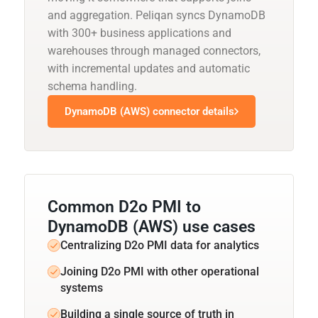
and aggregation. Peliqan syncs DynamoDB
with 300+ business applications and
warehouses through managed connectors,
with incremental updates and automatic
schema handling.
DynamoDB (AWS) connector details
Common D2o PMI to
DynamoDB (AWS) use cases
Centralizing D2o PMI data for analytics
Joining D2o PMI with other operational
systems
Building a single source of truth in