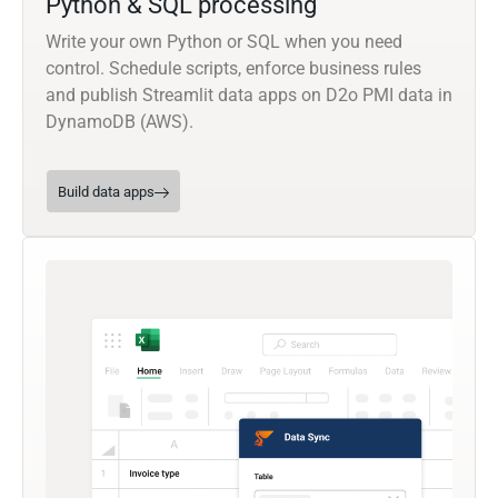
Python & SQL processing
Write your own Python or SQL when you need
control. Schedule scripts, enforce business rules
and publish Streamlit data apps on D2o PMI data in
DynamoDB (AWS).
Build data apps