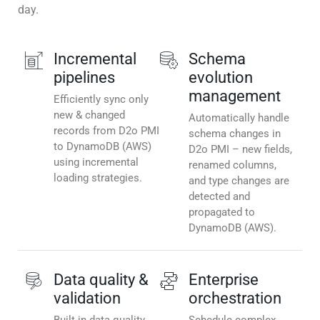
day.
Incremental
Schema
pipelines
evolution
management
Efficiently sync only
new & changed
Automatically handle
records from D2o PMI
schema changes in
to DynamoDB (AWS)
D2o PMI – new fields,
using incremental
renamed columns,
loading strategies.
and type changes are
detected and
propagated to
DynamoDB (AWS).
Data quality &
Enterprise
validation
orchestration