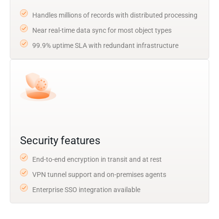
Handles millions of records with distributed processing
Near real-time data sync for most object types
99.9% uptime SLA with redundant infrastructure
Security features
End-to-end encryption in transit and at rest
VPN tunnel support and on-premises agents
Enterprise SSO integration available