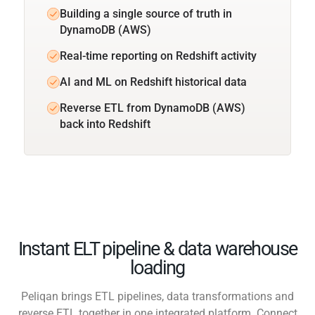
Building a single source of truth in
DynamoDB (AWS)
Real-time reporting on Redshift activity
AI and ML on Redshift historical data
Reverse ETL from DynamoDB (AWS)
back into Redshift
Instant ELT pipeline & data warehouse
loading
Peliqan brings ETL pipelines, data transformations and
reverse ETL together in one integrated platform. Connect