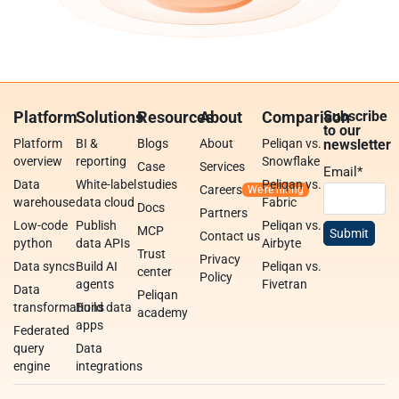
Platform
Solutions
Resources
About
Comparison
Subscribe
to our
Platform
BI &
Blogs
About
Peliqan vs.
newsletter
overview
reporting
Snowflake
Case
Services
Email
*
Data
White-label
studies
Peliqan vs.
Careers
warehouse
data cloud
Fabric
Docs
Partners
Low-code
Publish
Peliqan vs.
MCP
Contact us
python
data APIs
Airbyte
Trust
Privacy
Data syncs
Build AI
Peliqan vs.
center
Policy
agents
Fivetran
Data
Peliqan
transformations
Build data
academy
apps
Federated
query
Data
engine
integrations