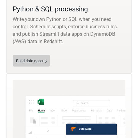
Python & SQL processing
Write your own Python or SQL when you need
control. Schedule scripts, enforce business rules
and publish Streamlit data apps on DynamoDB
(AWS) data in Redshift.
Build data apps