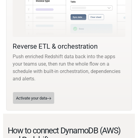
Reverse ETL & orchestration
Push enriched Redshift data back into the apps
your teams use, then run the whole flow on a
schedule with built-in orchestration, dependencies
and alerts.
Activate your data
How to connect DynamoDB (AWS)