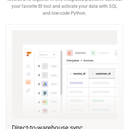
your favorite BI tool and activate your data with SQL
and low-code Python.
Direct-to-warehouse sync