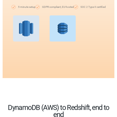
5-minute setup
GDPR compliant, EU-hosted
SOC 2 Type II certified
DynamoDB (AWS) to Redshift, end to
end