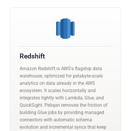
Redshift
Amazon Redshift is AWS's flagship data
warehouse, optimized for petabyte-scale
analytics on data already in the AWS
ecosystem. It scales horizontally and
integrates tightly with Lambda, Glue, and
QuickSight. Peliqan removes the friction of
building Glue jobs by providing managed
connectors with automatic schema
evolution and incremental syncs that keep