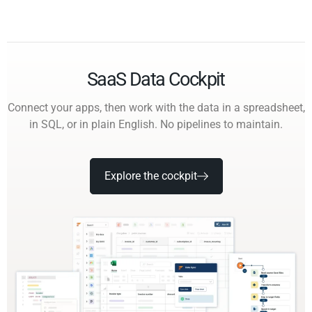
SaaS Data Cockpit
Connect your apps, then work with the data in a spreadsheet,
in SQL, or in plain English. No pipelines to maintain.
Explore the cockpit