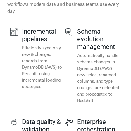
workflows modern data and business teams use every
day.
Incremental
Schema
pipelines
evolution
management
Efficiently sync only
new & changed
Automatically handle
records from
schema changes in
DynamoDB (AWS) to
DynamoDB (AWS) –
Redshift using
new fields, renamed
incremental loading
columns, and type
strategies.
changes are detected
and propagated to
Redshift.
Data quality &
Enterprise
validation
orchestration