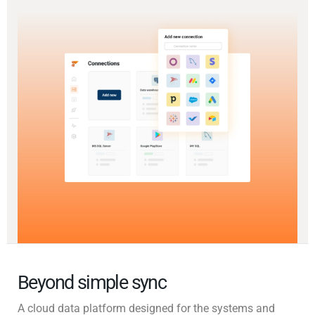
Beyond simple sync
A cloud data platform designed for the systems and