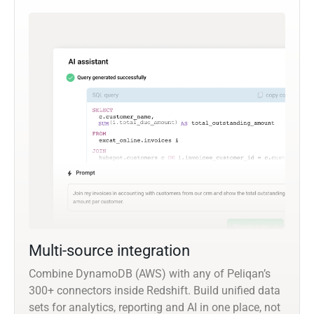
Multi-source integration
Combine DynamoDB (AWS) with any of Peliqan’s
300+ connectors inside Redshift. Build unified data
sets for analytics, reporting and AI in one place, not