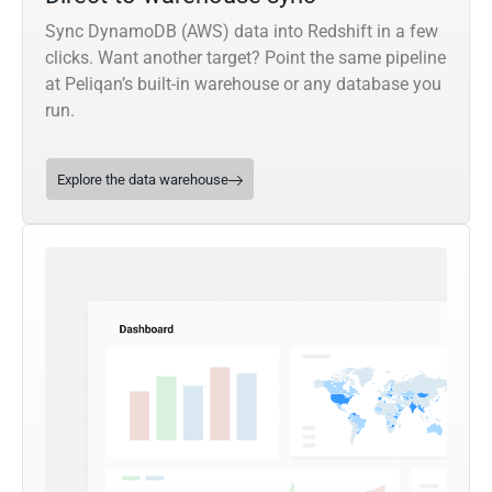
Sync DynamoDB (AWS) data into Redshift in a few
clicks. Want another target? Point the same pipeline
at Peliqan’s built-in warehouse or any database you
run.
Explore the data warehouse