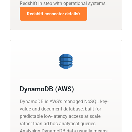
Redshift in step with operational systems.
Redshift connector details
DynamoDB (AWS)
DynamoDB is AWS's managed NoSQL key-
value and document database, built for
predictable low-latency access at scale
rather than ad hoc analytical queries.
Analysing DynamoDB data usually means