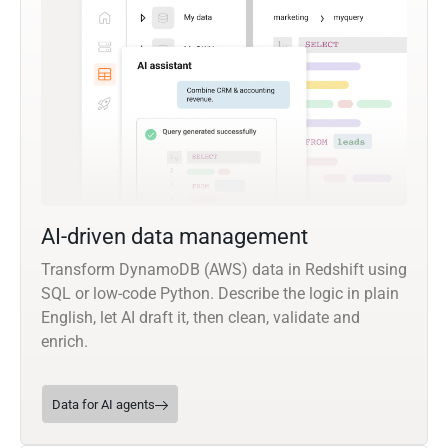
AI-driven data management
Transform DynamoDB (AWS) data in Redshift using
SQL or low-code Python. Describe the logic in plain
English, let AI draft it, then clean, validate and
enrich.
Data for AI agents