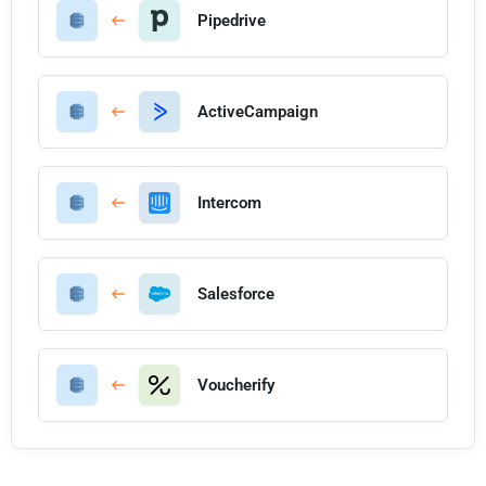
Pipedrive
ActiveCampaign
Intercom
Salesforce
Voucherify