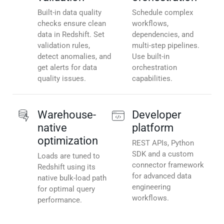
Built-in data quality
Schedule complex
checks ensure clean
workflows,
data in Redshift. Set
dependencies, and
validation rules,
multi-step pipelines.
detect anomalies, and
Use built-in
get alerts for data
orchestration
quality issues.
capabilities.
Warehouse-
Developer
native
platform
optimization
REST APIs, Python
SDK and a custom
Loads are tuned to
connector framework
Redshift using its
for advanced data
native bulk-load path
engineering
for optimal query
workflows.
performance.