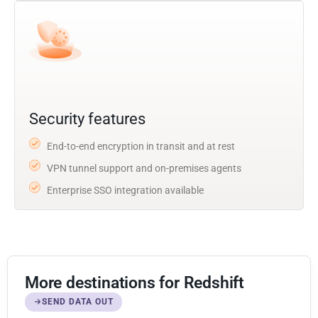
Security features
End-to-end encryption in transit and at rest
VPN tunnel support and on-premises agents
Enterprise SSO integration available
More destinations for Redshift
SEND DATA OUT