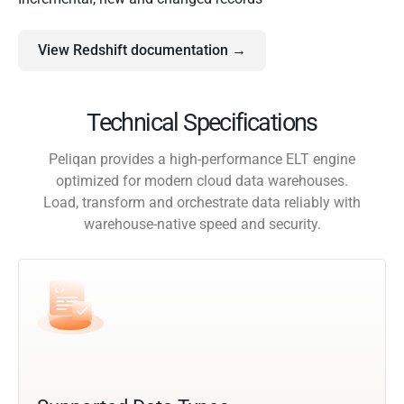
View Redshift documentation →
Technical Specifications
Peliqan provides a high-performance ELT engine
optimized for modern cloud data warehouses.
Load, transform and orchestrate data reliably with
warehouse-native speed and security.