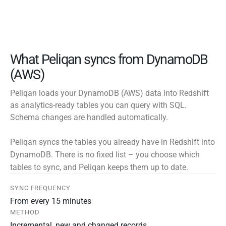
What Peliqan syncs from DynamoDB
(AWS)
Peliqan loads your DynamoDB (AWS) data into Redshift
as analytics-ready tables you can query with SQL.
Schema changes are handled automatically.
Peliqan syncs the tables you already have in Redshift into
DynamoDB. There is no fixed list – you choose which
tables to sync, and Peliqan keeps them up to date.
SYNC FREQUENCY
From every 15 minutes
METHOD
Incremental, new and changed records