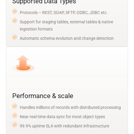
Supported Data Types
Protocols – REST, SOAP, SFTP, ODBC, JDBC etc.
Support for staging tables, external tables & native
ingestion formats
Automatic schema evolution and change detection
Performance & scale
Handles millions of records with distributed processing
Near real-time data sync for most object types
99.9% uptime SLA with redundant infrastructure