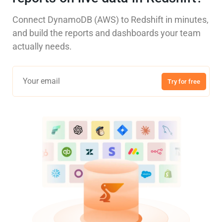
Connect DynamoDB (AWS) to Redshift in minutes,
and build the reports and dashboards your team
actually needs.
Try for free