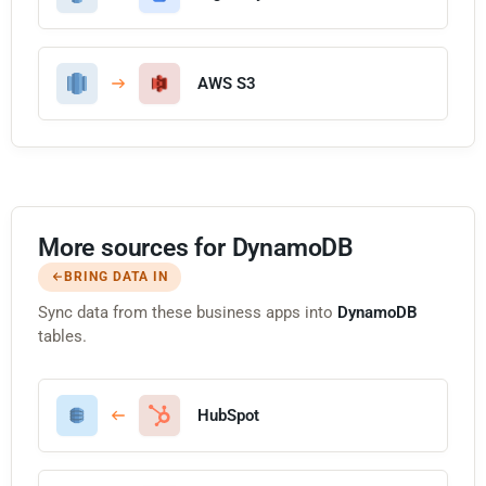
AWS S3
More sources for DynamoDB
BRING DATA IN
Sync data from these business apps into
DynamoDB
tables.
HubSpot