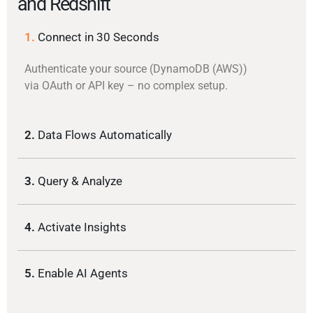
and Redshift
1.
Connect in 30 Seconds
Authenticate your source (DynamoDB (AWS))
via OAuth or API key – no complex setup.
2.
Data Flows Automatically
3.
Query & Analyze
4.
Activate Insights
5.
Enable AI Agents