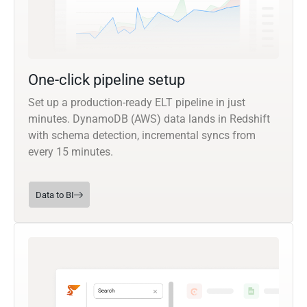
One-click pipeline setup
Set up a production-ready ELT pipeline in just
minutes. DynamoDB (AWS) data lands in Redshift
with schema detection, incremental syncs from
every 15 minutes.
Data to BI