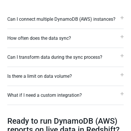
Can I connect multiple DynamoDB (AWS) instances?
How often does the data sync?
Can I transform data during the sync process?
Is there a limit on data volume?
What if I need a custom integration?
Ready to run DynamoDB (AWS)
reports on live data in Redshift?