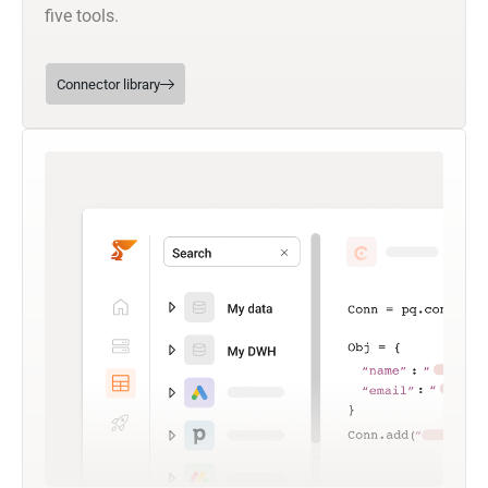
five tools.
Connector library