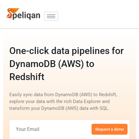
One-click data pipelines for
DynamoDB (AWS) to
Redshift
Easily sync data from DynamoDB (AWS) to Redshift,
explore your data with the rich Data Explorer and
transform your DynamoDB (AWS) data with SQL.
Request a demo