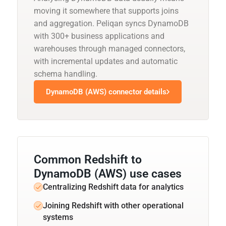
moving it somewhere that supports joins
and aggregation. Peliqan syncs DynamoDB
with 300+ business applications and
warehouses through managed connectors,
with incremental updates and automatic
schema handling.
DynamoDB (AWS) connector details
Common Redshift to
DynamoDB (AWS) use cases
Centralizing Redshift data for analytics
Joining Redshift with other operational
systems