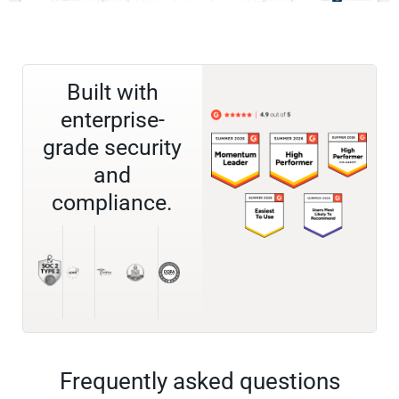
Built with
enterprise-
grade security
and
compliance.
Frequently asked questions