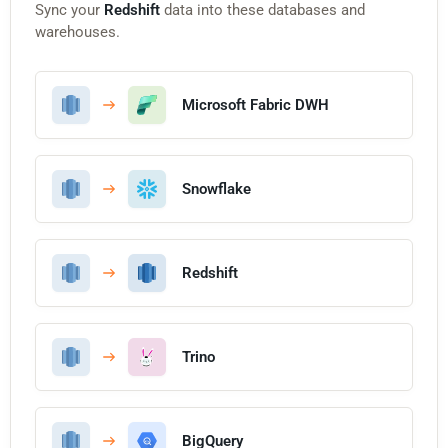
Sync your
Redshift
data into these databases and
warehouses.
Microsoft Fabric DWH
Snowflake
Redshift
Trino
BigQuery