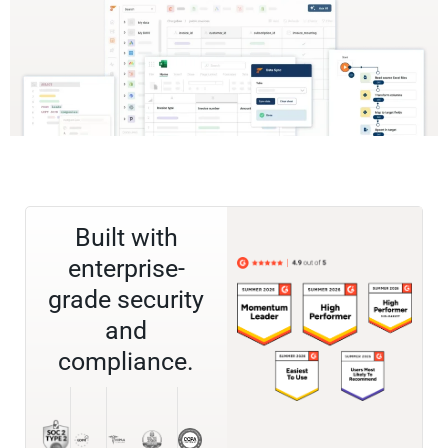
Built with
enterprise-
grade security
and
compliance.