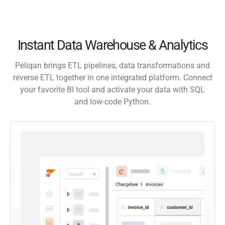
Instant Data Warehouse & Analytics
Peliqan brings ETL pipelines, data transformations and
reverse ETL together in one integrated platform. Connect
your favorite BI tool and activate your data with SQL
and low-code Python.