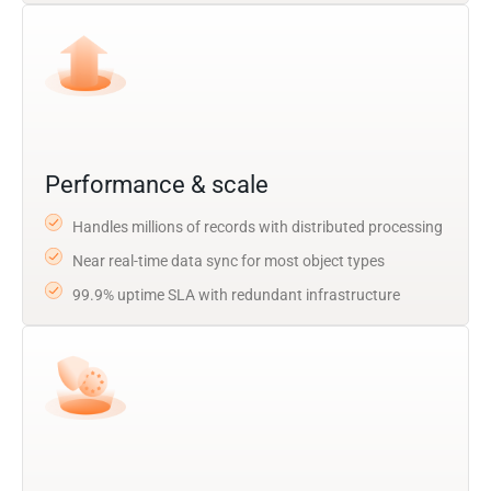
Performance & scale
Handles millions of records with distributed processing
Near real-time data sync for most object types
99.9% uptime SLA with redundant infrastructure