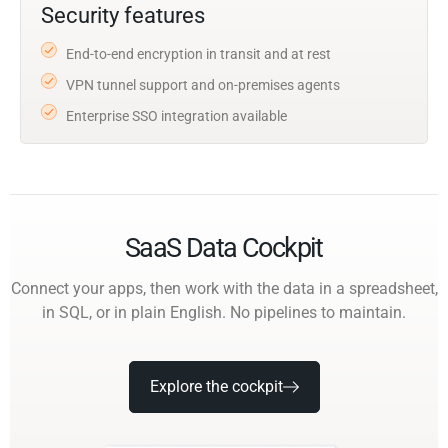
Security features
End-to-end encryption in transit and at rest
VPN tunnel support and on-premises agents
Enterprise SSO integration available
SaaS Data Cockpit
Connect your apps, then work with the data in a spreadsheet,
in SQL, or in plain English. No pipelines to maintain.
Explore the cockpit