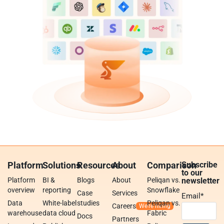
Platform
Solutions
Resources
About
Comparison
Subscribe
to our
Platform
BI &
Blogs
About
Peliqan vs.
newsletter
overview
reporting
Snowflake
Case
Services
Email
*
Data
White-label
studies
Peliqan vs.
Careers
warehouse
data cloud
Fabric
Docs
Partners