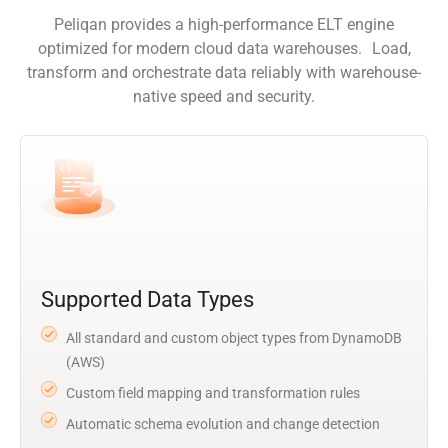
Peliqan provides a high-performance ELT engine
optimized for modern cloud data warehouses. Load,
transform and orchestrate data reliably with warehouse-
native speed and security.
Supported Data Types
All standard and custom object types from DynamoDB
(AWS)
Custom field mapping and transformation rules
Automatic schema evolution and change detection