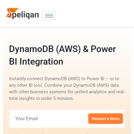
DynamoDB (AWS) & Power
BI Integration
Instantly connect DynamoDB (AWS) to Power BI – or to
any other BI tool. Combine your DynamoDB (AWS) data
with other business systems for unified analytics and real-
time insights in under 5 minutes.
Request a demo