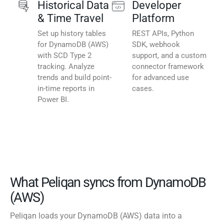
Historical Data
Developer
& Time Travel
Platform
Set up history tables
REST APIs, Python
for DynamoDB (AWS)
SDK, webhook
with SCD Type 2
support, and a custom
tracking. Analyze
connector framework
trends and build point-
for advanced use
in-time reports in
cases.
Power BI.
What Peliqan syncs from DynamoDB
(AWS)
Peliqan loads your DynamoDB (AWS) data into a