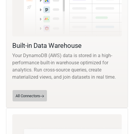
Built-in Data Warehouse
Your DynamoDB (AWS) data is stored in a high-
performance built-in warehouse optimized for
analytics. Run cross-source queries, create
materialized views, and join datasets in real time.
All Connectors