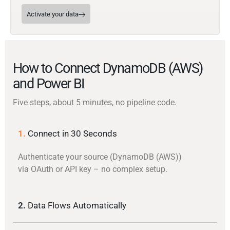
Activate your data
How to Connect DynamoDB (AWS)
and Power BI
Five steps, about 5 minutes, no pipeline code.
1.
Connect in 30 Seconds
Authenticate your source (DynamoDB (AWS))
via OAuth or API key – no complex setup.
2.
Data Flows Automatically