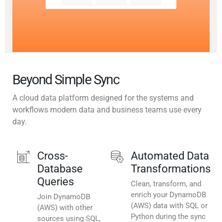
Beyond Simple Sync
A cloud data platform designed for the systems and
workflows modern data and business teams use every
day.
Cross-
Automated Data
Database
Transformations
Queries
Clean, transform, and
enrich your DynamoDB
Join DynamoDB
(AWS) data with SQL or
(AWS) with other
Python during the sync
sources using SQL,