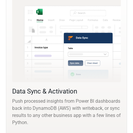
Data Sync & Activation
Push processed insights from Power BI dashboards
back into DynamoDB (AWS) with writeback, or sync
results to any other business app with a few lines of
Python.