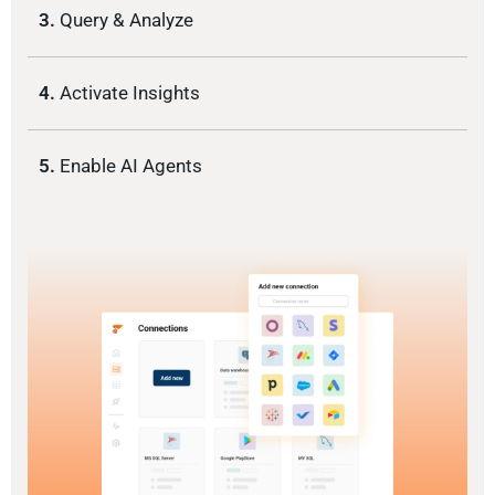
3.
Query & Analyze
4.
Activate Insights
5.
Enable AI Agents