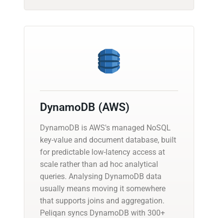
DynamoDB (AWS)
DynamoDB is AWS's managed NoSQL
key-value and document database, built
for predictable low-latency access at
scale rather than ad hoc analytical
queries. Analysing DynamoDB data
usually means moving it somewhere
that supports joins and aggregation.
Peliqan syncs DynamoDB with 300+