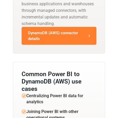
business applications and warehouses
through managed connectors, with
incremental updates and automatic
schema handling.
DynamoDB (AWS) connector
details
Common Power BI to
DynamoDB (AWS) use
cases
Centralizing Power BI data for
analytics
Joining Power BI with other
operational systems