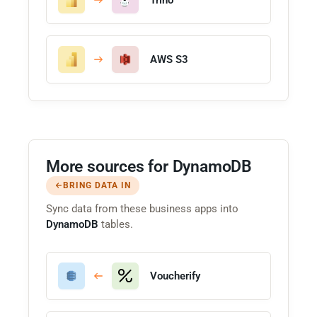
AWS S3
More sources for DynamoDB
BRING DATA IN
Sync data from these business apps into
DynamoDB
tables.
Voucherify