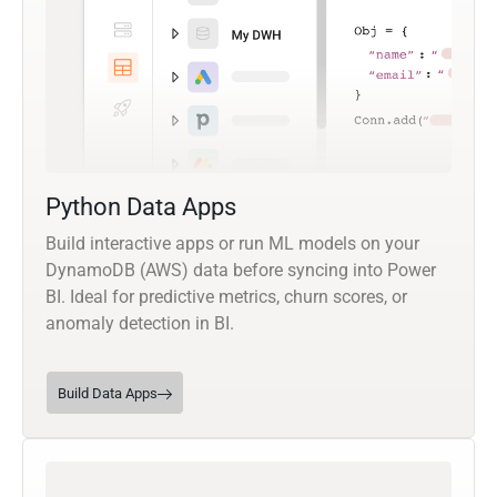
Python Data Apps
Build interactive apps or run ML models on your
DynamoDB (AWS) data before syncing into Power
BI. Ideal for predictive metrics, churn scores, or
anomaly detection in BI.
Build Data Apps