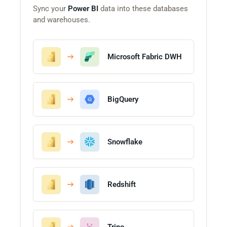
Sync your
Power BI
data into these databases
and warehouses.
Microsoft Fabric DWH
BigQuery
Snowflake
Redshift
Trino