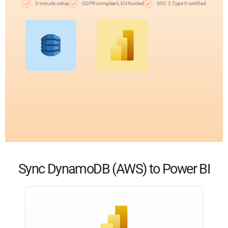
5-minute setup
GDPR compliant, EU-hosted
SOC 2 Type II certified
Sync DynamoDB (AWS) to Power BI