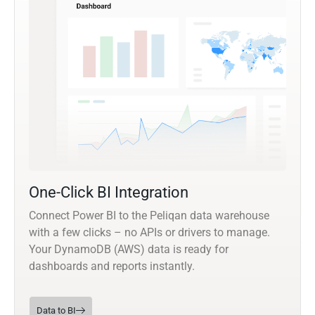
One-Click BI Integration
Connect Power BI to the Peliqan data warehouse
with a few clicks – no APIs or drivers to manage.
Your DynamoDB (AWS) data is ready for
dashboards and reports instantly.
Data to BI