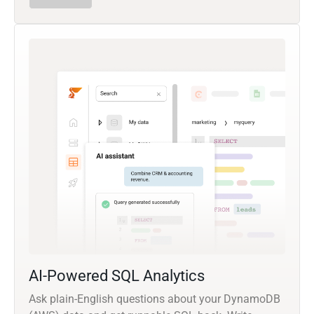
AI-Powered SQL Analytics
Ask plain-English questions about your DynamoDB