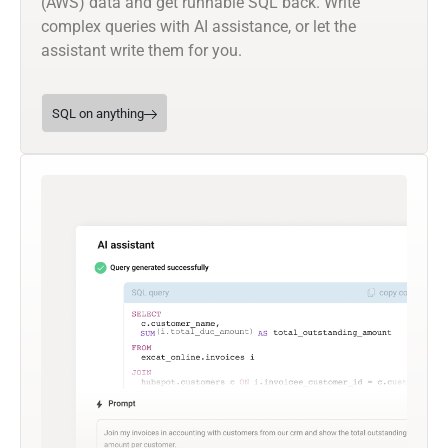
(AWS) data and get runnable SQL back. Write
complex queries with AI assistance, or let the
assistant write them for you.
SQL on anything