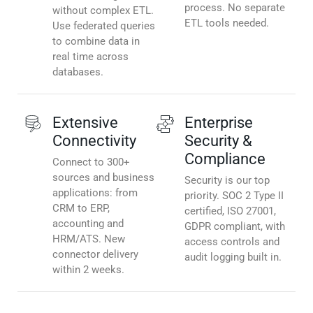
process. No separate
without complex ETL.
ETL tools needed.
Use federated queries
to combine data in
real time across
databases.
Extensive
Enterprise
Connectivity
Security &
Compliance
Connect to 300+
sources and business
Security is our top
applications: from
priority. SOC 2 Type II
CRM to ERP,
certified, ISO 27001,
accounting and
GDPR compliant, with
HRM/ATS. New
access controls and
connector delivery
audit logging built in.
within 2 weeks.