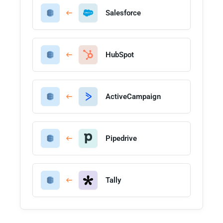
Salesforce
HubSpot
ActiveCampaign
Pipedrive
Tally