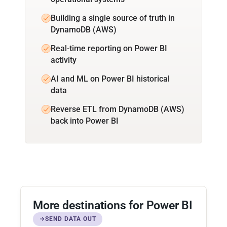
Building a single source of truth in
DynamoDB (AWS)
Real-time reporting on Power BI
activity
AI and ML on Power BI historical
data
Reverse ETL from DynamoDB (AWS)
back into Power BI
More destinations for Power BI
SEND DATA OUT