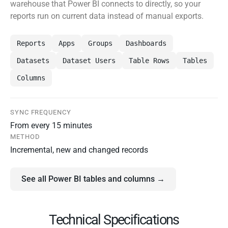
warehouse that Power BI connects to directly, so your
reports run on current data instead of manual exports.
Reports
Apps
Groups
Dashboards
Datasets
Dataset Users
Table Rows
Tables
Columns
SYNC FREQUENCY
From every 15 minutes
METHOD
Incremental, new and changed records
See all Power BI tables and columns →
Technical Specifications