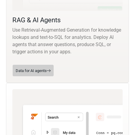
RAG & AI Agents
Use Retrieval-Augmented Generation for knowledge
lookups and text-to-SQL for analytics. Deploy AI
agents that answer questions, produce SQL, or
trigger actions in your apps.
Data for AI agents