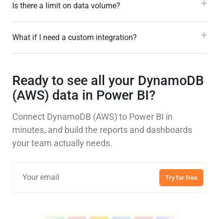
Is there a limit on data volume?
What if I need a custom integration?
Ready to see all your DynamoDB
(AWS) data in Power BI?
Connect DynamoDB (AWS) to Power BI in
minutes, and build the reports and dashboards
your team actually needs.
Try for free