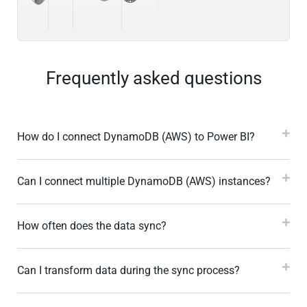
Frequently asked questions
How do I connect DynamoDB (AWS) to Power BI?
Can I connect multiple DynamoDB (AWS) instances?
How often does the data sync?
Can I transform data during the sync process?