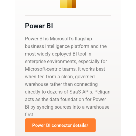
Power BI
Power BI is Microsoft's flagship
business intelligence platform and the
most widely deployed BI tool in
enterprise environments, especially for
Microsoft-centric teams. It works best
when fed from a clean, governed
warehouse rather than connecting
directly to dozens of SaaS APIs. Peliqan
acts as the data foundation for Power
BI by syncing sources into a warehouse
first.
Power BI connector details