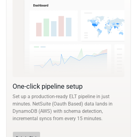
One-click pipeline setup
Set up a production-ready ELT pipeline in just
minutes. NetSuite (Oauth Based) data lands in
DynamoDB (AWS) with schema detection,
incremental syncs from every 15 minutes.