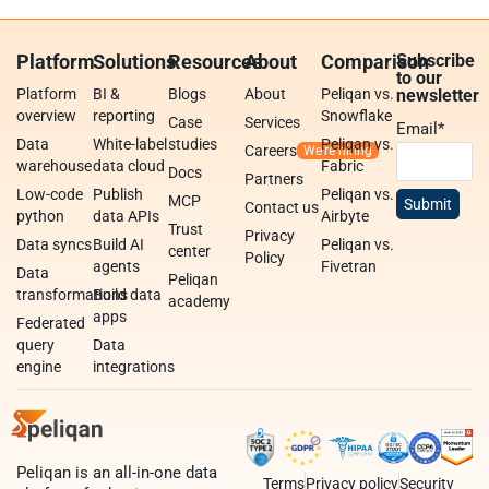
Platform
Solutions
Resources
About
Comparison
Subscribe
to our
Platform
BI &
Blogs
About
Peliqan vs.
newsletter
overview
reporting
Snowflake
Case
Services
Email
*
Data
White-label
studies
Peliqan vs.
Careers
warehouse
data cloud
Fabric
Docs
Partners
Low-code
Publish
Peliqan vs.
MCP
Contact us
python
data APIs
Airbyte
Trust
Privacy
Data syncs
Build AI
Peliqan vs.
center
Policy
agents
Fivetran
Data
Peliqan
transformations
Build data
academy
apps
Federated
query
Data
engine
integrations
Peliqan is an all-in-one data
Terms
Privacy policy
Security