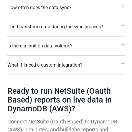
How often does the data sync?
Can I transform data during the sync process?
Is there a limit on data volume?
What if I need a custom integration?
Ready to run NetSuite (Oauth
Based) reports on live data in
DynamoDB (AWS)?
Connect NetSuite (Oauth Based) to DynamoDB
(AWS) in minutes, and build the reports and