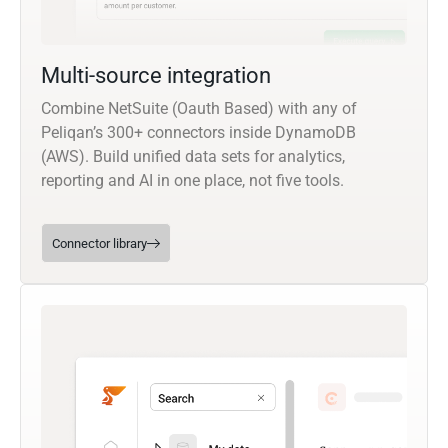
Multi-source integration
Combine NetSuite (Oauth Based) with any of
Peliqan’s 300+ connectors inside DynamoDB
(AWS). Build unified data sets for analytics,
reporting and AI in one place, not five tools.
Connector library