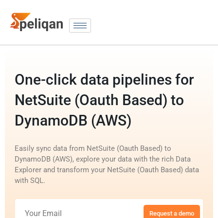
One-click data pipelines for
NetSuite (Oauth Based) to
DynamoDB (AWS)
Easily sync data from NetSuite (Oauth Based) to
DynamoDB (AWS), explore your data with the rich Data
Explorer and transform your NetSuite (Oauth Based) data
with SQL.
Request a demo