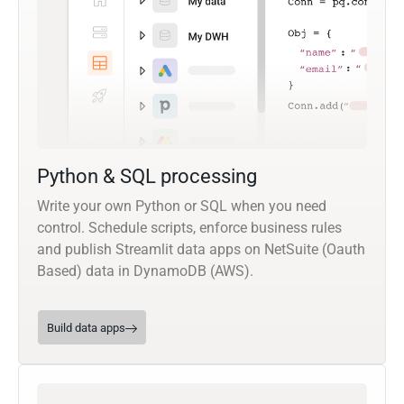
Python & SQL processing
Write your own Python or SQL when you need
control. Schedule scripts, enforce business rules
and publish Streamlit data apps on NetSuite (Oauth
Based) data in DynamoDB (AWS).
Build data apps