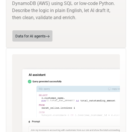
DynamoDB (AWS) using SQL or low-code Python.
Describe the logic in plain English, let AI draft it,
then clean, validate and enrich.
Data for AI agents