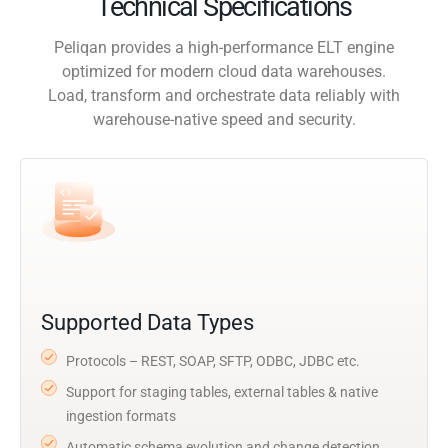
Technical Specifications
Peliqan provides a high-performance ELT engine
optimized for modern cloud data warehouses.
Load, transform and orchestrate data reliably with
warehouse-native speed and security.
Supported Data Types
Protocols – REST, SOAP, SFTP, ODBC, JDBC etc.
Support for staging tables, external tables & native
ingestion formats
Automatic schema evolution and change detection