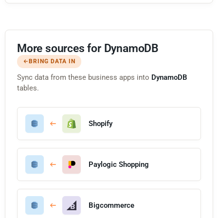
More sources for DynamoDB
BRING DATA IN
Sync data from these business apps into
DynamoDB
tables.
Shopify
Paylogic Shopping
Bigcommerce