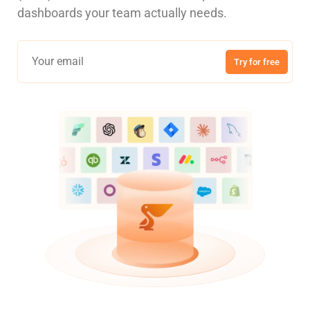
dashboards your team actually needs.
Try for free