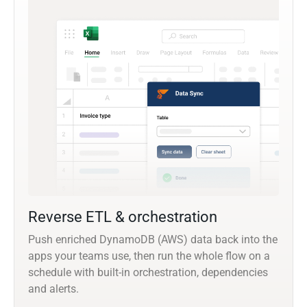
Reverse ETL & orchestration
Push enriched DynamoDB (AWS) data back into the
apps your teams use, then run the whole flow on a
schedule with built-in orchestration, dependencies
and alerts.