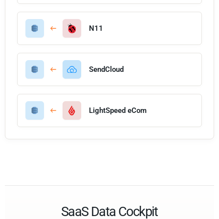
N11
SendCloud
LightSpeed eCom
SaaS Data Cockpit