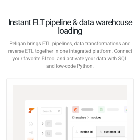
Instant ELT pipeline & data warehouse
loading
Peliqan brings ETL pipelines, data transformations and
reverse ETL together in one integrated platform. Connect
your favorite BI tool and activate your data with SQL
and low-code Python.