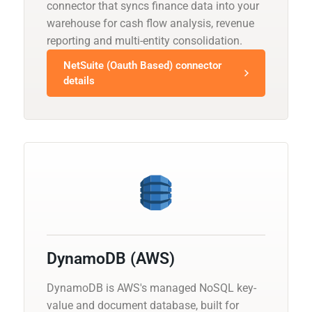
connector that syncs finance data into your
warehouse for cash flow analysis, revenue
reporting and multi-entity consolidation.
NetSuite (Oauth Based) connector
details
DynamoDB (AWS)
DynamoDB is AWS's managed NoSQL key-
value and document database, built for