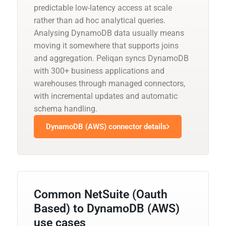
predictable low-latency access at scale
rather than ad hoc analytical queries.
Analysing DynamoDB data usually means
moving it somewhere that supports joins
and aggregation. Peliqan syncs DynamoDB
with 300+ business applications and
warehouses through managed connectors,
with incremental updates and automatic
schema handling.
DynamoDB (AWS) connector details
Common NetSuite (Oauth
Based) to DynamoDB (AWS)
use cases