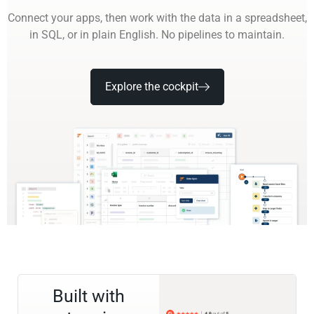
Connect your apps, then work with the data in a spreadsheet,
in SQL, or in plain English. No pipelines to maintain.
Explore the cockpit
Built with