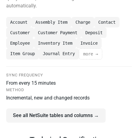
automatically.
Account
Assembly Item
Charge
Contact
Customer
Customer Payment
Deposit
Employee
Inventory Item
Invoice
Item Group
Journal Entry
more →
SYNC FREQUENCY
From every 15 minutes
METHOD
Incremental, new and changed records
See all NetSuite tables and columns →