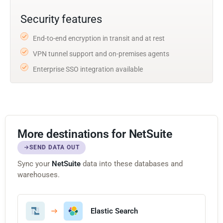
Security features
End-to-end encryption in transit and at rest
VPN tunnel support and on-premises agents
Enterprise SSO integration available
More destinations for NetSuite
SEND DATA OUT
Sync your
NetSuite
data into these databases and
warehouses.
Elastic Search