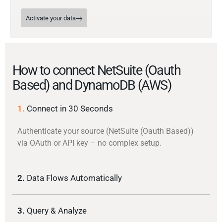
Activate your data
How to connect NetSuite (Oauth
Based) and DynamoDB (AWS)
1.
Connect in 30 Seconds
Authenticate your source (NetSuite (Oauth Based))
via OAuth or API key – no complex setup.
2.
Data Flows Automatically
3.
Query & Analyze