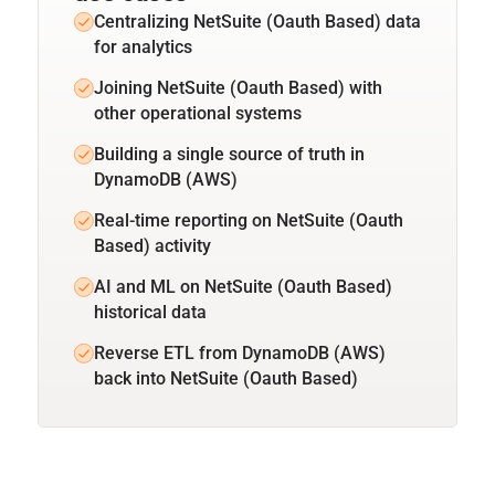
Centralizing NetSuite (Oauth Based) data
for analytics
Joining NetSuite (Oauth Based) with
other operational systems
Building a single source of truth in
DynamoDB (AWS)
Real-time reporting on NetSuite (Oauth
Based) activity
AI and ML on NetSuite (Oauth Based)
historical data
Reverse ETL from DynamoDB (AWS)
back into NetSuite (Oauth Based)