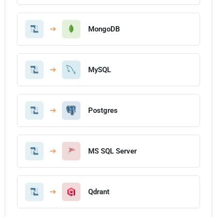
MongoDB
MySQL
Postgres
MS SQL Server
Qdrant