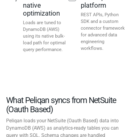
native
platform
optimization
REST APIs, Python
SDK and a custom
Loads are tuned to
connector framework
DynamoDB (AWS)
for advanced data
using its native bulk-
engineering
load path for optimal
workflows.
query performance.
What Peliqan syncs from NetSuite
(Oauth Based)
Peliqan loads your NetSuite (Oauth Based) data into
DynamoDB (AWS) as analytics-ready tables you can
query with SQL. Schema changes are handled