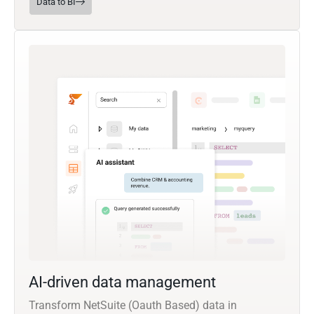
Data to BI
AI-driven data management
Transform NetSuite (Oauth Based) data in