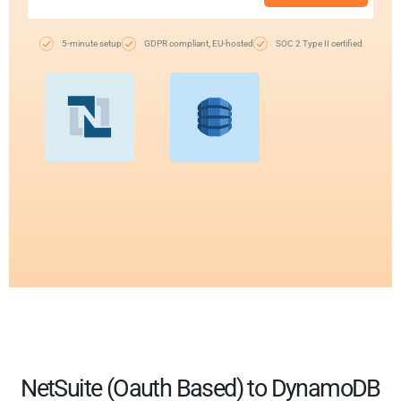
5-minute setup
GDPR compliant, EU-hosted
SOC 2 Type II certified
NetSuite (Oauth Based) to DynamoDB