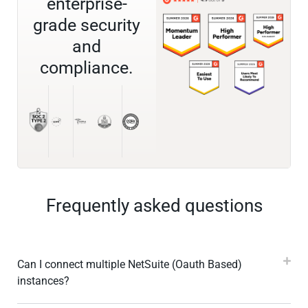
enterprise-
grade security
and
compliance.
Frequently asked questions
Can I connect multiple NetSuite (Oauth Based)
instances?