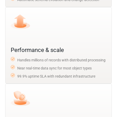
Performance & scale
Handles millions of records with distributed processing
Near real-time data sync for most object types
99.9% uptime SLA with redundant infrastructure