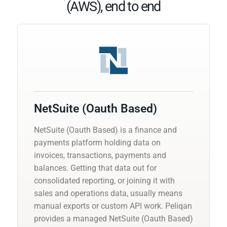
(AWS), end to end
NetSuite (Oauth Based)
NetSuite (Oauth Based) is a finance and
payments platform holding data on
invoices, transactions, payments and
balances. Getting that data out for
consolidated reporting, or joining it with
sales and operations data, usually means
manual exports or custom API work. Peliqan
provides a managed NetSuite (Oauth Based)