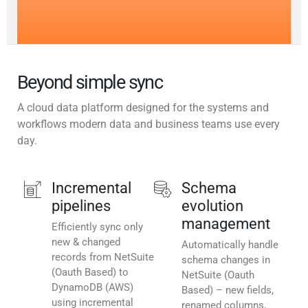
Beyond simple sync
A cloud data platform designed for the systems and
workflows modern data and business teams use every
day.
Incremental
Schema
pipelines
evolution
management
Efficiently sync only
new & changed
Automatically handle
records from NetSuite
schema changes in
(Oauth Based) to
NetSuite (Oauth
DynamoDB (AWS)
Based) – new fields,
using incremental
renamed columns,