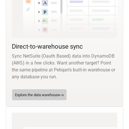
Direct-to-warehouse sync
Sync NetSuite (Oauth Based) data into DynamoDB
(AWS) in a few clicks. Want another target? Point
the same pipeline at Peliqan’s built-in warehouse or
any database you run.
Explore the data warehouse