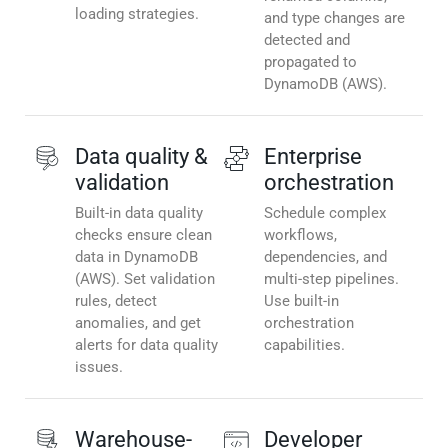
loading strategies.
and type changes are
detected and
propagated to
DynamoDB (AWS).
Data quality &
Enterprise
validation
orchestration
Built-in data quality
Schedule complex
checks ensure clean
workflows,
data in DynamoDB
dependencies, and
(AWS). Set validation
multi-step pipelines.
rules, detect
Use built-in
anomalies, and get
orchestration
alerts for data quality
capabilities.
issues.
Warehouse-
Developer