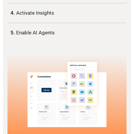
4.
Activate Insights
5.
Enable AI Agents