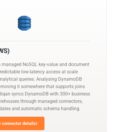
WS)
 managed NoSQL key-value and document
predictable low-latency access at scale
analytical queries. Analysing DynamoDB
moving it somewhere that supports joins
eliqan syncs DynamoDB with 300+ business
arehouses through managed connectors,
pdates and automatic schema handling.
connector details