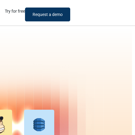
Try for free
Request a demo