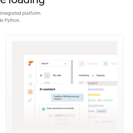
integrated platform.
de Python.