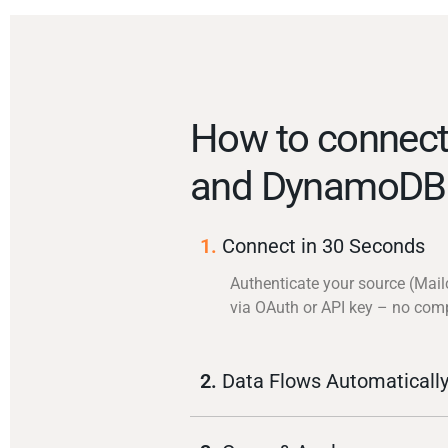
How to connect
and DynamoDB
1.
Connect in 30 Seconds
Authenticate your source (Mai
via OAuth or API key – no com
2.
Data Flows Automaticall