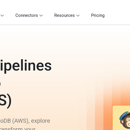
Connectors
Resources
Pricing
ipelines
o
S)
moDB (AWS), explore
transform your