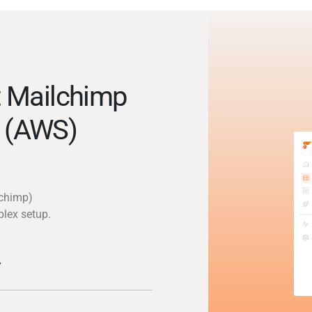
 Mailchimp
 (AWS)
lchimp)
plex setup.
y