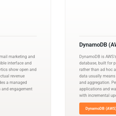
DynamoDB (A
email marketing and
DynamoDB is AWS's
ible interface and
database, built for 
lytics show open and
rather than ad hoc 
actual revenue
data usually means 
vides a managed
and aggregation. P
s and engagement
applications and w
with incremental u
DynamoDB (AWS) 