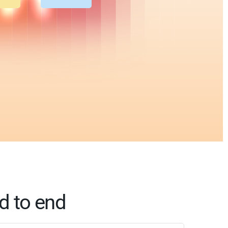
d to end