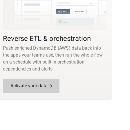
Reverse ETL & orchestration
Push enriched DynamoDB (AWS) data back into
the apps your teams use, then run the whole flow
on a schedule with built-in orchestration,
dependencies and alerts.
Activate your data