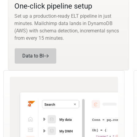
One-click pipeline setup
Set up a production-ready ELT pipeline in just
minutes. Mailchimp data lands in DynamoDB
(AWS) with schema detection, incremental syncs
from every 15 minutes.
Data to BI