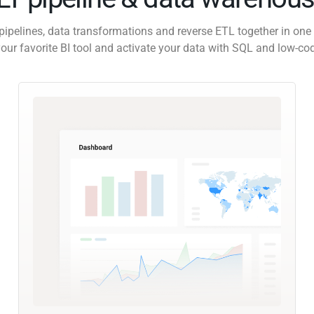
pipelines, data transformations and reverse ETL together in one 
our favorite BI tool and activate your data with SQL and low-co