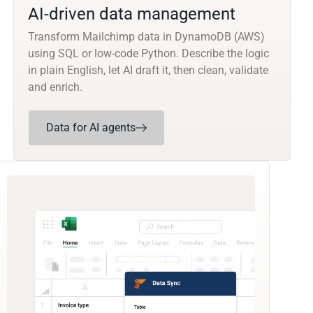
AI-driven data management
Transform Mailchimp data in DynamoDB (AWS)
using SQL or low-code Python. Describe the logic
in plain English, let AI draft it, then clean, validate
and enrich.
Data for AI agents