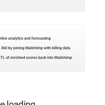
eline analytics and forecasting
360 by joining Mailchimp with billing data
TL of enriched scores back into Mailchimp
e loading