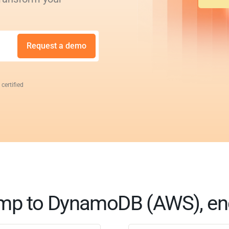
Request a demo
 certified
mp to DynamoDB (AWS), en