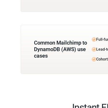
Full-f
Common Mailchimp to
DynamoDB (AWS) use
Lead-t
cases
Cohort
Instant 