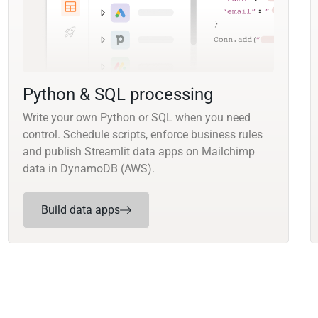
Python & SQL processing
Write your own Python or SQL when you need
control. Schedule scripts, enforce business rules
and publish Streamlit data apps on Mailchimp
data in DynamoDB (AWS).
Build data apps