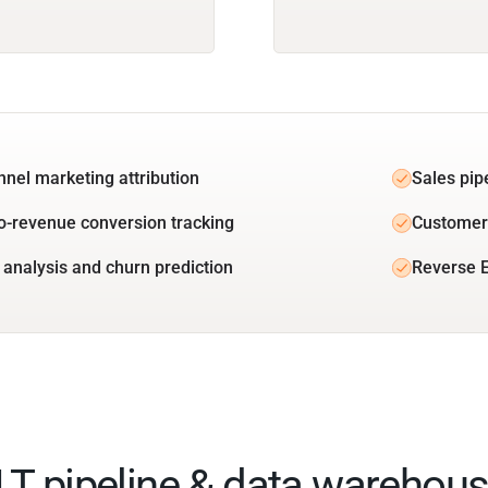
unnel marketing attribution
Sales pip
o-revenue conversion tracking
Customer 
 analysis and churn prediction
Reverse E
ELT pipeline & data warehous