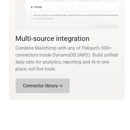
Multi-source integration
Combine Mailchimp with any of Peliqan’s 300+
connectors inside DynamoDB (AWS). Build unified
data sets for analytics, reporting and AI in one
place, not five tools.
Connector library