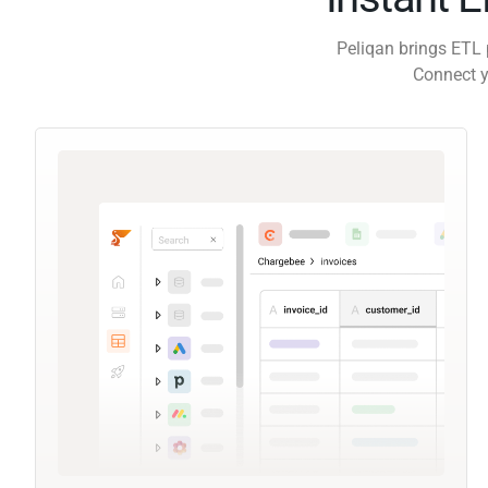
Peliqan brings ETL 
Connect y