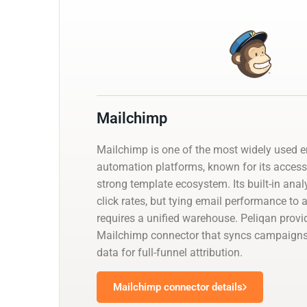
Mailchimp
Mailchimp is one of the most widely used 
automation platforms, known for its access
strong template ecosystem. Its built-in ana
click rates, but tying email performance to 
requires a unified warehouse. Peliqan pro
Mailchimp connector that syncs campaign
data for full-funnel attribution.
Mailchimp connector details