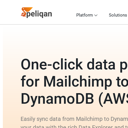
Platform
Solutions
One-click data p
for Mailchimp t
DynamoDB (AW
Easily sync data from Mailchimp to Dyna
your data with the rich Data Explorer and 