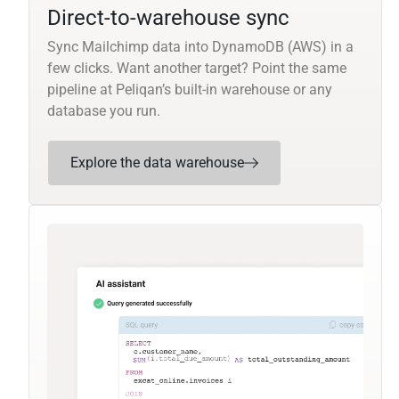
Direct-to-warehouse sync
Sync Mailchimp data into DynamoDB (AWS) in a
few clicks. Want another target? Point the same
pipeline at Peliqan’s built-in warehouse or any
database you run.
Explore the data warehouse