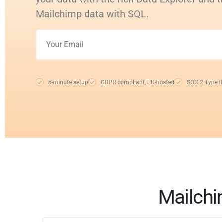
Mailchimp data with SQL.
5-minute setup
GDPR compliant, EU-hosted
SOC 2 Type II
Mailchi