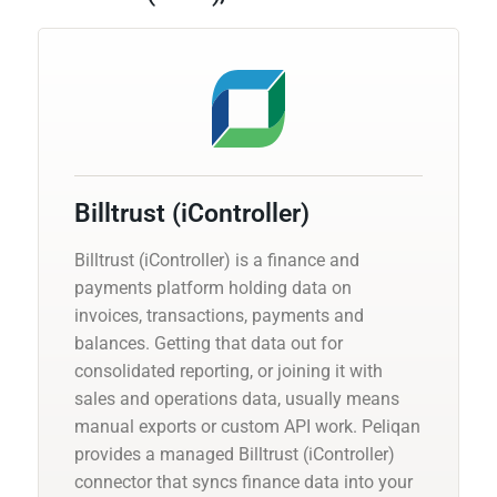
Billtrust (iController)
Billtrust (iController) is a finance and
payments platform holding data on
invoices, transactions, payments and
balances. Getting that data out for
consolidated reporting, or joining it with
sales and operations data, usually means
manual exports or custom API work. Peliqan
provides a managed Billtrust (iController)
connector that syncs finance data into your