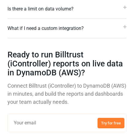
Is there a limit on data volume?
What if I need a custom integration?
Ready to run Billtrust
(iController) reports on live data
in DynamoDB (AWS)?
Connect Billtrust (iController) to DynamoDB (AWS)
in minutes, and build the reports and dashboards
your team actually needs.
Try for free