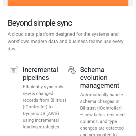
Beyond simple sync
A cloud data platform designed for the systems and
workflows modern data and business teams use every
day.
Incremental
Schema
pipelines
evolution
management
Efficiently sync only
new & changed
Automatically handle
records from Billtrust
schema changes in
(iController) to
Billtrust (iController)
DynamoDB (AWS)
– new fields, renamed
using incremental
columns, and type
loading strategies.
changes are detected
and propagated to