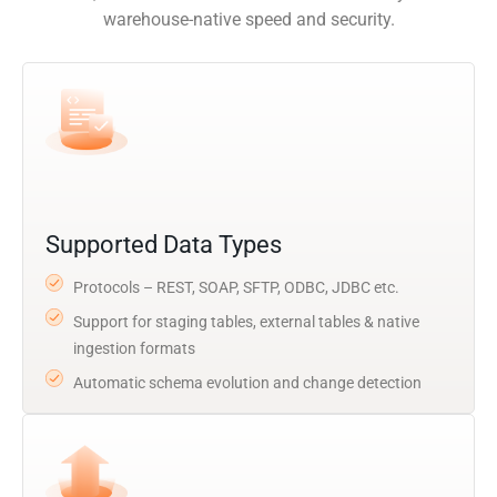
warehouse-native speed and security.
Supported Data Types
Protocols – REST, SOAP, SFTP, ODBC, JDBC etc.
Support for staging tables, external tables & native
ingestion formats
Automatic schema evolution and change detection