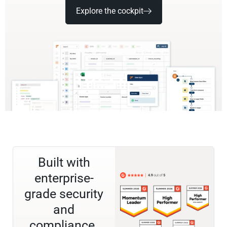
Explore the cockpit
Built with
enterprise-
grade security
and
compliance.