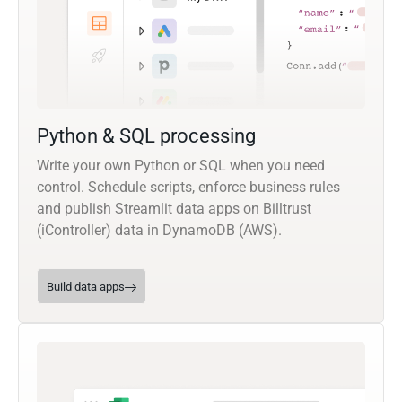
Python & SQL processing
Write your own Python or SQL when you need
control. Schedule scripts, enforce business rules
and publish Streamlit data apps on Billtrust
(iController) data in DynamoDB (AWS).
Build data apps