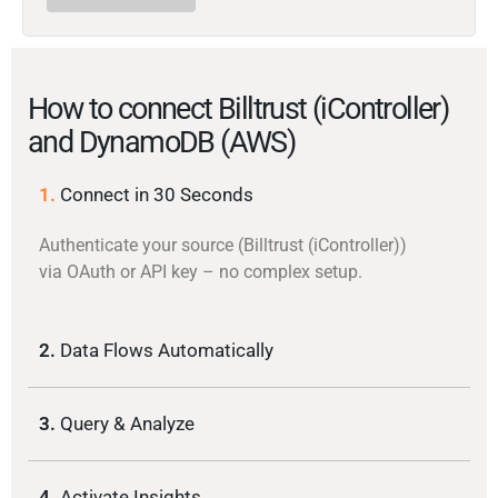
How to connect Billtrust (iController)
and DynamoDB (AWS)
1.
Connect in 30 Seconds
Authenticate your source (Billtrust (iController))
via OAuth or API key – no complex setup.
2.
Data Flows Automatically
3.
Query & Analyze
4.
Activate Insights