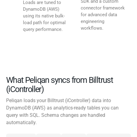
SDK and a custom
Loads are tuned to
connector framework
DynamoDB (AWS)
for advanced data
using its native bulk-
engineering
load path for optimal
workflows.
query performance.
What Peliqan syncs from Billtrust
(iController)
Peliqan loads your Billtrust (iController) data into
DynamoDB (AWS) as analytics-ready tables you can
query with SQL. Schema changes are handled
automatically.