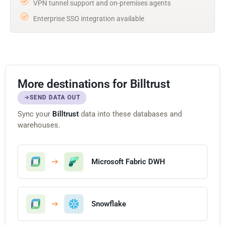
VPN tunnel support and on-premises agents
Enterprise SSO integration available
More destinations for Billtrust
SEND DATA OUT
Sync your
Billtrust
data into these databases and
warehouses.
Microsoft Fabric DWH
Snowflake