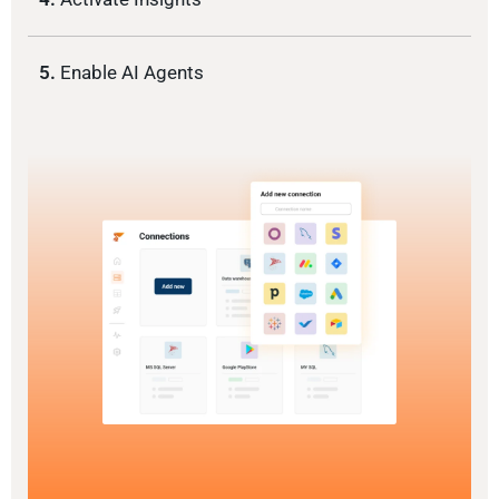
5.
Enable AI Agents