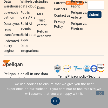
Data
White-label
studies
Peliqan vs.
Careers
warehouse
data cloud
Fabric
Docs
Partners
Low-code
Publish
Peliqan vs.
MCP
Contact us
python
data APIs
Airbyte
Trust
Privacy
Data syncs
Build AI
Peliqan vs.
center
Policy
agents
Fivetran
Data
Peliqan
transformations
Build data
academy
apps
Federated
query
Data
engine
integrations
Peliqan is an all-in-one data
Terms
Privacy policy
Security
platform for business teams,
data teams and developers.
We use cookies to ensure that we give you the best
experience on our website. If you continue to use this site we
will assume that you are happy with it.
OK