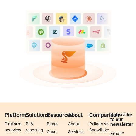
Platform
Solutions
Resources
About
Comparison
Subscribe
to our
Platform
BI &
Blogs
About
Peliqan vs.
newsletter
overview
reporting
Snowflake
Case
Services
Email
*