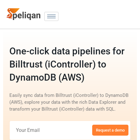
One-click data pipelines for
Billtrust (iController) to
DynamoDB (AWS)
Easily sync data from Billtrust (iController) to DynamoDB
(AWS), explore your data with the rich Data Explorer and
transform your Billtrust (iController) data with SQL.
Request a demo