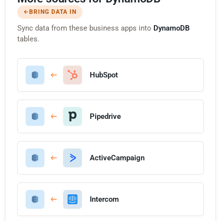
BRING DATA IN
Sync data from these business apps into
DynamoDB
tables.
HubSpot
Pipedrive
ActiveCampaign
Intercom