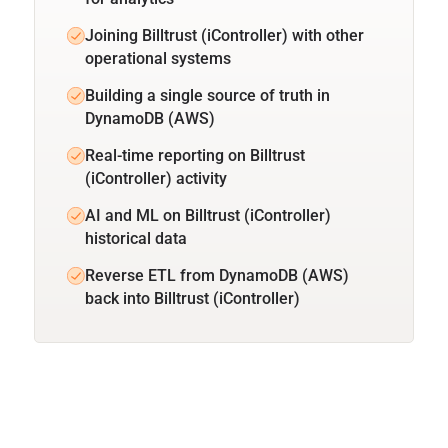
Joining Billtrust (iController) with other
operational systems
Building a single source of truth in
DynamoDB (AWS)
Real-time reporting on Billtrust
(iController) activity
AI and ML on Billtrust (iController)
historical data
Reverse ETL from DynamoDB (AWS)
back into Billtrust (iController)