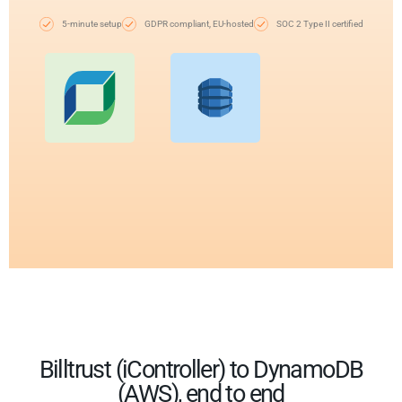
5-minute setup
GDPR compliant, EU-hosted
SOC 2 Type II certified
Billtrust (iController) to DynamoDB
(AWS), end to end