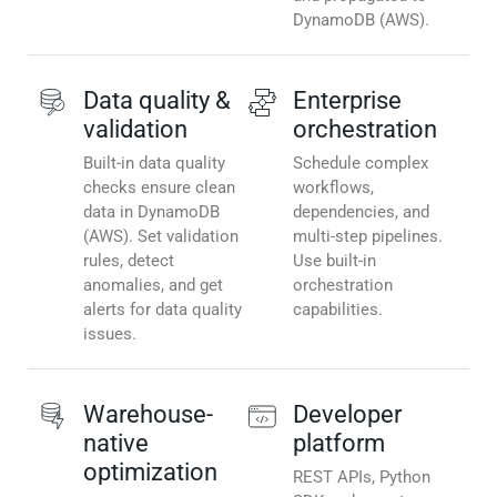
DynamoDB (AWS).
Data quality &
Enterprise
validation
orchestration
Built-in data quality
Schedule complex
checks ensure clean
workflows,
data in DynamoDB
dependencies, and
(AWS). Set validation
multi-step pipelines.
rules, detect
Use built-in
anomalies, and get
orchestration
alerts for data quality
capabilities.
issues.
Warehouse-
Developer
native
platform
optimization
REST APIs, Python