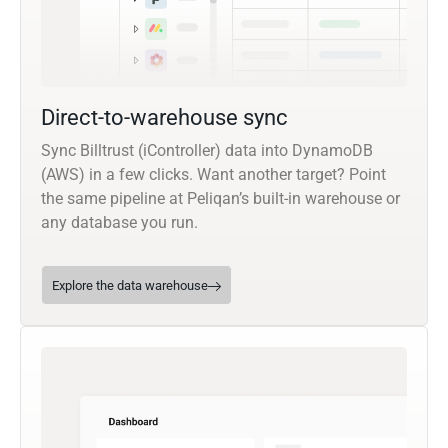
Direct-to-warehouse sync
Sync Billtrust (iController) data into DynamoDB
(AWS) in a few clicks. Want another target? Point
the same pipeline at Peliqan’s built-in warehouse or
any database you run.
Explore the data warehouse