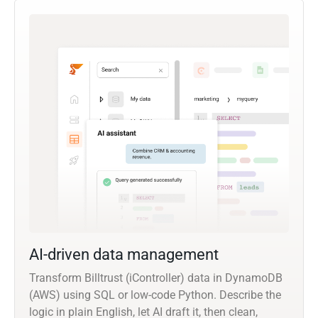
AI-driven data management
Transform Billtrust (iController) data in DynamoDB
(AWS) using SQL or low-code Python. Describe the
logic in plain English, let AI draft it, then clean,