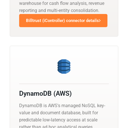
warehouse for cash flow analysis, revenue
reporting and multi-entity consolidation.
Billtrust (iController) connector details
DynamoDB (AWS)
DynamoDB is AWS's managed NoSQL key-
value and document database, built for
predictable low-latency access at scale
rather than ad hoc analytical queries.