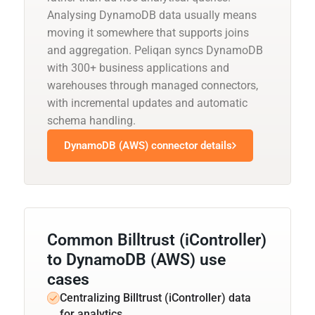
Analysing DynamoDB data usually means
moving it somewhere that supports joins
and aggregation. Peliqan syncs DynamoDB
with 300+ business applications and
warehouses through managed connectors,
with incremental updates and automatic
schema handling.
DynamoDB (AWS) connector details
Common Billtrust (iController)
to DynamoDB (AWS) use
cases
Centralizing Billtrust (iController) data
for analytics