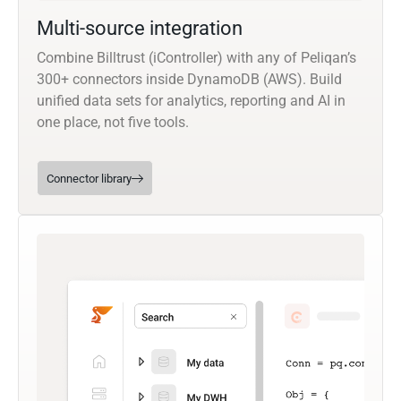
Multi-source integration
Combine Billtrust (iController) with any of Peliqan’s
300+ connectors inside DynamoDB (AWS). Build
unified data sets for analytics, reporting and AI in
one place, not five tools.
Connector library