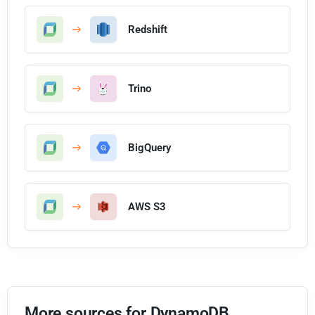
Redshift
Trino
BigQuery
AWS S3
More sources for DynamoDB