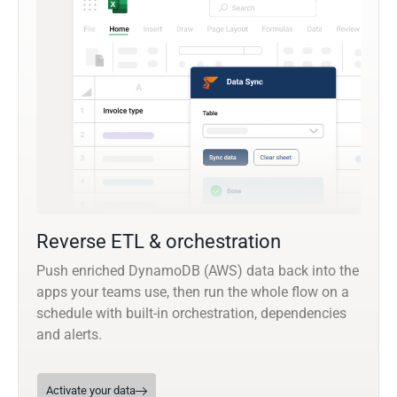
Reverse ETL & orchestration
Push enriched DynamoDB (AWS) data back into the
apps your teams use, then run the whole flow on a
schedule with built-in orchestration, dependencies
and alerts.
Activate your data