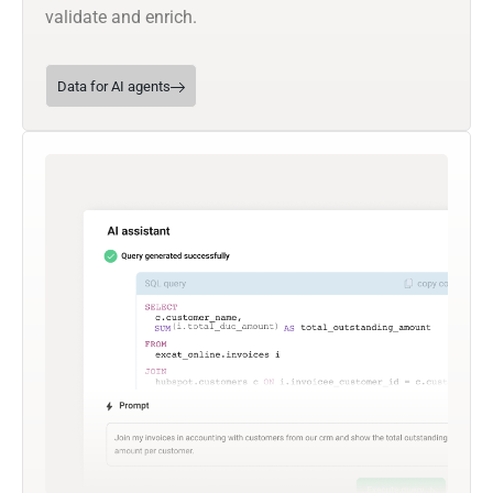
validate and enrich.
Data for AI agents