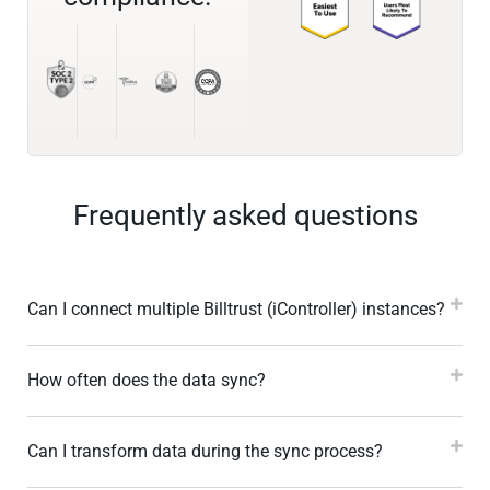
Frequently asked questions
Can I connect multiple Billtrust (iController) instances?
How often does the data sync?
Can I transform data during the sync process?