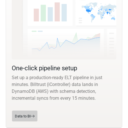
One-click pipeline setup
Set up a production-ready ELT pipeline in just
minutes. Billtrust (iController) data lands in
DynamoDB (AWS) with schema detection,
incremental syncs from every 15 minutes.
Data to BI