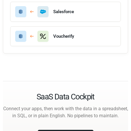
Salesforce
Voucherify
SaaS Data Cockpit
Connect your apps, then work with the data in a spreadsheet,
in SQL, or in plain English. No pipelines to maintain.