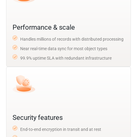
Performance & scale
Handles millions of records with distributed processing
Near real-time data sync for most object types
99.9% uptime SLA with redundant infrastructure
Security features
End-to-end encryption in transit and at rest