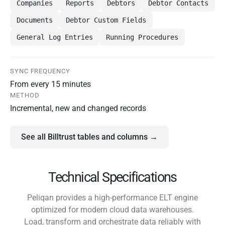
Companies
Reports
Debtors
Debtor Contacts
Documents
Debtor Custom Fields
General Log Entries
Running Procedures
SYNC FREQUENCY
From every 15 minutes
METHOD
Incremental, new and changed records
See all Billtrust tables and columns →
Technical Specifications
Peliqan provides a high-performance ELT engine
optimized for modern cloud data warehouses.
Load, transform and orchestrate data reliably with