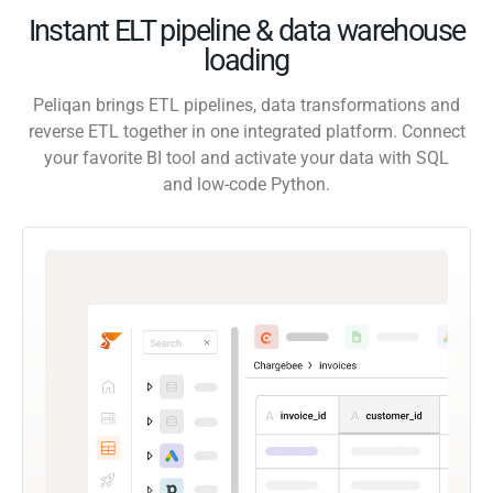
Instant ELT pipeline & data warehouse
loading
Peliqan brings ETL pipelines, data transformations and
reverse ETL together in one integrated platform. Connect
your favorite BI tool and activate your data with SQL
and low-code Python.