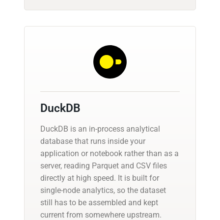
DuckDB
DuckDB is an in-process analytical
database that runs inside your
application or notebook rather than as a
server, reading Parquet and CSV files
directly at high speed. It is built for
single-node analytics, so the dataset
still has to be assembled and kept
current from somewhere upstream.