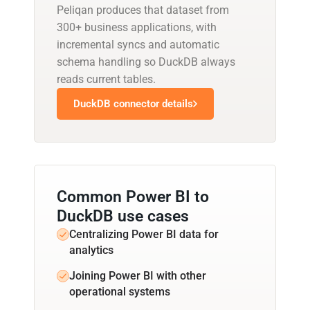
Peliqan produces that dataset from
300+ business applications, with
incremental syncs and automatic
schema handling so DuckDB always
reads current tables.
DuckDB connector details
Common Power BI to
DuckDB use cases
Centralizing Power BI data for
analytics
Joining Power BI with other
operational systems