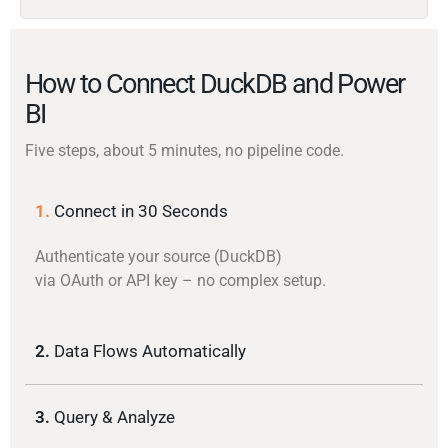
How to Connect DuckDB and Power
BI
Five steps, about 5 minutes, no pipeline code.
1.
Connect in 30 Seconds
Authenticate your source (DuckDB)
via OAuth or API key – no complex setup.
2.
Data Flows Automatically
3.
Query & Analyze