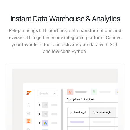
Instant Data Warehouse & Analytics
Peliqan brings ETL pipelines, data transformations and
reverse ETL together in one integrated platform. Connect
your favorite BI tool and activate your data with SQL
and low-code Python.