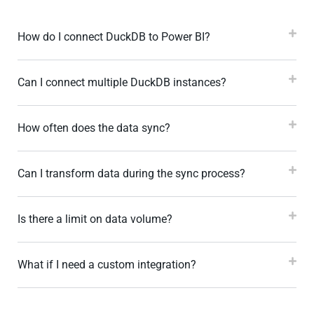
How do I connect DuckDB to Power BI?
Can I connect multiple DuckDB instances?
How often does the data sync?
Can I transform data during the sync process?
Is there a limit on data volume?
What if I need a custom integration?