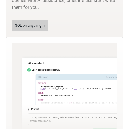
queries with AI assistance, or let the assistant write
them for you.
SQL on anything