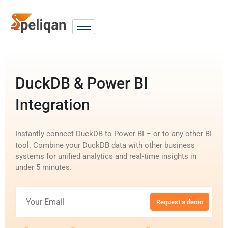
DuckDB & Power BI
Integration
Instantly connect DuckDB to Power BI – or to any other BI
tool. Combine your DuckDB data with other business
systems for unified analytics and real-time insights in
under 5 minutes.
Request a demo