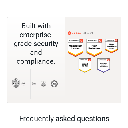
Built with
enterprise-
grade security
and
compliance.
Frequently asked questions