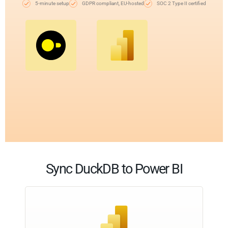
5-minute setup
GDPR compliant, EU-hosted
SOC 2 Type II certified
Sync DuckDB to Power BI