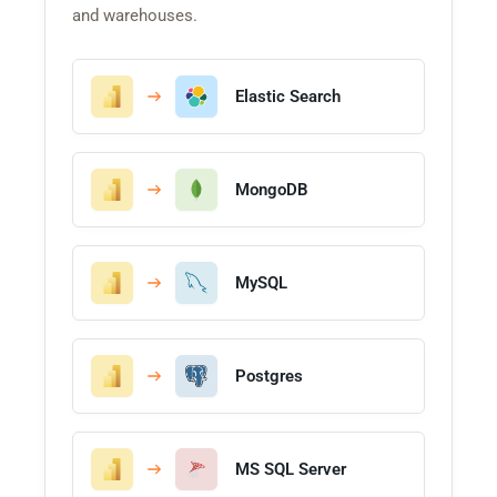
and warehouses.
Elastic Search
MongoDB
MySQL
Postgres
MS SQL Server