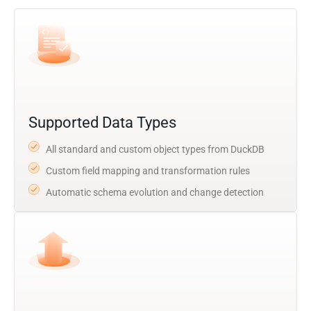
Supported Data Types
All standard and custom object types from DuckDB
Custom field mapping and transformation rules
Automatic schema evolution and change detection