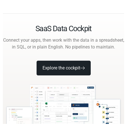
SaaS Data Cockpit
Connect your apps, then work with the data in a spreadsheet,
in SQL, or in plain English. No pipelines to maintain.
Explore the cockpit