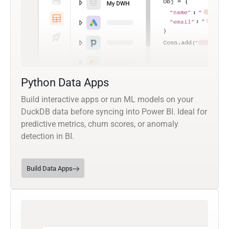
Python Data Apps
Build interactive apps or run ML models on your
DuckDB data before syncing into Power BI. Ideal for
predictive metrics, churn scores, or anomaly
detection in BI.
Build Data Apps