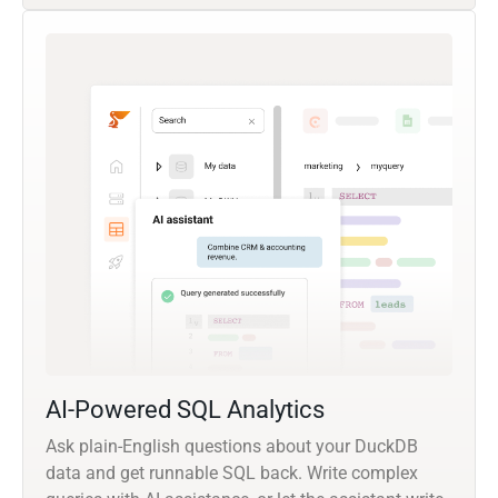
AI-Powered SQL Analytics
Ask plain-English questions about your DuckDB
data and get runnable SQL back. Write complex