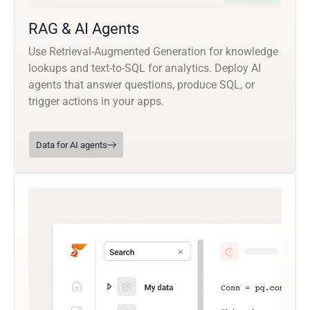
RAG & AI Agents
Use Retrieval-Augmented Generation for knowledge
lookups and text-to-SQL for analytics. Deploy AI
agents that answer questions, produce SQL, or
trigger actions in your apps.
Data for AI agents