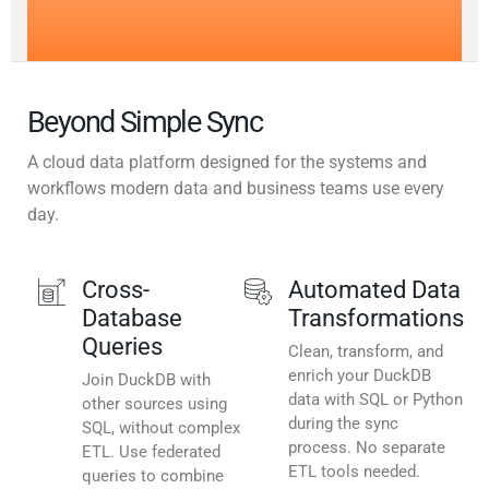
Beyond Simple Sync
A cloud data platform designed for the systems and
workflows modern data and business teams use every
day.
Cross-
Automated Data
Database
Transformations
Queries
Clean, transform, and
enrich your DuckDB
Join DuckDB with
data with SQL or Python
other sources using
during the sync
SQL, without complex
process. No separate
ETL. Use federated
ETL tools needed.
queries to combine