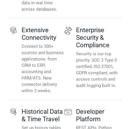
data in real time
across databases.
Extensive
Enterprise
Connectivity
Security &
Compliance
Connect to 300+
sources and business
Security is our top
applications: from
priority. SOC 2 Type II
CRM to ERP,
certified, ISO 27001,
accounting and
GDPR compliant, with
HRM/ATS. New
access controls and
connector delivery
audit logging built in.
within 2 weeks.
Historical Data
Developer
& Time Travel
Platform
Set up history tables
REST APIs, Python