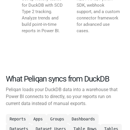
for DuckDB with SCD
SDK, webhook
Type 2 tracking.
support, and a custom
Analyze trends and
connector framework
build point-in-time
for advanced use
reports in Power BI.
cases.
What Peliqan syncs from DuckDB
Peliqan loads your DuckDB data into a warehouse that
Power BI connects to directly, so your reports run on
current data instead of manual exports.
Reports
Apps
Groups
Dashboards
Datasets
Dataset Users
Table Rows
Tables