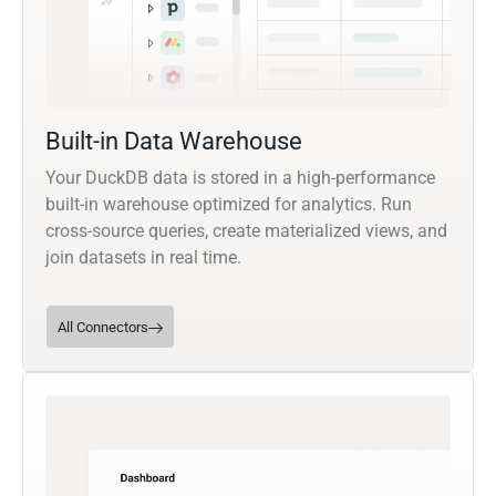
Built-in Data Warehouse
Your DuckDB data is stored in a high-performance
built-in warehouse optimized for analytics. Run
cross-source queries, create materialized views, and
join datasets in real time.
All Connectors