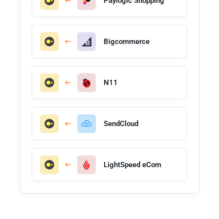
Paylogic Shopping
Bigcommerce
N11
SendCloud
LightSpeed eCom