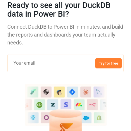
Ready to see all your DuckDB
data in Power BI?
Connect DuckDB to Power BI in minutes, and build
the reports and dashboards your team actually
needs.
Try for free