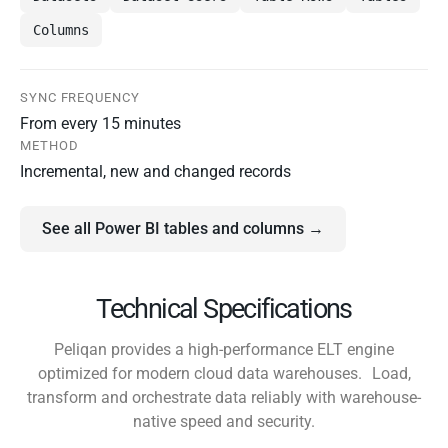
Columns
SYNC FREQUENCY
From every 15 minutes
METHOD
Incremental, new and changed records
See all Power BI tables and columns →
Technical Specifications
Peliqan provides a high-performance ELT engine
optimized for modern cloud data warehouses. Load,
transform and orchestrate data reliably with warehouse-
native speed and security.