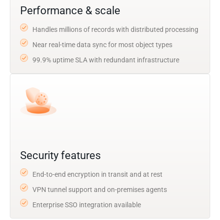
Performance & scale
Handles millions of records with distributed processing
Near real-time data sync for most object types
99.9% uptime SLA with redundant infrastructure
Security features
End-to-end encryption in transit and at rest
VPN tunnel support and on-premises agents
Enterprise SSO integration available