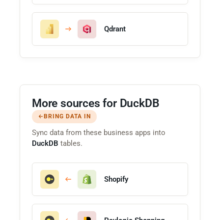
Qdrant
More sources for DuckDB
BRING DATA IN
Sync data from these business apps into
DuckDB
tables.
Shopify