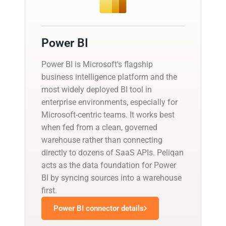
Power BI
Power BI is Microsoft's flagship
business intelligence platform and the
most widely deployed BI tool in
enterprise environments, especially for
Microsoft-centric teams. It works best
when fed from a clean, governed
warehouse rather than connecting
directly to dozens of SaaS APIs. Peliqan
acts as the data foundation for Power
BI by syncing sources into a warehouse
first.
Power BI connector details