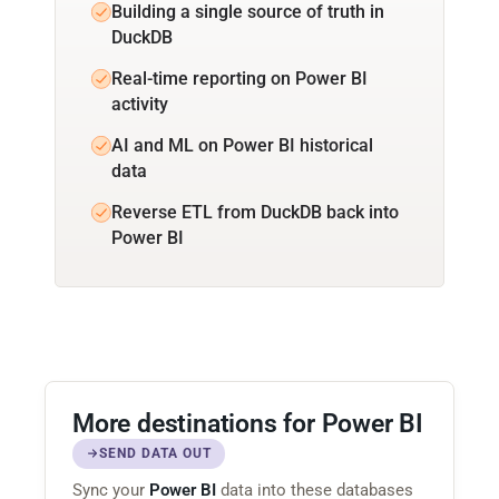
Building a single source of truth in
DuckDB
Real-time reporting on Power BI
activity
AI and ML on Power BI historical
data
Reverse ETL from DuckDB back into
Power BI
More destinations for Power BI
SEND DATA OUT
Sync your
Power BI
data into these databases