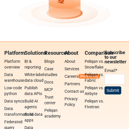
Platform
Solutions
Resources
About
Comparison
Subscribe
to our
Platform
BI &
Blogs
About
Peliqan vs.
newsletter
overview
reporting
Snowflake
Case
Services
Email
*
Data
White-label
studies
Peliqan vs.
Careers
warehouse
data cloud
Fabric
Docs
Partners
Low-code
Publish
Peliqan vs.
MCP
Contact us
python
data APIs
Airbyte
Trust
Privacy
Data syncs
Build AI
Peliqan vs.
center
Policy
agents
Fivetran
Data
Peliqan
transformations
Build data
academy
apps
Federated
query
Data