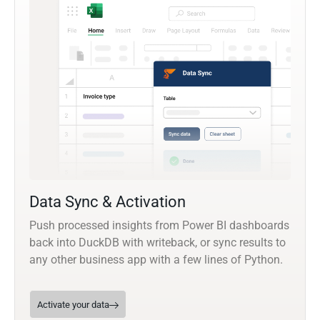
Data Sync & Activation
Push processed insights from Power BI dashboards
back into DuckDB with writeback, or sync results to
any other business app with a few lines of Python.
Activate your data