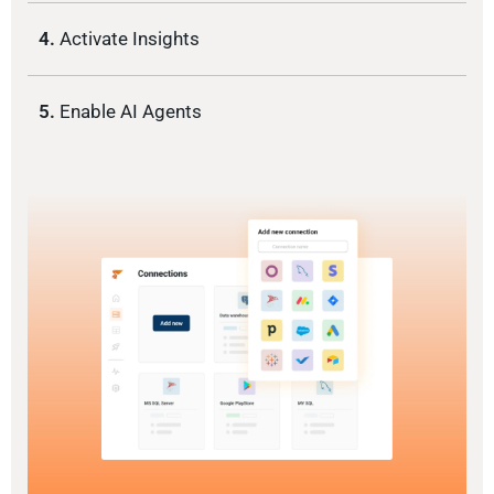
4.
Activate Insights
5.
Enable AI Agents