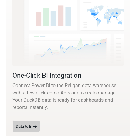
One-Click BI Integration
Connect Power BI to the Peliqan data warehouse
with a few clicks – no APIs or drivers to manage.
Your DuckDB data is ready for dashboards and
reports instantly.
Data to BI