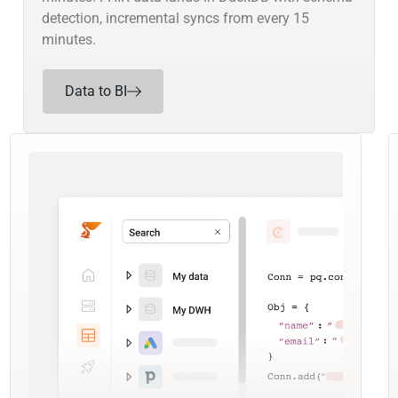
detection, incremental syncs from every 15
minutes.
Data to BI