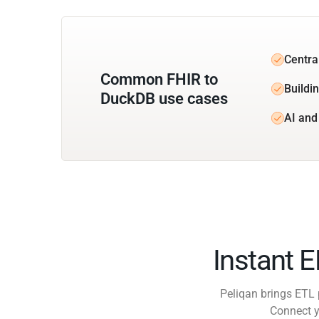
Centra
Common FHIR to
Buildi
DuckDB use cases
AI and
Instant 
Peliqan brings ETL 
Connect y