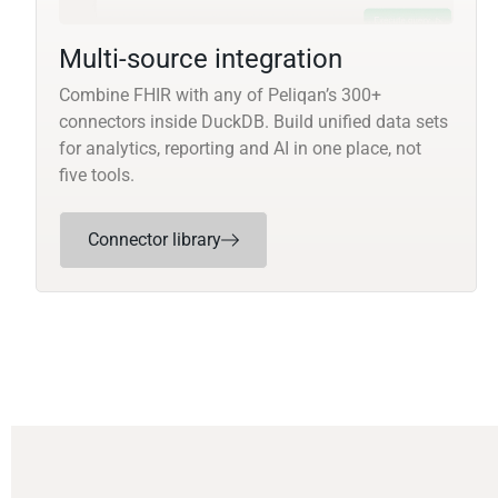
Multi-source integration
Combine FHIR with any of Peliqan’s 300+
connectors inside DuckDB. Build unified data sets
for analytics, reporting and AI in one place, not
five tools.
Connector library