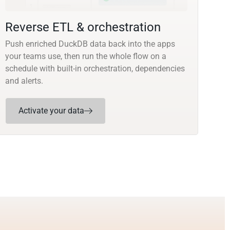
Reverse ETL & orchestration
Push enriched DuckDB data back into the apps
your teams use, then run the whole flow on a
schedule with built-in orchestration, dependencies
and alerts.
Activate your data