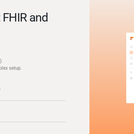
 FHIR and
)
plex setup.
y