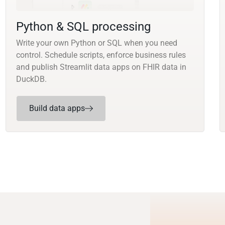
Python & SQL processing
Write your own Python or SQL when you need
control. Schedule scripts, enforce business rules
and publish Streamlit data apps on FHIR data in
DuckDB.
Build data apps