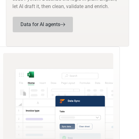
let AI draft it, then clean, validate and enrich.
Data for AI agents