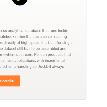
cess analytical database that runs inside
notebook rather than as a server, reading
 directly at high speed. It is built for single-
he dataset still has to be assembled and
omewhere upstream. Peliqan produces that
usiness applications, with incremental
c schema handling so DuckDB always
.
 details