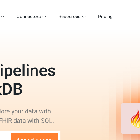
Connectors
Resources
Pricing
ipelines
kDB
lore your data with
 FHIR data with SQL.
Request a demo