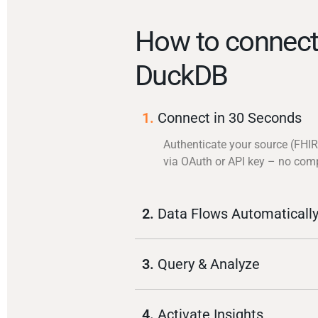
How to connect
DuckDB
1.
Connect in 30 Seconds
Authenticate your source (FHIR
via OAuth or API key – no com
2.
Data Flows Automaticall
3.
Query & Analyze
4.
Activate Insights