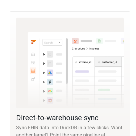
Direct-to-warehouse sync
Sync FHIR data into DuckDB in a few clicks. Want
another target? Point the same pipeline at