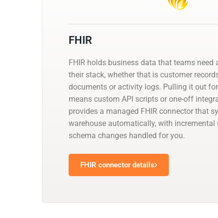
FHIR
FHIR holds business data that teams need a
their stack, whether that is customer records
documents or activity logs. Pulling it out fo
means custom API scripts or one-off integr
provides a managed FHIR connector that syn
warehouse automatically, with incremental
schema changes handled for you.
FHIR connector details