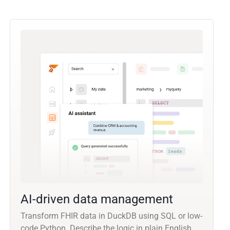
AI-driven data management
Transform FHIR data in DuckDB using SQL or low-
code Python. Describe the logic in plain English,