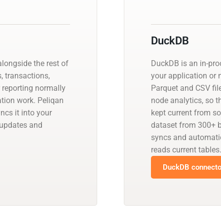
DuckDB
longside the rest of
DuckDB is an in-pro
, transactions,
your application or 
r reporting normally
Parquet and CSV files
ation work. Peliqan
node analytics, so t
cs it into your
kept current from s
 updates and
dataset from 300+ b
syncs and automati
reads current tables
DuckDB connector