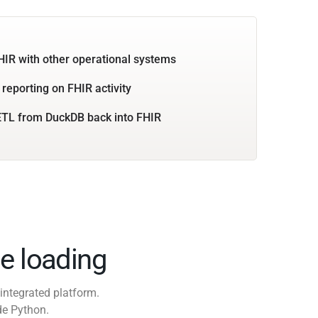
HIR with other operational systems
 reporting on FHIR activity
ETL from DuckDB back into FHIR
e loading
integrated platform.
de Python.