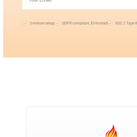
5-minute setup
GDPR compliant, EU-hosted
SOC 2 Type II