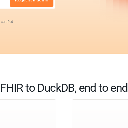
 certified
FHIR to DuckDB, end to end