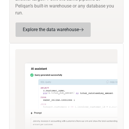
Peliqan’s built-in warehouse or any database you
run.
Explore the data warehouse