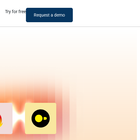
Try for free
Request a demo