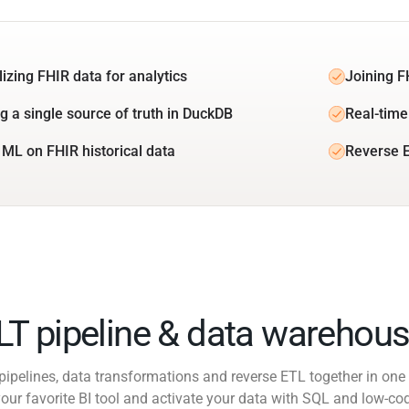
lizing FHIR data for analytics
Joining F
ng a single source of truth in DuckDB
Real-time
 ML on FHIR historical data
Reverse 
ELT pipeline & data warehous
pipelines, data transformations and reverse ETL together in one 
our favorite BI tool and activate your data with SQL and low-co