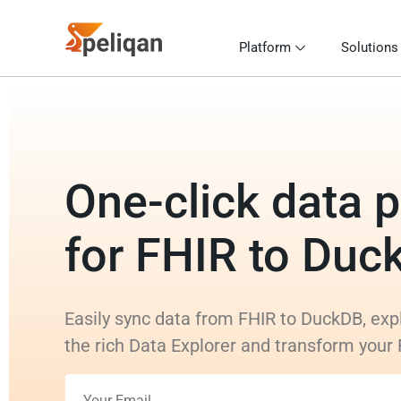
Platform
Solutions
One-click data p
for FHIR to Duc
Easily sync data from FHIR to DuckDB, exp
the rich Data Explorer and transform your