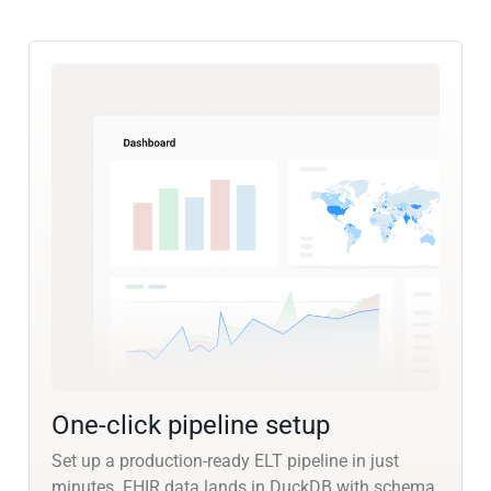
One-click pipeline setup
Set up a production-ready ELT pipeline in just
minutes. FHIR data lands in DuckDB with schema