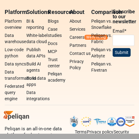
Platform
Solutions
Resources
About
Comparison
Subscribe
to our
Platform
BI &
Blogs
About
Peliqan vs.
newsletter
overview
reporting
Snowflake
Case
Services
Email
*
Data
White-label
studies
Peliqan vs.
Careers
warehouse
data cloud
Fabric
Docs
Partners
Low-code
Publish
Peliqan vs.
MCP
Contact us
python
data APIs
Airbyte
Trust
Privacy
Data syncs
Build AI
Peliqan vs.
center
Policy
agents
Fivetran
Data
Peliqan
transformations
Build data
academy
apps
Federated
query
Data
engine
integrations
Peliqan is an all-in-one data
Terms
Privacy policy
Security
platform for business teams,