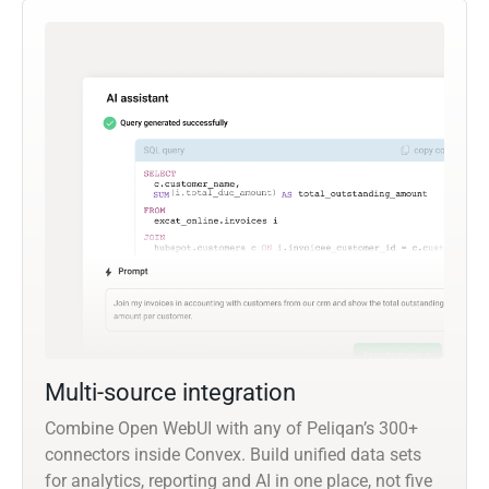
Multi-source integration
Combine Open WebUI with any of Peliqan’s 300+
connectors inside Convex. Build unified data sets
for analytics, reporting and AI in one place, not five