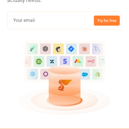
actually needs.
Try for free