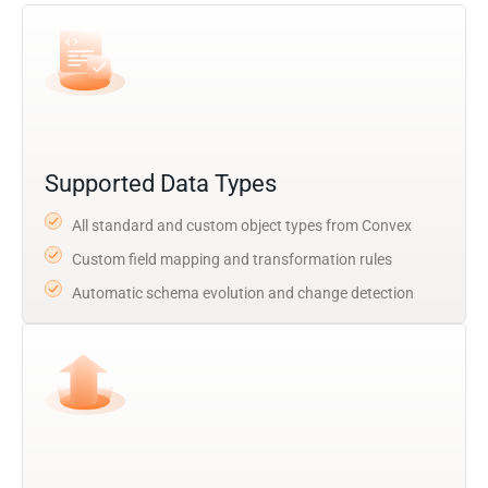
Supported Data Types
All standard and custom object types from Convex
Custom field mapping and transformation rules
Automatic schema evolution and change detection