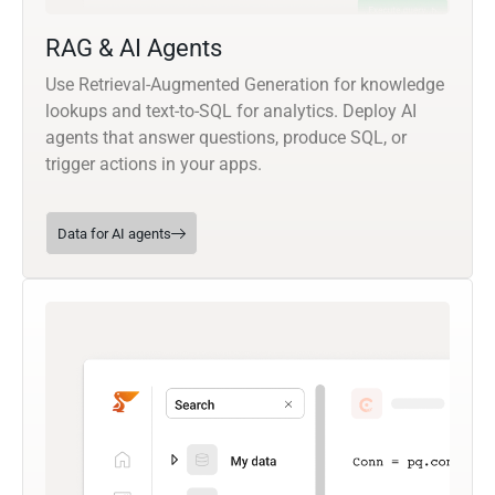
RAG & AI Agents
Use Retrieval-Augmented Generation for knowledge
lookups and text-to-SQL for analytics. Deploy AI
agents that answer questions, produce SQL, or
trigger actions in your apps.
Data for AI agents