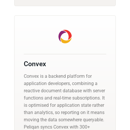
Convex
Convex is a backend platform for
application developers, combining a
reactive document database with server
functions and real-time subscriptions. It
is optimised for application state rather
than analytics, so reporting on it means
moving the data somewhere queryable.
Peliqan syncs Convex with 300+