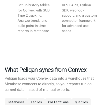
Set up history tables
REST APIs, Python
for Convex with SCD
SDK, webhook
Type 2 tracking.
support, and a custom
Analyze trends and
connector framework
build point-in-time
for advanced use
reports in Metabase.
cases.
What Peliqan syncs from Convex
Peliqan loads your Convex data into a warehouse that
Metabase connects to directly, so your reports run on
current data instead of manual exports.
Databases
Tables
Collections
Queries