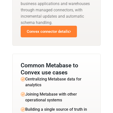
business applications and warehouses
through managed connectors, with
incremental updates and automatic
schema handling.
Convex connector details
Common Metabase to
Convex use cases
Centralizing Metabase data for
analytics
Joining Metabase with other
operational systems
Building a single source of truth in