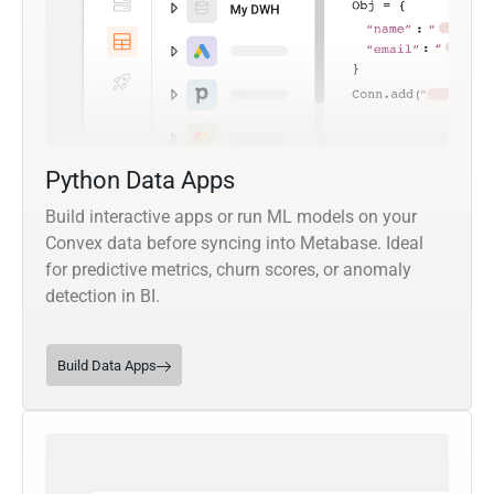
Python Data Apps
Build interactive apps or run ML models on your
Convex data before syncing into Metabase. Ideal
for predictive metrics, churn scores, or anomaly
detection in BI.
Build Data Apps