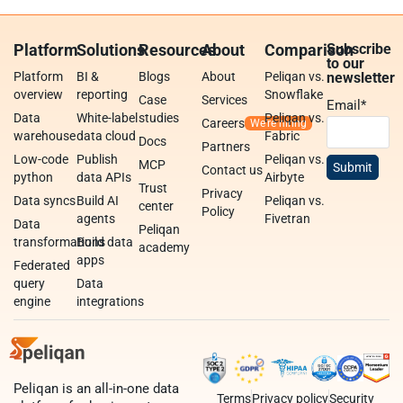
Platform
Solutions
Resources
About
Comparison
Subscribe
to our
Platform
BI &
Blogs
About
Peliqan vs.
newsletter
overview
reporting
Snowflake
Case
Services
Email
*
Data
White-label
studies
Peliqan vs.
Careers
warehouse
data cloud
Fabric
Docs
Partners
Low-code
Publish
Peliqan vs.
MCP
Contact us
python
data APIs
Airbyte
Trust
Privacy
Data syncs
Build AI
Peliqan vs.
center
Policy
agents
Fivetran
Data
Peliqan
transformations
Build data
academy
apps
Federated
query
Data
engine
integrations
Peliqan is an all-in-one data
Terms
Privacy policy
Security