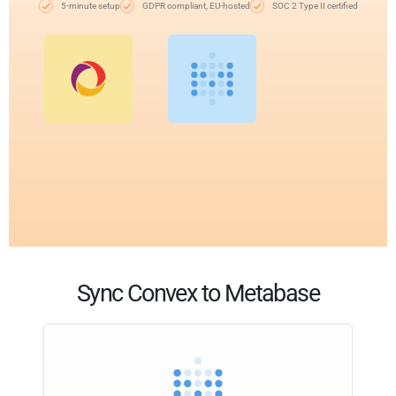
5-minute setup
GDPR compliant, EU-hosted
SOC 2 Type II certified
Sync Convex to Metabase