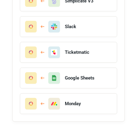
Simplicate V3
Slack
Ticketmatic
Google Sheets
Monday