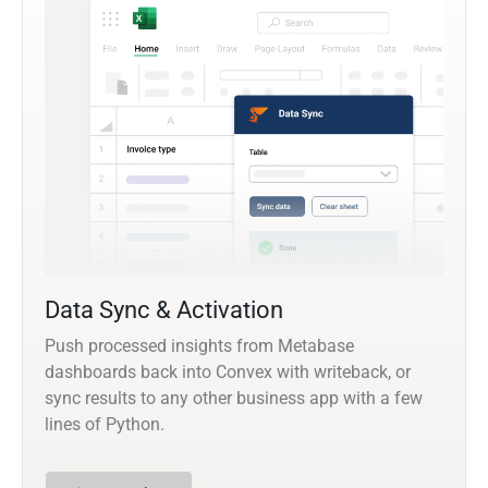
Data Sync & Activation
Push processed insights from Metabase
dashboards back into Convex with writeback, or
sync results to any other business app with a few
lines of Python.