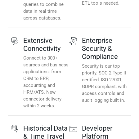
ETL tools needed.
queries to combine
data in real time
across databases.
Extensive
Enterprise
Connectivity
Security &
Compliance
Connect to 300+
sources and business
Security is our top
applications: from
priority. SOC 2 Type II
CRM to ERP,
certified, ISO 27001,
accounting and
GDPR compliant, with
HRM/ATS. New
access controls and
connector delivery
audit logging built in.
within 2 weeks.
Historical Data
Developer
& Time Travel
Platform