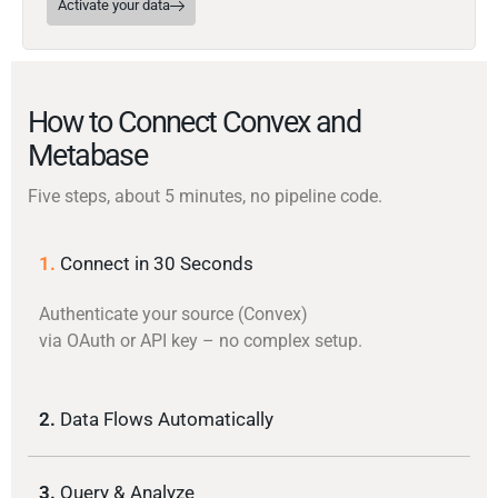
Activate your data
How to Connect Convex and
Metabase
Five steps, about 5 minutes, no pipeline code.
1.
Connect in 30 Seconds
Authenticate your source (Convex)
via OAuth or API key – no complex setup.
2.
Data Flows Automatically
3.
Query & Analyze