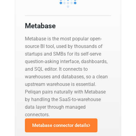
Metabase
Metabase is the most popular open-
source BI tool, used by thousands of
startups and SMBs for its self-serve
question-asking interface, dashboards,
and SQL editor. It connects to
warehouses and databases, so a clean
upstream warehouse is essential.
Peliqan pairs naturally with Metabase
by handling the SaaS-to-warehouse
data layer through managed
connectors.
Metabase connector details