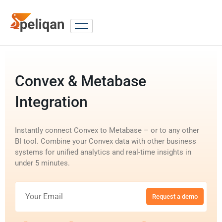
Convex & Metabase
Integration
Instantly connect Convex to Metabase – or to any other
BI tool. Combine your Convex data with other business
systems for unified analytics and real-time insights in
under 5 minutes.
Request a demo