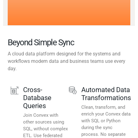
Beyond Simple Sync
A cloud data platform designed for the systems and
workflows modern data and business teams use every
day.
Cross-
Automated Data
Database
Transformations
Queries
Clean, transform, and
enrich your Convex data
Join Convex with
with SQL or Python
other sources using
during the sync
SQL, without complex
process. No separate
ETL. Use federated