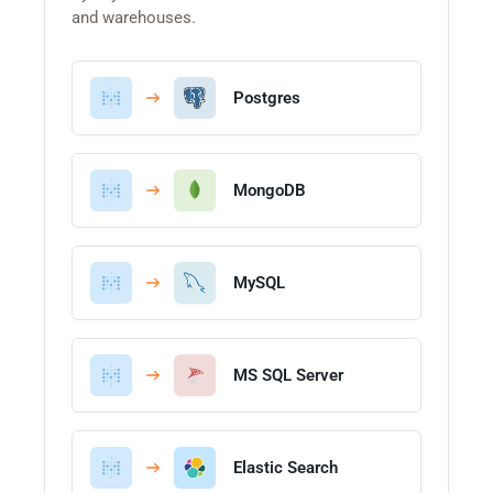
and warehouses.
Postgres
MongoDB
MySQL
MS SQL Server
Elastic Search