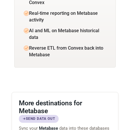
Convex
Real-time reporting on Metabase
activity
AI and ML on Metabase historical
data
Reverse ETL from Convex back into
Metabase
More destinations for
Metabase
SEND DATA OUT
Sync your
Metabase
data into these databases