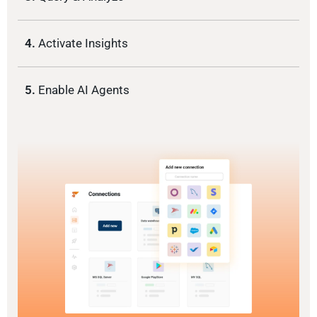
4.
Activate Insights
5.
Enable AI Agents