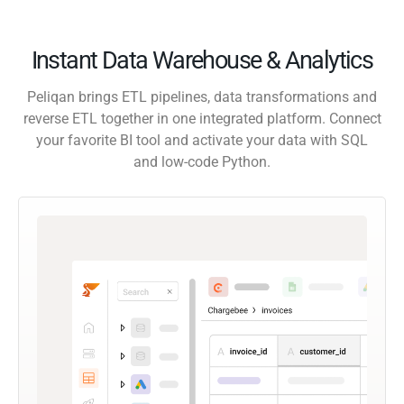
Instant Data Warehouse & Analytics
Peliqan brings ETL pipelines, data transformations and
reverse ETL together in one integrated platform. Connect
your favorite BI tool and activate your data with SQL
and low-code Python.