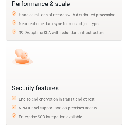
Performance & scale
Handles millions of records with distributed processing
Near real-time data sync for most object types
99.9% uptime SLA with redundant infrastructure
Security features
End-to-end encryption in transit and at rest
VPN tunnel support and on-premises agents
Enterprise SSO integration available