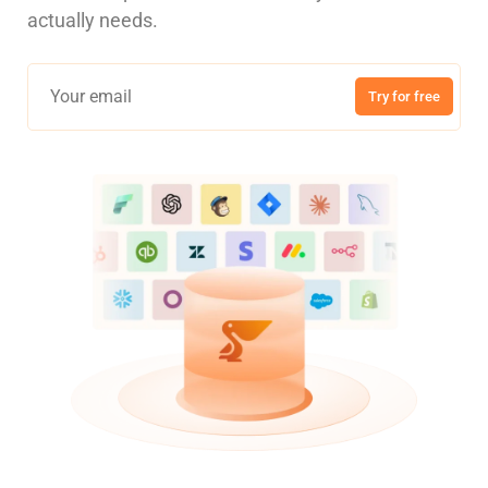
actually needs.
Try for free