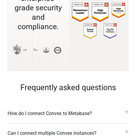
grade security
and
compliance.
Frequently asked questions
How do I connect Convex to Metabase?
Can I connect multiple Convex instances?