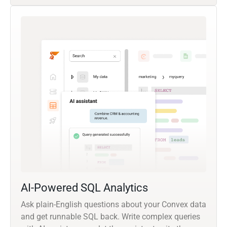
AI-Powered SQL Analytics
Ask plain-English questions about your Convex data
and get runnable SQL back. Write complex queries