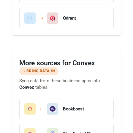
Qdrant
More sources for Convex
BRING DATA IN
Sync data from these business apps into
Convex
tables.
Bookboost