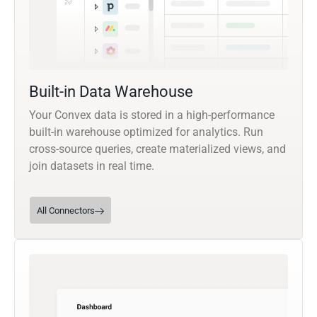
Built-in Data Warehouse
Your Convex data is stored in a high-performance
built-in warehouse optimized for analytics. Run
cross-source queries, create materialized views, and
join datasets in real time.
All Connectors