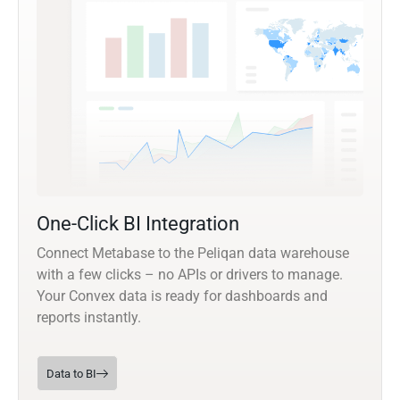
One-Click BI Integration
Connect Metabase to the Peliqan data warehouse
with a few clicks – no APIs or drivers to manage.
Your Convex data is ready for dashboards and
reports instantly.
Data to BI