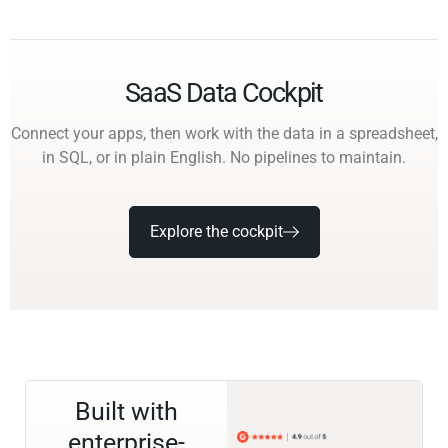
SaaS Data Cockpit
Connect your apps, then work with the data in a spreadsheet,
in SQL, or in plain English. No pipelines to maintain.
Explore the cockpit
Built with
enterprise-