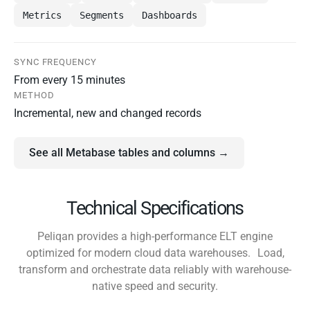
Metrics
Segments
Dashboards
SYNC FREQUENCY
From every 15 minutes
METHOD
Incremental, new and changed records
See all Metabase tables and columns →
Technical Specifications
Peliqan provides a high-performance ELT engine
optimized for modern cloud data warehouses. Load,
transform and orchestrate data reliably with warehouse-
native speed and security.