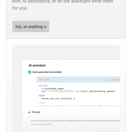
with AI assistance, or let the assistant write them
for you.
SQL on anything