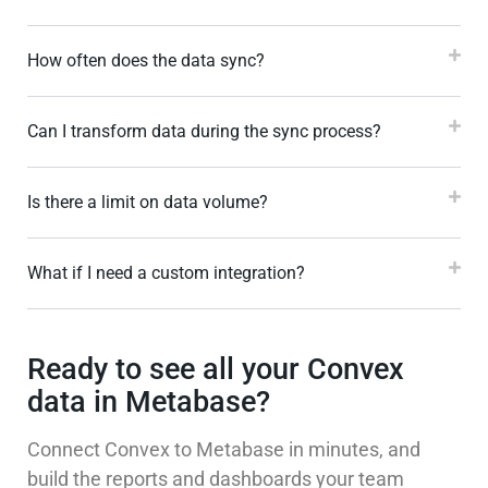
How often does the data sync?
Can I transform data during the sync process?
Is there a limit on data volume?
What if I need a custom integration?
Ready to see all your Convex
data in Metabase?
Connect Convex to Metabase in minutes, and
build the reports and dashboards your team