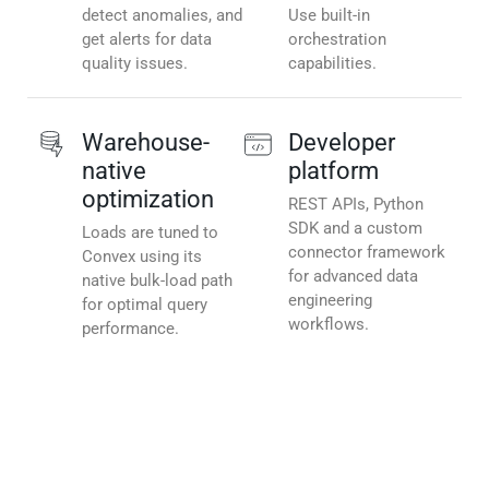
detect anomalies, and
Use built-in
get alerts for data
orchestration
quality issues.
capabilities.
Warehouse-
Developer
native
platform
optimization
REST APIs, Python
SDK and a custom
Loads are tuned to
connector framework
Convex using its
for advanced data
native bulk-load path
engineering
for optimal query
workflows.
performance.