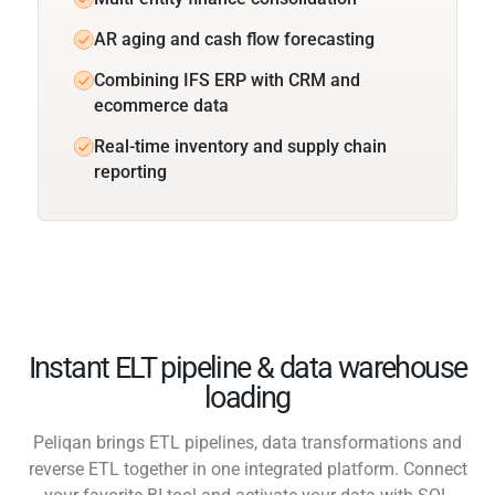
AR aging and cash flow forecasting
Combining IFS ERP with CRM and
ecommerce data
Real-time inventory and supply chain
reporting
Instant ELT pipeline & data warehouse
loading
Peliqan brings ETL pipelines, data transformations and
reverse ETL together in one integrated platform. Connect