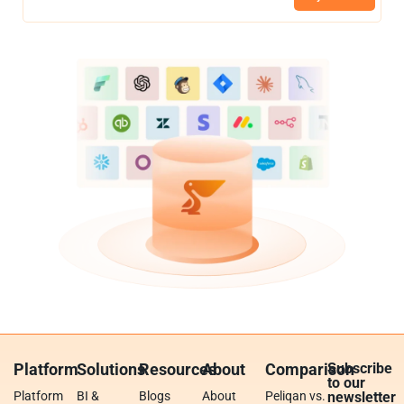
Platform
Solutions
Resources
About
Comparison
Subscribe
to our
Platform
BI &
Blogs
About
Peliqan vs.
newsletter