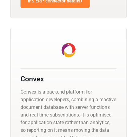
IFS ERP connector details
Convex
Convex is a backend platform for
application developers, combining a reactive
document database with server functions
and real-time subscriptions. It is optimised
for application state rather than analytics,
so reporting on it means moving the data