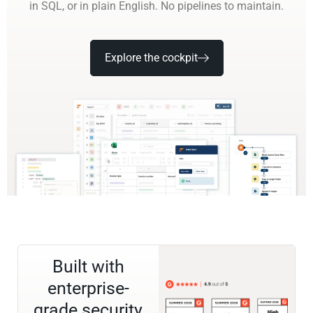
in SQL, or in plain English. No pipelines to maintain.
Explore the cockpit
Built with
enterprise-
grade security