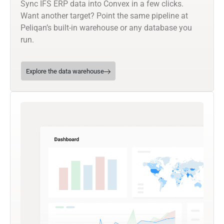
Sync IFS ERP data into Convex in a few clicks.
Want another target? Point the same pipeline at
Peliqan’s built-in warehouse or any database you
run.
Explore the data warehouse