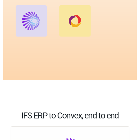
IFS ERP to Convex, end to end