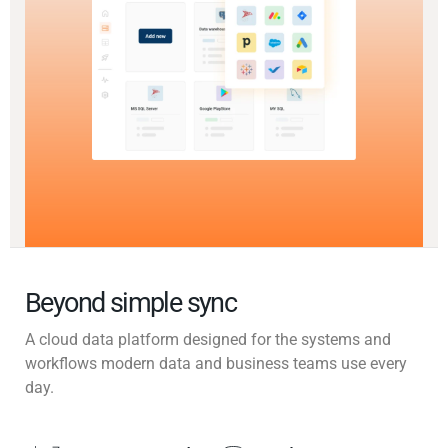
Beyond simple sync
A cloud data platform designed for the systems and
workflows modern data and business teams use every
day.