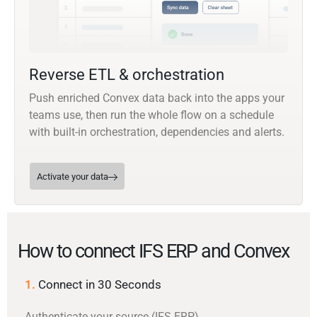
Reverse ETL & orchestration
Push enriched Convex data back into the apps your
teams use, then run the whole flow on a schedule
with built-in orchestration, dependencies and alerts.
Activate your data
How to connect IFS ERP and Convex
1.
Connect in 30 Seconds
Authenticate your source (IFS ERP)