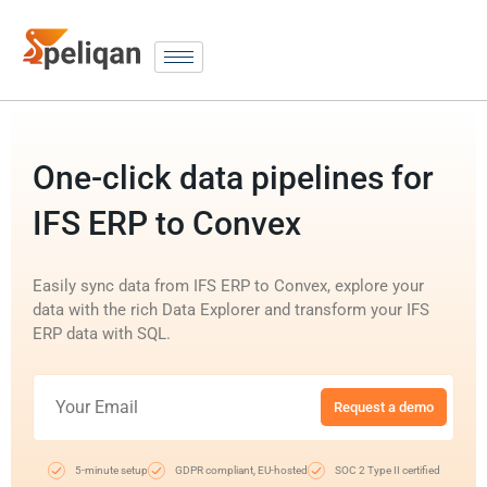
One-click data pipelines for
IFS ERP to Convex
Easily sync data from IFS ERP to Convex, explore your
data with the rich Data Explorer and transform your IFS
ERP data with SQL.
Request a demo
5-minute setup
GDPR compliant, EU-hosted
SOC 2 Type II certified