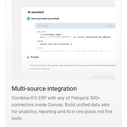
Multi-source integration
Combine IFS ERP with any of Peliqan’s 300+
connectors inside Convex. Build unified data sets
for analytics, reporting and AI in one place, not five
tools.