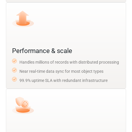
Performance & scale
Handles millions of records with distributed processing
Near real-time data sync for most object types
99.9% uptime SLA with redundant infrastructure