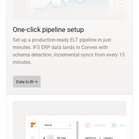
One-click pipeline setup
Set up a production-ready ELT pipeline in just
minutes. IFS ERP data lands in Convex with
schema detection, incremental syncs from every 15
minutes.
Data to BI