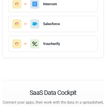
Intercom
Salesforce
Voucherify
SaaS Data Cockpit
Connect your apps, then work with the data in a spreadsheet,