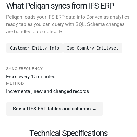
What Peliqan syncs from IFS ERP
Peliqan loads your IFS ERP data into Convex as analytics-
ready tables you can query with SQL. Schema changes
are handled automatically.
Customer Entity Info
Iso Country Entityset
SYNC FREQUENCY
From every 15 minutes
METHOD
Incremental, new and changed records
See all IFS ERP tables and columns →
Technical Specifications