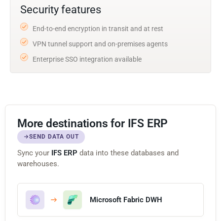
Security features
End-to-end encryption in transit and at rest
VPN tunnel support and on-premises agents
Enterprise SSO integration available
More destinations for IFS ERP
SEND DATA OUT
Sync your
IFS ERP
data into these databases and
warehouses.
Microsoft Fabric DWH