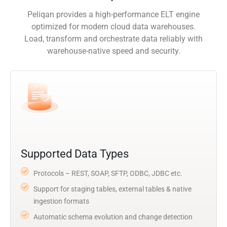
Peliqan provides a high-performance ELT engine
optimized for modern cloud data warehouses.
Load, transform and orchestrate data reliably with
warehouse-native speed and security.
Supported Data Types
Protocols – REST, SOAP, SFTP, ODBC, JDBC etc.
Support for staging tables, external tables & native
ingestion formats
Automatic schema evolution and change detection