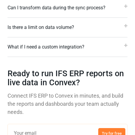
Can I transform data during the sync process?
Is there a limit on data volume?
What if I need a custom integration?
Ready to run IFS ERP reports on
live data in Convex?
Connect IFS ERP to Convex in minutes, and build
the reports and dashboards your team actually
needs.
Try for free