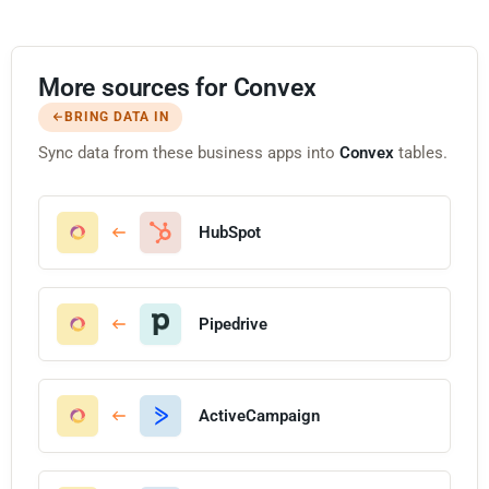
More sources for Convex
BRING DATA IN
Sync data from these business apps into
Convex
tables.
HubSpot
Pipedrive
ActiveCampaign