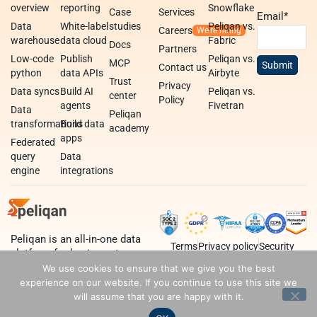
overview
reporting
Snowflake
Case
Services
Email
*
Data
White-label
studies
Peliqan vs.
Careers
warehouse
data cloud
Fabric
Docs
Partners
Low-code
Publish
Peliqan vs.
MCP
Contact us
python
data APIs
Airbyte
Trust
Privacy
Data syncs
Build AI
Peliqan vs.
center
Policy
agents
Fivetran
Data
Peliqan
transformations
Build data
academy
apps
Federated
query
Data
engine
integrations
Peliqan is an all-in-one data
Terms
Privacy policy
Security
platform for business teams,
data teams and developers.
We use cookies to ensure that we give you the best
experience on our website. If you continue to use this site we
will assume that you are happy with it.