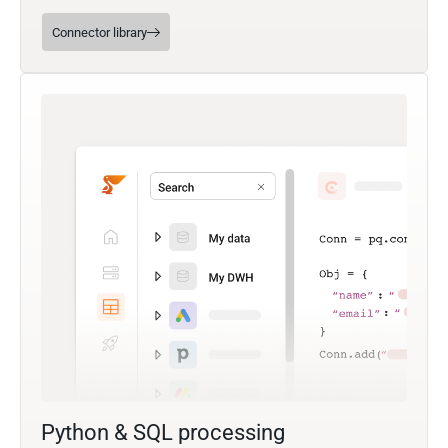
Connector library
Python & SQL processing