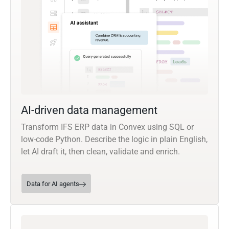
AI-driven data management
Transform IFS ERP data in Convex using SQL or
low-code Python. Describe the logic in plain English,
let AI draft it, then clean, validate and enrich.
Data for AI agents