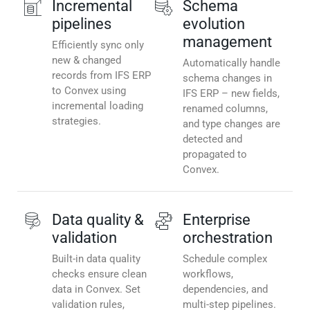
Incremental
Schema
pipelines
evolution
management
Efficiently sync only
new & changed
Automatically handle
records from IFS ERP
schema changes in
to Convex using
IFS ERP – new fields,
incremental loading
renamed columns,
strategies.
and type changes are
detected and
propagated to
Convex.
Data quality &
Enterprise
validation
orchestration
Built-in data quality
Schedule complex
checks ensure clean
workflows,
data in Convex. Set
dependencies, and
validation rules,
multi-step pipelines.