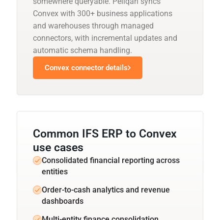
somewhere queryable. Peliqan syncs
Convex with 300+ business applications
and warehouses through managed
connectors, with incremental updates and
automatic schema handling.
Convex connector details
Common IFS ERP to Convex
use cases
Consolidated financial reporting across
entities
Order-to-cash analytics and revenue
dashboards
Multi-entity finance consolidation