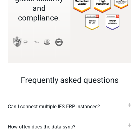
and
compliance.
Frequently asked questions
Can I connect multiple IFS ERP instances?
How often does the data sync?