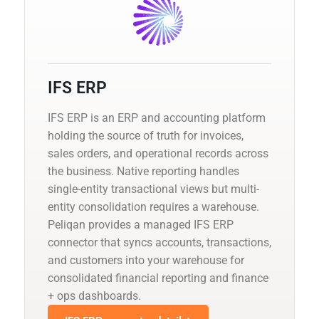
IFS ERP
IFS ERP is an ERP and accounting platform
holding the source of truth for invoices,
sales orders, and operational records across
the business. Native reporting handles
single-entity transactional views but multi-
entity consolidation requires a warehouse.
Peliqan provides a managed IFS ERP
connector that syncs accounts, transactions,
and customers into your warehouse for
consolidated financial reporting and finance
+ ops dashboards.