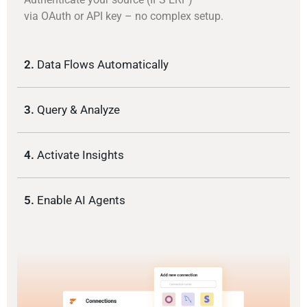
via OAuth or API key – no complex setup.
2.
Data Flows Automatically
3.
Query & Analyze
4.
Activate Insights
5.
Enable AI Agents