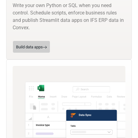
Write your own Python or SQL when you need
control. Schedule scripts, enforce business rules
and publish Streamlit data apps on IFS ERP data in
Convex.
Build data apps