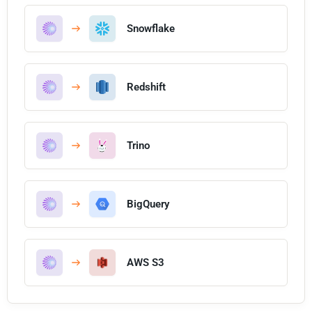
Snowflake
Redshift
Trino
BigQuery
AWS S3