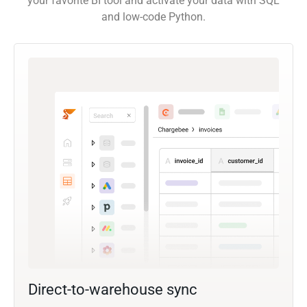
your favorite BI tool and activate your data with SQL
and low-code Python.
Direct-to-warehouse sync