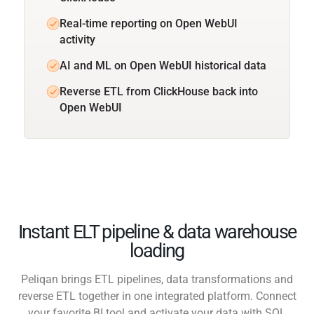
Real-time reporting on Open WebUI
activity
AI and ML on Open WebUI historical data
Reverse ETL from ClickHouse back into
Open WebUI
Instant ELT pipeline & data warehouse
loading
Peliqan brings ETL pipelines, data transformations and
reverse ETL together in one integrated platform. Connect
your favorite BI tool and activate your data with SQL