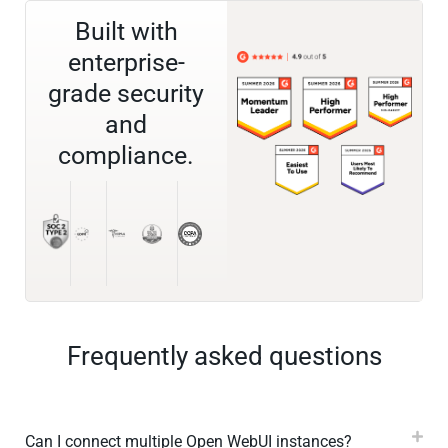
Built with
enterprise-
grade security
and
compliance.
Frequently asked questions
Can I connect multiple Open WebUI instances?