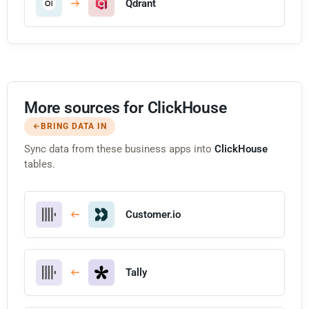
Qdrant
More sources for ClickHouse
BRING DATA IN
Sync data from these business apps into
ClickHouse
tables.
Customer.io
Tally