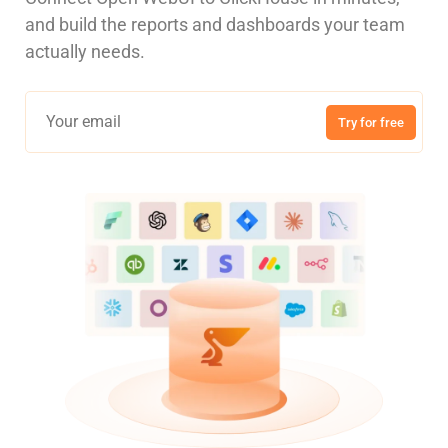
and build the reports and dashboards your team
actually needs.
Try for free