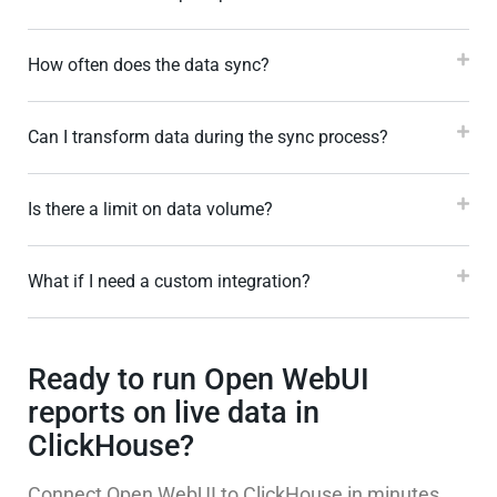
How often does the data sync?
Can I transform data during the sync process?
Is there a limit on data volume?
What if I need a custom integration?
Ready to run Open WebUI
reports on live data in
ClickHouse?
Connect Open WebUI to ClickHouse in minutes,