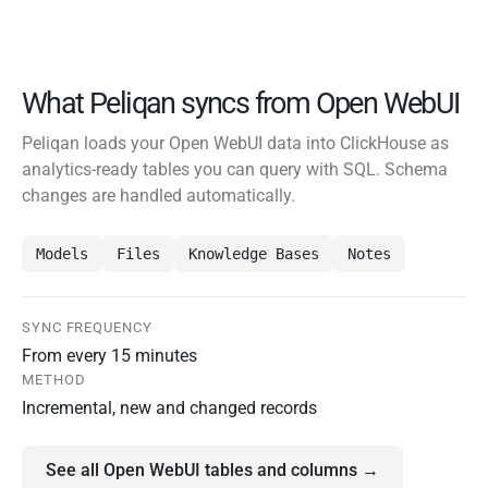
What Peliqan syncs from Open WebUI
Peliqan loads your Open WebUI data into ClickHouse as
analytics-ready tables you can query with SQL. Schema
changes are handled automatically.
Models
Files
Knowledge Bases
Notes
SYNC FREQUENCY
From every 15 minutes
METHOD
Incremental, new and changed records
See all Open WebUI tables and columns →