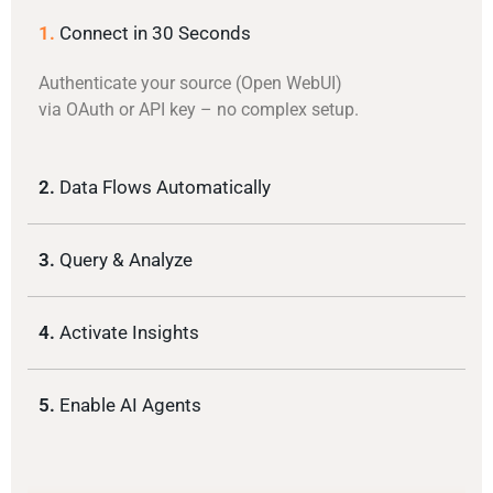
1.
Connect in 30 Seconds
Authenticate your source (Open WebUI)
via OAuth or API key – no complex setup.
2.
Data Flows Automatically
3.
Query & Analyze
4.
Activate Insights
5.
Enable AI Agents