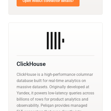
Open WebUI connector details
ClickHouse
ClickHouse is a high-performance columnar
database built for real-time analytics on
massive datasets. Originally developed at
Yandex, it powers low-latency queries across
billions of rows for product analytics and
observability. Peliqan provides managed