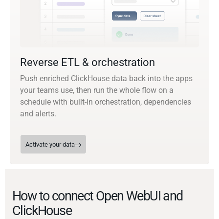
Reverse ETL & orchestration
Push enriched ClickHouse data back into the apps
your teams use, then run the whole flow on a
schedule with built-in orchestration, dependencies
and alerts.
Activate your data
How to connect Open WebUI and
ClickHouse