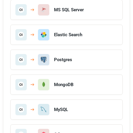
MS SQL Server
Elastic Search
Postgres
MongoDB
MySQL