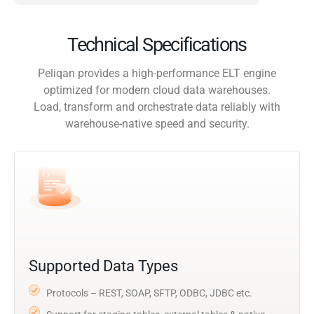
Technical Specifications
Peliqan provides a high-performance ELT engine
optimized for modern cloud data warehouses.
Load, transform and orchestrate data reliably with
warehouse-native speed and security.
Supported Data Types
Protocols – REST, SOAP, SFTP, ODBC, JDBC etc.