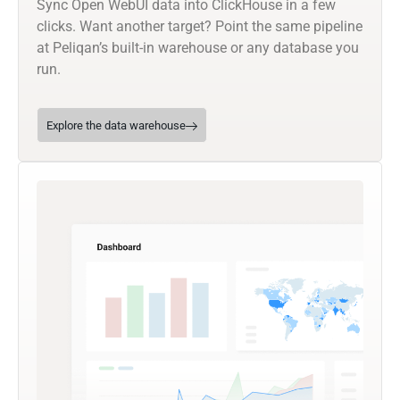
Sync Open WebUI data into ClickHouse in a few
clicks. Want another target? Point the same pipeline
at Peliqan’s built-in warehouse or any database you
run.
Explore the data warehouse