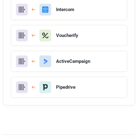
Intercom
Voucherify
ActiveCampaign
Pipedrive