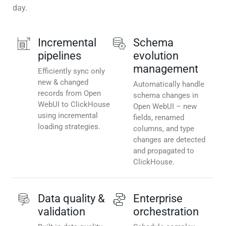
day.
Incremental
Schema
pipelines
evolution
management
Efficiently sync only
new & changed
Automatically handle
records from Open
schema changes in
WebUI to ClickHouse
Open WebUI – new
using incremental
fields, renamed
loading strategies.
columns, and type
changes are detected
and propagated to
ClickHouse.
Data quality &
Enterprise
validation
orchestration