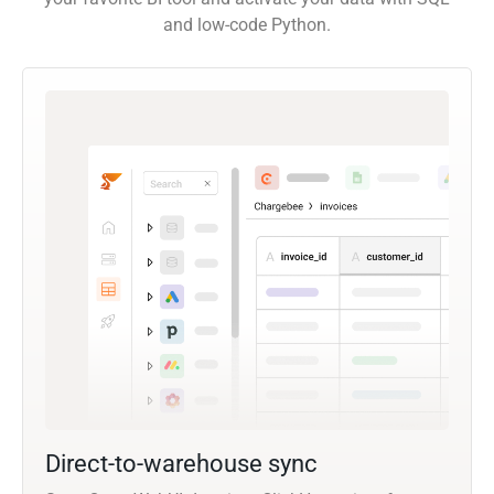
and low-code Python.
Direct-to-warehouse sync