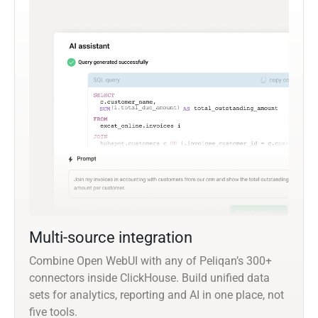
Multi-source integration
Combine Open WebUI with any of Peliqan’s 300+
connectors inside ClickHouse. Build unified data
sets for analytics, reporting and AI in one place, not
five tools.