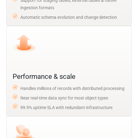
Support for staging tables, external tables & native
ingestion formats
Automatic schema evolution and change detection
Performance & scale
Handles millions of records with distributed processing
Near real-time data sync for most object types
99.9% uptime SLA with redundant infrastructure