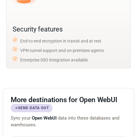
Security features
End-to-end encryption in transit and at rest
VPN tunnel support and on-premises agents
Enterprise SSO integration available
More destinations for Open WebUI
SEND DATA OUT
Sync your
Open WebUI
data into these databases and
warehouses.