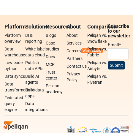
Platform
Solutions
Resources
About
Comparison
Subscribe
to our
Platform
BI &
Blogs
About
Peliqan vs.
newsletter
overview
reporting
Snowflake
Case
Services
Email
*
Data
White-label
studies
Peliqan vs.
Careers
warehouse
data cloud
Fabric
Docs
Partners
Low-code
Publish
Peliqan vs.
MCP
Contact us
python
data APIs
Airbyte
Trust
Privacy
Data syncs
Build AI
Peliqan vs.
center
Policy
agents
Fivetran
Data
Peliqan
transformations
Build data
academy
apps
Federated
query
Data
engine
integrations