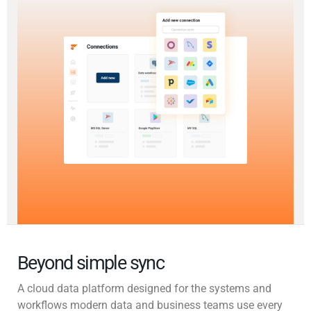
Beyond simple sync
A cloud data platform designed for the systems and
workflows modern data and business teams use every