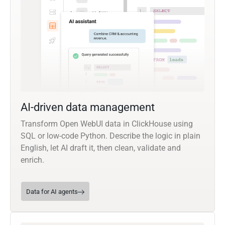
AI-driven data management
Transform Open WebUI data in ClickHouse using
SQL or low-code Python. Describe the logic in plain
English, let AI draft it, then clean, validate and
enrich.
Data for AI agents