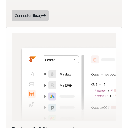
Connector library