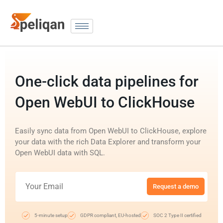
One-click data pipelines for
Open WebUI to ClickHouse
Easily sync data from Open WebUI to ClickHouse, explore
your data with the rich Data Explorer and transform your
Open WebUI data with SQL.
Request a demo
5-minute setup
GDPR compliant, EU-hosted
SOC 2 Type II certified