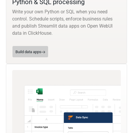
Python & SQL processing
Write your own Python or SQL when you need
control. Schedule scripts, enforce business rules
and publish Streamlit data apps on Open WebUI
data in ClickHouse.
Build data apps