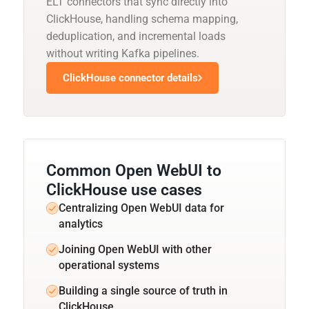
ELT connectors that sync directly into
ClickHouse, handling schema mapping,
deduplication, and incremental loads
without writing Kafka pipelines.
ClickHouse connector details
Common Open WebUI to
ClickHouse use cases
Centralizing Open WebUI data for
analytics
Joining Open WebUI with other
operational systems
Building a single source of truth in
ClickHouse