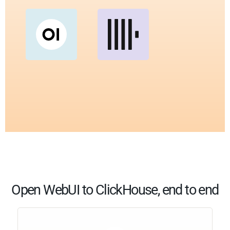
Open WebUI to ClickHouse, end to end