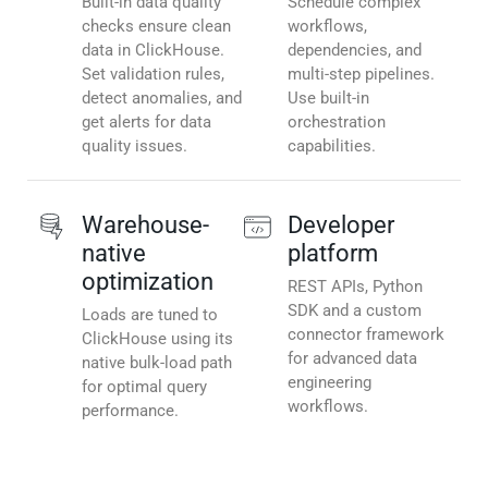
Built-in data quality
Schedule complex
checks ensure clean
workflows,
data in ClickHouse.
dependencies, and
Set validation rules,
multi-step pipelines.
detect anomalies, and
Use built-in
get alerts for data
orchestration
quality issues.
capabilities.
Warehouse-
Developer
native
platform
optimization
REST APIs, Python
SDK and a custom
Loads are tuned to
connector framework
ClickHouse using its
for advanced data
native bulk-load path
engineering
for optimal query
workflows.
performance.