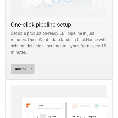
One-click pipeline setup
Set up a production-ready ELT pipeline in just
minutes. Open WebUI data lands in ClickHouse with
schema detection, incremental syncs from every 15
minutes.
Data to BI