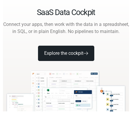
SaaS Data Cockpit
Connect your apps, then work with the data in a spreadsheet,
in SQL, or in plain English. No pipelines to maintain.
Explore the cockpit