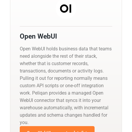
Open WebUI
Open WebUI holds business data that teams
need alongside the rest of their stack,
whether that is customer records,
transactions, documents or activity logs.
Pulling it out for reporting normally means
custom API scripts or one-off integration
work. Peliqan provides a managed Open
WebUI connector that syncs it into your
warehouse automatically, with incremental
updates and schema changes handled for
you.