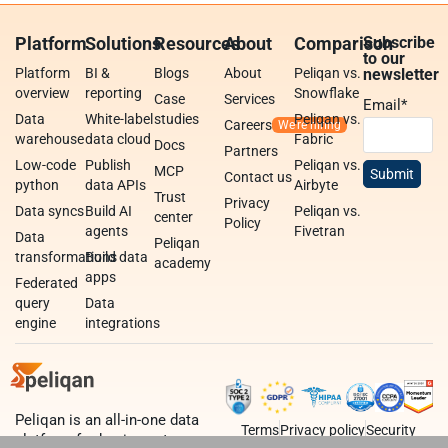
Platform
Solutions
Resources
About
Comparison
Subscribe
to our
Platform
BI &
Blogs
About
Peliqan vs.
newsletter
overview
reporting
Snowflake
Case
Services
Email
*
Data
White-label
studies
Peliqan vs.
Careers
warehouse
data cloud
Fabric
Docs
Partners
Low-code
Publish
Peliqan vs.
MCP
Contact us
python
data APIs
Airbyte
Trust
Privacy
Data syncs
Build AI
Peliqan vs.
center
Policy
agents
Fivetran
Data
Peliqan
transformations
Build data
academy
apps
Federated
query
Data
engine
integrations
Peliqan is an all-in-one data
Terms
Privacy policy
Security
platform for business teams,