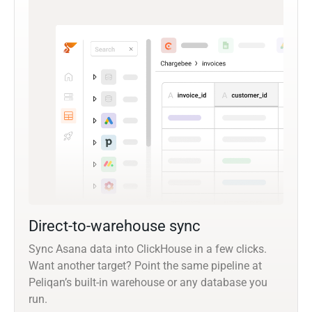
Direct-to-warehouse sync
Sync Asana data into ClickHouse in a few clicks.
Want another target? Point the same pipeline at
Peliqan’s built-in warehouse or any database you
run.