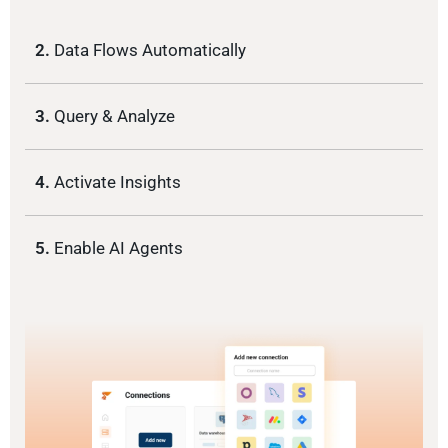
2.
Data Flows Automatically
3.
Query & Analyze
4.
Activate Insights
5.
Enable AI Agents