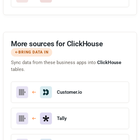
More sources for ClickHouse
BRING DATA IN
Sync data from these business apps into
ClickHouse
tables.
Customer.io
Tally