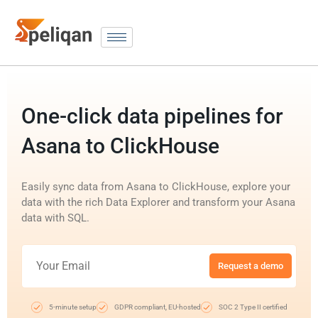
One-click data pipelines for
Asana to ClickHouse
Easily sync data from Asana to ClickHouse, explore your
data with the rich Data Explorer and transform your Asana
data with SQL.
Request a demo
5-minute setup
GDPR compliant, EU-hosted
SOC 2 Type II certified