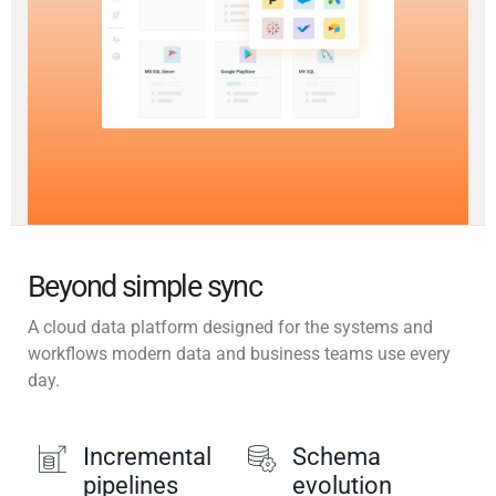
Beyond simple sync
A cloud data platform designed for the systems and
workflows modern data and business teams use every
day.
Incremental
Schema
pipelines
evolution