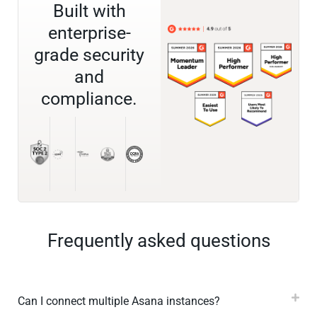
Built with
enterprise-
grade security
and
compliance.
Frequently asked questions
Can I connect multiple Asana instances?