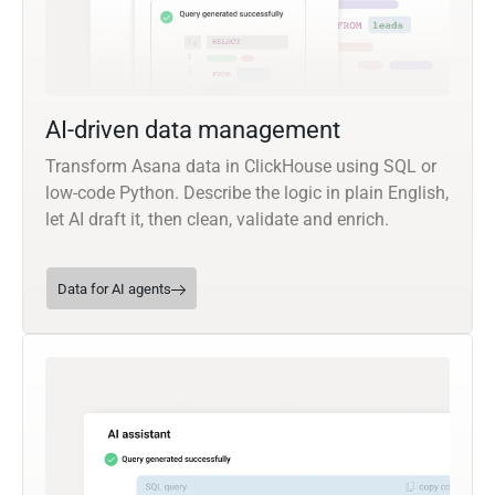
AI-driven data management
Transform Asana data in ClickHouse using SQL or
low-code Python. Describe the logic in plain English,
let AI draft it, then clean, validate and enrich.
Data for AI agents