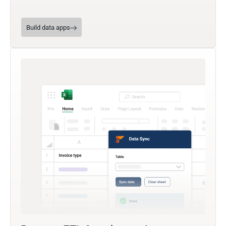
Build data apps