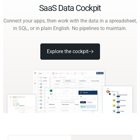
SaaS Data Cockpit
Connect your apps, then work with the data in a spreadsheet,
in SQL, or in plain English. No pipelines to maintain.
Explore the cockpit