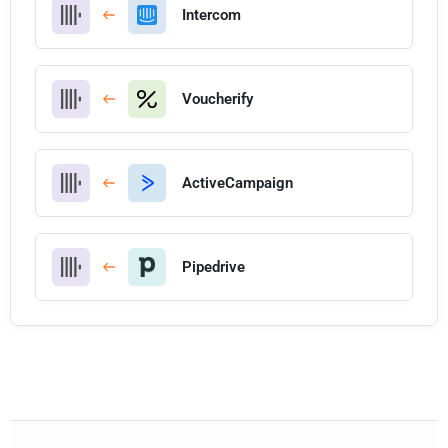
Intercom
Voucherify
ActiveCampaign
Pipedrive