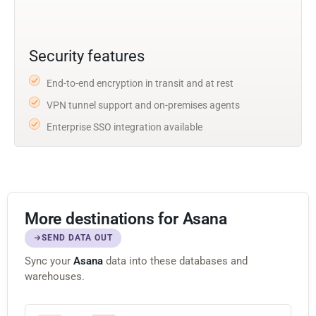
Security features
End-to-end encryption in transit and at rest
VPN tunnel support and on-premises agents
Enterprise SSO integration available
More destinations for Asana
SEND DATA OUT
Sync your
Asana
data into these databases and
warehouses.