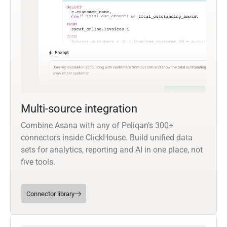
Multi-source integration
Combine Asana with any of Peliqan’s 300+
connectors inside ClickHouse. Build unified data
sets for analytics, reporting and AI in one place, not
five tools.
Connector library