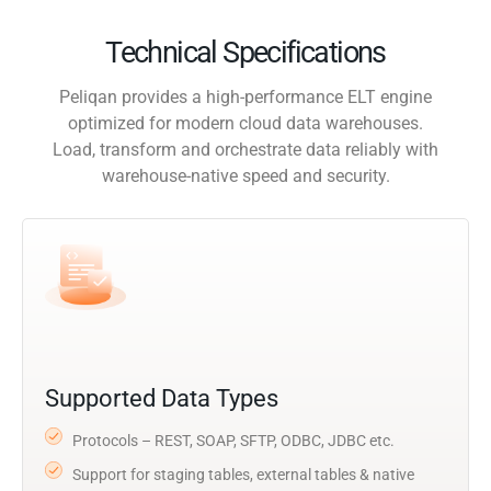
Technical Specifications
Peliqan provides a high-performance ELT engine
optimized for modern cloud data warehouses.
Load, transform and orchestrate data reliably with
warehouse-native speed and security.
Supported Data Types
Protocols – REST, SOAP, SFTP, ODBC, JDBC etc.
Support for staging tables, external tables & native