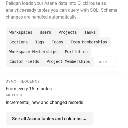
Peliqan loads your Asana data into ClickHouse as
analytics-ready tables you can query with SQL. Schema
changes are handled automatically.
Workspaces
Users
Projects
Tasks
Sections
Tags
Teams
Team Memberships
Workspace Memberships
Portfolios
Custom Fields
Project Memberships
more →
SYNC FREQUENCY
From every 15 minutes
METHOD
Incremental, new and changed records
See all Asana tables and columns →