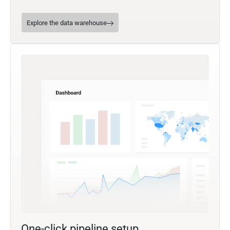
Explore the data warehouse
One-click pipeline setup