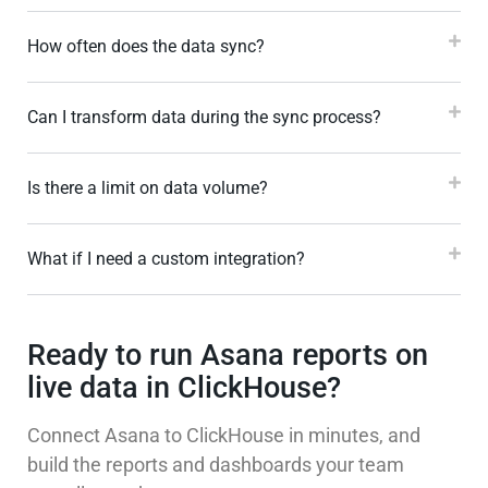
How often does the data sync?
Can I transform data during the sync process?
Is there a limit on data volume?
What if I need a custom integration?
Ready to run Asana reports on
live data in ClickHouse?
Connect Asana to ClickHouse in minutes, and
build the reports and dashboards your team