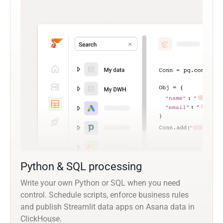
Python & SQL processing
Write your own Python or SQL when you need
control. Schedule scripts, enforce business rules
and publish Streamlit data apps on Asana data in
ClickHouse.