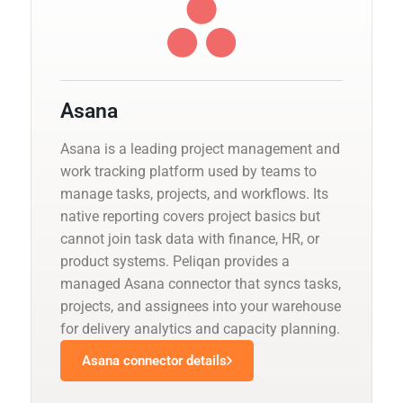
Asana
Asana is a leading project management and
work tracking platform used by teams to
manage tasks, projects, and workflows. Its
native reporting covers project basics but
cannot join task data with finance, HR, or
product systems. Peliqan provides a
managed Asana connector that syncs tasks,
projects, and assignees into your warehouse
for delivery analytics and capacity planning.
Asana connector details