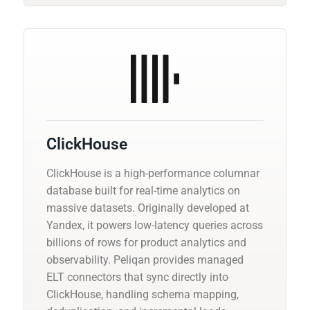
ClickHouse
ClickHouse is a high-performance columnar
database built for real-time analytics on
massive datasets. Originally developed at
Yandex, it powers low-latency queries across
billions of rows for product analytics and
observability. Peliqan provides managed
ELT connectors that sync directly into
ClickHouse, handling schema mapping,