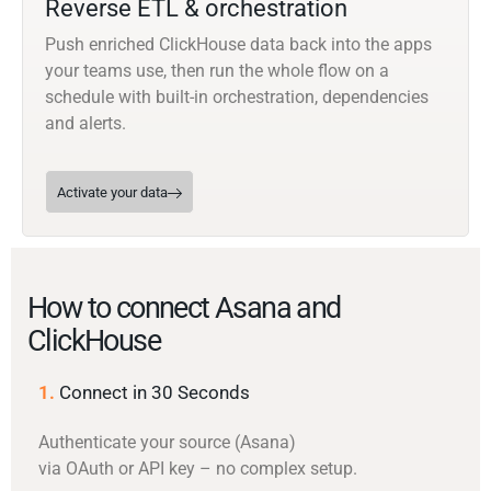
Reverse ETL & orchestration
Push enriched ClickHouse data back into the apps
your teams use, then run the whole flow on a
schedule with built-in orchestration, dependencies
and alerts.
Activate your data
How to connect Asana and
ClickHouse
1.
Connect in 30 Seconds
Authenticate your source (Asana)
via OAuth or API key – no complex setup.