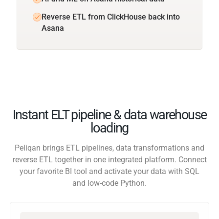
Reverse ETL from ClickHouse back into
Asana
Instant ELT pipeline & data warehouse
loading
Peliqan brings ETL pipelines, data transformations and
reverse ETL together in one integrated platform. Connect
your favorite BI tool and activate your data with SQL
and low-code Python.