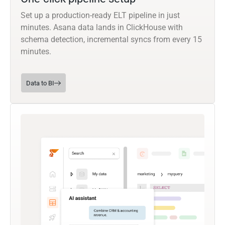
Set up a production-ready ELT pipeline in just
minutes. Asana data lands in ClickHouse with
schema detection, incremental syncs from every 15
minutes.
Data to BI