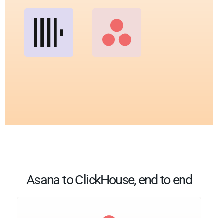
Asana to ClickHouse, end to end