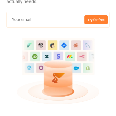
actually needs.
Try for free