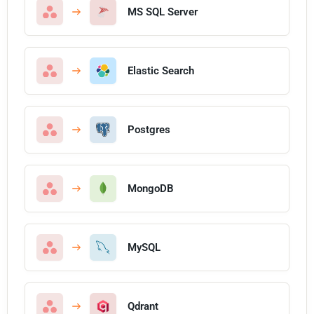
MS SQL Server
Elastic Search
Postgres
MongoDB
MySQL
Qdrant