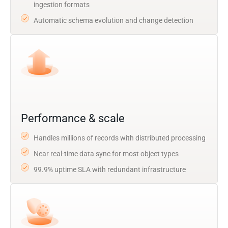
ingestion formats
Automatic schema evolution and change detection
Performance & scale
Handles millions of records with distributed processing
Near real-time data sync for most object types
99.9% uptime SLA with redundant infrastructure