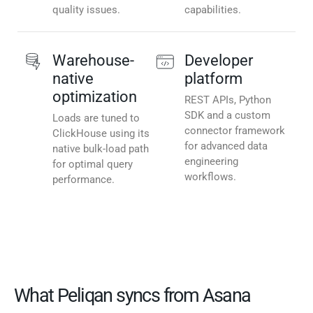
quality issues.
capabilities.
Warehouse-
Developer
native
platform
optimization
REST APIs, Python
SDK and a custom
Loads are tuned to
connector framework
ClickHouse using its
for advanced data
native bulk-load path
engineering
for optimal query
workflows.
performance.
What Peliqan syncs from Asana