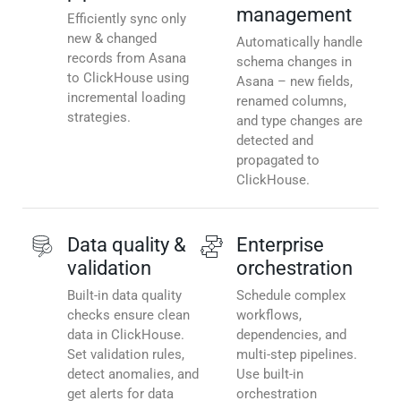
management
Efficiently sync only
new & changed
Automatically handle
records from Asana
schema changes in
to ClickHouse using
Asana – new fields,
incremental loading
renamed columns,
strategies.
and type changes are
detected and
propagated to
ClickHouse.
Data quality &
Enterprise
validation
orchestration
Built-in data quality
Schedule complex
checks ensure clean
workflows,
data in ClickHouse.
dependencies, and
Set validation rules,
multi-step pipelines.
detect anomalies, and
Use built-in
get alerts for data
orchestration