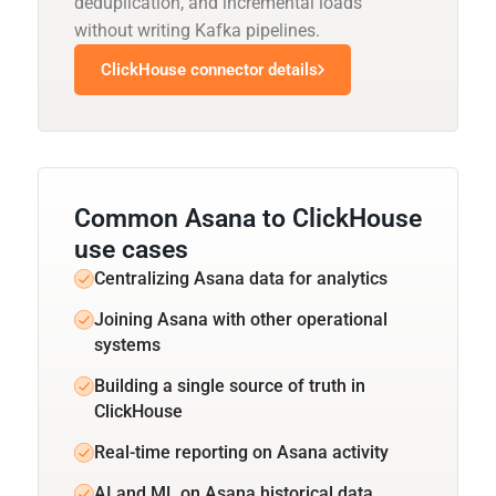
deduplication, and incremental loads
without writing Kafka pipelines.
ClickHouse connector details
Common Asana to ClickHouse
use cases
Centralizing Asana data for analytics
Joining Asana with other operational
systems
Building a single source of truth in
ClickHouse
Real-time reporting on Asana activity
AI and ML on Asana historical data