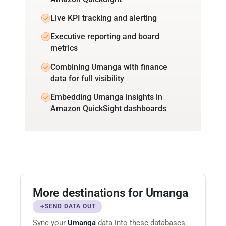
Live KPI tracking and alerting
Executive reporting and board
metrics
Combining Umanga with finance
data for full visibility
Embedding Umanga insights in
Amazon QuickSight dashboards
More destinations for Umanga
SEND DATA OUT
Sync your
Umanga
data into these databases