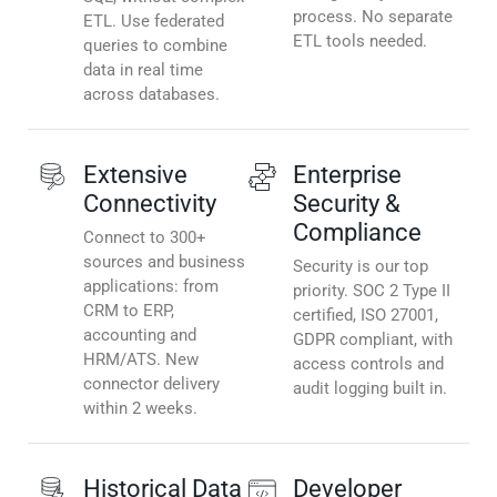
process. No separate
ETL. Use federated
ETL tools needed.
queries to combine
data in real time
across databases.
Extensive
Enterprise
Connectivity
Security &
Compliance
Connect to 300+
sources and business
Security is our top
applications: from
priority. SOC 2 Type II
CRM to ERP,
certified, ISO 27001,
accounting and
GDPR compliant, with
HRM/ATS. New
access controls and
connector delivery
audit logging built in.
within 2 weeks.
Historical Data
Developer