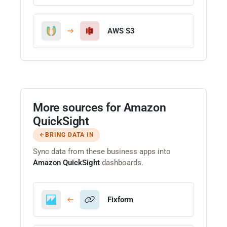
AWS S3
More sources for Amazon
QuickSight
BRING DATA IN
Sync data from these business apps into
Amazon QuickSight
dashboards.
Fixform