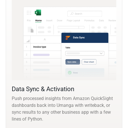
Data Sync & Activation
Push processed insights from Amazon QuickSight
dashboards back into Umanga with writeback, or
sync results to any other business app with a few
lines of Python.