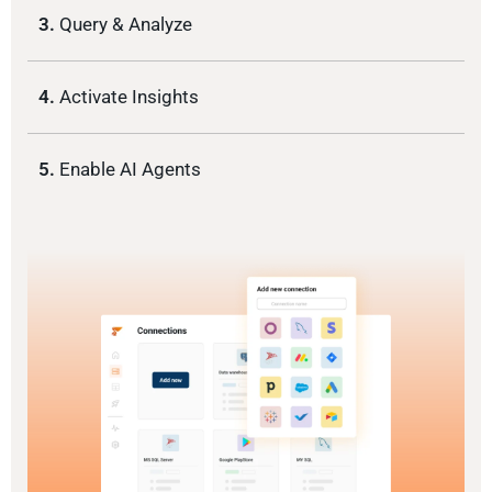
3.
Query & Analyze
4.
Activate Insights
5.
Enable AI Agents