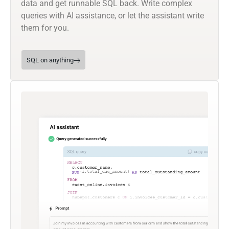
data and get runnable SQL back. Write complex
queries with AI assistance, or let the assistant write
them for you.
SQL on anything