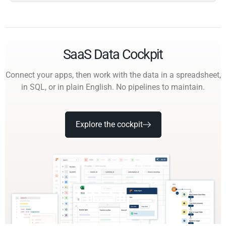
SaaS Data Cockpit
Connect your apps, then work with the data in a spreadsheet,
in SQL, or in plain English. No pipelines to maintain.
Explore the cockpit