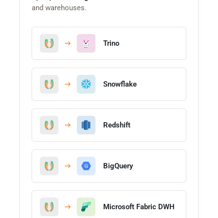
and warehouses.
Trino
Snowflake
Redshift
BigQuery
Microsoft Fabric DWH