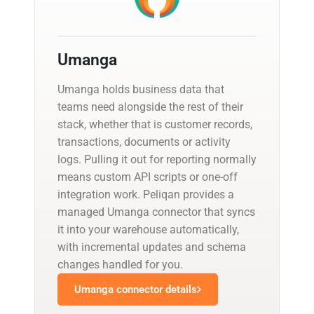
Umanga
Umanga holds business data that
teams need alongside the rest of their
stack, whether that is customer records,
transactions, documents or activity
logs. Pulling it out for reporting normally
means custom API scripts or one-off
integration work. Peliqan provides a
managed Umanga connector that syncs
it into your warehouse automatically,
with incremental updates and schema
changes handled for you.
Umanga connector details