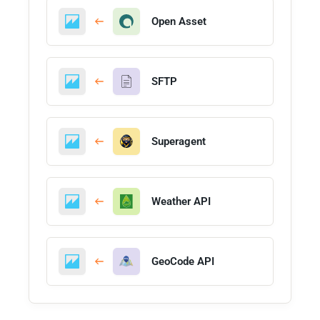
Open Asset
SFTP
Superagent
Weather API
GeoCode API