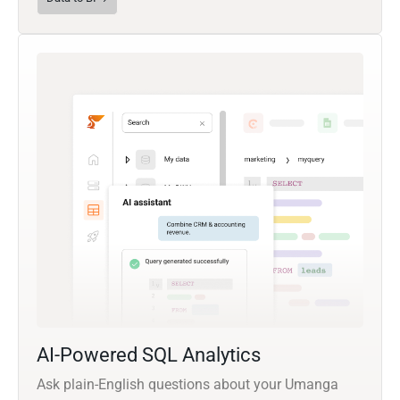
AI-Powered SQL Analytics
Ask plain-English questions about your Umanga