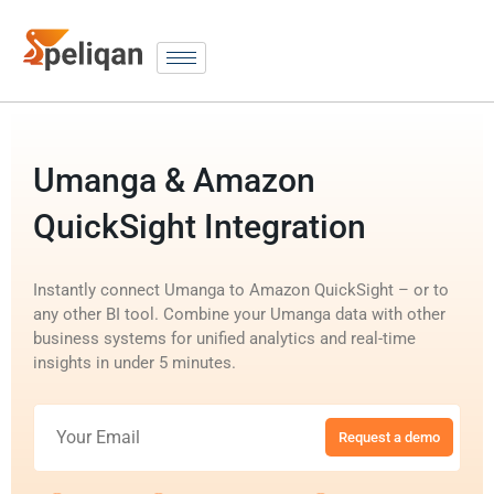
Umanga & Amazon
QuickSight Integration
Instantly connect Umanga to Amazon QuickSight – or to
any other BI tool. Combine your Umanga data with other
business systems for unified analytics and real-time
insights in under 5 minutes.
Request a demo