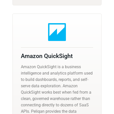
Amazon QuickSight
Amazon QuickSight is a business
intelligence and analytics platform used
to build dashboards, reports, and self-
serve data exploration. Amazon
QuickSight works best when fed from a
clean, governed warehouse rather than
connecting directly to dozens of SaaS
APIs. Peliqan provides the data