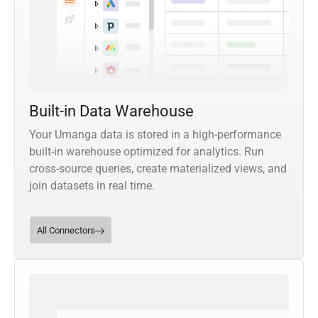
Built-in Data Warehouse
Your Umanga data is stored in a high-performance
built-in warehouse optimized for analytics. Run
cross-source queries, create materialized views, and
join datasets in real time.
All Connectors