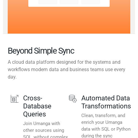
Beyond Simple Sync
A cloud data platform designed for the systems and
workflows modern data and business teams use every
day.
Cross-
Automated Data
Database
Transformations
Queries
Clean, transform, and
enrich your Umanga
Join Umanga with
data with SQL or Python
other sources using
during the sync
SQL, without complex