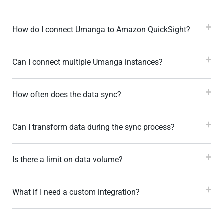
How do I connect Umanga to Amazon QuickSight?
Can I connect multiple Umanga instances?
How often does the data sync?
Can I transform data during the sync process?
Is there a limit on data volume?
What if I need a custom integration?