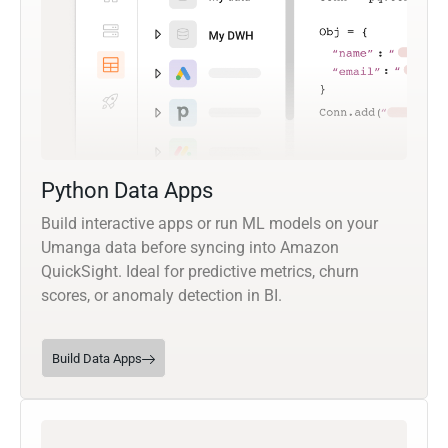
Python Data Apps
Build interactive apps or run ML models on your
Umanga data before syncing into Amazon
QuickSight. Ideal for predictive metrics, churn
scores, or anomaly detection in BI.
Build Data Apps