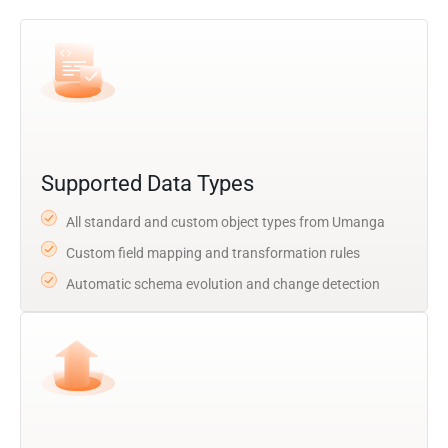
Supported Data Types
All standard and custom object types from Umanga
Custom field mapping and transformation rules
Automatic schema evolution and change detection