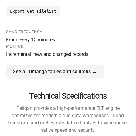
Export Get Filelist
SYNC FREQUENCY
From every 15 minutes
METHOD
Incremental, new and changed records
See all Umanga tables and columns →
Technical Specifications
Peliqan provides a high-performance ELT engine
optimized for modern cloud data warehouses. Load,
transform and orchestrate data reliably with warehouse-
native speed and security.