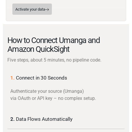
Activate your data
How to Connect Umanga and
Amazon QuickSight
Five steps, about 5 minutes, no pipeline code.
1.
Connect in 30 Seconds
Authenticate your source (Umanga)
via OAuth or API key – no complex setup.
2.
Data Flows Automatically