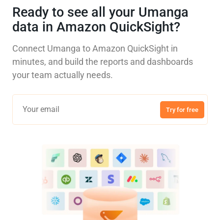
Ready to see all your Umanga
data in Amazon QuickSight?
Connect Umanga to Amazon QuickSight in
minutes, and build the reports and dashboards
your team actually needs.
Try for free