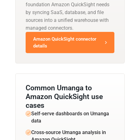
foundation Amazon QuickSight needs
by syncing SaaS, database, and file
sources into a unified warehouse with
managed connectors.
Amazon QuickSight connector
details
Common Umanga to
Amazon QuickSight use
cases
Self-serve dashboards on Umanga
data
Cross-source Umanga analysis in
Amazon QuickSight