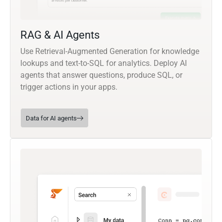
RAG & AI Agents
Use Retrieval-Augmented Generation for knowledge
lookups and text-to-SQL for analytics. Deploy AI
agents that answer questions, produce SQL, or
trigger actions in your apps.
Data for AI agents