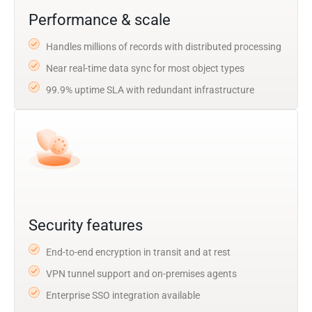
Performance & scale
Handles millions of records with distributed processing
Near real-time data sync for most object types
99.9% uptime SLA with redundant infrastructure
Security features
End-to-end encryption in transit and at rest
VPN tunnel support and on-premises agents
Enterprise SSO integration available