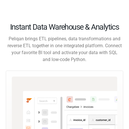
Instant Data Warehouse & Analytics
Peliqan brings ETL pipelines, data transformations and
reverse ETL together in one integrated platform. Connect
your favorite BI tool and activate your data with SQL
and low-code Python.