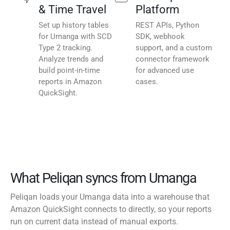
& Time Travel
Platform
Set up history tables
REST APIs, Python
for Umanga with SCD
SDK, webhook
Type 2 tracking.
support, and a custom
Analyze trends and
connector framework
build point-in-time
for advanced use
reports in Amazon
cases.
QuickSight.
What Peliqan syncs from Umanga
Peliqan loads your Umanga data into a warehouse that
Amazon QuickSight connects to directly, so your reports
run on current data instead of manual exports.