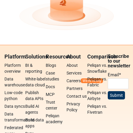
Platform
Solutions
Resources
About
Comparison
Subscribe
to our
Platform
BI &
Blogs
About
Peliqan vs.
newsletter
overview
reporting
Snowflake
Case
Services
Email
*
Data
White-label
studies
Peliqan vs.
Careers
warehouse
data cloud
Fabric
Docs
Partners
Low-code
Publish
Peliqan vs.
MCP
Contact us
python
data APIs
Airbyte
Trust
Privacy
Data syncs
Build AI
Peliqan vs.
center
Policy
agents
Fivetran
Data
Peliqan
transformations
Build data
academy
apps
Federated