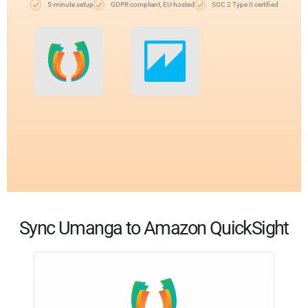
5-minute setup
GDPR compliant, EU-hosted
SOC 2 Type II certified
Sync Umanga to Amazon QuickSight