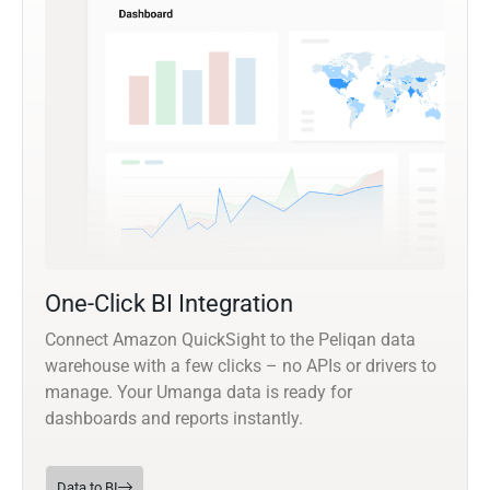
One-Click BI Integration
Connect Amazon QuickSight to the Peliqan data
warehouse with a few clicks – no APIs or drivers to
manage. Your Umanga data is ready for
dashboards and reports instantly.
Data to BI