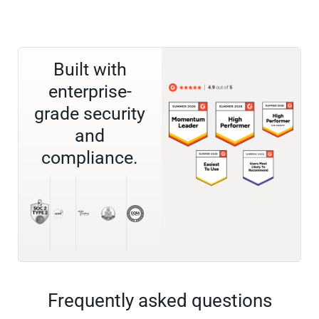
Built with
enterprise-
grade security
and
compliance.
Frequently asked questions