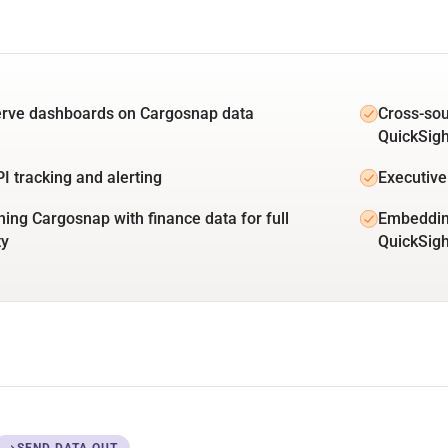
erve dashboards on Cargosnap data
Cross-so
QuickSigh
PI tracking and alerting
Executive
ing Cargosnap with finance data for full
Embeddin
ty
QuickSig