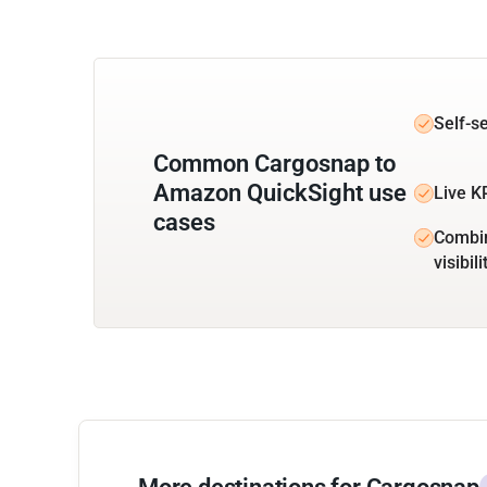
Self-s
Common Cargosnap to
Amazon QuickSight use
Live K
cases
Combin
visibili