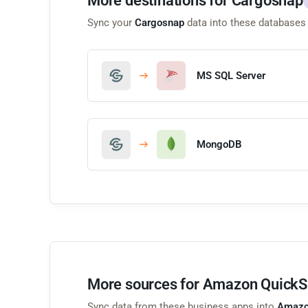
More destinations for Cargosnap
Sync your
Cargosnap
data into these databases
MS SQL Server
MongoDB
More sources for Amazon QuickS
Sync data from these business apps into
Amazo