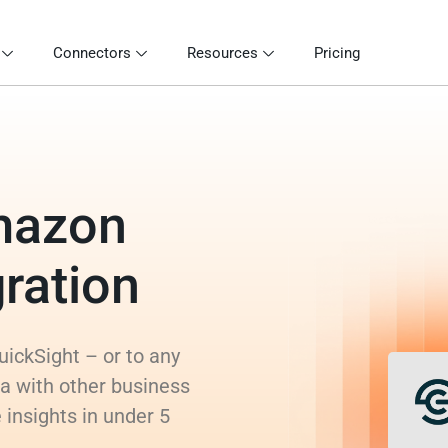
Connectors
Resources
Pricing
mazon
ration
ickSight – or to any
a with other business
 insights in under 5