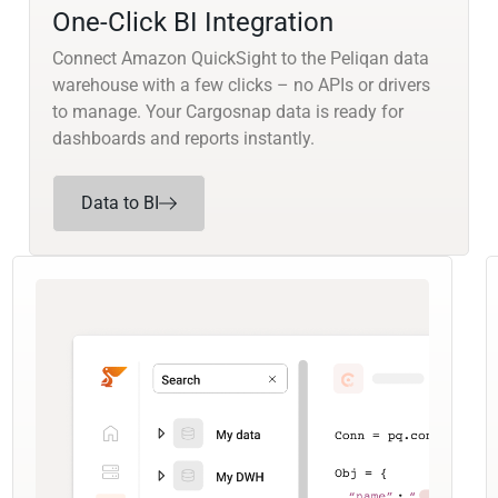
One-Click BI Integration
Connect Amazon QuickSight to the Peliqan data
warehouse with a few clicks – no APIs or drivers
to manage. Your Cargosnap data is ready for
dashboards and reports instantly.
Data to BI