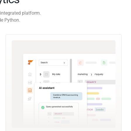
integrated platform.
de Python.