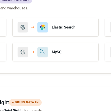
SEND DATA OUT
 and warehouses.
Elastic Search
MySQL
ight
BRING DATA IN
n QuickSight
dashboards.