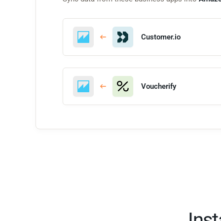
Customer.io
Voucherify
Ins