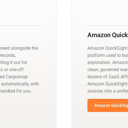
Amazon Quick
need alongside the
Amazon QuickSight i
 records,
platform used to bui
ling it out for
exploration. Amazo
s or one-off
clean, governed war
ged Cargosnap
dozens of SaaS APIs
 automatically, with
Amazon QuickSight n
andled for you.
sources into a unif
Amazon QuickSigh