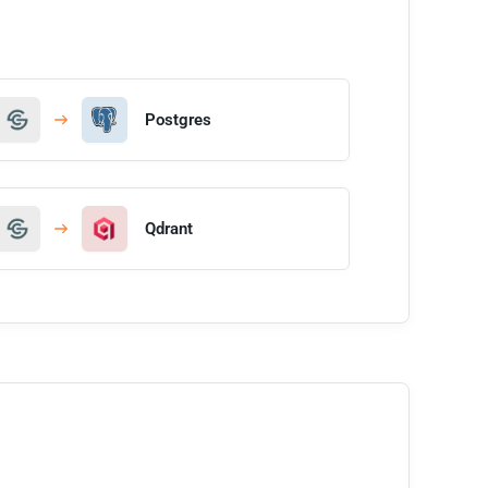
Postgres
Qdrant