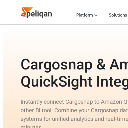
Platform
Solutions
Cargosnap & A
QuickSight Integ
Instantly connect Cargosnap to Amazon Qu
other BI tool. Combine your Cargosnap dat
systems for unified analytics and real-time
minutes.