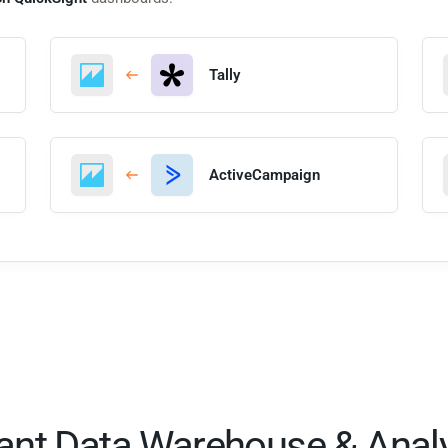
Tally
ActiveCampaign
tant Data Warehouse & Analy