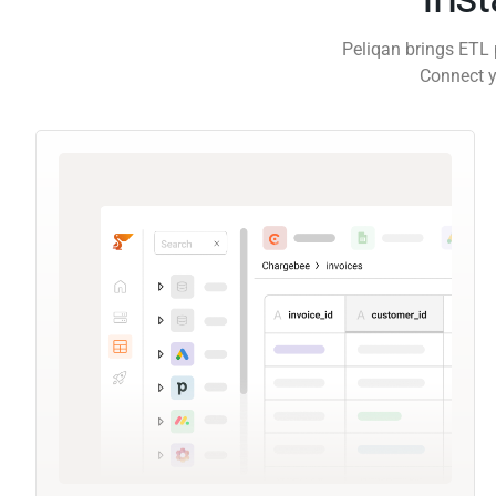
Peliqan brings ETL 
Connect y