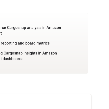
urce Cargosnap analysis in Amazon
t
 reporting and board metrics
g Cargosnap insights in Amazon
ht dashboards