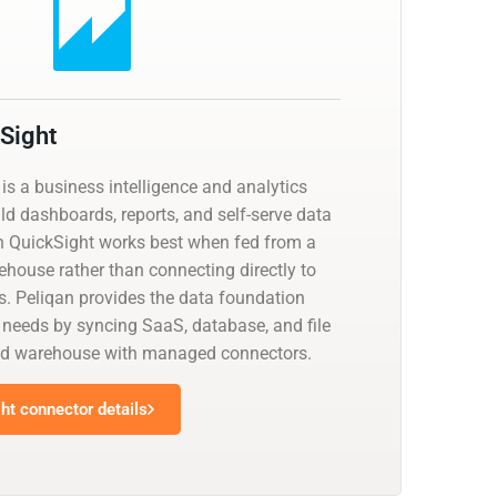
Sight
s a business intelligence and analytics
ld dashboards, reports, and self-serve data
n QuickSight works best when fed from a
ehouse rather than connecting directly to
. Peliqan provides the data foundation
eeds by syncing SaaS, database, and file
ied warehouse with managed connectors.
t connector details