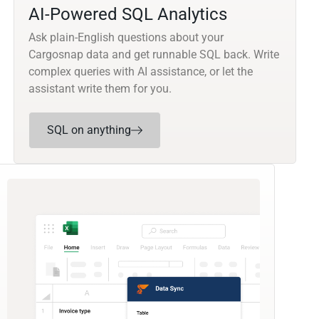
AI-Powered SQL Analytics
Ask plain-English questions about your
Cargosnap data and get runnable SQL back. Write
complex queries with AI assistance, or let the
assistant write them for you.
SQL on anything