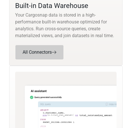
Built-in Data Warehouse
Your Cargosnap data is stored in a high-
performance built-in warehouse optimized for
analytics. Run cross-source queries, create
materialized views, and join datasets in real time.
All Connectors