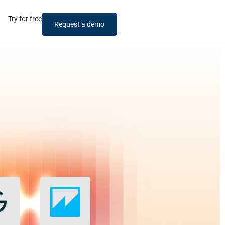
Try for free
Request a demo