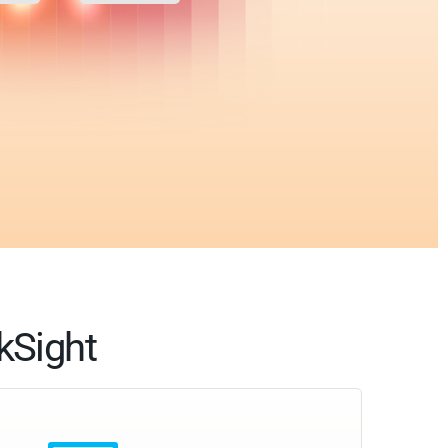
kSight