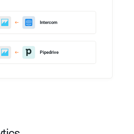
Intercom
Pipedrive
tics