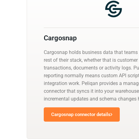
Cargosnap
Cargosnap holds business data that teams 
rest of their stack, whether that is customer
transactions, documents or activity logs. Pul
reporting normally means custom API script
integration work. Peliqan provides a mana
connector that syncs it into your warehouse
incremental updates and schema changes h
Cargosnap connector details