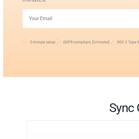
5-minute setup
GDPR compliant, EU-hosted
SOC 2 Type II
Sync 