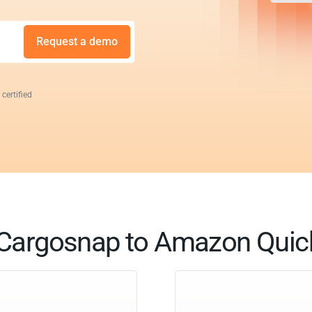
Request a demo
 certified
Cargosnap to Amazon Quic