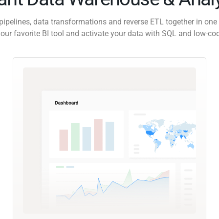
pipelines, data transformations and reverse ETL together in one 
our favorite BI tool and activate your data with SQL and low-co