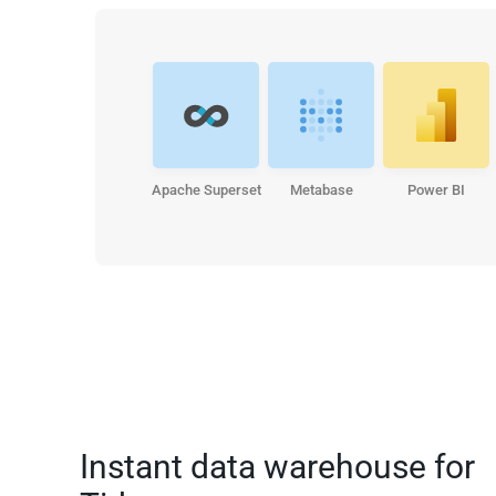
Apache Superset
Metabase
Power BI
Instant data warehouse for