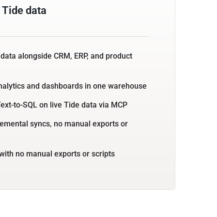
 Tide data
 data alongside CRM, ERP, and product
nalytics and dashboards in one warehouse
ext-to-SQL on live Tide data via MCP
emental syncs, no manual exports or
with no manual exports or scripts