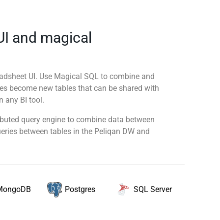
UI and magical
readsheet UI. Use Magical SQL to combine and
ies become new tables that can be shared with
 any BI tool.
tributed query engine to combine data between
queries between tables in the Peliqan DW and
MongoDB
SQL Server
Postgres