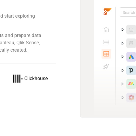
d start exploring
ts and prepare data
Tableau, Qlik Sense,
ally created.
Clickhouse