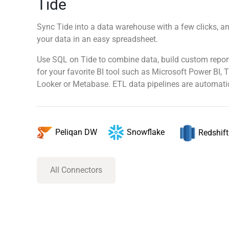
Tide
Sync Tide into a data warehouse with a few clicks, an
your data in an easy spreadsheet.
Use SQL on Tide to combine data, build custom repor
for your favorite BI tool such as Microsoft Power BI, 
Looker or Metabase. ETL data pipelines are automatic
Snowflake
Peliqan DW
Redshift
All Connectors