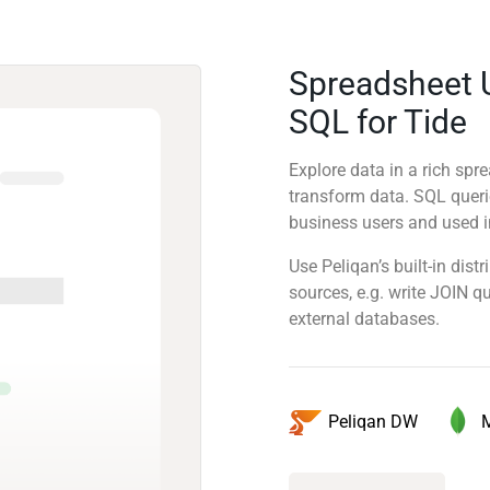
Spreadsheet 
SQL for Tide
Explore data in a rich sp
transform data. SQL quer
business users and used in
Use Peliqan’s built-in dis
sources, e.g. write JOIN 
external databases.
Peliqan DW