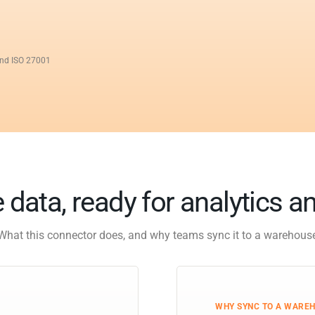
and ISO 27001
 data, ready for analytics a
What this connector does, and why teams sync it to a warehous
WHY SYNC TO A WARE