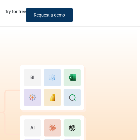
Try for free
Request a demo
BI
AI