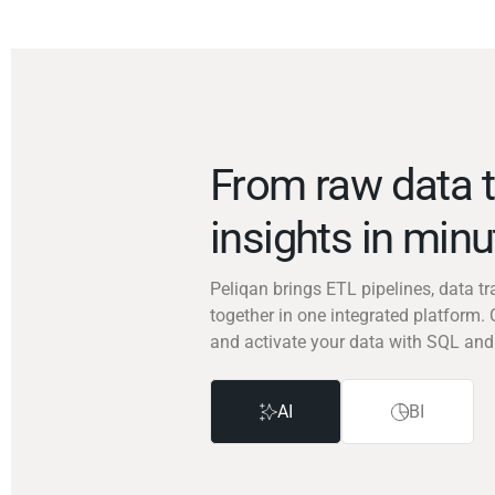
From raw data t
insights in min
Peliqan brings ETL pipelines, data 
together in one integrated platform. 
and activate your data with SQL and
AI
BI