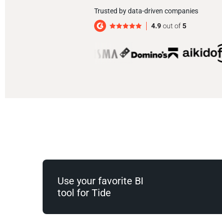
Trusted by data-driven companies
Use your favorite BI
tool for Tide