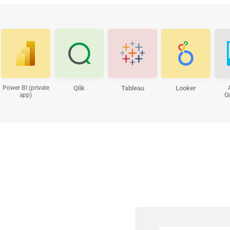
Power BI (private
Qlik
Tableau
Looker
app)
Q