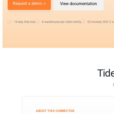
Request a demo
View documentation
14-day free trial
A warehouse per client entity
EU-hosted, SOC 2 
Tide
ABOUT THIS CONNECTOR