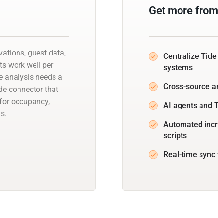
Get more from
vations, guest data,
Centralize Tide
ts work well per
systems
ce analysis needs a
Cross-source a
de connector that
 for occupancy,
AI agents and T
s.
Automated incr
scripts
Real-time sync 