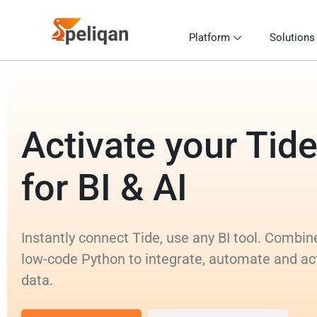
Platform
Solutions
Activate your Tide
for BI & AI
Instantly connect Tide, use any BI tool. Combi
low-code Python to integrate, automate and ac
data.