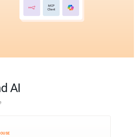
MCP
Client
nd AI
e
HOUSE