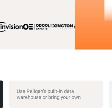
Use Peliqan’s built-in data
warehouse or bring your own