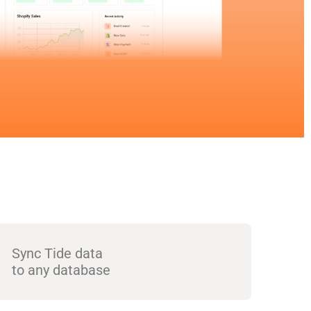
Sync Tide data
to any database