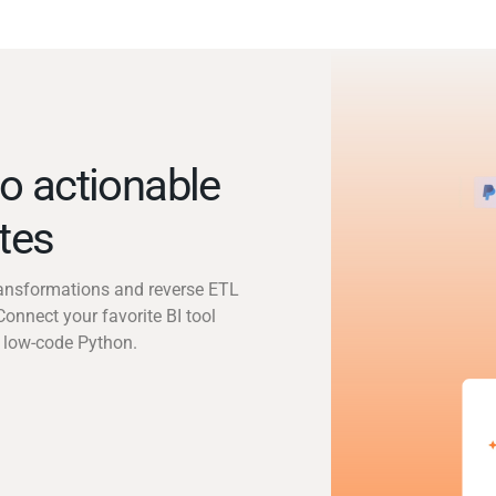
o actionable
utes
transformations and reverse ETL
Connect your favorite BI tool
 low-code Python.