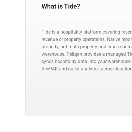
What is Tide?
Tide is a hospitality platform covering reser
revenue or property operations. Native repor
property, but multi-property and cross-sour
warehouse. Peliqan provides a managed Ti
syncs hospitality data into your warehouse
RevPAR and guest analytics across location