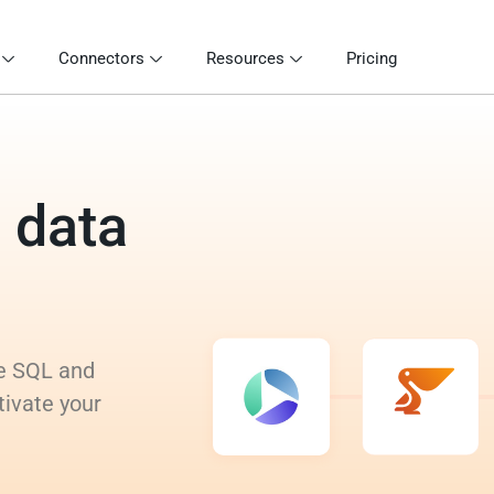
Connectors
Resources
Pricing
 data
ne SQL and
tivate your