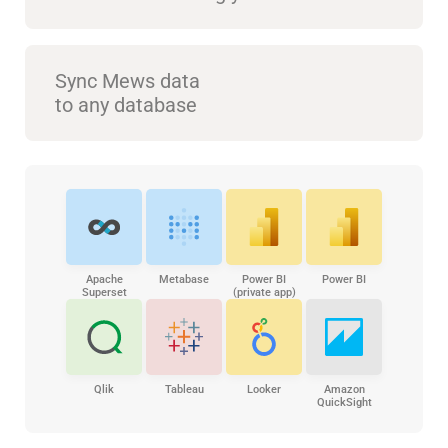
Sync Mews data
to any database
Apache
Metabase
Power BI
Power BI
Superset
(private app)
Qlik
Tableau
Looker
Amazon
QuickSight