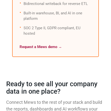
Bidirectional writeback for reverse ETL
Built-in warehouse, BI, and AI in one
platform
SOC 2 Type II, GDPR compliant, EU
hosted
Request a Mews demo →
Ready to see all your company
data in one place?
Connect Mews to the rest of your stack and build
the reports, dashboards and AI workflows your