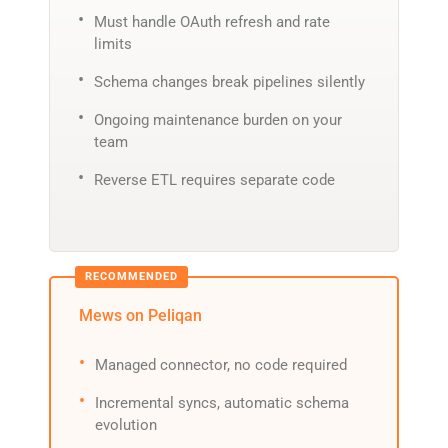
Must handle OAuth refresh and rate
limits
Schema changes break pipelines silently
Ongoing maintenance burden on your
team
Reverse ETL requires separate code
Mews on Peliqan
Managed connector, no code required
Incremental syncs, automatic schema
evolution