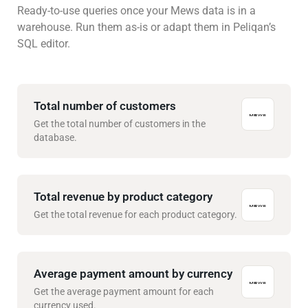
Ready-to-use queries once your Mews data is in a
warehouse. Run them as-is or adapt them in Peliqan’s
SQL editor.
Total number of customers
Get the total number of customers in the
database.
Total revenue by product category
Get the total revenue for each product category.
Average payment amount by currency
Get the average payment amount for each
currency used.