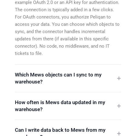
example OAuth 2.0 or an API key for authentication.
The connection is typically added in a few clicks.
For OAuth connectors, you authorize Peliqan to
access your data. You can choose which objects to
sync, and the connector handles incremental
updates from there (if available in this specific
connector). No code, no middleware, and no IT
tickets to file.
Which Mews objects can I sync to my
warehouse?
How often is Mews data updated in my
warehouse?
Can I write data back to Mews from my