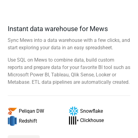
Instant data warehouse for Mews
Sync Mews into a data warehouse with a few clicks, and
start exploring your data in an easy spreadsheet.
Use SQL on Mews to combine data, build custom
reports and prepare data for your favorite BI tool such as
Microsoft Power BI, Tableau, Qlik Sense, Looker or
Metabase. ETL data pipelines are automatically created.
Snowflake
Peliqan DW
Clickhouse
Redshift