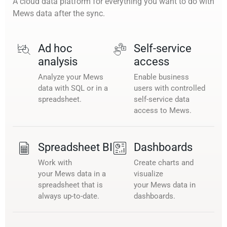
A cloud data platform for everything you want to do with
Mews data after the sync.
Ad hoc
Self-service
analysis
access
Analyze your Mews
Enable business
data with SQL or in a
users with controlled
spreadsheet.
self-service data
access to Mews.
Spreadsheet BI
Dashboards
Work with
Create charts and
your Mews data in a
visualize
spreadsheet that is
your Mews data in
always up-to-date.
dashboards.