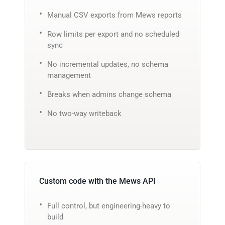
Manual CSV exports from Mews reports
Row limits per export and no scheduled
sync
No incremental updates, no schema
management
Breaks when admins change schema
No two-way writeback
Custom code with the Mews API
Full control, but engineering-heavy to
build