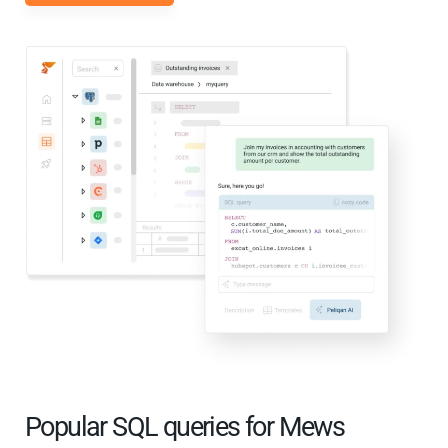
Popular SQL queries for Mews