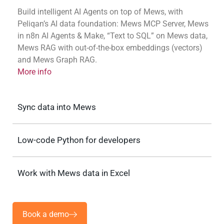
Build intelligent AI Agents on top of Mews, with
Peliqan’s AI data foundation: Mews MCP Server, Mews
in n8n AI Agents & Make, “Text to SQL” on Mews data,
Mews RAG with out-of-the-box embeddings (vectors)
and Mews Graph RAG.
More info
Sync data into Mews
Low-code Python for developers
Work with Mews data in Excel
Book a demo