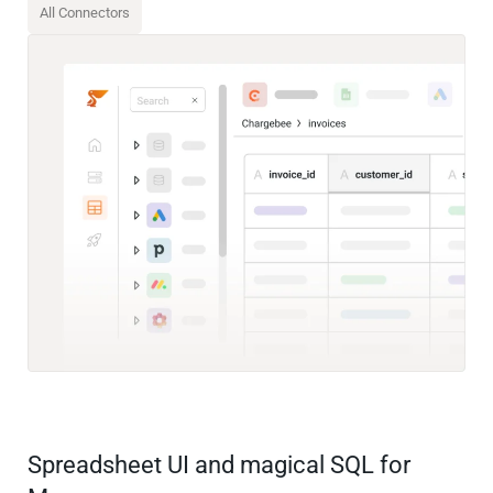
All Connectors
Spreadsheet UI and magical SQL for