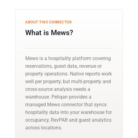
ABOUT THIS CONNECTOR
What is Mews?
Mews is a hospitality platform covering
reservations, guest data, revenue or
property operations. Native reports work
well per property, but multi-property and
cross-source analysis needs a
warehouse. Peliqan provides a
managed Mews connector that syncs
hospitality data into your warehouse for
occupancy, RevPAR and guest analytics
across locations.