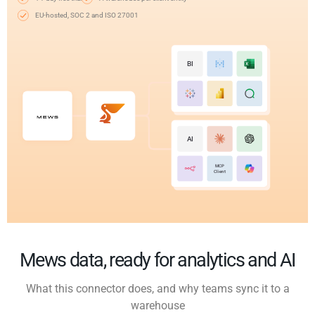
EU-hosted, SOC 2 and ISO 27001
BI
AI
MCP
Client
Mews data, ready for analytics and AI
What this connector does, and why teams sync it to a
warehouse