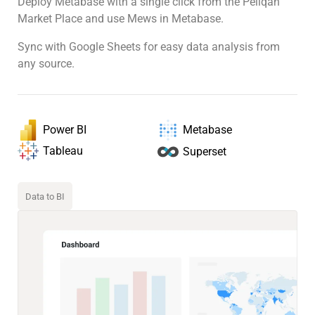
Deploy Metabase with a single click from the Peliqan
Market Place and use Mews in Metabase.
Sync with Google Sheets for easy data analysis from
any source.
Power BI
Metabase
Tableau
Superset
Data to BI