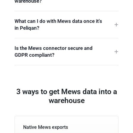
warehouse?
What can I do with Mews data once it's
in Peliqan?
Is the Mews connector secure and
GDPR compliant?
3 ways to get Mews data into a
warehouse
Native Mews exports