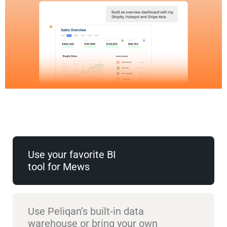
Use your favorite BI
tool for Mews
Use Peliqan’s built-in data
warehouse or bring your own