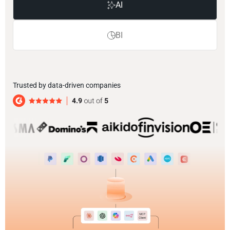
AI
BI
Trusted by data-driven companies