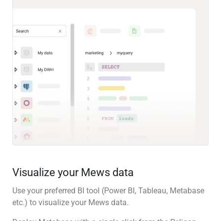
Visualize your Mews data
Use your preferred BI tool (Power BI, Tableau, Metabase
etc.) to visualize your Mews data.