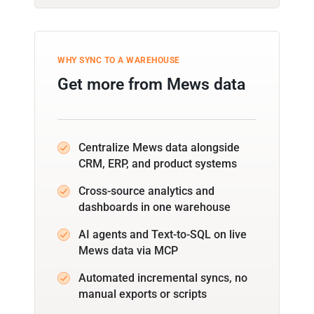
WHY SYNC TO A WAREHOUSE
Get more from Mews data
Centralize Mews data alongside
CRM, ERP, and product systems
Cross-source analytics and
dashboards in one warehouse
AI agents and Text-to-SQL on live
Mews data via MCP
Automated incremental syncs, no
manual exports or scripts