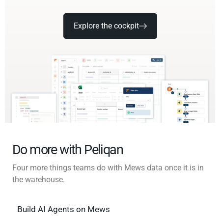
Explore the cockpit
Do more with Peliqan
Four more things teams do with Mews data once it is in
the warehouse.
Build AI Agents on Mews