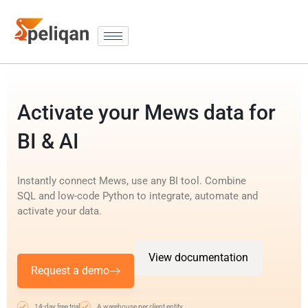
Activate your Mews data for
BI & AI
Instantly connect Mews, use any BI tool. Combine
SQL and low-code Python to integrate, automate and
activate your data.
View documentation
Request a demo
14-day free trial
A warehouse per client entity