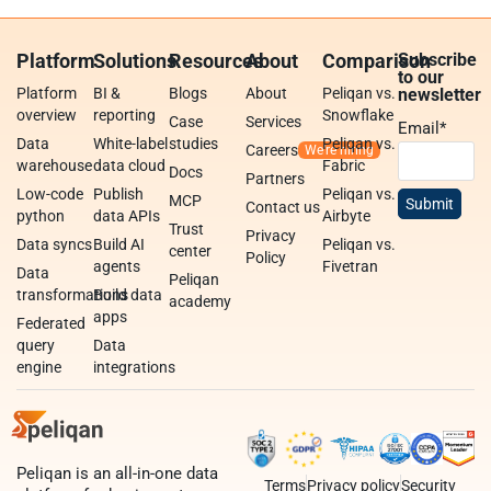
Platform
Solutions
Resources
About
Comparison
Subscribe
to our
Platform
BI &
Blogs
About
Peliqan vs.
newsletter
overview
reporting
Snowflake
Case
Services
Email
*
Data
White-label
studies
Peliqan vs.
Careers
warehouse
data cloud
Fabric
Docs
Partners
Low-code
Publish
Peliqan vs.
MCP
Contact us
python
data APIs
Airbyte
Trust
Privacy
Data syncs
Build AI
Peliqan vs.
center
Policy
agents
Fivetran
Data
Peliqan
transformations
Build data
academy
apps
Federated
query
Data
engine
integrations
Peliqan is an all-in-one data
Terms
Privacy policy
Security