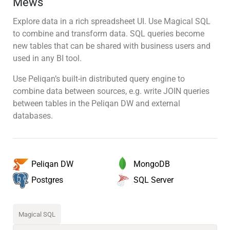
Mews
Explore data in a rich spreadsheet UI. Use Magical SQL
to combine and transform data. SQL queries become
new tables that can be shared with business users and
used in any BI tool.
Use Peliqan’s built-in distributed query engine to
combine data between sources, e.g. write JOIN queries
between tables in the Peliqan DW and external
databases.
MongoDB
Peliqan DW
SQL Server
Postgres
Magical SQL