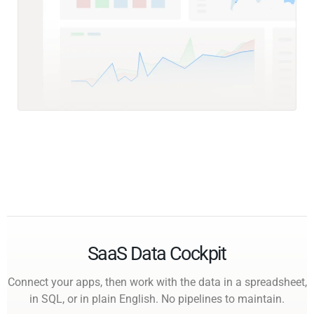
SaaS Data Cockpit
Connect your apps, then work with the data in a spreadsheet,
in SQL, or in plain English. No pipelines to maintain.