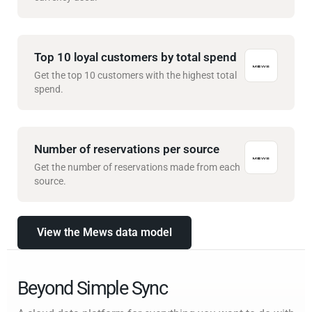
Top 10 loyal customers by total spend
Get the top 10 customers with the highest total
spend.
Number of reservations per source
Get the number of reservations made from each
source.
View the Mews data model
Beyond Simple Sync