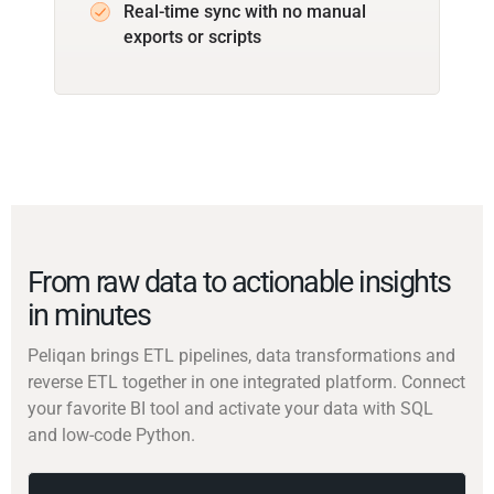
Real-time sync with no manual
exports or scripts
From raw data to actionable insights
in minutes
Peliqan brings ETL pipelines, data transformations and
reverse ETL together in one integrated platform. Connect
your favorite BI tool and activate your data with SQL
and low-code Python.