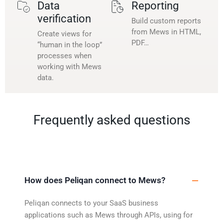
Data
Reporting
verification
Build custom reports
from Mews in HTML,
Create views for
PDF…
“human in the loop”
processes when
working with Mews
data.
Frequently asked questions
How does Peliqan connect to Mews?
Peliqan connects to your SaaS business
applications such as Mews through APIs, using for