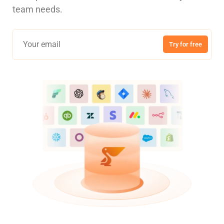
team needs.
Try for free