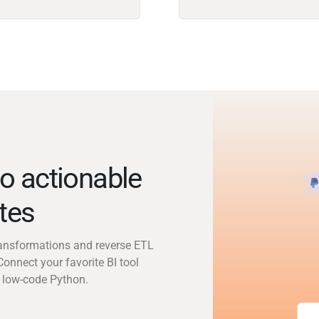
o actionable
utes
transformations and reverse ETL
Connect your favorite BI tool
 low-code Python.