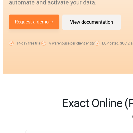
automate and activate your data.
Request a demo
View documentation
14-day free trial
A warehouse per client entity
EU-hosted, SOC 2 
Exact Online (P