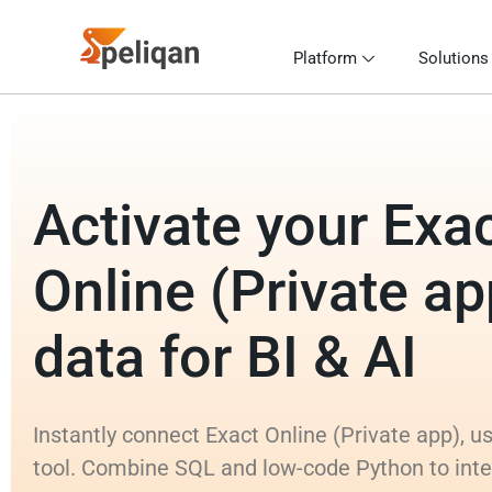
Platform
Solutions
Activate your Exa
Online (Private ap
data for BI & AI
Instantly connect Exact Online (Private app), u
tool. Combine SQL and low-code Python to inte