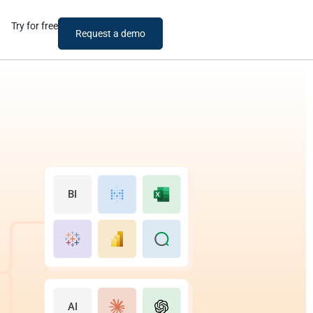
Try for free
Request a demo
BI
AI