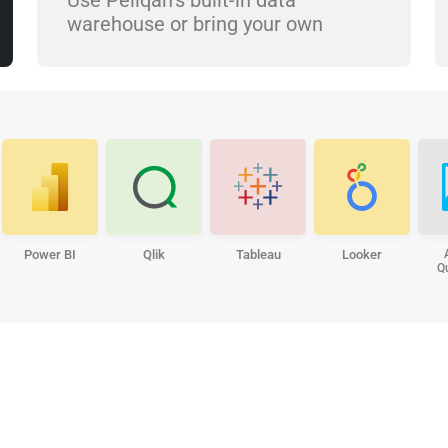
warehouse or bring your own
Power BI
Qlik
Tableau
Looker
Q