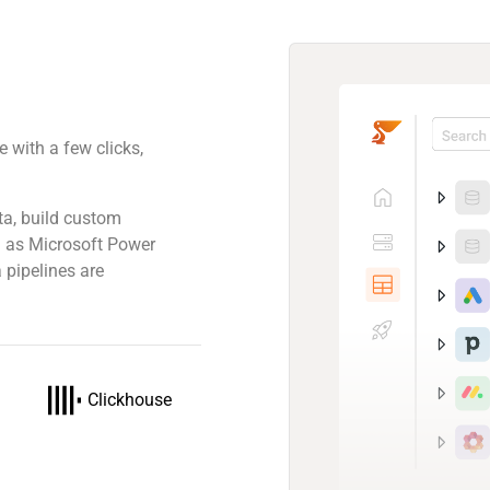
 with a few clicks,
.
ta, build custom
ch as Microsoft Power
 pipelines are
Clickhouse