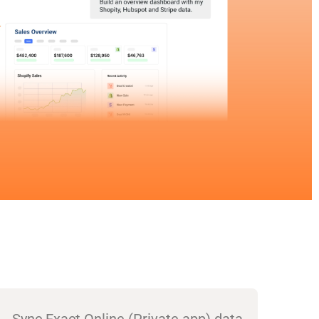
Sync Exact Online (Private app) data