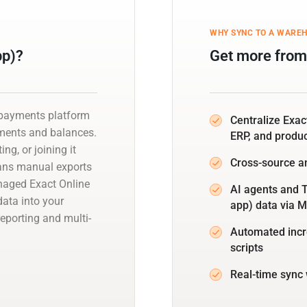
WHY SYNC TO A WARE
pp)?
Get more from 
d payments platform
Centralize Exac
yments and balances.
ERP, and produ
ng, or joining it
Cross-source a
eans manual exports
naged Exact Online
AI agents and T
data into your
app) data via 
eporting and multi-
Automated incr
scripts
Real-time sync 