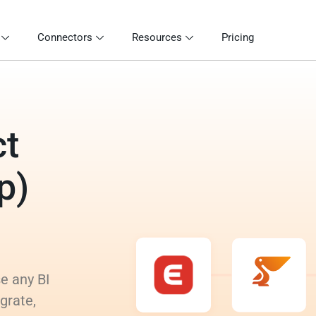
Connectors
Resources
Pricing
ct
p)
se any BI
grate,