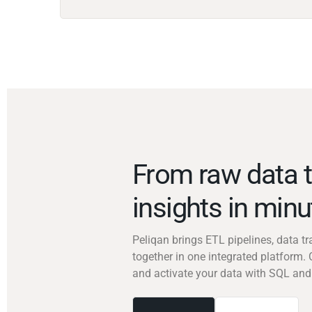
From raw data t
insights in min
Peliqan brings ETL pipelines, data 
together in one integrated platform. 
and activate your data with SQL and