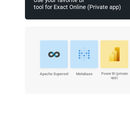
tool for Exact Online (Private app)
Apache Superset
Metabase
Power BI (private
app)