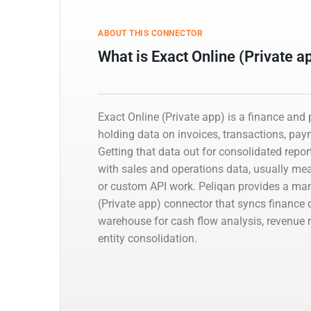
ABOUT THIS CONNECTOR
What is Exact Online (Private a
Exact Online (Private app) is a finance an
holding data on invoices, transactions, pa
Getting that data out for consolidated reporti
with sales and operations data, usually m
or custom API work. Peliqan provides a ma
(Private app) connector that syncs finance 
warehouse for cash flow analysis, revenue r
entity consolidation.