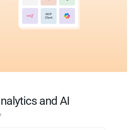
MCP
Client
analytics and AI
e