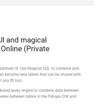
UI and magical
 Online (Private
readsheet UI. Use Magical SQL to combine and
ies become new tables that can be shared with
 any BI tool.
tributed query engine to combine data between
queries between tables in the Peliqan DW and