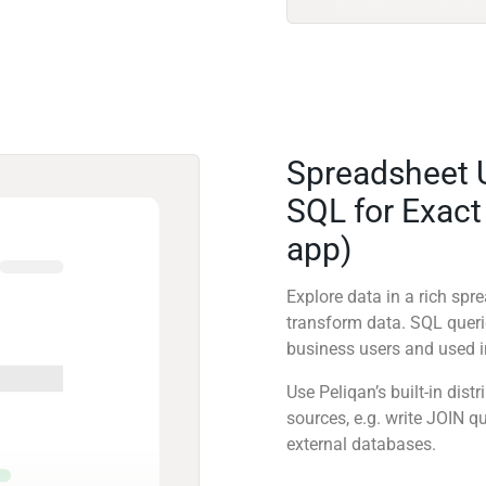
Spreadsheet 
SQL for Exact
app)
Explore data in a rich sp
transform data. SQL quer
business users and used in
Use Peliqan’s built-in dis
sources, e.g. write JOIN 
external databases.