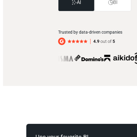
AI
BI
Trusted by data-driven companies
Use your favorite BI