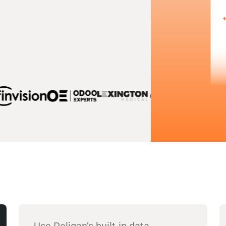
Use Peliqan’s built-in data