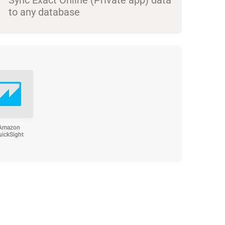
to any database
Amazon
uickSight