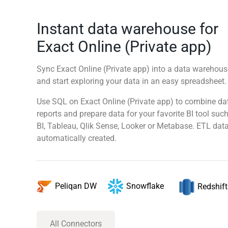
Instant data warehouse for
Exact Online (Private app)
Sync Exact Online (Private app) into a data warehouse
and start exploring your data in an easy spreadsheet
Use SQL on Exact Online (Private app) to combine da
reports and prepare data for your favorite BI tool su
BI, Tableau, Qlik Sense, Looker or Metabase. ETL data
automatically created.
Snowflake
Peliqan DW
Redshift
All Connectors