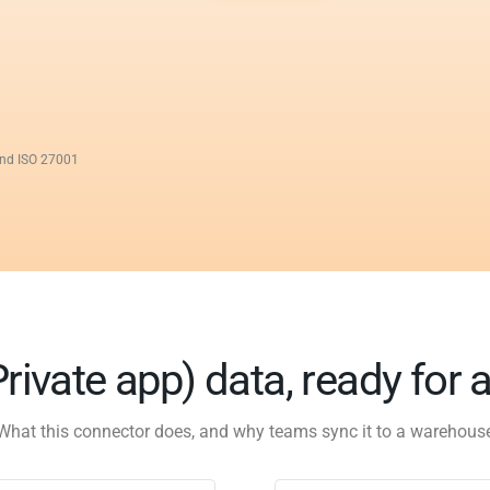
and ISO 27001
rivate app) data, ready for 
What this connector does, and why teams sync it to a warehous