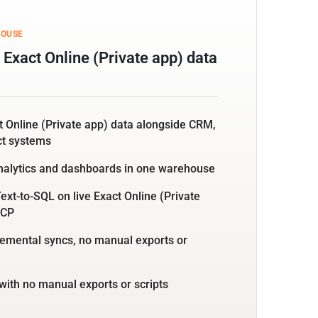
HOUSE
Exact Online (Private app) data
t Online (Private app) data alongside CRM,
ct systems
nalytics and dashboards in one warehouse
ext-to-SQL on live Exact Online (Private
MCP
emental syncs, no manual exports or
with no manual exports or scripts