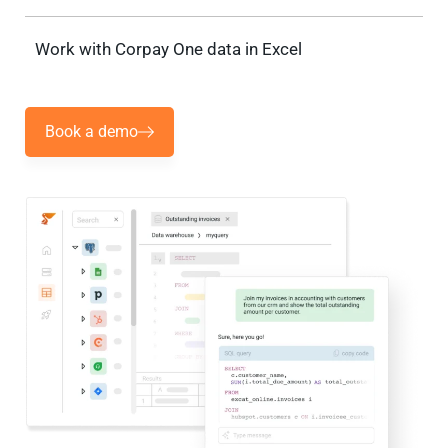
Work with Corpay One data in Excel
Book a demo