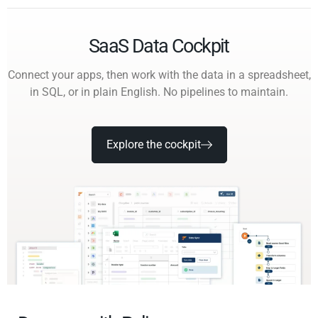
SaaS Data Cockpit
Connect your apps, then work with the data in a spreadsheet,
in SQL, or in plain English. No pipelines to maintain.
Explore the cockpit