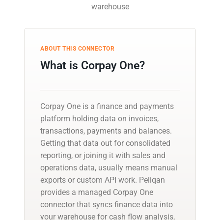
warehouse
ABOUT THIS CONNECTOR
What is Corpay One?
Corpay One is a finance and payments
platform holding data on invoices,
transactions, payments and balances.
Getting that data out for consolidated
reporting, or joining it with sales and
operations data, usually means manual
exports or custom API work. Peliqan
provides a managed Corpay One
connector that syncs finance data into
your warehouse for cash flow analysis,