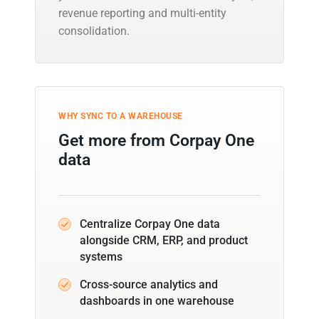
revenue reporting and multi-entity
consolidation.
WHY SYNC TO A WAREHOUSE
Get more from Corpay One
data
Centralize Corpay One data
alongside CRM, ERP, and product
systems
Cross-source analytics and
dashboards in one warehouse