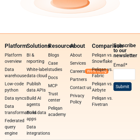
Platform
Solutions
Resources
About
Comparison
Subscribe
to our
Platform
BI &
Blogs
About
Peliqan vs.
newsletter
overview
reporting
Snowflake
Case
Services
Email
*
Data
White-label
studies
Peliqan vs.
Careers
warehouse
data cloud
Fabric
Docs
Partners
Low-code
Publish
Peliqan vs.
MCP
Contact us
python
data APIs
Airbyte
Trust
Privacy
Data syncs
Build AI
Peliqan vs.
center
Policy
agents
Fivetran
Data
Peliqan
transformations
Build data
academy
apps
Federated
query
Data
engine
integrations