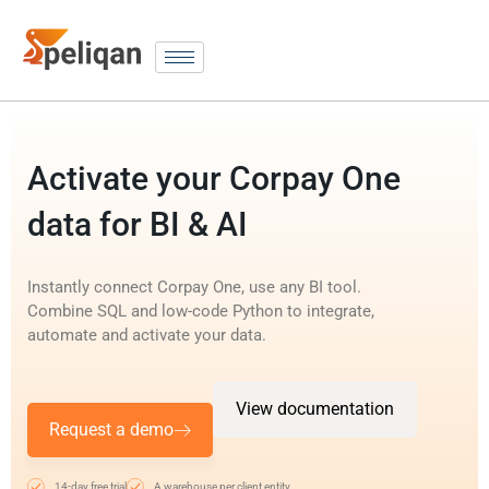
Activate your Corpay One
data for BI & AI
Instantly connect Corpay One, use any BI tool.
Combine SQL and low-code Python to integrate,
automate and activate your data.
View documentation
Request a demo
14-day free trial
A warehouse per client entity