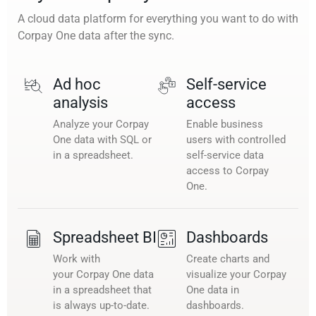
A cloud data platform for everything you want to do with
Corpay One data after the sync.
Ad hoc
Self-service
analysis
access
Analyze your Corpay
Enable business
One data with SQL or
users with controlled
in a spreadsheet.
self-service data
access to Corpay
One.
Spreadsheet BI
Dashboards
Work with
Create charts and
your Corpay One data
visualize your Corpay
in a spreadsheet that
One data in
is always up-to-date.
dashboards.