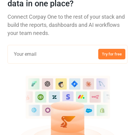
data in one place?
Connect Corpay One to the rest of your stack and
build the reports, dashboards and AI workflows
your team needs.
Try for free