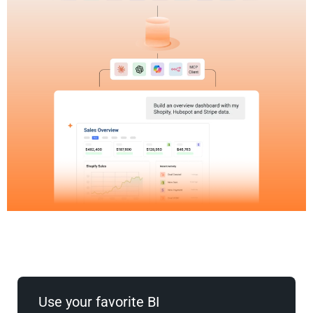
Use your favorite BI