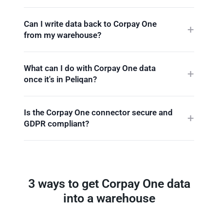
Can I write data back to Corpay One
from my warehouse?
What can I do with Corpay One data
once it's in Peliqan?
Is the Corpay One connector secure and
GDPR compliant?
3 ways to get Corpay One data
into a warehouse