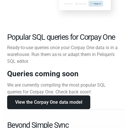
Popular SQL queries for Corpay One
Ready-to-use queries once your Corpay One data is in a
warehouse. Run them as-is or adapt them in Peliqan’s
SQL editor.
Queries coming soon
We are currently compiling the most popular SQL
queries for Corpay One. Check back soon!
View the Corpay One data model
Beyond Simple Sync