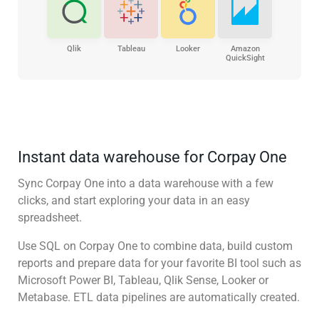
Qlik
Tableau
Looker
Amazon
QuickSight
Instant data warehouse for Corpay One
Sync Corpay One into a data warehouse with a few
clicks, and start exploring your data in an easy
spreadsheet.
Use SQL on Corpay One to combine data, build custom
reports and prepare data for your favorite BI tool such as
Microsoft Power BI, Tableau, Qlik Sense, Looker or
Metabase. ETL data pipelines are automatically created.