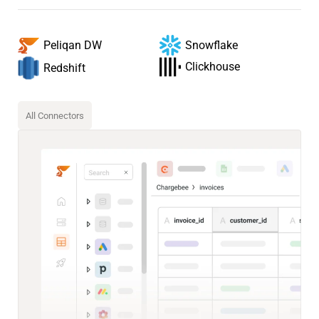
Snowflake
Peliqan DW
Clickhouse
Redshift
All Connectors