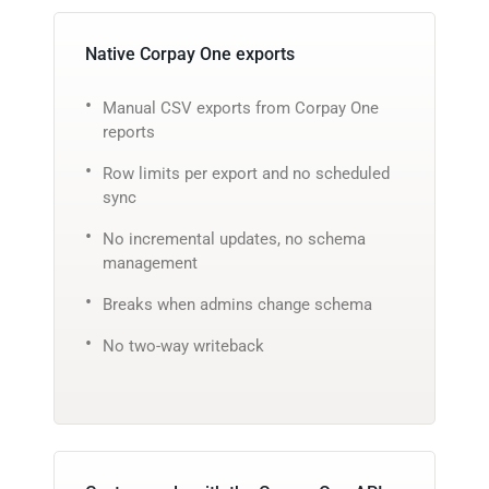
Native Corpay One exports
Manual CSV exports from Corpay One
reports
Row limits per export and no scheduled
sync
No incremental updates, no schema
management
Breaks when admins change schema
No two-way writeback