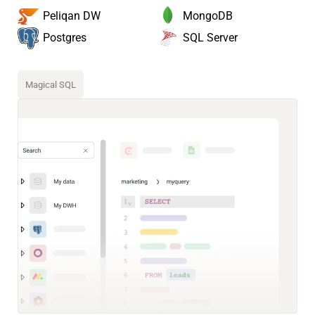
MongoDB
Peliqan DW
SQL Server
Postgres
Magical SQL