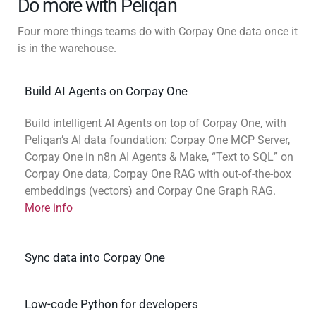
Do more with Peliqan
Four more things teams do with Corpay One data once it
is in the warehouse.
Build AI Agents on Corpay One
Build intelligent AI Agents on top of Corpay One, with
Peliqan’s AI data foundation: Corpay One MCP Server,
Corpay One in n8n AI Agents & Make, “Text to SQL” on
Corpay One data, Corpay One RAG with out-of-the-box
embeddings (vectors) and Corpay One Graph RAG.
More info
Sync data into Corpay One
Low-code Python for developers