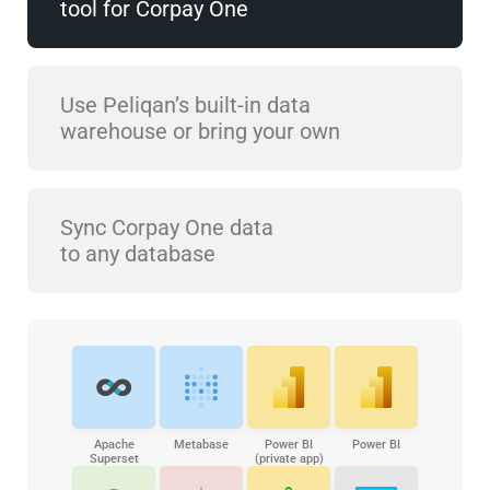
tool for Corpay One
Use Peliqan’s built-in data
warehouse or bring your own
Sync Corpay One data
to any database
Apache
Metabase
Power BI
Power BI
Superset
(private app)