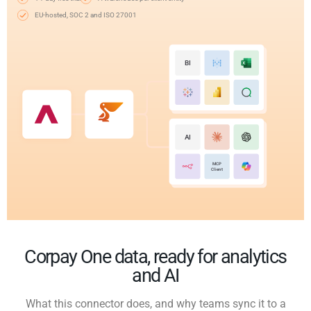
EU-hosted, SOC 2 and ISO 27001
BI
AI
MCP
Client
Corpay One data, ready for analytics
and AI
What this connector does, and why teams sync it to a