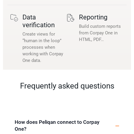
Data
Reporting
verification
Build custom reports
from Corpay One in
Create views for
HTML, PDF…
“human in the loop”
processes when
working with Corpay
One data.
Frequently asked questions
How does Peliqan connect to Corpay
One?