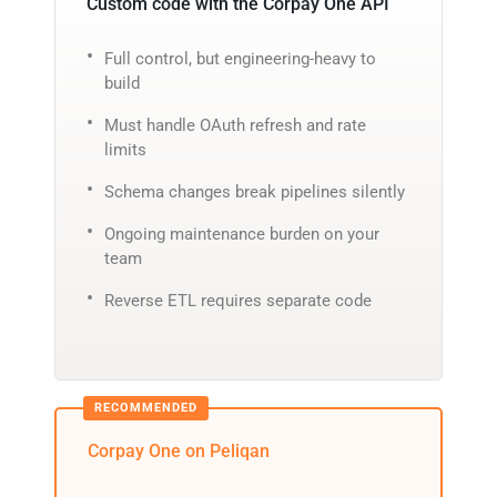
Custom code with the Corpay One API
Full control, but engineering-heavy to
build
Must handle OAuth refresh and rate
limits
Schema changes break pipelines silently
Ongoing maintenance burden on your
team
Reverse ETL requires separate code
Corpay One on Peliqan