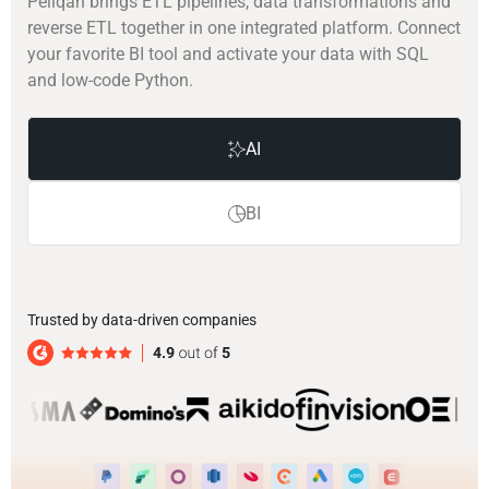
Peliqan brings ETL pipelines, data transformations and
reverse ETL together in one integrated platform. Connect
your favorite BI tool and activate your data with SQL
and low-code Python.
AI
BI
Trusted by data-driven companies