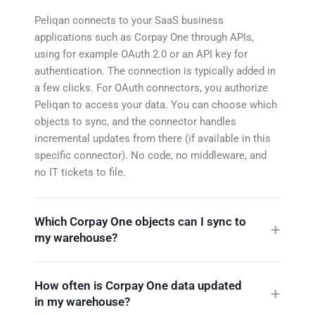
Peliqan connects to your SaaS business
applications such as Corpay One through APIs,
using for example OAuth 2.0 or an API key for
authentication. The connection is typically added in
a few clicks. For OAuth connectors, you authorize
Peliqan to access your data. You can choose which
objects to sync, and the connector handles
incremental updates from there (if available in this
specific connector). No code, no middleware, and
no IT tickets to file.
Which Corpay One objects can I sync to
my warehouse?
How often is Corpay One data updated
in my warehouse?