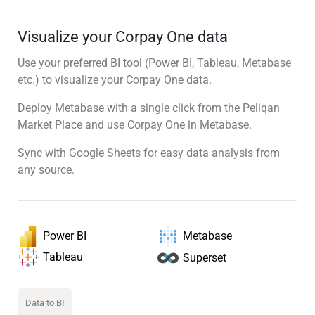
Visualize your Corpay One data
Use your preferred BI tool (Power BI, Tableau, Metabase
etc.) to visualize your Corpay One data.
Deploy Metabase with a single click from the Peliqan
Market Place and use Corpay One in Metabase.
Sync with Google Sheets for easy data analysis from
any source.
Power BI
Metabase
Tableau
Superset
Data to BI