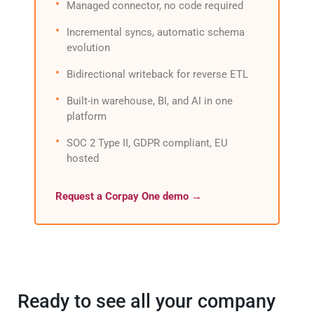
Managed connector, no code required
Incremental syncs, automatic schema
evolution
Bidirectional writeback for reverse ETL
Built-in warehouse, BI, and AI in one
platform
SOC 2 Type II, GDPR compliant, EU
hosted
Request a Corpay One demo →
Ready to see all your company