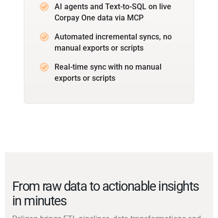
AI agents and Text-to-SQL on live
Corpay One data via MCP
Automated incremental syncs, no
manual exports or scripts
Real-time sync with no manual
exports or scripts
From raw data to actionable insights
in minutes