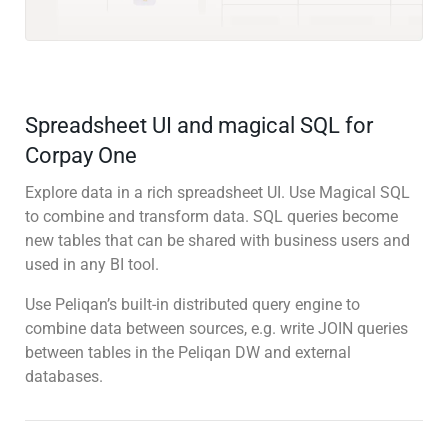
Spreadsheet UI and magical SQL for
Corpay One
Explore data in a rich spreadsheet UI. Use Magical SQL
to combine and transform data. SQL queries become
new tables that can be shared with business users and
used in any BI tool.
Use Peliqan’s built-in distributed query engine to
combine data between sources, e.g. write JOIN queries
between tables in the Peliqan DW and external
databases.