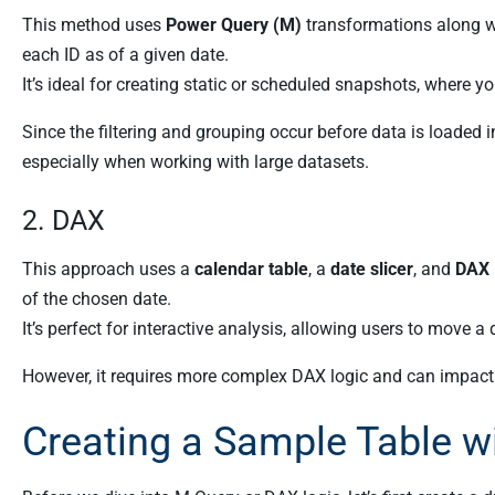
This method uses
Power Query (M)
transformations along w
each ID as of a given date.
It’s ideal for creating static or scheduled snapshots, where yo
Since the filtering and grouping occur before data is loaded i
especially when working with large datasets.
2. DAX
This approach uses a
calendar table
, a
date slicer
, and
DAX
of the chosen date.
It’s perfect for interactive analysis, allowing users to move a
However, it requires more complex DAX logic and can impact 
Creating a Sample Table w