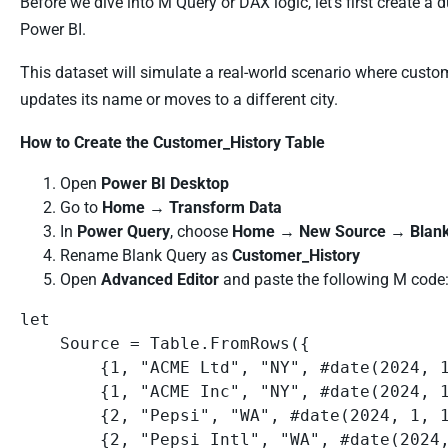
Before we dive into M Query or DAX logic, let’s first create
Power BI.
This dataset will simulate a real-world scenario where cust
updates its name or moves to a different city.
How to Create the Customer_History Table
Open
Power BI Desktop
Go to
Home
→
Transform Data
In
Power Query
, choose
Home
→
New Source
→
Blan
Rename Blank Query as
Customer_History
Open
Advanced Editor
and paste the following M code
let

    Source = Table.FromRows({

        {1, "ACME Ltd", "NY", #date(2024, 1, 1), "1_2024-01-01"},

        {1, "ACME Inc", "NY", #date(2024, 1, 15), "1_2024-01-15"},

        {2, "Pepsi", "WA", #date(2024, 1, 1), "2_2024-01-01"},

        {2, "Pepsi Intl", "WA", #date(2024, 6, 1), "2_2024-06-01"},
