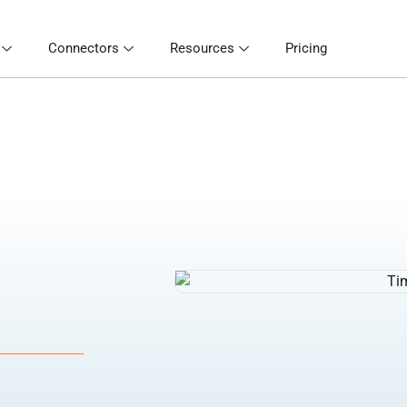
Connectors
Resources
Pricing