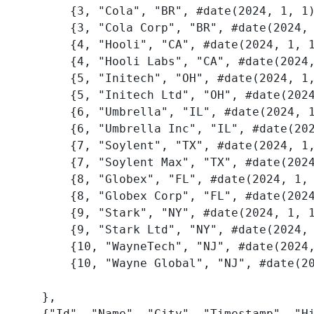
        {3, "Cola", "BR", #date(2024, 1, 1), "3_2024-01-01"},

        {3, "Cola Corp", "BR", #date(2024, 8, 1), "3_2024-08-01"},

        {4, "Hooli", "CA", #date(2024, 1, 1), "4_2024-01-01"},

        {4, "Hooli Labs", "CA", #date(2024, 7, 1), "4_2024-07-01"},

        {5, "Initech", "OH", #date(2024, 1, 1), "5_2024-01-01"},

        {5, "Initech Ltd", "OH", #date(2024, 6, 15), "5_2024-06-15"},

        {6, "Umbrella", "IL", #date(2024, 1, 1), "6_2024-01-01"},

        {6, "Umbrella Inc", "IL", #date(2024, 9, 1), "6_2024-09-01"},

        {7, "Soylent", "TX", #date(2024, 1, 1), "7_2024-01-01"},

        {7, "Soylent Max", "TX", #date(2024, 5, 1), "7_2024-05-01"},

        {8, "Globex", "FL", #date(2024, 1, 1), "8_2024-01-01"},

        {8, "Globex Corp", "FL", #date(2024, 3, 1), "8_2024-03-01"},

        {9, "Stark", "NY", #date(2024, 1, 1), "9_2024-01-01"},

        {9, "Stark Ltd", "NY", #date(2024, 4, 1), "9_2024-04-01"},

        {10, "WayneTech", "NJ", #date(2024, 1, 1), "10_2024-01-01"},

        {10, "Wayne Global", "NJ", #date(2024, 7, 1), "10_2024-07-01"},

    },

    {"Id", "Name", "City", "Timestamp", "History id"}),
