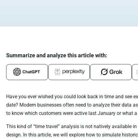
Summarize and analyze this article with:
Have you ever wished you could look back in time and see exa
date? Modern businesses often need to analyze their data as
to know which customers were active last January or what a 
This kind of “time travel” analysis is not natively available i
design. In this article, we will explore how to simulate histo