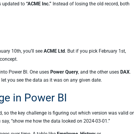
as updated to
“ACME Inc.”
Instead of losing the old record, both
uary 10th, you’ll see
ACME Ltd
. But if you pick February 1st,
 concept.
 into Power BI. One uses
Power Query
, and the other uses
DAX
.
 let you see the data as it was on any given date.
ge in Power BI
d, so the key challenge is figuring out which version was valid o
you say, “show me how the data looked on 2024-03-01.”
ges over time. A table like
Employee_History
or