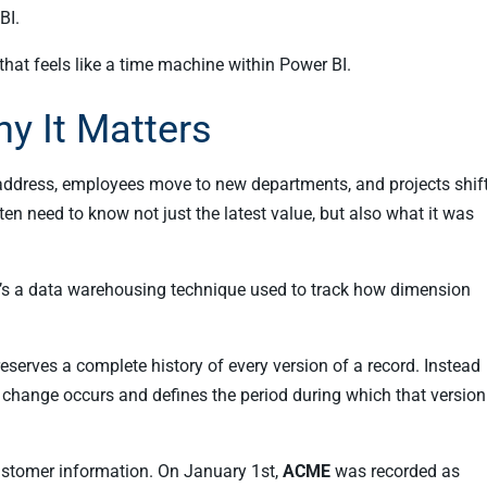
BI.
that feels like a time machine within Power BI.
y It Matters
 address, employees move to new departments, and projects shif
en need to know not just the latest value, but also what it was
t’s a data warehousing technique used to track how dimension
reserves a complete history of every version of a record. Instead
change occurs and defines the period during which that version
customer information. On January 1st,
ACME
was recorded as