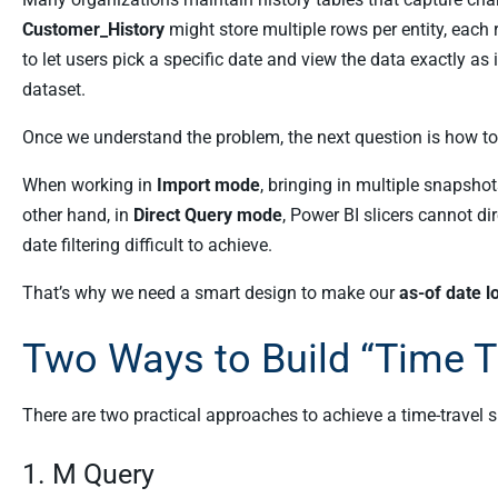
Customer_History
might store multiple rows per entity, each 
to let users pick a specific date and view the data exactly as
dataset.
Once we understand the problem, the next question is how to i
When working in
Import mode
, bringing in multiple snapsho
other hand, in
Direct Query mode
, Power BI slicers cannot 
date filtering difficult to achieve.
That’s why we need a smart design to make our
as-of date l
Two Ways to Build “Time Tr
There are two practical approaches to achieve a time-travel 
1. M Query