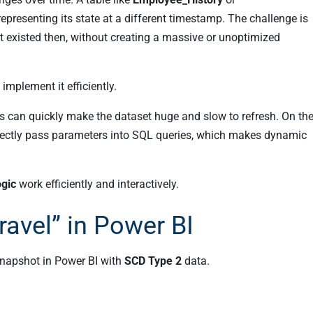
representing its state at a different timestamp. The challenge is
 it existed then, without creating a massive or unoptimized
mplement it efficiently.
ts can quickly make the dataset huge and slow to refresh. On th
directly pass parameters into SQL queries, which makes dynamic
ogic
work efficiently and interactively.
avel” in Power BI
snapshot in Power BI with
SCD Type 2
data.