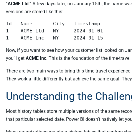
“
ACME Ltd
.” A few days later, on January 15th, the name w
versions are stored like this:
Id   Name       City   Timestamp

1    ACME Ltd   NY     2024-01-01

Now, if you want to see how your customer list looked on Jan
you’ll get
ACME Inc
. This is the foundation of the time-travel
There are two main ways to bring this time-travel experience
They work a little differently but achieve the same goal. They
Understanding the Challen
Most history tables store multiple versions of the same recor
that particular selected date. Power BI doesn’t natively let 
Many organizations maintain history tables that capture chan