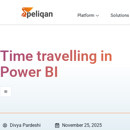
Platform
Solutions
Time travelling in
Power BI
BI
Divya Pardeshi
November 25, 2025