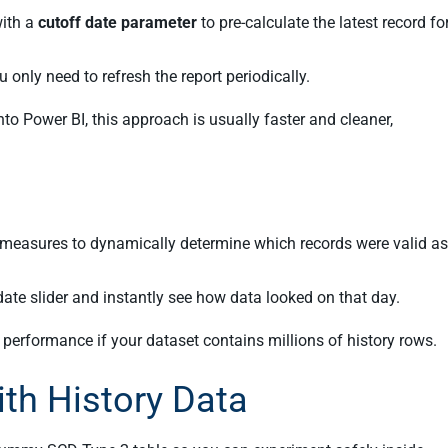
ith a
cutoff date parameter
to pre-calculate the latest record fo
u only need to refresh the report periodically.
nto Power BI, this approach is usually faster and cleaner,
measures to dynamically determine which records were valid as
 date slider and instantly see how data looked on that day.
performance if your dataset contains millions of history rows.
ith History Data