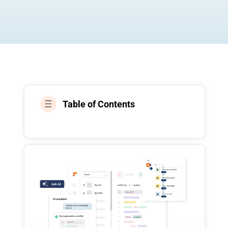
Table of Contents