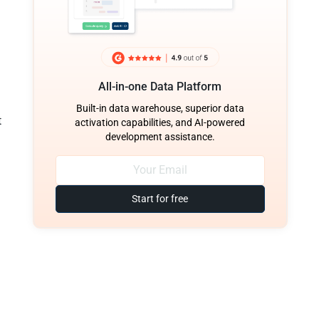
All-in-one Data Platform
Built-in data warehouse, superior data
t
activation capabilities, and AI-powered
development assistance.
Start for free