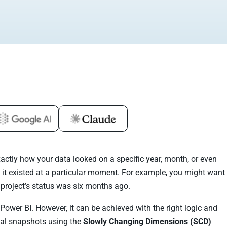
ctly how your data looked on a specific year, month, or even
 it existed at a particular moment. For example, you might want
project’s status was six months ago.
n Power BI. However, it can be achieved with the right logic and
rical snapshots using the
Slowly Changing Dimensions (SCD)