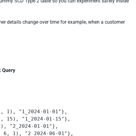
 a dummy SCD Type 2 table so you can experiment safely inside
omer details change over time for example, when a customer
k Query
: