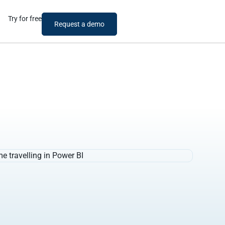
Try for free
Request a demo