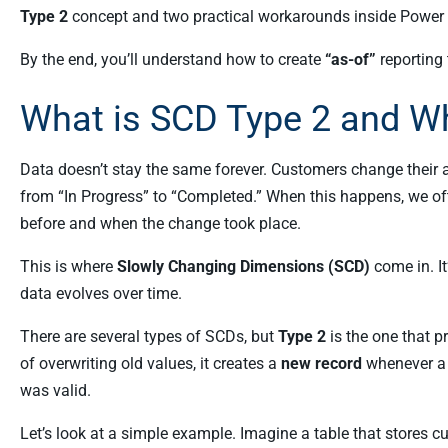
Type 2
concept and two practical workarounds inside Power 
By the end, you’ll understand how to create
“as-of”
reporting 
What is SCD Type 2 and Wh
Data doesn’t stay the same forever. Customers change their
from “In Progress” to “Completed.” When this happens, we oft
before and when the change took place.
This is where
Slowly Changing Dimensions (SCD)
come in. I
data evolves over time.
There are several types of SCDs, but
Type 2
is the one that p
of overwriting old values, it creates a
new record
whenever a 
was valid.
Let’s look at a simple example. Imagine a table that stores 