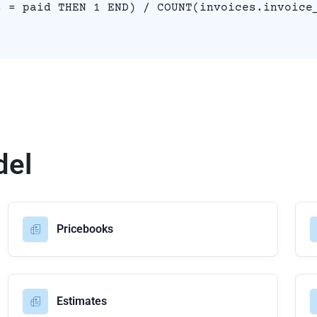
s = paid THEN 1 END) / COUNT(invoices.invoice
del
Pricebooks
Estimates