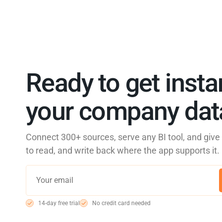
Ready to get insta
your company data
Connect 300+ sources, serve any BI tool, and giv
to read, and write back where the app supports it.
14-day free trial
No credit card needed