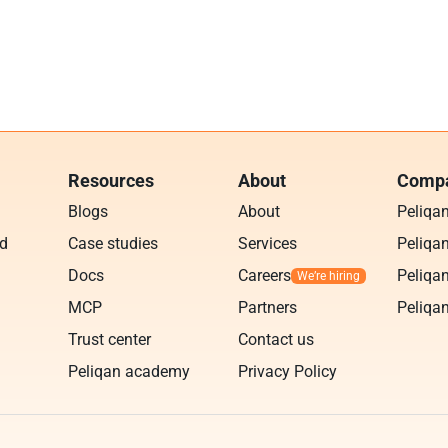
Resources
About
Compa
Blogs
About
Peliqa
ud
Case studies
Services
Peliqan
Docs
Careers
Peliqan
MCP
Partners
Peliqan
Trust center
Contact us
Peliqan academy
Privacy Policy