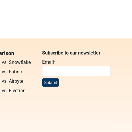
rison
Subscribe to our newsletter
Email
*
n vs. Snowflake
 vs. Fabric
 vs. Airbyte
 vs. Fivetran