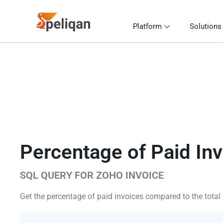
Platform
Solutions
Percentage of Paid In
SQL QUERY FOR ZOHO INVOICE
Get the percentage of paid invoices compared to the total