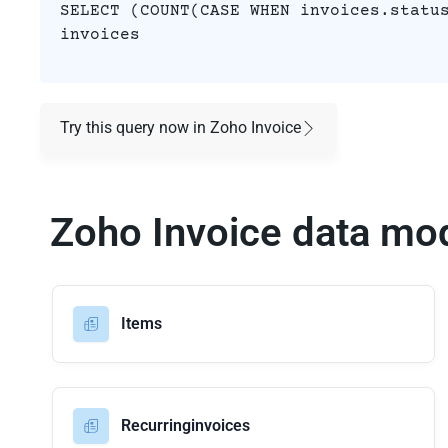
SELECT (COUNT(CASE WHEN invoices.statu
invoices
Try this query now in Zoho Invoice
Zoho Invoice data mo
Items
Recurringinvoices