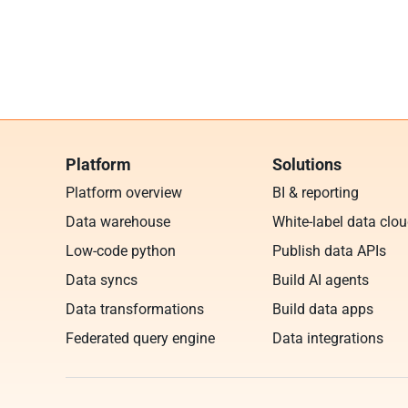
Platform
Solutions
Platform overview
BI & reporting
Data warehouse
White-label data clo
Low-code python
Publish data APIs
Data syncs
Build AI agents
Data transformations
Build data apps
Federated query engine
Data integrations