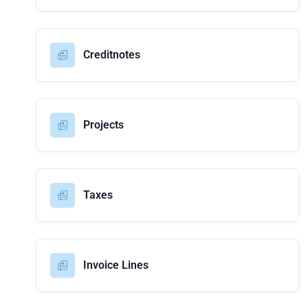
Creditnotes
Projects
Taxes
Invoice Lines