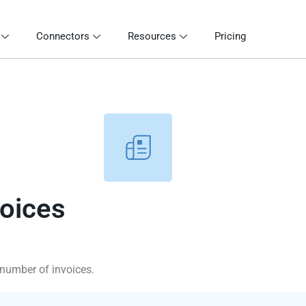
Connectors
Resources
Pricing
voices
 number of invoices.