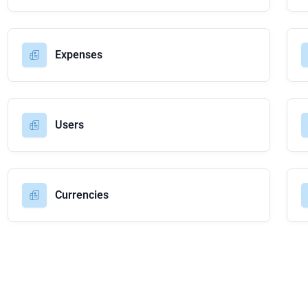
Expenses
Users
Currencies