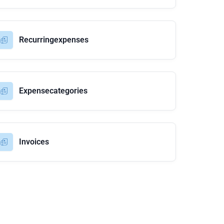
Recurringexpenses
Expensecategories
Invoices