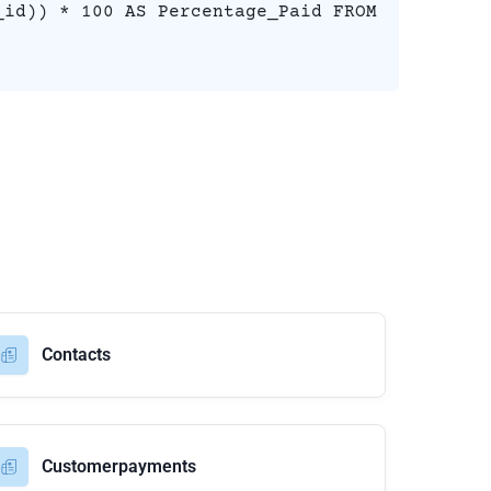
_id)) * 100 AS Percentage_Paid FROM
Contacts
Customerpayments