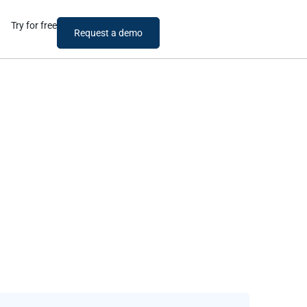
Try for free
Request a demo