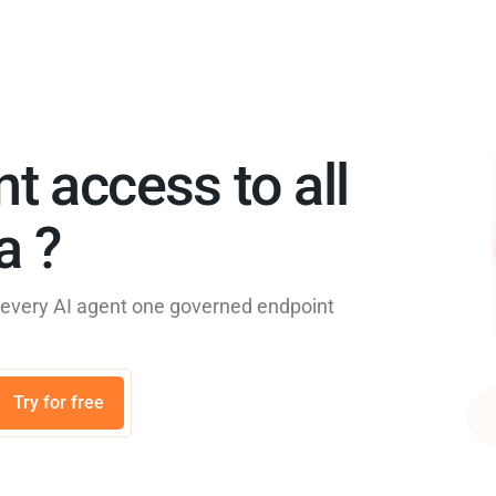
nt access to all
 ?​
e every AI agent one governed endpoint
Try for free