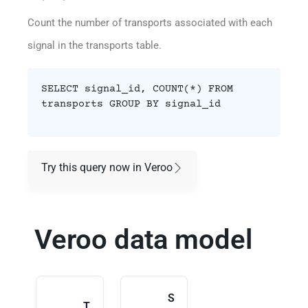
Count the number of transports associated with each
signal in the transports table.
SELECT signal_id, COUNT(*) FROM
transports GROUP BY signal_id
Try this query now in Veroo
Veroo data model
S
T