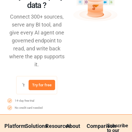
data ?​
Connect 300+ sources,
serve any BI tool, and
give every AI agent one
governed endpoint to
read, and write back
where the app supports
it.
Try for free
14-day free trial
No credit card needed
Platform
Solutions
Resources
About
Comparison
Subscribe
to our