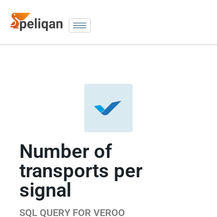
Number of
transports per
signal
SQL QUERY FOR VEROO