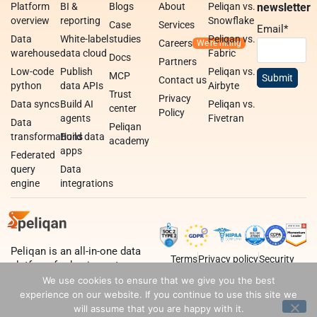
Platform
BI &
Blogs
About
Peliqan vs.
newsletter
overview
reporting
Snowflake
Case
Services
Email
*
Data
White-label
studies
Peliqan vs.
Careers
warehouse
data cloud
Fabric
Docs
Partners
Low-code
Publish
Peliqan vs.
MCP
Contact us
python
data APIs
Airbyte
Trust
Privacy
Data syncs
Build AI
Peliqan vs.
center
Policy
agents
Fivetran
Data
Peliqan
transformations
Build data
academy
apps
Federated
query
Data
engine
integrations
Peliqan is an all-in-one data
Terms
Privacy policy
Security
platform for business teams,
data teams and developers.
We use cookies to ensure that we give you the best
experience on our website. If you continue to use this site we
will assume that you are happy with it.