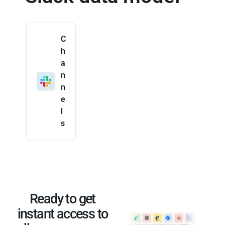
C
h
a
n
n
e
l
s
Ready to get
instant access to