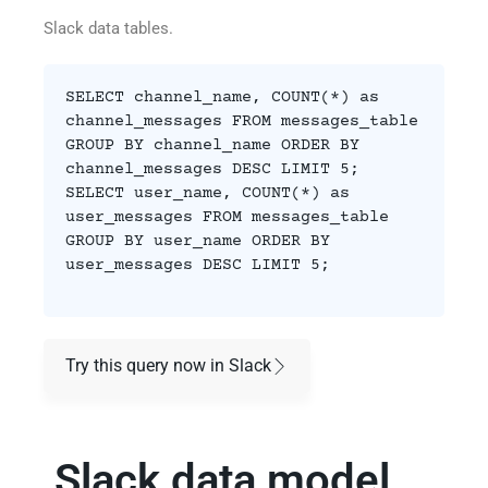
Slack data tables.
SELECT channel_name, COUNT(*) as
channel_messages FROM messages_table
GROUP BY channel_name ORDER BY
channel_messages DESC LIMIT 5;
SELECT user_name, COUNT(*) as
user_messages FROM messages_table
GROUP BY user_name ORDER BY
user_messages DESC LIMIT 5;
Try this query now in Slack
Slack data model