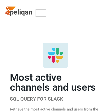
Most active
channels and users
SQL QUERY FOR SLACK
Retrieve the most active channels and users from the