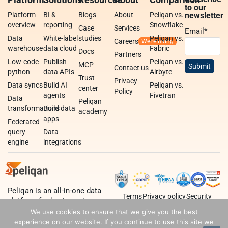
to our
Platform
BI &
Blogs
About
Peliqan vs.
newsletter
overview
reporting
Snowflake
Case
Services
Email
*
Data
White-label
studies
Peliqan vs.
Careers
warehouse
data cloud
Fabric
Docs
Partners
Low-code
Publish
Peliqan vs.
MCP
Contact us
python
data APIs
Airbyte
Trust
Privacy
Data syncs
Build AI
Peliqan vs.
center
Policy
agents
Fivetran
Data
Peliqan
transformations
Build data
academy
apps
Federated
query
Data
engine
integrations
Peliqan is an all-in-one data
Terms
Privacy policy
Security
platform for business teams,
data teams and developers.
We use cookies to ensure that we give you the best
experience on our website. If you continue to use this site we