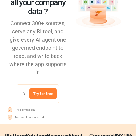
all your company
data ?​
Connect 300+ sources,
serve any BI tool, and
give every AI agent one
governed endpoint to
read, and write back
where the app supports
it.
Try for free
14-day free trial
No credit card needed
Platform
Solutions
Resources
About
Comparison
Subscribe