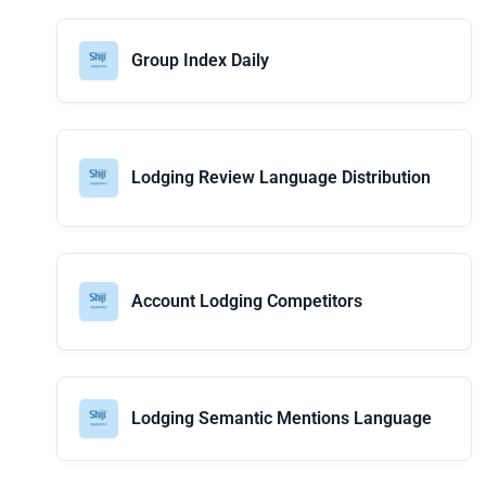
Group Index Daily
Lodging Review Language Distribution
Account Lodging Competitors
Lodging Semantic Mentions Language