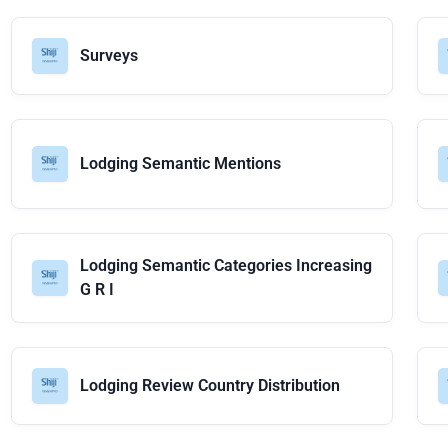
Surveys
Lodging Semantic Mentions
Lodging Semantic Categories Increasing
G R I
Lodging Review Country Distribution