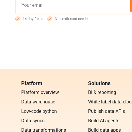
14-day free trial
No credit card needed
Platform
Solutions
Platform overview
BI & reporting
Data warehouse
White-label data clo
Low-code python
Publish data APIs
Data syncs
Build AI agents
Data transformations
Build data apps