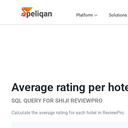
Platform
Solutions
Average rating per hot
SQL QUERY FOR SHIJI REVIEWPRO
Calculate the average rating for each hotel in ReviewPro.