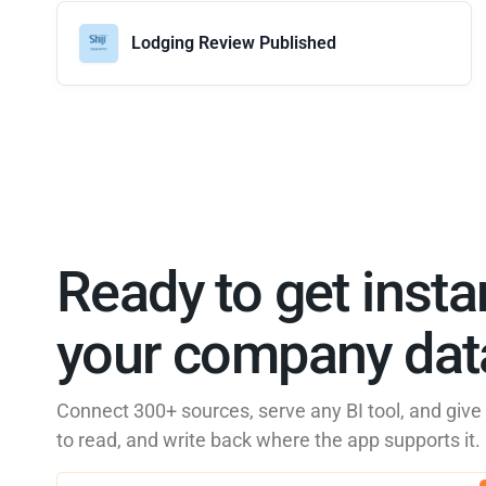
Lodging Review Published
Ready to get insta
your company data
Connect 300+ sources, serve any BI tool, and giv
to read, and write back where the app supports it.