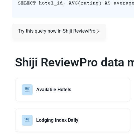
SELECT hotel_id, AVG(rating) AS averag
Try this query now in Shiji ReviewPro
Shiji ReviewPro data 
Available Hotels
Lodging Index Daily