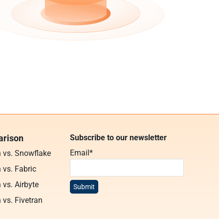
rison
Subscribe to our newsletter
Email
*
n vs. Snowflake
 vs. Fabric
 vs. Airbyte
 vs. Fivetran