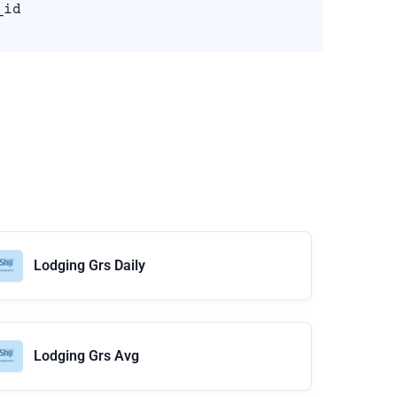
_id
Lodging Grs Daily
Lodging Grs Avg