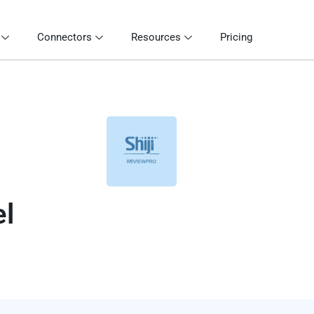
Connectors
Resources
Pricing
el