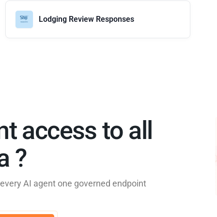
Lodging Review Responses
nt access to all
 ?​
e every AI agent one governed endpoint