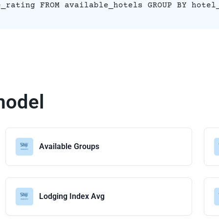
e_rating FROM available_hotels GROUP BY hotel
model
Available Groups
Lodging Index Avg