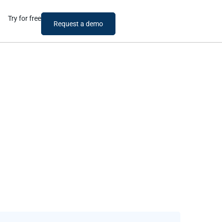
Try for free
Request a demo