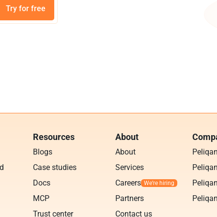
Try for free
Resources
About
Compa
Blogs
About
Peliqa
ud
Case studies
Services
Peliqan
Docs
Careers
Peliqan
MCP
Partners
Peliqan
Trust center
Contact us