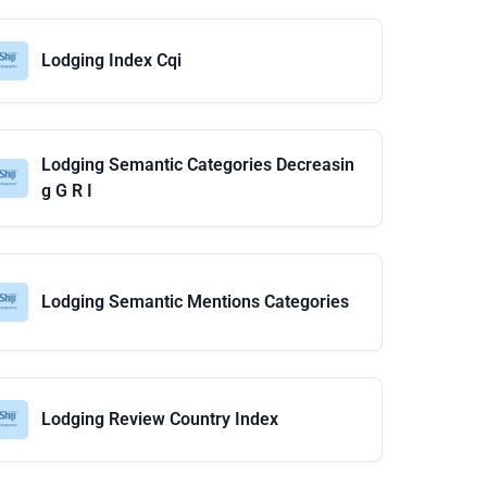
Lodging Index Cqi
Lodging Semantic Categories Decreasin
g G R I
Lodging Semantic Mentions Categories
Lodging Review Country Index