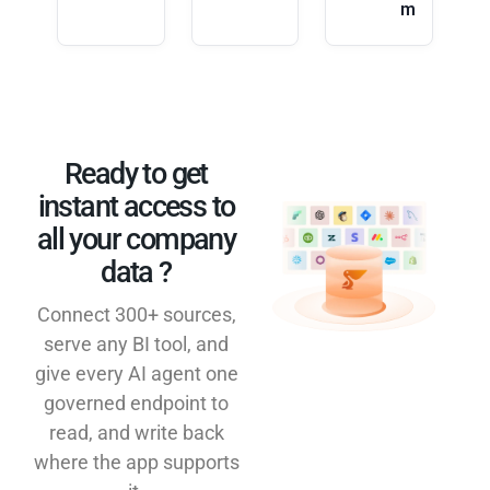
m
Ready to get
instant access to
all your company
data ?​
Connect 300+ sources,
serve any BI tool, and
give every AI agent one
governed endpoint to
read, and write back
where the app supports