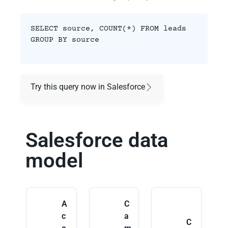
SELECT source, COUNT(*) FROM leads
GROUP BY source
Try this query now in Salesforce
Salesforce data
model
A
C
c
a
C