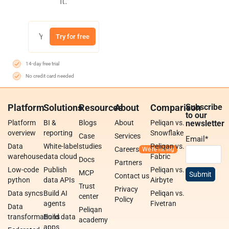
it.
Try for free
14-day free trial
No credit card needed
Platform
Solutions
Resources
About
Comparison
Subscribe
to our
Platform
BI &
Blogs
About
Peliqan vs.
newsletter
overview
reporting
Snowflake
Case
Services
Email
*
Data
White-label
studies
Peliqan vs.
Careers
warehouse
data cloud
Fabric
Docs
Partners
Low-code
Publish
Peliqan vs.
MCP
Contact us
python
data APIs
Airbyte
Trust
Privacy
Data syncs
Build AI
Peliqan vs.
center
Policy
agents
Fivetran
Data
Peliqan
transformations
Build data
academy
apps