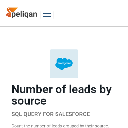
Number of leads by
source
SQL QUERY FOR SALESFORCE
Count the number of leads grouped by their source.