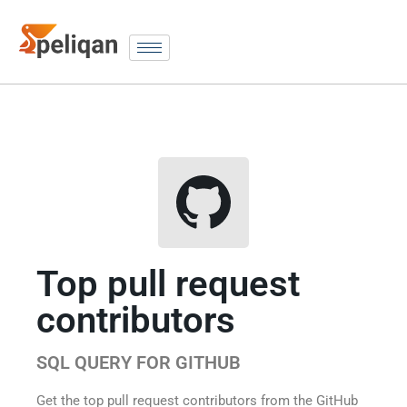
Top pull request
contributors
SQL QUERY FOR GITHUB
Get the top pull request contributors from the GitHub