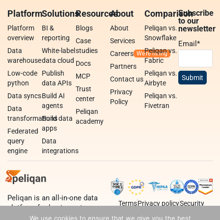
Platform
Solutions
Resources
About
Comparison
Subscribe
to our
Platform
BI &
Blogs
About
Peliqan vs.
newsletter
overview
reporting
Snowflake
Case
Services
Email
*
Data
White-label
studies
Peliqan vs.
Careers
warehouse
data cloud
Fabric
Docs
Partners
Low-code
Publish
Peliqan vs.
MCP
Contact us
python
data APIs
Airbyte
Trust
Privacy
Data syncs
Build AI
Peliqan vs.
center
Policy
agents
Fivetran
Data
Peliqan
transformations
Build data
academy
apps
Federated
query
Data
engine
integrations
Peliqan is an all-in-one data
Terms
Privacy policy
Security
platform for business teams,
data teams and developers.
We use cookies to ensure that we give you the best