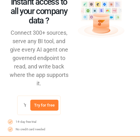
instant access to
all your company
data ?​
Connect 300+ sources,
serve any BI tool, and
give every AI agent one
governed endpoint to
read, and write back
where the app supports
it.
Try for free
14-day free trial
No credit card needed