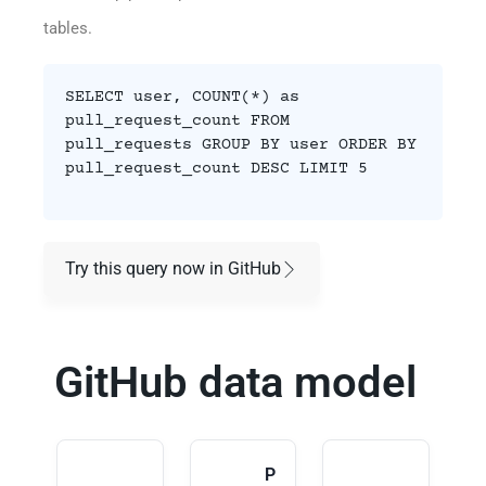
tables.
SELECT user, COUNT(*) as
pull_request_count FROM
pull_requests GROUP BY user ORDER BY
pull_request_count DESC LIMIT 5
Try this query now in GitHub
GitHub data model
P