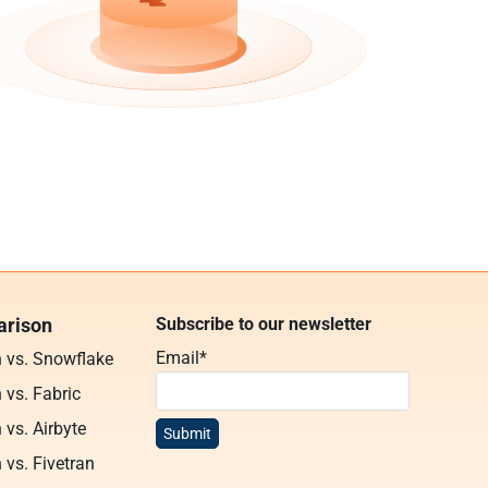
rison
Subscribe to our newsletter
Email
*
n vs. Snowflake
 vs. Fabric
 vs. Airbyte
 vs. Fivetran