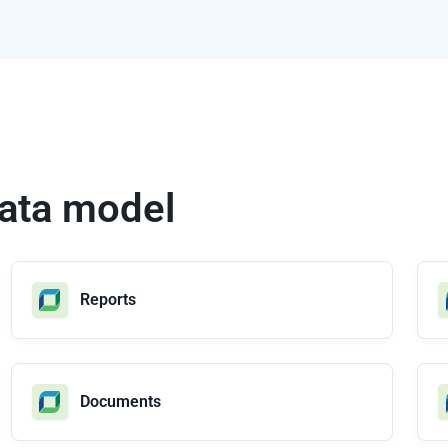
 data model
Reports
Documents