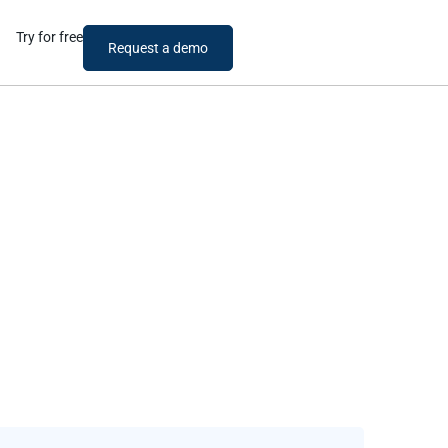
Try for free
Request a demo