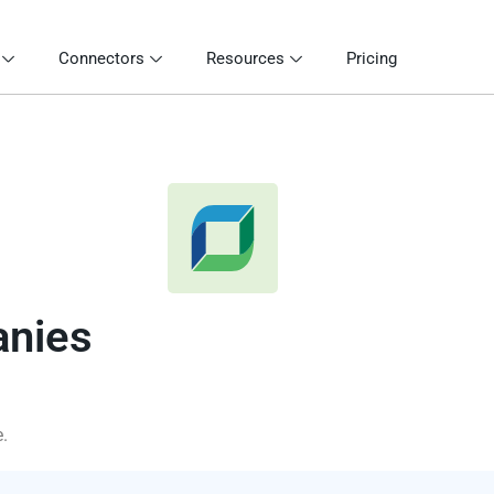
Connectors
Resources
Pricing
anies
.