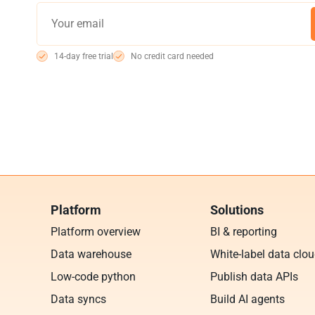
14-day free trial
No credit card needed
Platform
Solutions
Platform overview
BI & reporting
Data warehouse
White-label data clo
Low-code python
Publish data APIs
Data syncs
Build AI agents