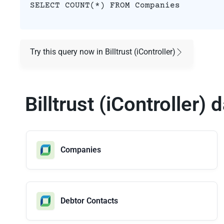
SELECT COUNT(*) FROM Companies
Try this query now in Billtrust (iController)
Billtrust (iController)
Companies
Debtor Contacts