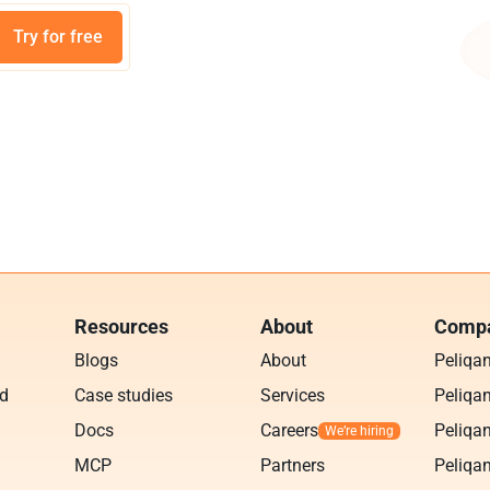
Try for free
Resources
About
Compa
Blogs
About
Peliqa
ud
Case studies
Services
Peliqan
Docs
Careers
Peliqan
MCP
Partners
Peliqan