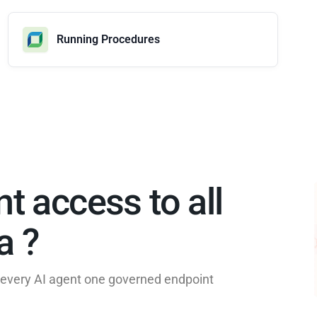
Running Procedures
nt access to all
 ?​
e every AI agent one governed endpoint