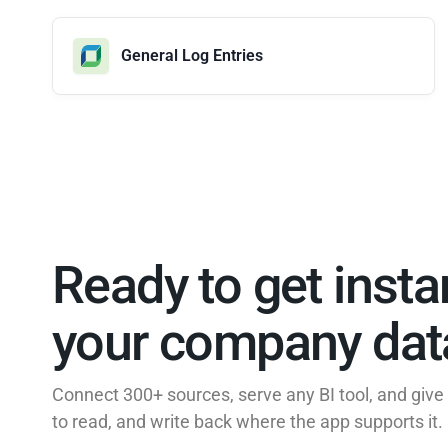
General Log Entries
Ready to get insta
your company data
Connect 300+ sources, serve any BI tool, and giv
to read, and write back where the app supports it.