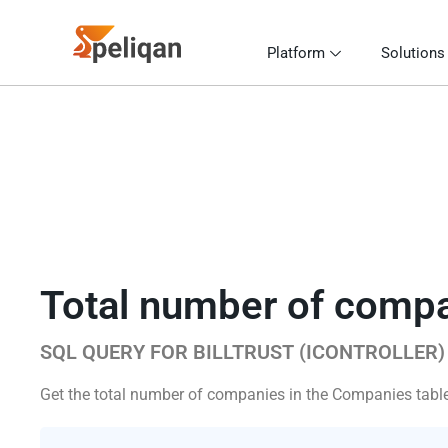
Platform
Solutions
Total number of comp
SQL QUERY FOR BILLTRUST (ICONTROLLER)
Get the total number of companies in the Companies table