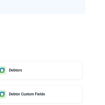
Debtors
Debtor Custom Fields