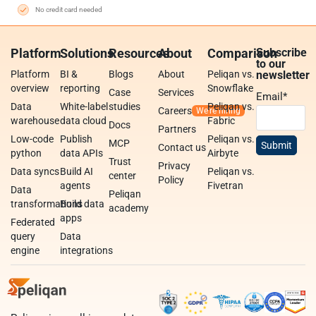
No credit card needed
Platform
Solutions
Resources
About
Comparison
Subscribe
to our
Platform
BI &
Blogs
About
Peliqan vs.
newsletter
overview
reporting
Snowflake
Case
Services
Email
*
Data
White-label
studies
Peliqan vs.
Careers
warehouse
data cloud
Fabric
Docs
Partners
Low-code
Publish
Peliqan vs.
MCP
Contact us
python
data APIs
Airbyte
Trust
Privacy
Data syncs
Build AI
Peliqan vs.
center
Policy
agents
Fivetran
Data
Peliqan
transformations
Build data
academy
apps
Federated
query
Data
engine
integrations