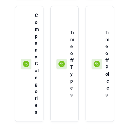
C
o
m
Ti
Ti
p
m
m
a
e
e
n
o
o
y
ff
ff
C
T
P
at
y
ol
e
p
ic
g
e
ie
o
s
s
ri
e
s