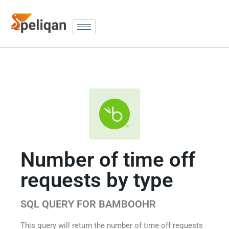
Number of time off
requests by type
SQL QUERY FOR BAMBOOHR
This query will return the number of time off requests