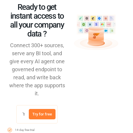
Ready to get
instant access to
all your company
data ?​
Connect 300+ sources,
serve any BI tool, and
give every AI agent one
governed endpoint to
read, and write back
where the app supports
it.
Try for free
14-day free trial