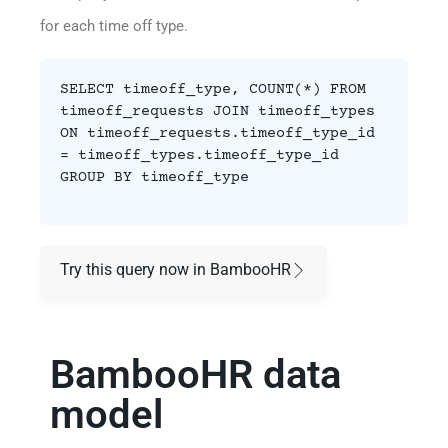
for each time off type.
SELECT timeoff_type, COUNT(*) FROM
timeoff_requests JOIN timeoff_types
ON timeoff_requests.timeoff_type_id
= timeoff_types.timeoff_type_id
GROUP BY timeoff_type
Try this query now in BambooHR
BambooHR data
model