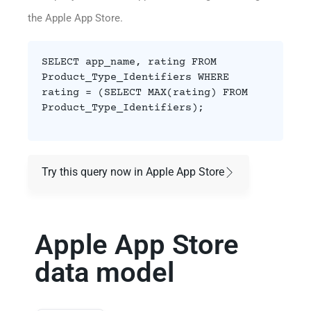
the Apple App Store.
SELECT app_name, rating FROM
Product_Type_Identifiers WHERE
rating = (SELECT MAX(rating) FROM
Product_Type_Identifiers);
Try this query now in Apple App Store
Apple App Store
data model