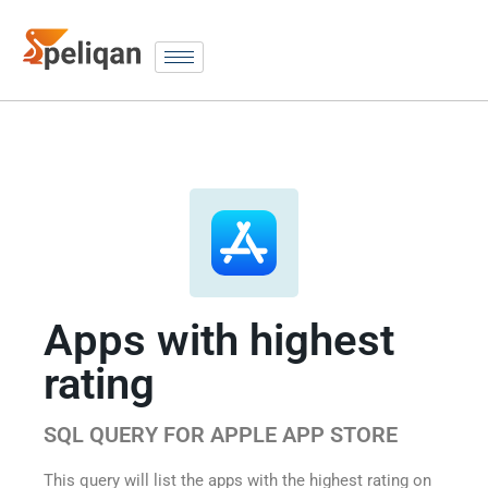
Apps with highest
rating
SQL QUERY FOR APPLE APP STORE
This query will list the apps with the highest rating on