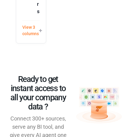
r
s
View 3
columns
Ready to get
instant access to
all your company
data ?​
Connect 300+ sources,
serve any BI tool, and
give every AI agent one