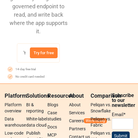
governed endpoint to
read, and write back
where the app supports
it.
Try for free
14-day free trial
No credit card needed
Platform
Solutions
Resources
About
Comparison
Subscribe
to our
Platform
BI &
Blogs
About
Peliqan vs.
newsletter
overview
reporting
Snowflake
Case
Services
Email
*
Data
White-label
studies
Peliqan vs.
Careers
warehouse
data cloud
Fabric
Docs
Partners
Low-code
Publish
Peliqan vs.
MCP
Contact us