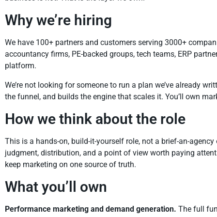
Why we’re hiring
We have 100+ partners and customers serving 3000+ companies 
accountancy firms, PE-backed groups, tech teams, ERP partners, a
platform.
We’re not looking for someone to run a plan we’ve already writt
the funnel, and builds the engine that scales it. You’ll own ma
How we think about the role
This is a hands-on, build-it-yourself role, not a brief-an-agenc
judgment, distribution, and a point of view worth paying atten
keep marketing on one source of truth.
What you’ll own
Performance marketing and demand generation.
The full fun