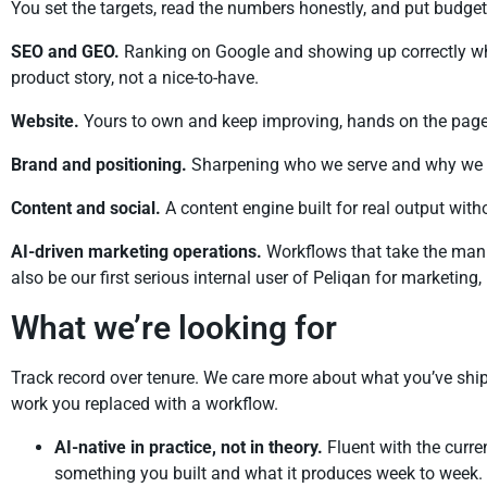
You set the targets, read the numbers honestly, and put budge
SEO and GEO.
Ranking on Google and showing up correctly whe
product story, not a nice-to-have.
Website.
Yours to own and keep improving, hands on the page 
Brand and positioning.
Sharpening who we serve and why we win
Content and social.
A content engine built for real output witho
AI-driven marketing operations.
Workflows that take the manua
also be our first serious internal user of Peliqan for marketing
What we’re looking for
Track record over tenure. We care more about what you’ve shi
work you replaced with a workflow.
AI-native in practice, not in theory.
Fluent with the curre
something you built and what it produces week to week.