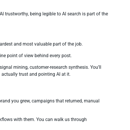
ustworthy, being legible to AI search is part of the
ardest and most valuable part of the job.
uine point of view behind every post.
signal mining, customer-research synthesis. You’ll
ctually trust and pointing AI at it.
 brand you grew, campaigns that returned, manual
rkflows with them. You can walk us through