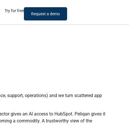
Try for free
Request a demo
ce, support, operations) and we turn scattered app
ector gives an AI access to HubSpot. Peliqan gives it
oming a commodity. A trustworthy view of the