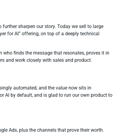
urther sharpen our story. Today we sell to large
er for AI” offering, on top of a deeply technical
on who finds the message that resonates, proves it in
ders and work closely with sales and product.
easingly automated, and the value now sits in
r AI by default, and is glad to run our own product to
oogle Ads, plus the channels that prove their worth.