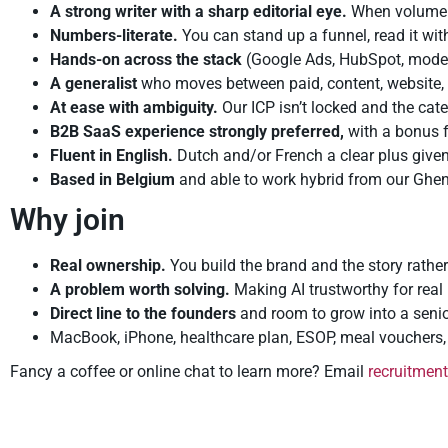
A strong writer with a sharp editorial eye.
When volume i
Numbers-literate.
You can stand up a funnel, read it wit
Hands-on across the stack
(Google Ads, HubSpot, modern
A generalist
who moves between paid, content, website,
At ease with ambiguity.
Our ICP isn’t locked and the cate
B2B SaaS experience strongly preferred,
with a bonus fo
Fluent in English.
Dutch and/or French a clear plus give
Based in Belgium
and able to work hybrid from our Ghent
Why join
Real ownership.
You build the brand and the story rath
A problem worth solving.
Making AI trustworthy for real 
Direct line to the founders
and room to grow into a senio
MacBook, iPhone, healthcare plan, ESOP, meal vouchers, m
Fancy a coffee or online chat to learn more? Email
recruitmen