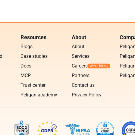
Resources
About
Compa
Blogs
About
Peliqa
ud
Case studies
Services
Peliqan
Docs
Careers
Peliqan
MCP
Partners
Peliqan
Trust center
Contact us
Peliqan academy
Privacy Policy