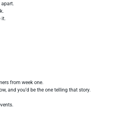
 apart.
k.
it.
omers from week one.
w, and you’d be the one telling that story.
events.