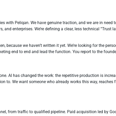
with Peliqan. We have genuine traction, and we are in need to f
nd enterprises. We’re defining a clear, less technical “Trust lay
en, because we haven’t written it yet. We’re looking for the pers
rketing end to end and lead the function. You report to the foun
y one. AI has changed the work: the repetitive production is incr
tion to. We want someone who already works this way, reaches fo
nel, from traffic to qualified pipeline. Paid acquisition led by G