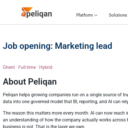
Platform
Solutions
Job opening: Marketing lead
Ghent · Full-time · Hybrid
About Peliqan
Peliqan helps growing companies run on a single source of tru
data into one governed model that BI, reporting, and AI can rel
The reason this matters more every month: AI can now reach int
an understanding of how the company actually works across H
business is not. That is the layer we own.