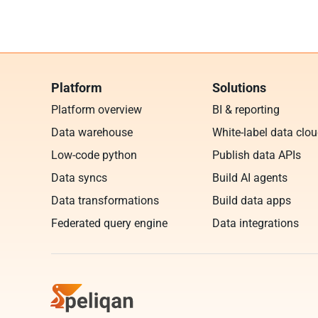
Platform
Solutions
Platform overview
BI & reporting
Data warehouse
White-label data clo
Low-code python
Publish data APIs
Data syncs
Build AI agents
Data transformations
Build data apps
Federated query engine
Data integrations