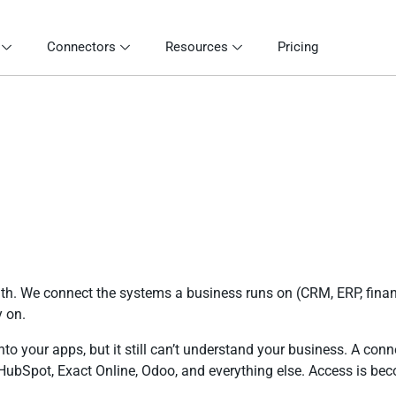
Connectors
Resources
Pricing
th. We connect the systems a business runs on (CRM, ERP, finan
y on.
o your apps, but it still can’t understand your business. A conn
ubSpot, Exact Online, Odoo, and everything else. Access is bec