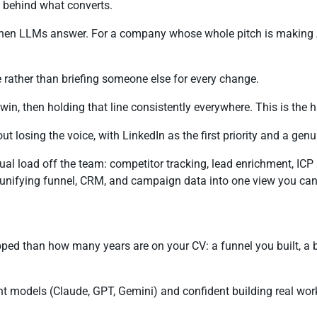
t behind what converts.
n LLMs answer. For a company whose whole pitch is making AI tr
rather than briefing someone else for every change.
, then holding that line consistently everywhere. This is the h
ut losing the voice, with LinkedIn as the first priority and a gen
l load off the team: competitor tracking, lead enrichment, ICP 
, unifying funnel, CRM, and campaign data into one view you can a
pped than how many years are on your CV: a funnel you built, a
nt models (Claude, GPT, Gemini) and confident building real wo