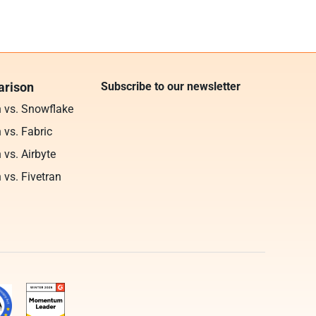
rison
Subscribe to our newsletter
n vs. Snowflake
 vs. Fabric
 vs. Airbyte
 vs. Fivetran