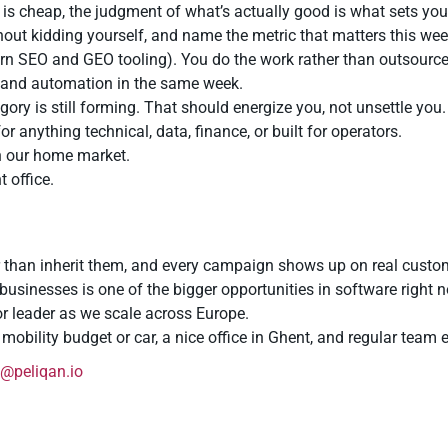
s cheap, the judgment of what’s actually good is what sets you
hout kidding yourself, and name the metric that matters this wee
 SEO and GEO tooling). You do the work rather than outsource 
 and automation in the same week.
gory is still forming. That should energize you, not unsettle you.
r anything technical, data, finance, or built for operators.
n our home market.
 office.
er than inherit them, and every campaign shows up on real cust
businesses is one of the bigger opportunities in software right no
r leader as we scale across Europe.
obility budget or car, a nice office in Ghent, and regular team 
t@peliqan.io