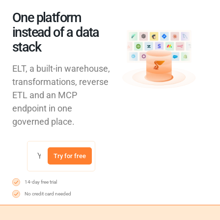
One platform
instead of a data
stack
ELT, a built-in warehouse,
transformations, reverse
ETL and an MCP
endpoint in one
governed place.
Try for free
14-day free trial
No credit card needed