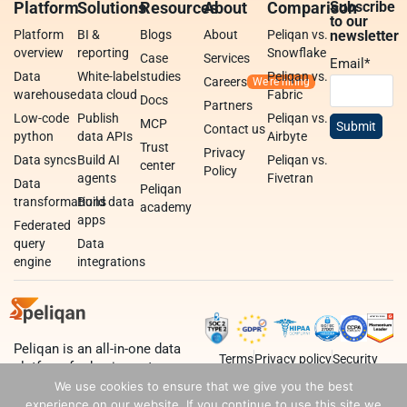
Platform
Solutions
Resources
About
Comparison
Subscribe
to our
Platform
BI &
Blogs
About
Peliqan vs.
newsletter
overview
reporting
Snowflake
Case
Services
Email
*
Data
White-label
studies
Peliqan vs.
Careers
warehouse
data cloud
Fabric
Docs
Partners
Low-code
Publish
Peliqan vs.
MCP
Contact us
python
data APIs
Airbyte
Trust
Privacy
Data syncs
Build AI
Peliqan vs.
center
Policy
agents
Fivetran
Data
Peliqan
transformations
Build data
academy
apps
Federated
query
Data
engine
integrations
Peliqan is an all-in-one data
Terms
Privacy policy
Security
platform for business teams,
data teams and developers.
We use cookies to ensure that we give you the best
experience on our website. If you continue to use this site we