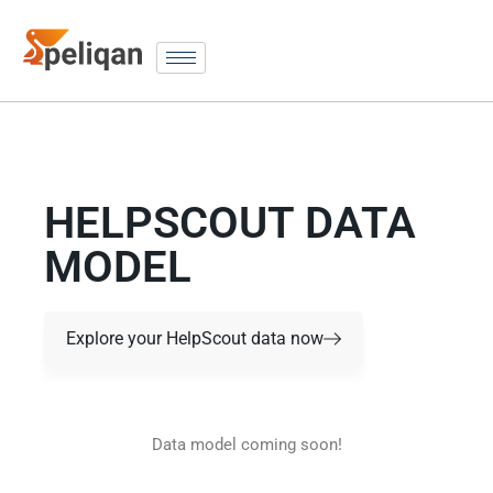
HELPSCOUT DATA
MODEL
Explore your HelpScout data now
Data model coming soon!