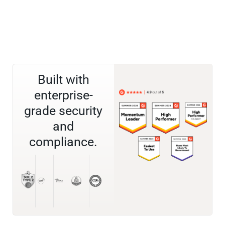
Built with
enterprise-
grade security
and
compliance.