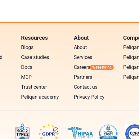
Resources
About
Compa
Blogs
About
Peliqa
ud
Case studies
Services
Peliqan
Docs
Careers
Peliqan
MCP
Partners
Peliqan
Trust center
Contact us
Peliqan academy
Privacy Policy