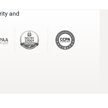
rity and