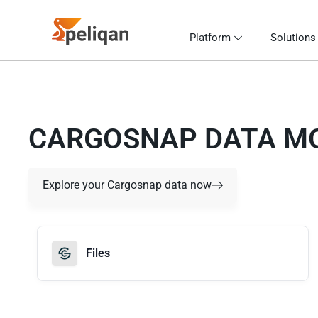
Platform
Solutions
CARGOSNAP DATA M
Explore your Cargosnap data now
Files