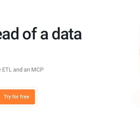
ad of a data
rse ETL and an MCP
Try for free