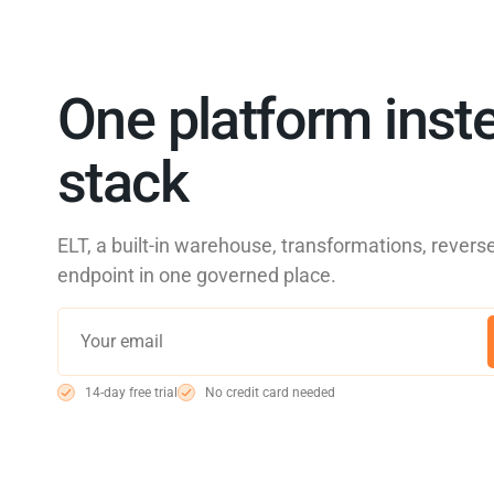
One platform inste
stack
ELT, a built-in warehouse, transformations, reve
endpoint in one governed place.
14-day free trial
No credit card needed