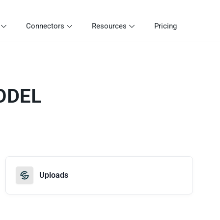
Connectors
Resources
Pricing
ODEL
Uploads