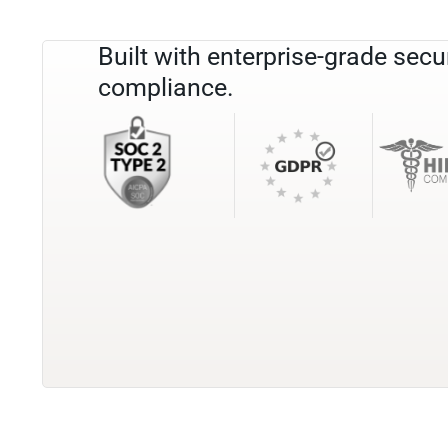
Built with enterprise-grade secu
compliance.