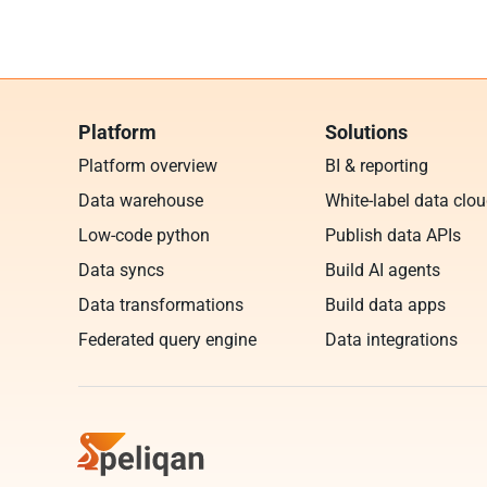
Platform
Solutions
Platform overview
BI & reporting
Data warehouse
White-label data clo
Low-code python
Publish data APIs
Data syncs
Build AI agents
Data transformations
Build data apps
Federated query engine
Data integrations