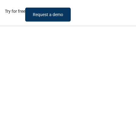
Try for free
Request a demo