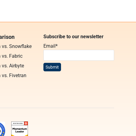
rison
Subscribe to our newsletter
Email
*
n vs. Snowflake
 vs. Fabric
 vs. Airbyte
 vs. Fivetran