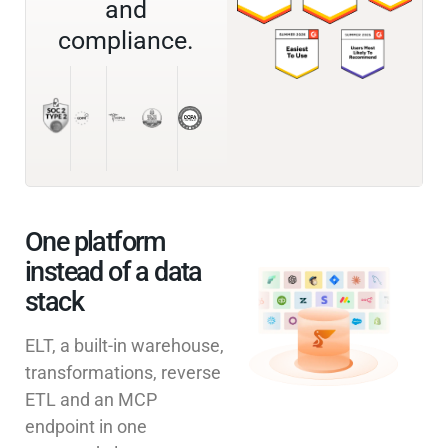
and
compliance.
One platform
instead of a data
stack
ELT, a built-in warehouse,
transformations, reverse
ETL and an MCP
endpoint in one