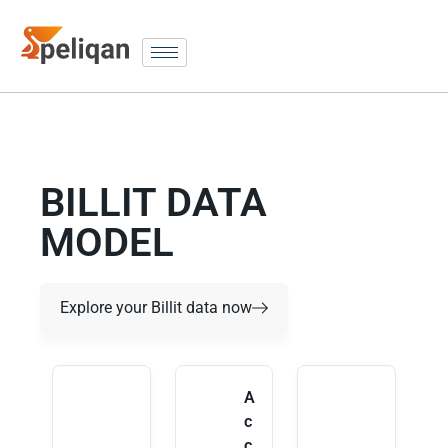
BILLIT DATA
MODEL
Explore your Billit data now
A
c
c