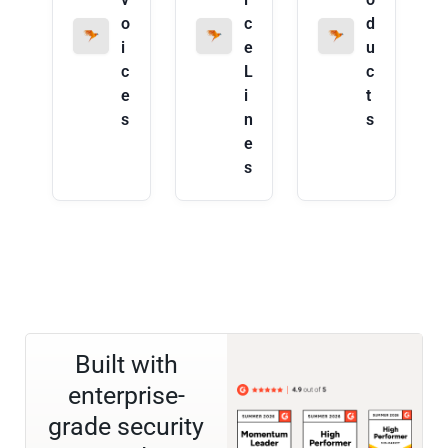
o
c
d
i
e
u
c
L
c
e
i
t
s
n
s
e
s
Built with
enterprise-
grade security