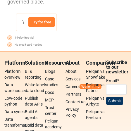
governed place.
Try for free
14-day free trial
No credit card needed
Platform
Solutions
Resources
About
Comparison
Subscribe
to our
Platform
BI &
Blogs
About
Peliqan vs.
newsletter
overview
reporting
Snowflake
Case
Services
Email
*
Data
White-label
studies
Peliqan vs.
Careers
warehouse
data cloud
Fabric
Docs
Partners
Low-code
Publish
Peliqan vs.
MCP
Contact us
python
data APIs
Airbyte
Trust
Privacy
Data syncs
Build AI
Peliqan vs.
center
Policy
agents
Fivetran
Data
Peliqan
transformations
Build data
academy
apps