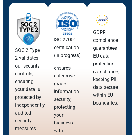
GDPR
ISO 27001
compliance
certification
guarantees
SOC 2 Type
(in progress)
EU data
2 validates
protection
our security
ensures
compliance,
controls,
enterprise-
keeping PII
ensuring
grade
data secure
your data is
information
within EU
protected by
security,
boundaries.
independently
protecting
audited
your
security
business
measures.
with