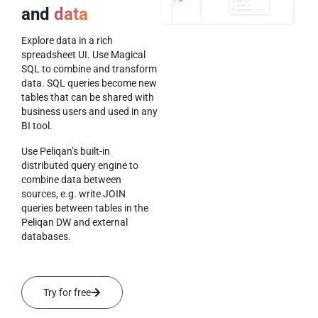
and
data
Explore data in a rich
spreadsheet UI. Use Magical
SQL to combine and transform
data. SQL queries become new
tables that can be shared with
business users and used in any
BI tool.
Use Peliqan’s built-in
distributed query engine to
combine data between
sources, e.g. write JOIN
queries between tables in the
Peliqan DW and external
databases.
Try for free