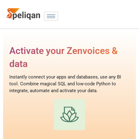
Activate your Zenvoices &
data
Instantly connect your apps and databases, use any BI
tool. Combine magical SQL and low-code Python to
integrate, automate and activate your data.