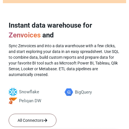
Instant data warehouse for
Zenvoices
and
Sync Zenvoices and into a data warehouse with a few clicks,
and start exploring your data in an easy spreadsheet. Use SQL
to combine data, build custom reports and prepare data for
your favorite BI tool such as Microsoft Power BI, Tableau, Qlik
Sense, Looker or Metabase. ETL data pipelines are
automatically created.
Snowflake
BigQuery
Peliqan DW
All Connectors