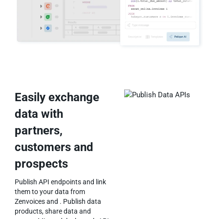
Easily exchange
data with
partners,
customers and
prospects
Publish API endpoints and link
them to your data from
Zenvoices and . Publish data
products, share data and