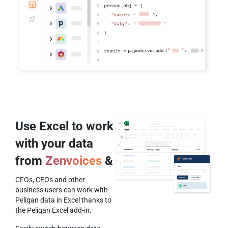
Use Excel to work
with your data
from
Zenvoices
&
CFOs, CEOs and other
business users can work with
Peliqan data in Excel thanks to
the Peliqan Excel add-in.