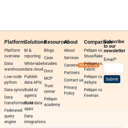
Platform
Solutions
Resources
About
Comparison
Subscribe
to our
Platform
BI &
Blogs
About
Peliqan vs.
newsletter
overview
reporting
Snowflake
Case
Services
Email
*
Data
White-label
studies
Peliqan vs.
Careers
warehouse
data cloud
Fabric
Docs
Partners
Low-code
Publish
Peliqan vs.
MCP
Contact us
python
data APIs
Airbyte
Trust
Privacy
Data syncs
Build AI
Peliqan vs.
center
Policy
agents
Fivetran
Data
Peliqan
transformations
Build data
academy
apps
Federated
query
Data
engine
integrations