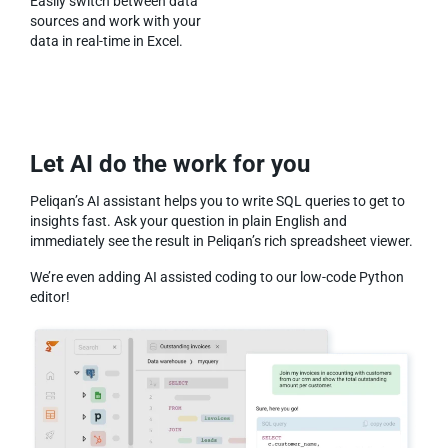
Easily switch between data
sources and work with your
data in real-time in Excel.
Let AI do the work for you
Peliqan’s AI assistant helps you to write SQL queries to get to
insights fast. Ask your question in plain English and
immediately see the result in Peliqan’s rich spreadsheet viewer.
We’re even adding AI assisted coding to our low-code Python
editor!