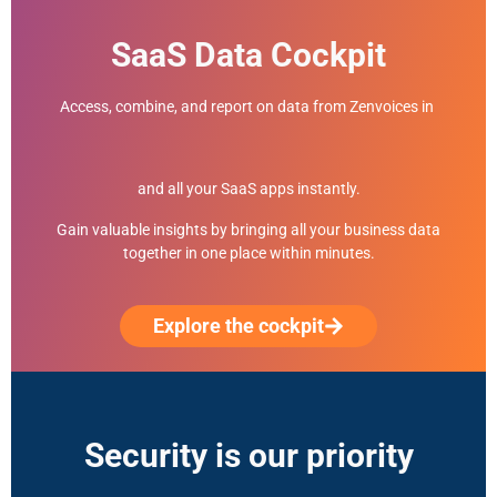
SaaS Data Cockpit
Access, combine, and report on data from Zenvoices in
and all your SaaS apps instantly.
Gain valuable insights by bringing all your business data
together in one place within minutes.
Explore the cockpit
Security is our priority