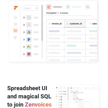
Spreadsheet UI
and magical SQL
to join
Zenvoices