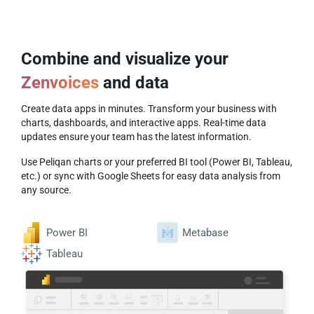
Combine and visualize your
Zenvoices
and
data
Create data apps in minutes. Transform your business with
charts, dashboards, and interactive apps. Real-time data
updates ensure your team has the latest information.
Use Peliqan charts or your preferred BI tool (Power BI, Tableau,
etc.) or sync with Google Sheets for easy data analysis from
any source.
Power BI
Metabase
Tableau