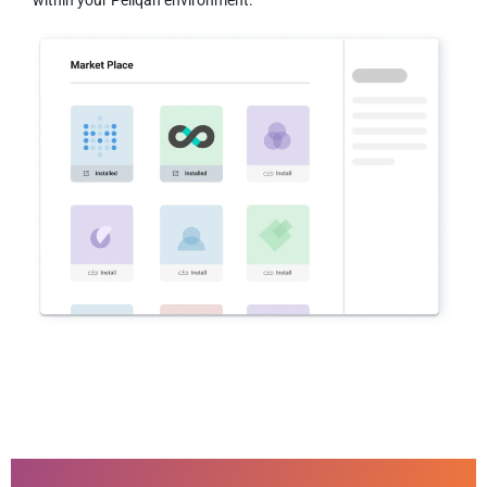
within your Peliqan environment.