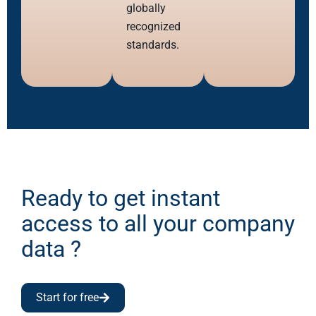
globally
recognized
standards.
Ready to get instant
access to all your company
data ?
Start for free