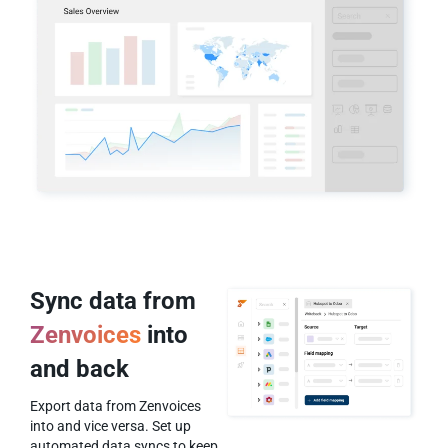
Sync data from
Zenvoices
into
and back
Export data from Zenvoices
into and vice versa. Set up
automated data syncs to keep