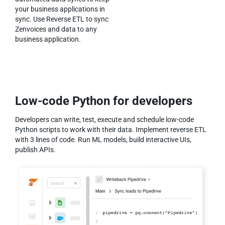
your business applications in
sync. Use Reverse ETL to sync
Zenvoices and data to any
business application.
Low-code Python for developers
Developers can write, test, execute and schedule low-code
Python scripts to work with their data. Implement reverse ETL
with 3 lines of code. Run ML models, build interactive UIs,
publish APIs.