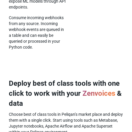
expose ML models through API
endpoints.
Consume incoming webhooks
from any source. Incoming
webhook events are queued in
a table and can easily be
queried or processed in your
Python code.
Deploy best of class tools with one
click to work with your
Zenvoices
&
data
Choose best of class tools in Peliqan’s market place and deploy
them with a single click. Start using tools such as Metabase,
Jupyter notebooks, Apache Airflow and Apache Superset