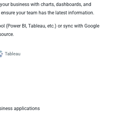
your business with charts, dashboards, and
 ensure your team has the latest information.
ool (Power BI, Tableau, etc.) or sync with Google
source.
Tableau