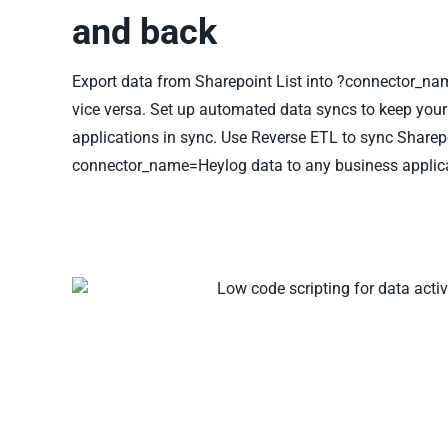
and back
Export data from Sharepoint List into ?connector_n
vice versa. Set up automated data syncs to keep you
applications in sync. Use Reverse ETL to sync Sharepo
connector_name=Heylog data to any business applica