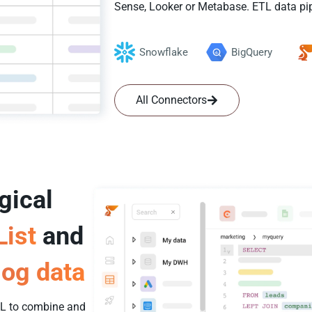
Sense, Looker or Metabase. ETL data pip
Snowflake
BigQuery
All Connectors
gical
List
and
og data
SQL to combine and