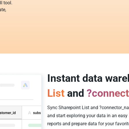
I tool.
te,
Instant data war
List
and
?connec
Sync Sharepoint List and ?connector_na
and start exploring your data in an eas
reports and prepare data for your favorit