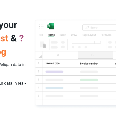
 your
st
&
?
og
eliqan data in
 data in real-