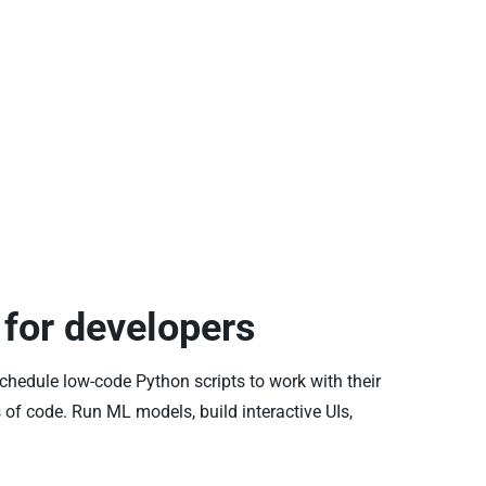
for developers
schedule low-code Python scripts to work with their
 of code. Run ML models, build interactive UIs,