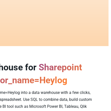
ehouse for
Sharepoint
tor_name=Heylog
me=Heylog into a data warehouse with a few clicks,
y spreadsheet. Use SQL to combine data, build custom
e BI tool such as Microsoft Power BI, Tableau, Qlik