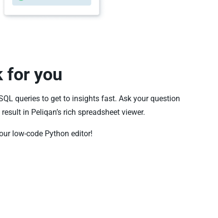
k for you
 SQL queries to get to insights fast. Ask your question
result in Peliqan’s rich spreadsheet viewer.
our low-code Python editor!