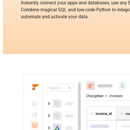
Instantly connect your apps and databases, use any B
Combine magical SQL and low-code Python to integra
automate and activate your data.