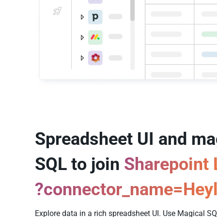
Spreadsheet UI and ma
SQL to join
Sharepoint 
?connector_name=Heyl
Explore data in a rich spreadsheet UI. Use Magical 