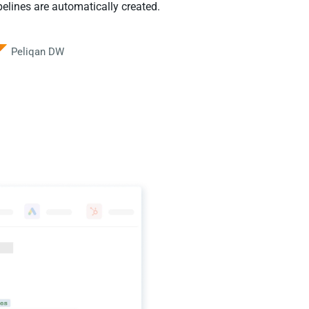
elines are automatically created.
Peliqan DW