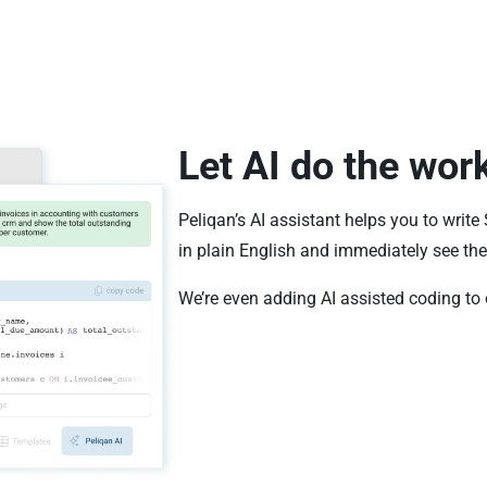
Let AI do the wor
Peliqan’s AI assistant helps you to write
in plain English and immediately see the 
We’re even adding AI assisted coding to 