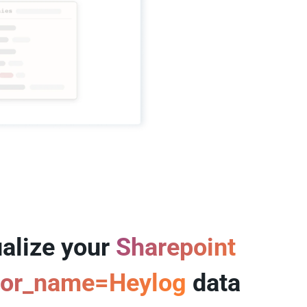
alize your
Sharepoint
tor_name=Heylog
data