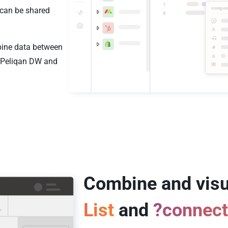
 can be shared
mbine data between
e Peliqan DW and
Combine and visu
List
and
?connec