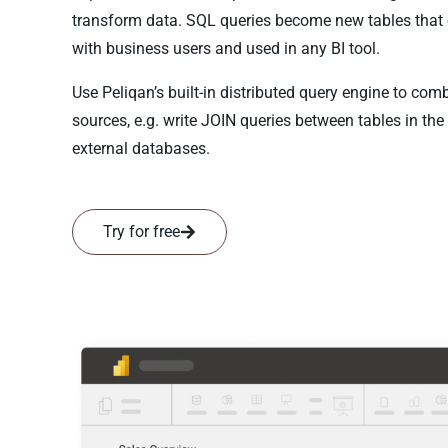
transform data. SQL queries become new tables that
with business users and used in any BI tool.
Use Peliqan’s built-in distributed query engine to co
sources, e.g. write JOIN queries between tables in th
external databases.
Try for free