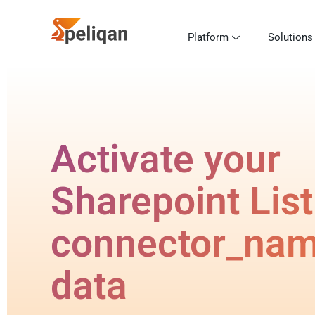
Platform
Solutions
Activate your
Sharepoint List
connector_na
data