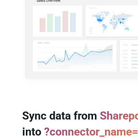
Sync data from
Sharepo
into
?connector_name=