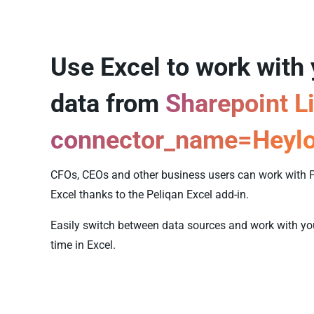
Use Excel to work with
data from
Sharepoint Li
connector_name=Heyl
CFOs, CEOs and other business users can work with P
Excel thanks to the Peliqan Excel add-in.
Easily switch between data sources and work with your
time in Excel.