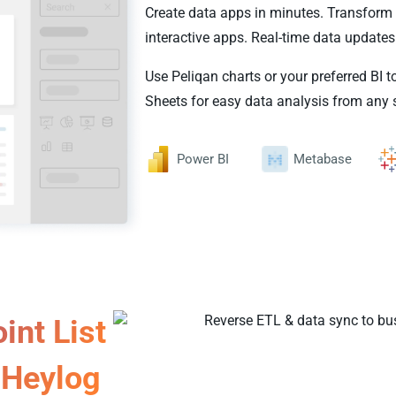
Create data apps in minutes. Transform 
interactive apps. Real-time data updates
Use Peliqan charts or your preferred BI t
Sheets for easy data analysis from any 
Power BI
Metabase
int List
Heylog