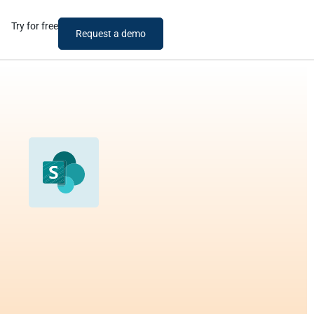
Try for free
Request a demo