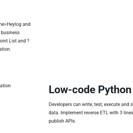
ame=Heylog and
r business
int List and ?
tion.
Low-code Python 
Developers can write, test, execute and 
data. Implement reverse ETL with 3 lines
publish APIs.