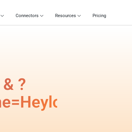
Connectors
Resources
Pricing
 & ?
me=Heylog