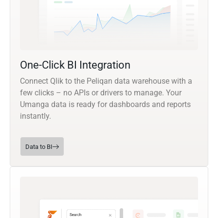
One-Click BI Integration
Connect Qlik to the Peliqan data warehouse with a
few clicks – no APIs or drivers to manage. Your
Umanga data is ready for dashboards and reports
instantly.
Data to BI