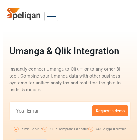
Umanga & Qlik Integration
Instantly connect Umanga to Qlik – or to any other BI
tool. Combine your Umanga data with other business
systems for unified analytics and real-time insights in
under 5 minutes.
Request a demo
5-minute setup
GDPR compliant, EU-hosted
SOC 2 Type II certified