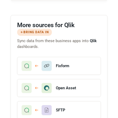
More sources for Qlik
BRING DATA IN
Sync data from these business apps into
Qlik
dashboards.
Fixform
Open Asset
SFTP