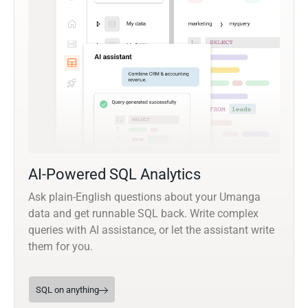
AI-Powered SQL Analytics
Ask plain-English questions about your Umanga
data and get runnable SQL back. Write complex
queries with AI assistance, or let the assistant write
them for you.
SQL on anything