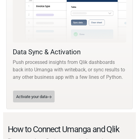
Data Sync & Activation
Push processed insights from Qlik dashboards
back into Umanga with writeback, or sync results to
any other business app with a few lines of Python.
Activate your data
How to Connect Umanga and Qlik