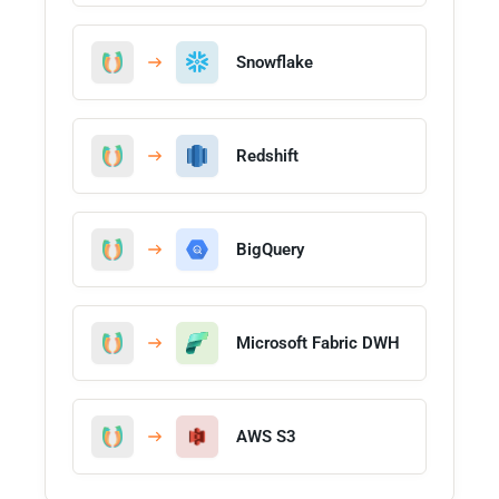
Snowflake
Redshift
BigQuery
Microsoft Fabric DWH
AWS S3