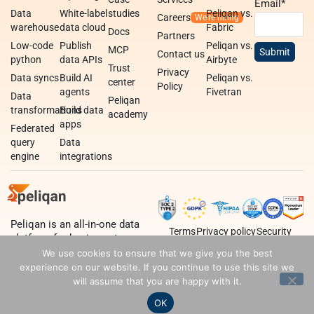
Email
*
Data
White-label
studies
Peliqan vs.
Careers
warehouse
data cloud
Fabric
Docs
Partners
Low-code
Publish
Peliqan vs.
MCP
Contact us
python
data APIs
Airbyte
Trust
Privacy
Data syncs
Build AI
Peliqan vs.
center
Policy
agents
Fivetran
Data
Peliqan
transformations
Build data
academy
apps
Federated
query
Data
engine
integrations
Peliqan is an all-in-one data
Terms
Privacy policy
Security
platform for business teams,
data teams and developers.
We use cookies to ensure that we give you the best
experience on our website. If you continue to use this site we
will assume that you are happy with it.
OK