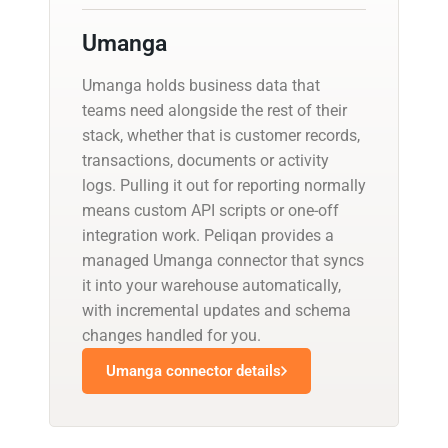
Umanga
Umanga holds business data that
teams need alongside the rest of their
stack, whether that is customer records,
transactions, documents or activity
logs. Pulling it out for reporting normally
means custom API scripts or one-off
integration work. Peliqan provides a
managed Umanga connector that syncs
it into your warehouse automatically,
with incremental updates and schema
changes handled for you.
Umanga connector details