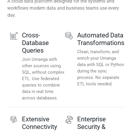
A cloud data platform designed for the systems and
workflows modern data and business teams use every
day.
Cross-
Automated Data
Database
Transformations
Queries
Clean, transform, and
enrich your Umanga
Join Umanga with
data with SQL or Python
other sources using
during the sync
SQL, without complex
process. No separate
ETL. Use federated
ETL tools needed.
queries to combine
data in real time
across databases.
Extensive
Enterprise
Connectivity
Security &