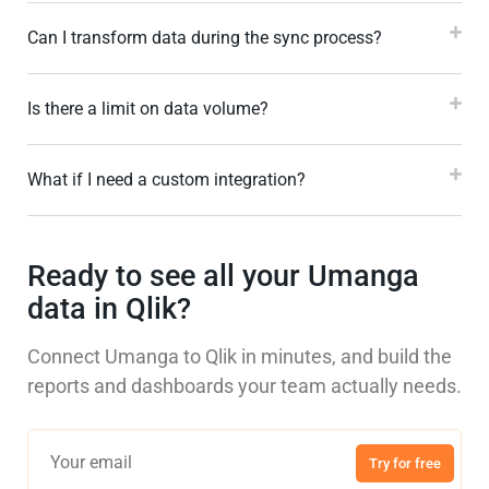
Can I transform data during the sync process?
Is there a limit on data volume?
What if I need a custom integration?
Ready to see all your Umanga
data in Qlik?
Connect Umanga to Qlik in minutes, and build the
reports and dashboards your team actually needs.
Try for free