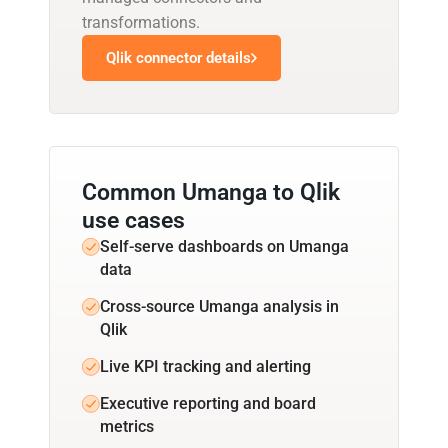
transformations.
Qlik connector details
Common Umanga to Qlik
use cases
Self-serve dashboards on Umanga
data
Cross-source Umanga analysis in
Qlik
Live KPI tracking and alerting
Executive reporting and board
metrics