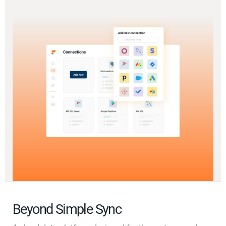
Beyond Simple Sync