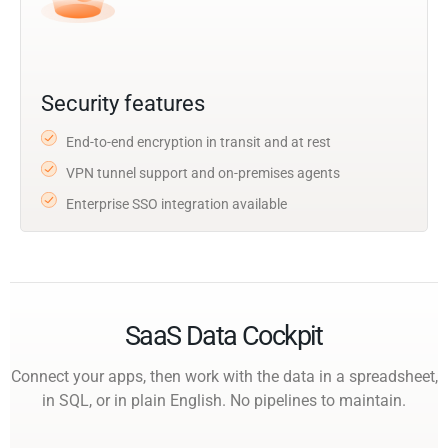
Security features
End-to-end encryption in transit and at rest
VPN tunnel support and on-premises agents
Enterprise SSO integration available
SaaS Data Cockpit
Connect your apps, then work with the data in a spreadsheet,
in SQL, or in plain English. No pipelines to maintain.