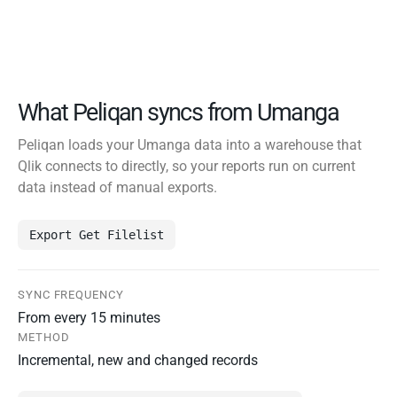
What Peliqan syncs from Umanga
Peliqan loads your Umanga data into a warehouse that
Qlik connects to directly, so your reports run on current
data instead of manual exports.
Export Get Filelist
SYNC FREQUENCY
From every 15 minutes
METHOD
Incremental, new and changed records