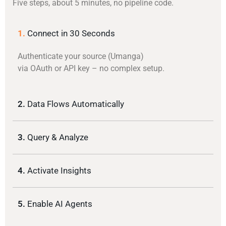
Five steps, about 5 minutes, no pipeline code.
1.
Connect in 30 Seconds
Authenticate your source (Umanga)
via OAuth or API key – no complex setup.
2.
Data Flows Automatically
3.
Query & Analyze
4.
Activate Insights
5.
Enable AI Agents