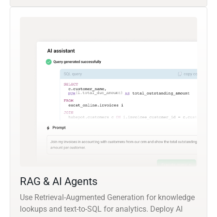
RAG & AI Agents
Use Retrieval-Augmented Generation for knowledge
lookups and text-to-SQL for analytics. Deploy AI