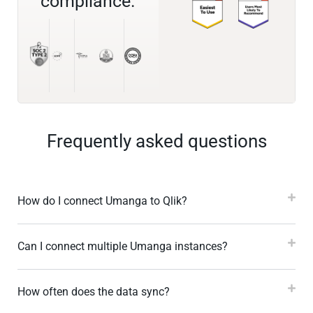
compliance.
Frequently asked questions
How do I connect Umanga to Qlik?
Can I connect multiple Umanga instances?
How often does the data sync?