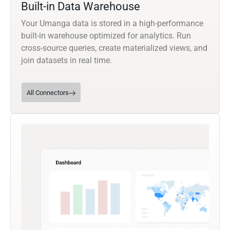
Built-in Data Warehouse
Your Umanga data is stored in a high-performance
built-in warehouse optimized for analytics. Run
cross-source queries, create materialized views, and
join datasets in real time.
All Connectors