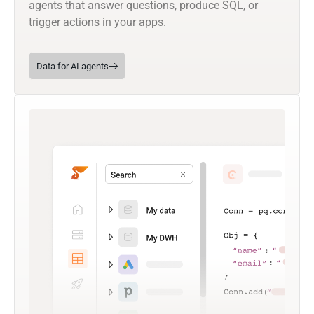
agents that answer questions, produce SQL, or
trigger actions in your apps.
Data for AI agents