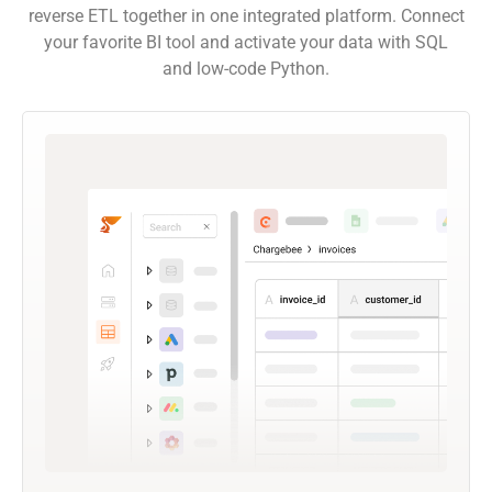
reverse ETL together in one integrated platform. Connect
your favorite BI tool and activate your data with SQL
and low-code Python.