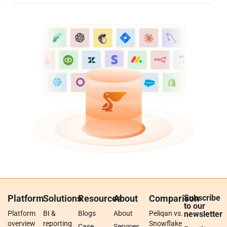
Platform
Solutions
Resources
About
Comparison
Subscribe
to our
Platform
BI &
Blogs
About
Peliqan vs.
newsletter
overview
reporting
Snowflake
Case
Services