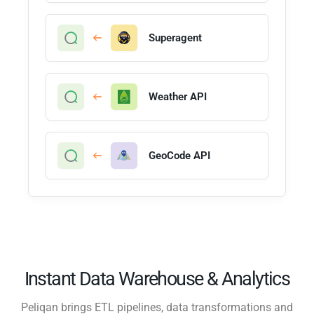
Superagent
Weather API
GeoCode API
Instant Data Warehouse & Analytics
Peliqan brings ETL pipelines, data transformations and