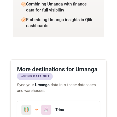
Combining Umanga with finance
data for full visibility
Embedding Umanga insights in Qlik
dashboards
More destinations for Umanga
SEND DATA OUT
Sync your
Umanga
data into these databases
and warehouses.
Trino