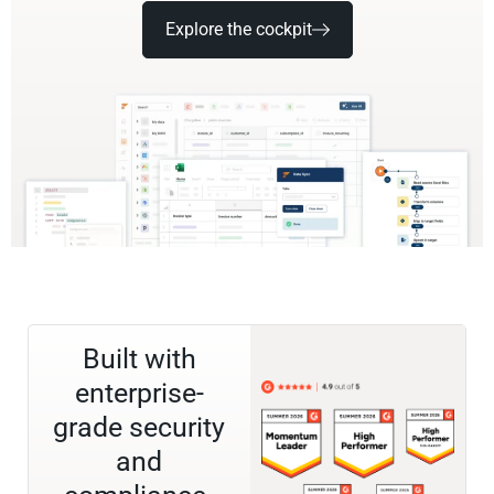
Explore the cockpit
Built with
enterprise-
grade security
and