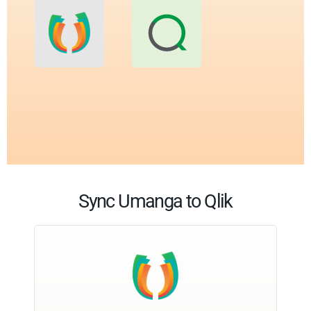
Sync Umanga to Qlik