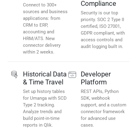
Compliance
Connect to 300+
sources and business
Security is our top
applications: from
priority. SOC 2 Type II
CRM to ERP,
certified, ISO 27001,
accounting and
GDPR compliant, with
HRM/ATS. New
access controls and
connector delivery
audit logging built in.
within 2 weeks.
Historical Data
Developer
& Time Travel
Platform
Set up history tables
REST APIs, Python
for Umanga with SCD
SDK, webhook
Type 2 tracking.
support, and a custom
Analyze trends and
connector framework
build point-in-time
for advanced use
reports in Qlik.
cases.