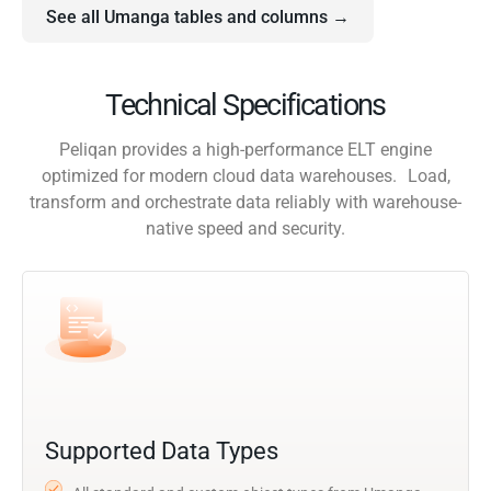
See all Umanga tables and columns →
Technical Specifications
Peliqan provides a high-performance ELT engine
optimized for modern cloud data warehouses. Load,
transform and orchestrate data reliably with warehouse-
native speed and security.
Supported Data Types