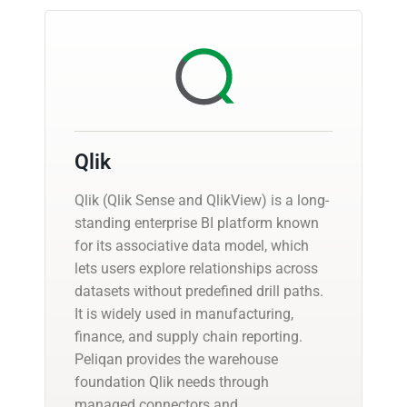
Qlik
Qlik (Qlik Sense and QlikView) is a long-
standing enterprise BI platform known
for its associative data model, which
lets users explore relationships across
datasets without predefined drill paths.
It is widely used in manufacturing,
finance, and supply chain reporting.
Peliqan provides the warehouse
foundation Qlik needs through
managed connectors and