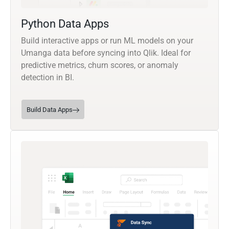
Python Data Apps
Build interactive apps or run ML models on your
Umanga data before syncing into Qlik. Ideal for
predictive metrics, churn scores, or anomaly
detection in BI.
Build Data Apps