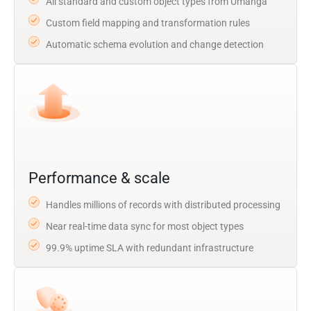
All standard and custom object types from Umanga
Custom field mapping and transformation rules
Automatic schema evolution and change detection
Performance & scale
Handles millions of records with distributed processing
Near real-time data sync for most object types
99.9% uptime SLA with redundant infrastructure