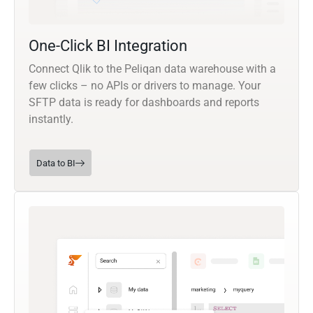
One-Click BI Integration
Connect Qlik to the Peliqan data warehouse with a
few clicks – no APIs or drivers to manage. Your
SFTP data is ready for dashboards and reports
instantly.
Data to BI