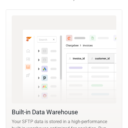
Built-in Data Warehouse
Your SFTP data is stored in a high-performance