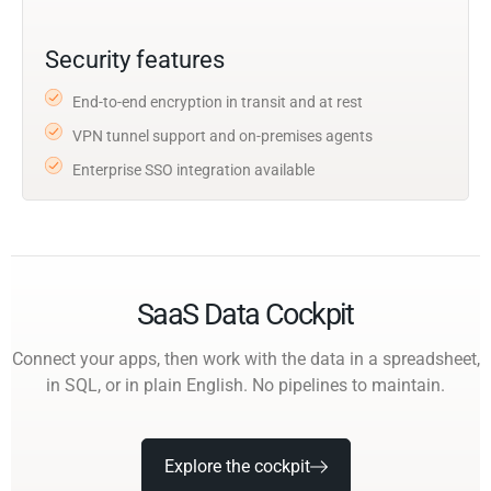
Security features
End-to-end encryption in transit and at rest
VPN tunnel support and on-premises agents
Enterprise SSO integration available
SaaS Data Cockpit
Connect your apps, then work with the data in a spreadsheet,
in SQL, or in plain English. No pipelines to maintain.
Explore the cockpit