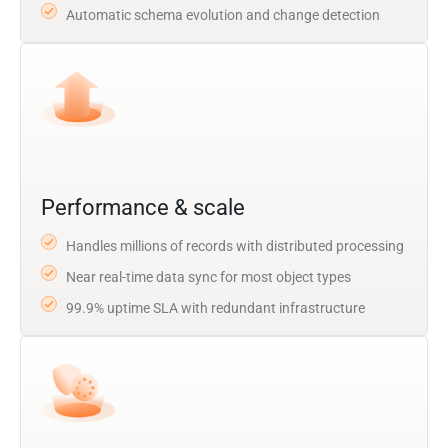
Automatic schema evolution and change detection
Performance & scale
Handles millions of records with distributed processing
Near real-time data sync for most object types
99.9% uptime SLA with redundant infrastructure