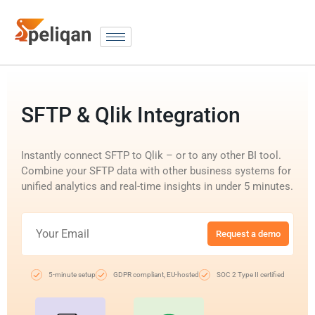
SFTP & Qlik Integration
Instantly connect SFTP to Qlik – or to any other BI tool.
Combine your SFTP data with other business systems for
unified analytics and real-time insights in under 5 minutes.
Request a demo
5-minute setup
GDPR compliant, EU-hosted
SOC 2 Type II certified