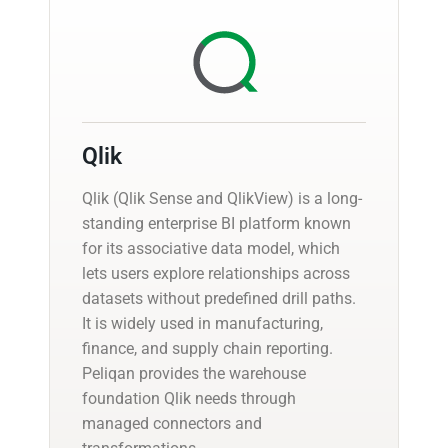
Qlik
Qlik (Qlik Sense and QlikView) is a long-
standing enterprise BI platform known
for its associative data model, which
lets users explore relationships across
datasets without predefined drill paths.
It is widely used in manufacturing,
finance, and supply chain reporting.
Peliqan provides the warehouse
foundation Qlik needs through
managed connectors and