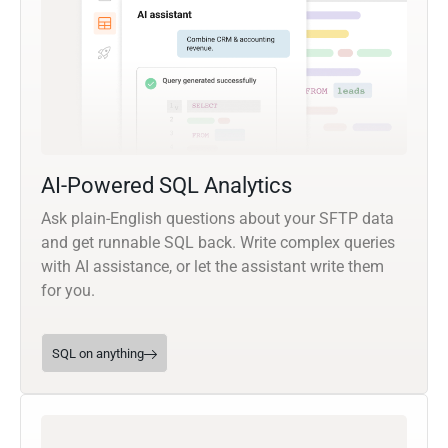
AI-Powered SQL Analytics
Ask plain-English questions about your SFTP data
and get runnable SQL back. Write complex queries
with AI assistance, or let the assistant write them
for you.
SQL on anything