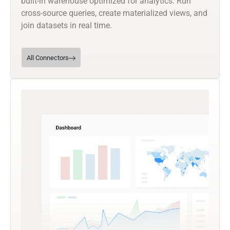
built-in warehouse optimized for analytics. Run
cross-source queries, create materialized views, and
join datasets in real time.
All Connectors