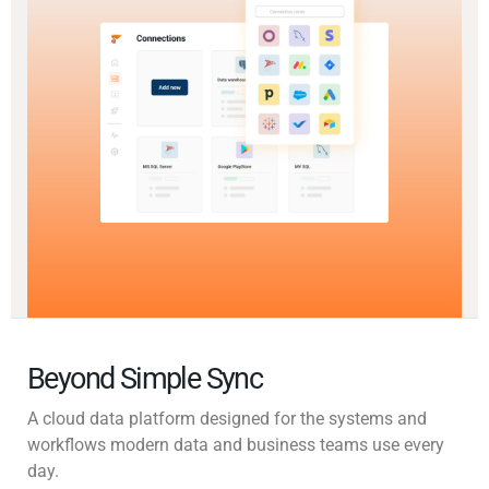
Beyond Simple Sync
A cloud data platform designed for the systems and
workflows modern data and business teams use every
day.