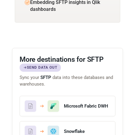
Embedding SFTP insights in Qlik
dashboards
More destinations for SFTP
SEND DATA OUT
Sync your
SFTP
data into these databases and
warehouses.
Microsoft Fabric DWH
Snowflake