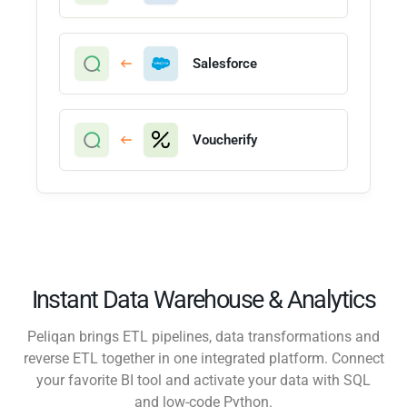
Salesforce
Voucherify
Instant Data Warehouse & Analytics
Peliqan brings ETL pipelines, data transformations and
reverse ETL together in one integrated platform. Connect
your favorite BI tool and activate your data with SQL
and low-code Python.