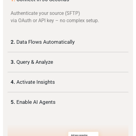
Authenticate your source (SFTP)
via OAuth or API key – no complex setup.
2.
Data Flows Automatically
3.
Query & Analyze
4.
Activate Insights
5.
Enable AI Agents