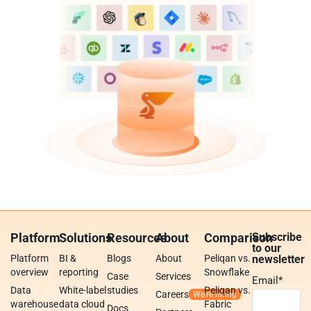
Platform
Solutions
Resources
About
Comparison
Subscribe
to our
Platform
BI &
Blogs
About
Peliqan vs.
newsletter
overview
reporting
Snowflake
Case
Services
Email
*
Data
White-label
studies
Peliqan vs.
Careers
warehouse
data cloud
Fabric
Docs