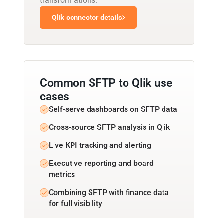
transformations.
Qlik connector details
Common SFTP to Qlik use
cases
Self-serve dashboards on SFTP data
Cross-source SFTP analysis in Qlik
Live KPI tracking and alerting
Executive reporting and board
metrics
Combining SFTP with finance data
for full visibility