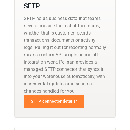
SFTP
SFTP holds business data that teams
need alongside the rest of their stack,
whether that is customer records,
transactions, documents or activity
logs. Pulling it out for reporting normally
means custom API scripts or one-off
integration work. Peliqan provides a
managed SFTP connector that syncs it
into your warehouse automatically, with
incremental updates and schema
changes handled for you.
SFTP connector details