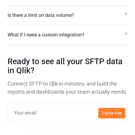
Is there a limit on data volume?
What if I need a custom integration?
Ready to see all your SFTP data
in Qlik?
Connect SFTP to Qlik in minutes, and build the
reports and dashboards your team actually needs.
Try for free