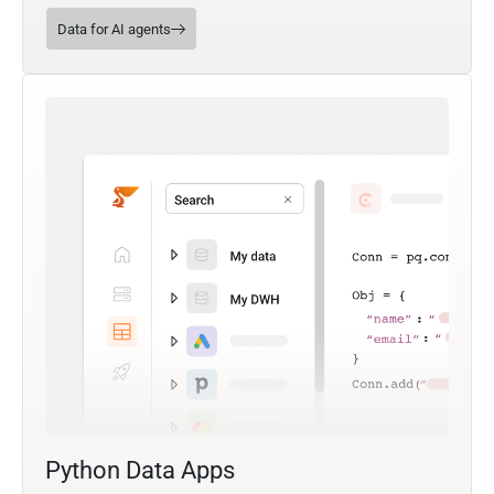
Data for AI agents
Python Data Apps