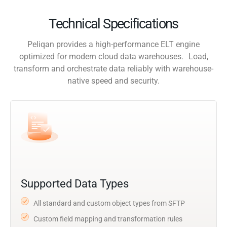
Technical Specifications
Peliqan provides a high-performance ELT engine
optimized for modern cloud data warehouses. Load,
transform and orchestrate data reliably with warehouse-
native speed and security.
Supported Data Types
All standard and custom object types from SFTP
Custom field mapping and transformation rules