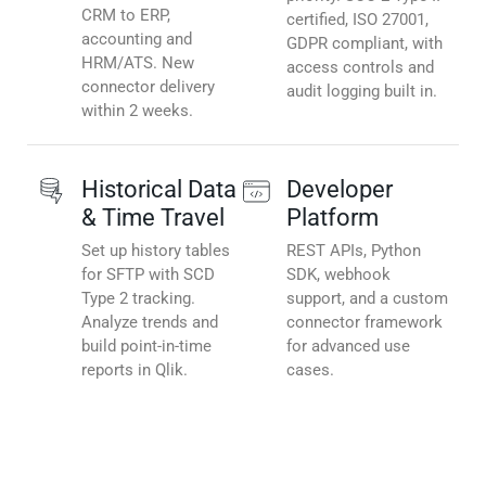
CRM to ERP,
certified, ISO 27001,
accounting and
GDPR compliant, with
HRM/ATS. New
access controls and
connector delivery
audit logging built in.
within 2 weeks.
Historical Data
Developer
& Time Travel
Platform
Set up history tables
REST APIs, Python
for SFTP with SCD
SDK, webhook
Type 2 tracking.
support, and a custom
Analyze trends and
connector framework
build point-in-time
for advanced use
reports in Qlik.
cases.