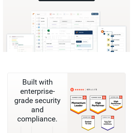
Built with
enterprise-
grade security
and
compliance.