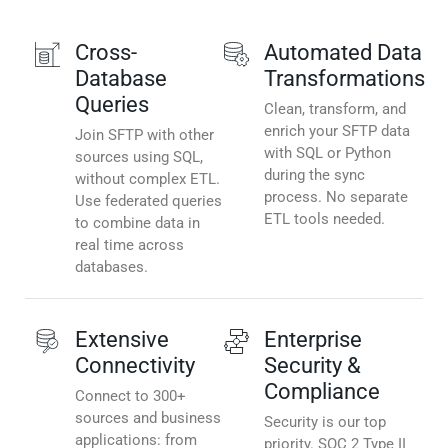
Cross-
Automated Data
Database
Transformations
Queries
Clean, transform, and
enrich your SFTP data
Join SFTP with other
with SQL or Python
sources using SQL,
during the sync
without complex ETL.
process. No separate
Use federated queries
ETL tools needed.
to combine data in
real time across
databases.
Extensive
Enterprise
Connectivity
Security &
Compliance
Connect to 300+
sources and business
Security is our top
applications: from
priority. SOC 2 Type II