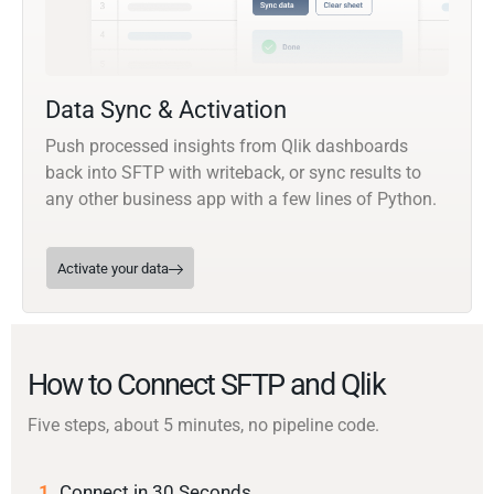
Data Sync & Activation
Push processed insights from Qlik dashboards
back into SFTP with writeback, or sync results to
any other business app with a few lines of Python.
Activate your data
How to Connect SFTP and Qlik
Five steps, about 5 minutes, no pipeline code.
1.
Connect in 30 Seconds