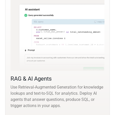
RAG & AI Agents
Use Retrieval-Augmented Generation for knowledge
lookups and text-to-SQL for analytics. Deploy AI
agents that answer questions, produce SQL, or
trigger actions in your apps.