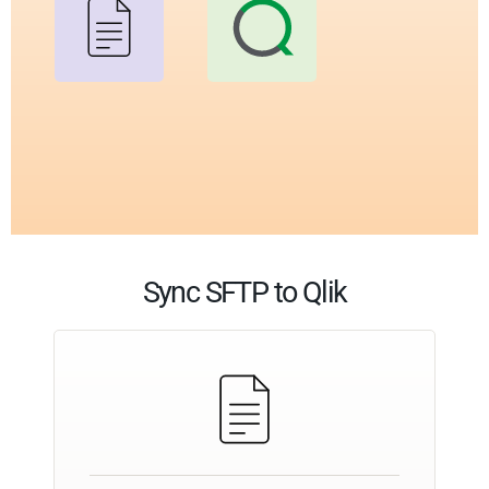
Sync SFTP to Qlik