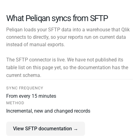
What Peliqan syncs from SFTP
Peliqan loads your SFTP data into a warehouse that Qlik
connects to directly, so your reports run on current data
instead of manual exports.
The SFTP connector is live. We have not published its
table list on this page yet, so the documentation has the
current schema.
SYNC FREQUENCY
From every 15 minutes
METHOD
Incremental, new and changed records
View SFTP documentation →