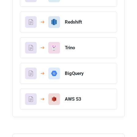
Redshift
Trino
BigQuery
AWS S3