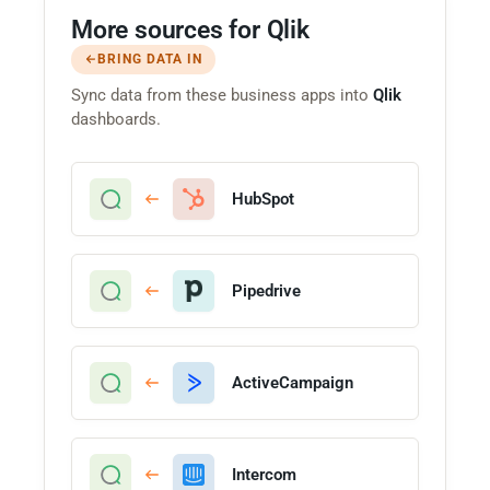
More sources for Qlik
BRING DATA IN
Sync data from these business apps into
Qlik
dashboards.
HubSpot
Pipedrive
ActiveCampaign
Intercom