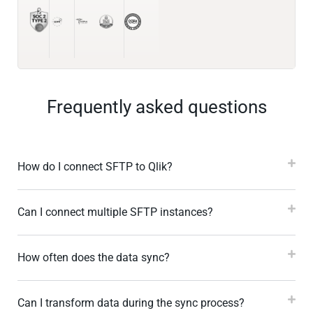
Frequently asked questions
How do I connect SFTP to Qlik?
Can I connect multiple SFTP instances?
How often does the data sync?
Can I transform data during the sync process?