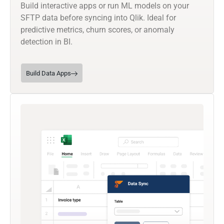
Build interactive apps or run ML models on your
SFTP data before syncing into Qlik. Ideal for
predictive metrics, churn scores, or anomaly
detection in BI.
Build Data Apps