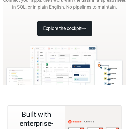
Connect your apps, then work with the data in a spreadsheet,
in SQL, or in plain English. No pipelines to maintain.
Explore the cockpit
Built with
enterprise-