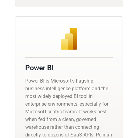
Power BI
Power BI is Microsoft's flagship
business intelligence platform and the
most widely deployed BI tool in
enterprise environments, especially for
Microsoft-centric teams. It works best
when fed from a clean, governed
warehouse rather than connecting
directly to dozens of SaaS APIs. Peliqan