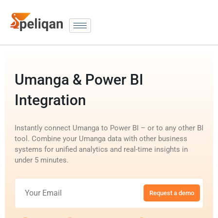
Umanga & Power BI
Integration
Instantly connect Umanga to Power BI – or to any other BI
tool. Combine your Umanga data with other business
systems for unified analytics and real-time insights in
under 5 minutes.
Request a demo