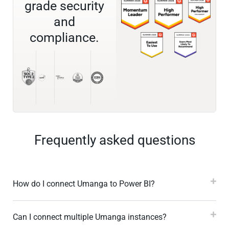
grade security
and
compliance.
Frequently asked questions
How do I connect Umanga to Power BI?
Can I connect multiple Umanga instances?