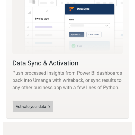
Data Sync & Activation
Push processed insights from Power BI dashboards
back into Umanga with writeback, or sync results to
any other business app with a few lines of Python.
Activate your data