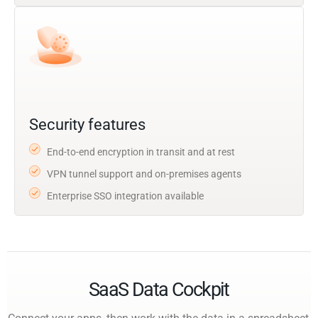
Security features
End-to-end encryption in transit and at rest
VPN tunnel support and on-premises agents
Enterprise SSO integration available
SaaS Data Cockpit