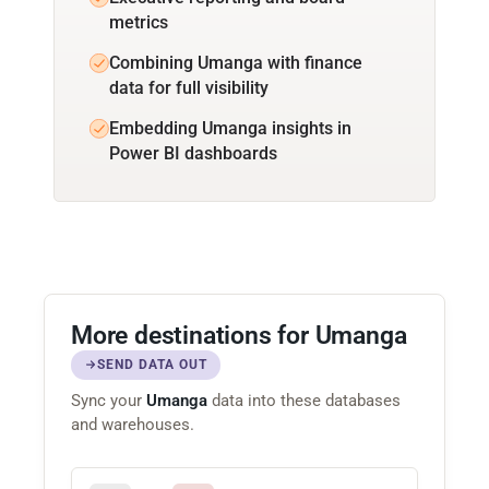
metrics
Combining Umanga with finance
data for full visibility
Embedding Umanga insights in
Power BI dashboards
More destinations for Umanga
SEND DATA OUT
Sync your
Umanga
data into these databases
and warehouses.