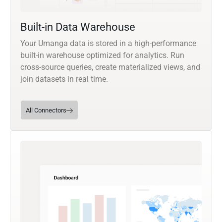
Built-in Data Warehouse
Your Umanga data is stored in a high-performance
built-in warehouse optimized for analytics. Run
cross-source queries, create materialized views, and
join datasets in real time.
All Connectors