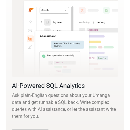
AI-Powered SQL Analytics
Ask plain-English questions about your Umanga
data and get runnable SQL back. Write complex
queries with AI assistance, or let the assistant write
them for you.