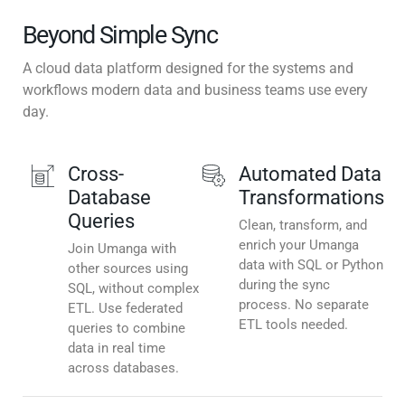
Beyond Simple Sync
A cloud data platform designed for the systems and
workflows modern data and business teams use every
day.
Cross-
Automated Data
Database
Transformations
Queries
Clean, transform, and
enrich your Umanga
Join Umanga with
data with SQL or Python
other sources using
during the sync
SQL, without complex
process. No separate
ETL. Use federated
ETL tools needed.
queries to combine
data in real time
across databases.