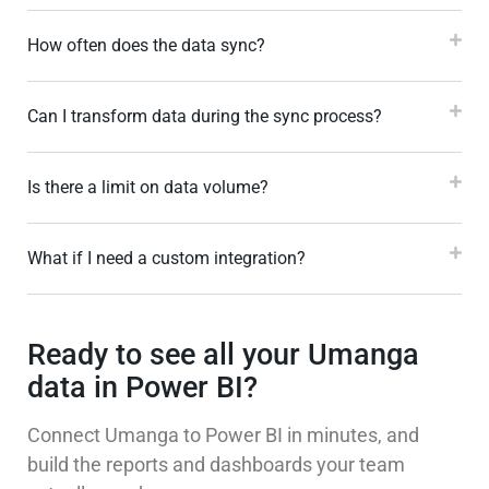
How often does the data sync?
Can I transform data during the sync process?
Is there a limit on data volume?
What if I need a custom integration?
Ready to see all your Umanga
data in Power BI?
Connect Umanga to Power BI in minutes, and
build the reports and dashboards your team