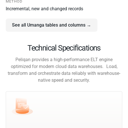
METHOD
Incremental, new and changed records
See all Umanga tables and columns →
Technical Specifications
Peliqan provides a high-performance ELT engine
optimized for modern cloud data warehouses. Load,
transform and orchestrate data reliably with warehouse-
native speed and security.