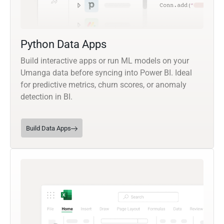
Python Data Apps
Build interactive apps or run ML models on your
Umanga data before syncing into Power BI. Ideal
for predictive metrics, churn scores, or anomaly
detection in BI.
Build Data Apps