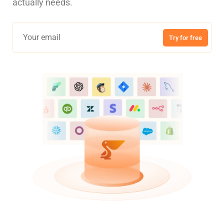
actually needs.
Try for free