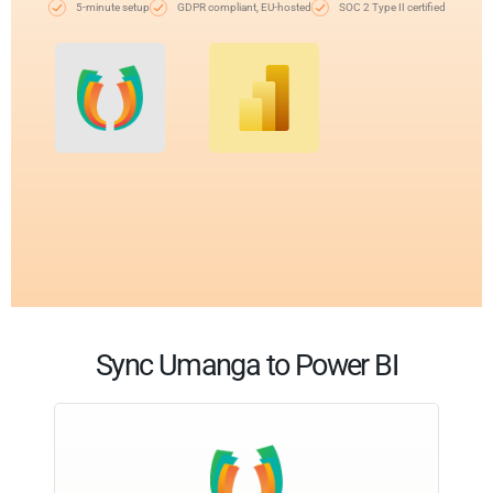
5-minute setup
GDPR compliant, EU-hosted
SOC 2 Type II certified
Sync Umanga to Power BI