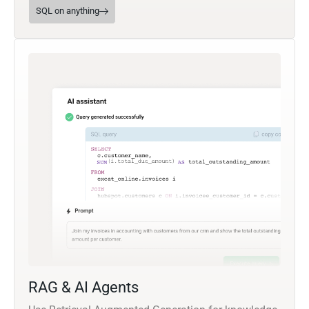
SQL on anything
RAG & AI Agents