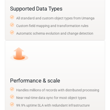
Supported Data Types
All standard and custom object types from Umanga
Custom field mapping and transformation rules
Automatic schema evolution and change detection
Performance & scale
Handles millions of records with distributed processing
Near real-time data sync for most object types
99.9% uptime SLA with redundant infrastructure