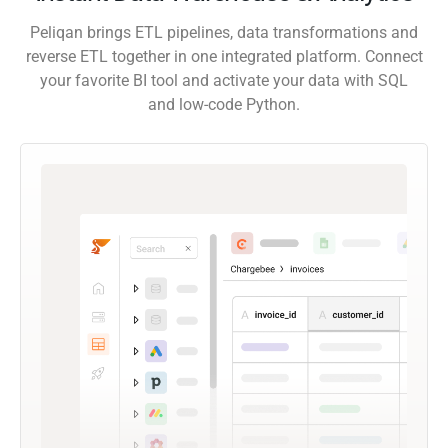
Peliqan brings ETL pipelines, data transformations and
reverse ETL together in one integrated platform. Connect
your favorite BI tool and activate your data with SQL
and low-code Python.