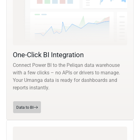
One-Click BI Integration
Connect Power BI to the Peliqan data warehouse
with a few clicks – no APIs or drivers to manage.
Your Umanga data is ready for dashboards and
reports instantly.
Data to BI