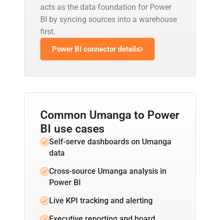
acts as the data foundation for Power
BI by syncing sources into a warehouse
first.
Power BI connector details
Common Umanga to Power
BI use cases
Self-serve dashboards on Umanga
data
Cross-source Umanga analysis in
Power BI
Live KPI tracking and alerting
Executive reporting and board