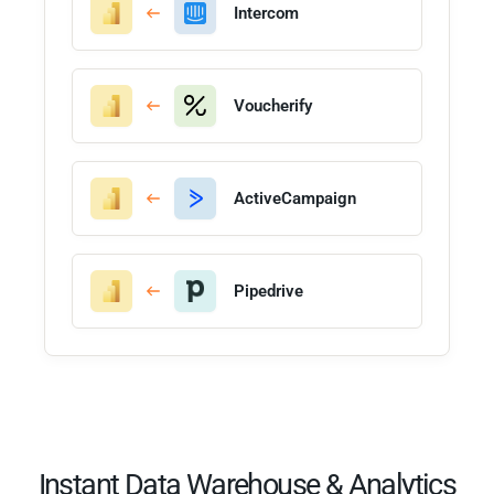
Intercom
Voucherify
ActiveCampaign
Pipedrive
Instant Data Warehouse & Analytics