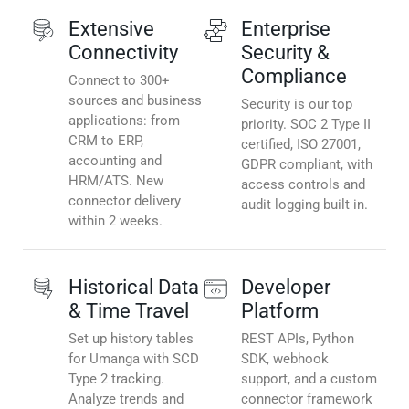
Extensive
Enterprise
Connectivity
Security &
Compliance
Connect to 300+
sources and business
Security is our top
applications: from
priority. SOC 2 Type II
CRM to ERP,
certified, ISO 27001,
accounting and
GDPR compliant, with
HRM/ATS. New
access controls and
connector delivery
audit logging built in.
within 2 weeks.
Historical Data
Developer
& Time Travel
Platform
Set up history tables
REST APIs, Python
for Umanga with SCD
SDK, webhook
Type 2 tracking.
support, and a custom
Analyze trends and
connector framework