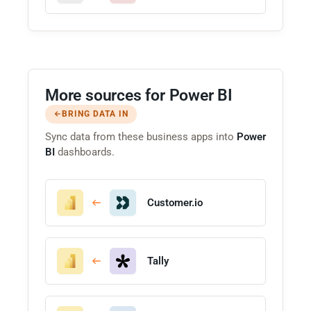
More sources for Power BI
BRING DATA IN
Sync data from these business apps into
Power
BI
dashboards.
Customer.io
Tally