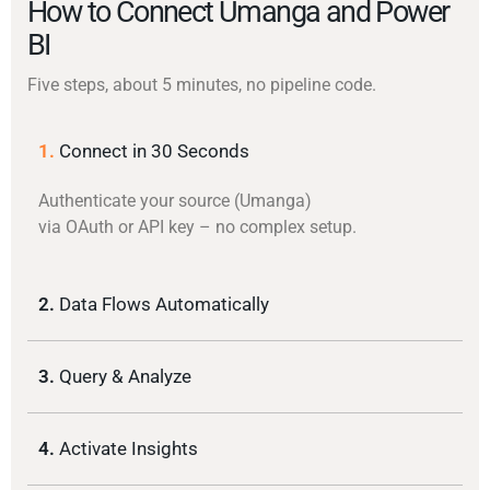
How to Connect Umanga and Power
BI
Five steps, about 5 minutes, no pipeline code.
1.
Connect in 30 Seconds
Authenticate your source (Umanga)
via OAuth or API key – no complex setup.
2.
Data Flows Automatically
3.
Query & Analyze
4.
Activate Insights