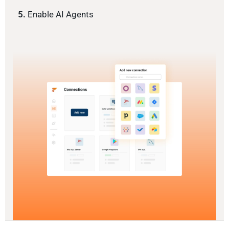
5.
Enable AI Agents