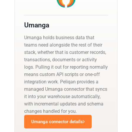
Umanga
Umanga holds business data that
teams need alongside the rest of their
stack, whether that is customer records,
transactions, documents or activity
logs. Pulling it out for reporting normally
means custom API scripts or one-off
integration work. Peliqan provides a
managed Umanga connector that syncs
it into your warehouse automatically,
with incremental updates and schema
changes handled for you.
Umanga connector details