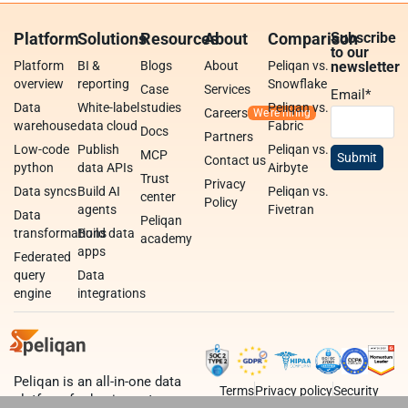
Platform
Solutions
Resources
About
Comparison
Subscribe
to our
Platform
BI &
Blogs
About
Peliqan vs.
newsletter
overview
reporting
Snowflake
Case
Services
Email
*
Data
White-label
studies
Peliqan vs.
Careers
warehouse
data cloud
Fabric
Docs
Partners
Low-code
Publish
Peliqan vs.
MCP
Contact us
python
data APIs
Airbyte
Trust
Privacy
Data syncs
Build AI
Peliqan vs.
center
Policy
agents
Fivetran
Data
Peliqan
transformations
Build data
academy
apps
Federated
query
Data
engine
integrations
Peliqan is an all-in-one data
Terms
Privacy policy
Security
platform for business teams,