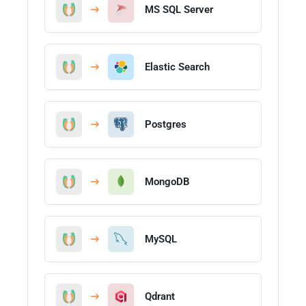
MS SQL Server
Elastic Search
Postgres
MongoDB
MySQL
Qdrant