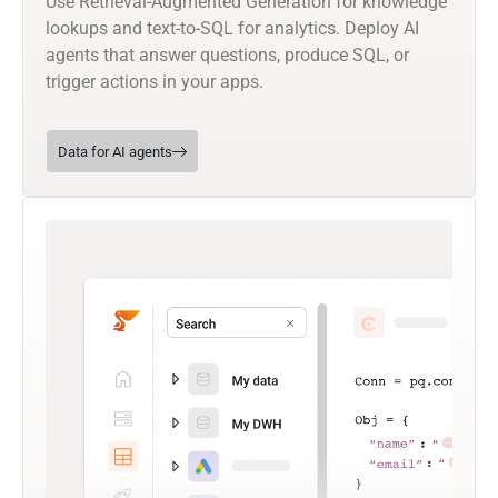
Use Retrieval-Augmented Generation for knowledge
lookups and text-to-SQL for analytics. Deploy AI
agents that answer questions, produce SQL, or
trigger actions in your apps.
Data for AI agents