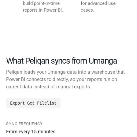
build point-in-time
for advanced use
reports in Power BI.
cases.
What Peliqan syncs from Umanga
Peliqan loads your Umanga data into a warehouse that
Power BI connects to directly, so your reports run on
current data instead of manual exports.
Export Get Filelist
SYNC FREQUENCY
From every 15 minutes