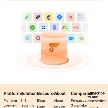
Platform
Solutions
Resources
About
Comparison
Subscribe
to our
Platform
BI &
Blogs
About
Peliqan vs.
newsletter
overview
reporting
Snowflake
Case
Services