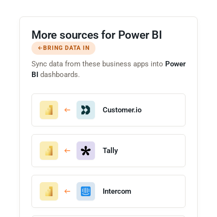
More sources for Power BI
BRING DATA IN
Sync data from these business apps into
Power
BI
dashboards.
Customer.io
Tally
Intercom