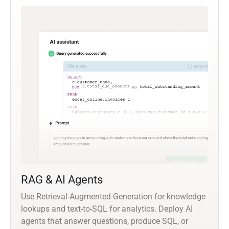
RAG & AI Agents
Use Retrieval-Augmented Generation for knowledge
lookups and text-to-SQL for analytics. Deploy AI
agents that answer questions, produce SQL, or