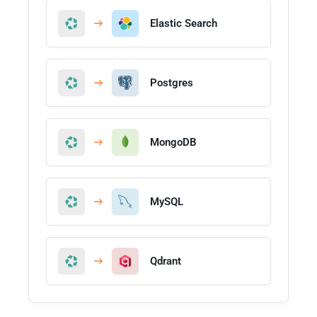
Elastic Search
Postgres
MongoDB
MySQL
Qdrant