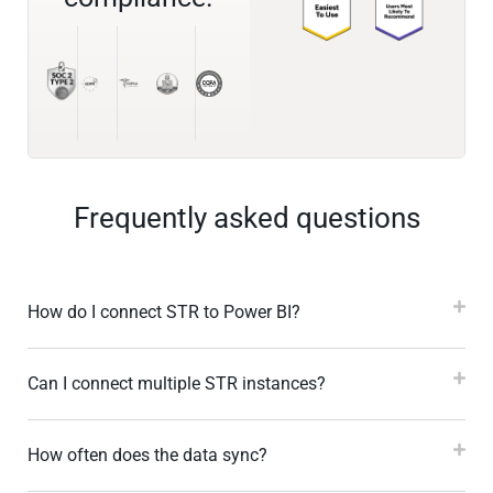
Frequently asked questions
How do I connect STR to Power BI?
Can I connect multiple STR instances?
How often does the data sync?