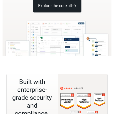
Explore the cockpit
Built with
enterprise-
grade security
and
compliance.