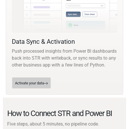
Data Sync & Activation
Push processed insights from Power BI dashboards
back into STR with writeback, or sync results to any
other business app with a few lines of Python.
Activate your data
How to Connect STR and Power BI
Five steps, about 5 minutes, no pipeline code.