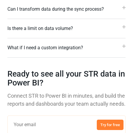
Can I transform data during the sync process?
Is there a limit on data volume?
What if I need a custom integration?
Ready to see all your STR data in
Power BI?
Connect STR to Power BI in minutes, and build the
reports and dashboards your team actually needs.
Try for free