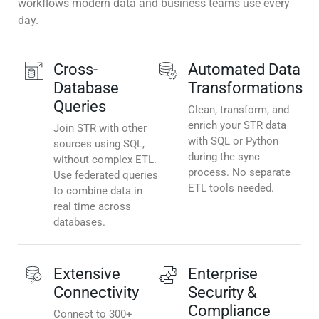
workflows modern data and business teams use every
day.
Cross-
Automated Data
Database
Transformations
Queries
Clean, transform, and
enrich your STR data
Join STR with other
with SQL or Python
sources using SQL,
during the sync
without complex ETL.
process. No separate
Use federated queries
ETL tools needed.
to combine data in
real time across
databases.
Extensive
Enterprise
Connectivity
Security &
Compliance
Connect to 300+