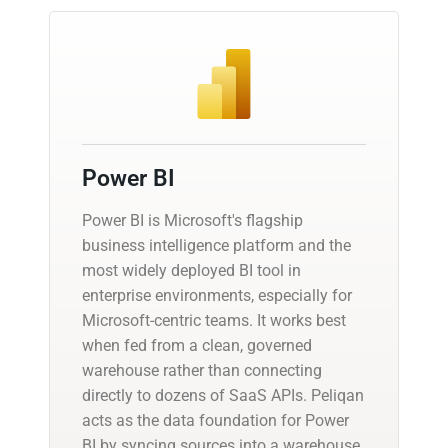
Power BI
Power BI is Microsoft's flagship
business intelligence platform and the
most widely deployed BI tool in
enterprise environments, especially for
Microsoft-centric teams. It works best
when fed from a clean, governed
warehouse rather than connecting
directly to dozens of SaaS APIs. Peliqan
acts as the data foundation for Power
BI by syncing sources into a warehouse