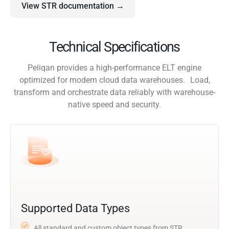
View STR documentation →
Technical Specifications
Peliqan provides a high-performance ELT engine
optimized for modern cloud data warehouses. Load,
transform and orchestrate data reliably with warehouse-
native speed and security.
Supported Data Types
All standard and custom object types from STR