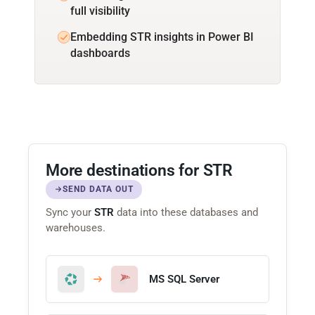
full visibility
Embedding STR insights in Power BI
dashboards
More destinations for STR
SEND DATA OUT
Sync your
STR
data into these databases and
warehouses.
MS SQL Server