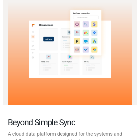
Beyond Simple Sync
A cloud data platform designed for the systems and