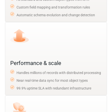
Custom field mapping and transformation rules
Automatic schema evolution and change detection
Performance & scale
Handles millions of records with distributed processing
Near real-time data sync for most object types
99.9% uptime SLA with redundant infrastructure