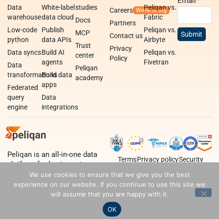
Email
*
Data
White-label
studies
Peliqan vs.
Careers
warehouse
data cloud
Fabric
Docs
Partners
Low-code
Publish
Peliqan vs.
MCP
Contact us
python
data APIs
Airbyte
Trust
Privacy
Data syncs
Build AI
Peliqan vs.
center
Policy
agents
Fivetran
Data
Peliqan
transformations
Build data
academy
apps
Federated
query
Data
engine
integrations
Peliqan is an all-in-one data
Terms
Privacy policy
Security
platform for business teams,
data teams and developers.
We use cookies to ensure that we give you the best
experience on our website. If you continue to use this site we
will assume that you are happy with it.
OK