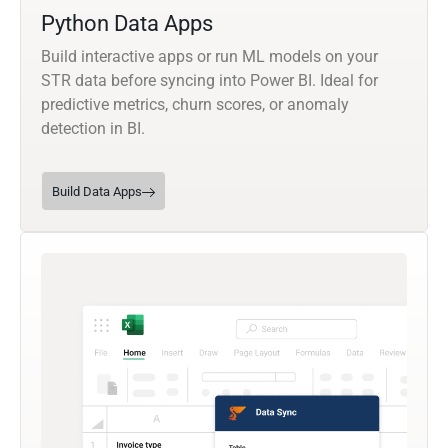
Python Data Apps
Build interactive apps or run ML models on your
STR data before syncing into Power BI. Ideal for
predictive metrics, churn scores, or anomaly
detection in BI.
Build Data Apps