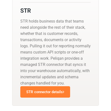
STR
STR holds business data that teams
need alongside the rest of their stack,
whether that is customer records,
transactions, documents or activity
logs. Pulling it out for reporting normally
means custom API scripts or one-off
integration work. Peliqan provides a
managed STR connector that syncs it
into your warehouse automatically, with
incremental updates and schema
changes handled for you.
STR connector details