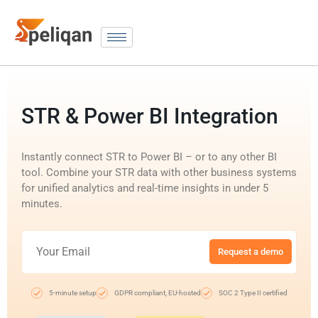
STR & Power BI Integration
Instantly connect STR to Power BI – or to any other BI
tool. Combine your STR data with other business systems
for unified analytics and real-time insights in under 5
minutes.
Request a demo
5-minute setup
GDPR compliant, EU-hosted
SOC 2 Type II certified