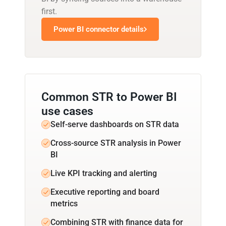
first.
Power BI connector details
Common STR to Power BI
use cases
Self-serve dashboards on STR data
Cross-source STR analysis in Power
BI
Live KPI tracking and alerting
Executive reporting and board
metrics
Combining STR with finance data for