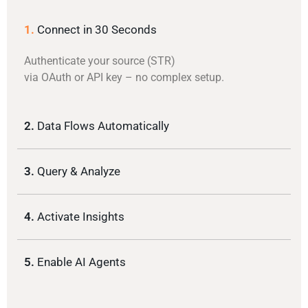
1.
Connect in 30 Seconds
Authenticate your source (STR)
via OAuth or API key – no complex setup.
2.
Data Flows Automatically
3.
Query & Analyze
4.
Activate Insights
5.
Enable AI Agents