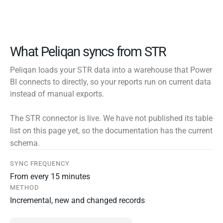
What Peliqan syncs from STR
Peliqan loads your STR data into a warehouse that Power
BI connects to directly, so your reports run on current data
instead of manual exports.
The STR connector is live. We have not published its table
list on this page yet, so the documentation has the current
schema.
SYNC FREQUENCY
From every 15 minutes
METHOD
Incremental, new and changed records