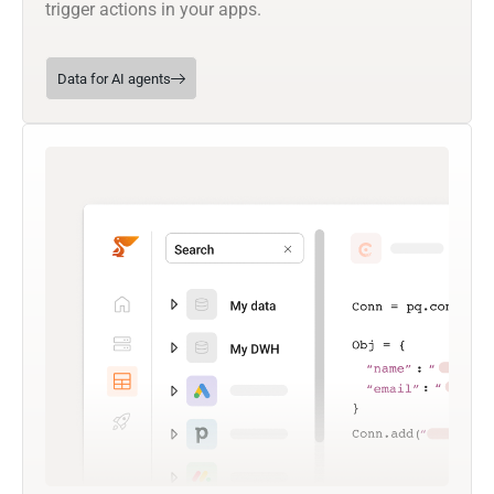
trigger actions in your apps.
Data for AI agents