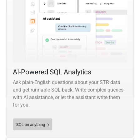
AI-Powered SQL Analytics
Ask plain-English questions about your STR data
and get runnable SQL back. Write complex queries
with AI assistance, or let the assistant write them
for you.
SQL on anything