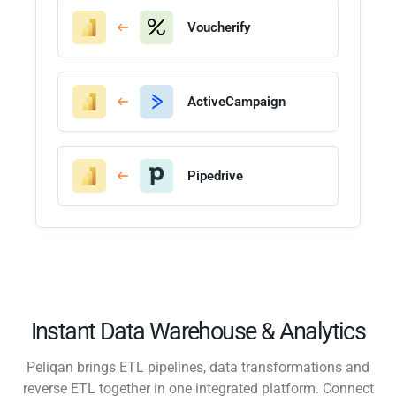
Voucherify
ActiveCampaign
Pipedrive
Instant Data Warehouse & Analytics
Peliqan brings ETL pipelines, data transformations and
reverse ETL together in one integrated platform. Connect