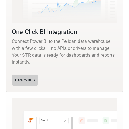
One-Click BI Integration
Connect Power BI to the Peliqan data warehouse
with a few clicks – no APIs or drivers to manage.
Your STR data is ready for dashboards and reports
instantly.
Data to BI