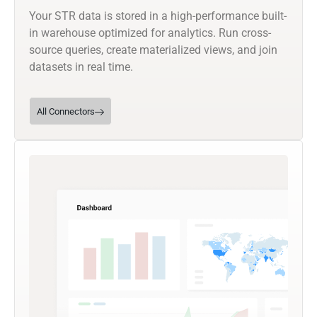
Your STR data is stored in a high-performance built-
in warehouse optimized for analytics. Run cross-
source queries, create materialized views, and join
datasets in real time.
All Connectors