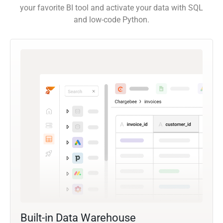
your favorite BI tool and activate your data with SQL
and low-code Python.
Built-in Data Warehouse