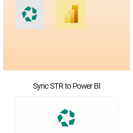
Sync STR to Power BI