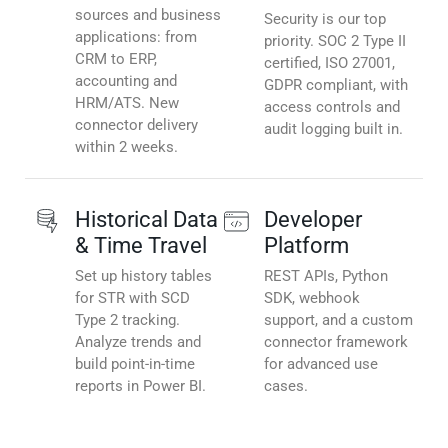
sources and business
Security is our top
applications: from
priority. SOC 2 Type II
CRM to ERP,
certified, ISO 27001,
accounting and
GDPR compliant, with
HRM/ATS. New
access controls and
connector delivery
audit logging built in.
within 2 weeks.
Historical Data
Developer
& Time Travel
Platform
Set up history tables
REST APIs, Python
for STR with SCD
SDK, webhook
Type 2 tracking.
support, and a custom
Analyze trends and
connector framework
build point-in-time
for advanced use
reports in Power BI.
cases.