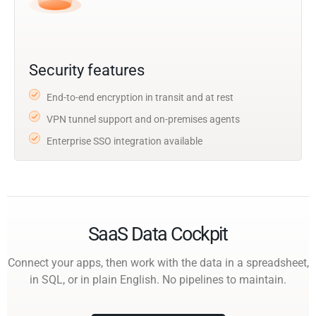
Security features
End-to-end encryption in transit and at rest
VPN tunnel support and on-premises agents
Enterprise SSO integration available
SaaS Data Cockpit
Connect your apps, then work with the data in a spreadsheet,
in SQL, or in plain English. No pipelines to maintain.