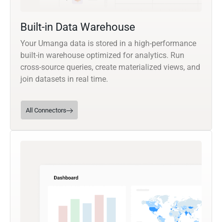
Built-in Data Warehouse
Your Umanga data is stored in a high-performance
built-in warehouse optimized for analytics. Run
cross-source queries, create materialized views, and
join datasets in real time.
All Connectors