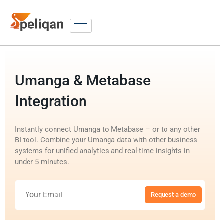
Umanga & Metabase
Integration
Instantly connect Umanga to Metabase – or to any other
BI tool. Combine your Umanga data with other business
systems for unified analytics and real-time insights in
under 5 minutes.
Request a demo