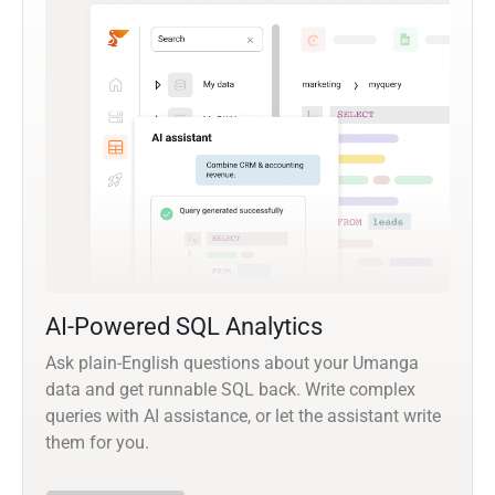
AI-Powered SQL Analytics
Ask plain-English questions about your Umanga
data and get runnable SQL back. Write complex
queries with AI assistance, or let the assistant write
them for you.