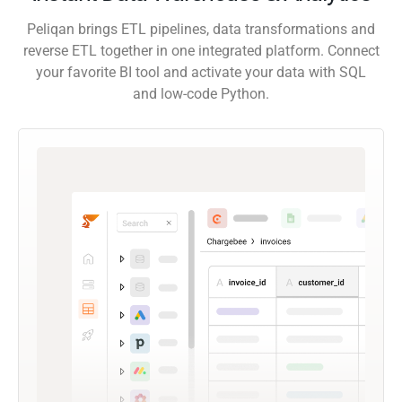
Peliqan brings ETL pipelines, data transformations and
reverse ETL together in one integrated platform. Connect
your favorite BI tool and activate your data with SQL
and low-code Python.