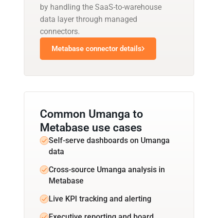
by handling the SaaS-to-warehouse
data layer through managed
connectors.
Metabase connector details
Common Umanga to
Metabase use cases
Self-serve dashboards on Umanga
data
Cross-source Umanga analysis in
Metabase
Live KPI tracking and alerting
Executive reporting and board