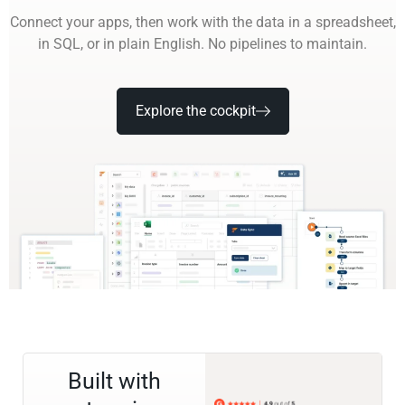
Connect your apps, then work with the data in a spreadsheet,
in SQL, or in plain English. No pipelines to maintain.
Explore the cockpit
Built with