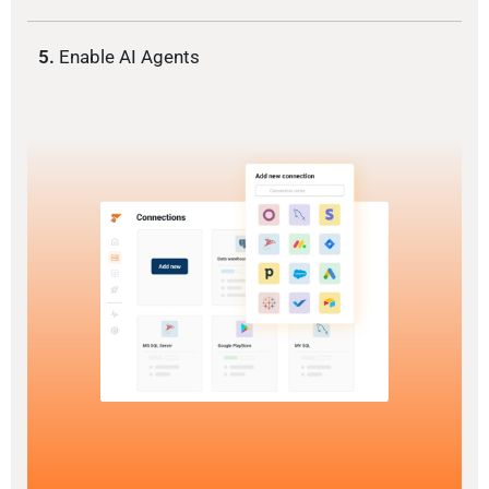
5.
Enable AI Agents