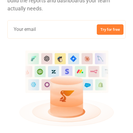
build the reports and dashboards your team
actually needs.
Try for free