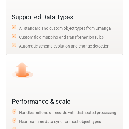
Supported Data Types
All standard and custom object types from Umanga
Custom field mapping and transformation rules
Automatic schema evolution and change detection
Performance & scale
Handles millions of records with distributed processing
Near real-time data sync for most object types