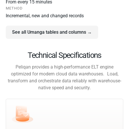
From every 15 minutes
METHOD
Incremental, new and changed records
See all Umanga tables and columns →
Technical Specifications
Peliqan provides a high-performance ELT engine
optimized for modern cloud data warehouses. Load,
transform and orchestrate data reliably with warehouse-
native speed and security.