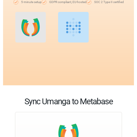
5-minute setup
GDPR compliant, EU-hosted
SOC 2 Type II certified
Sync Umanga to Metabase