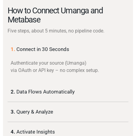
How to Connect Umanga and
Metabase
Five steps, about 5 minutes, no pipeline code.
1.
Connect in 30 Seconds
Authenticate your source (Umanga)
via OAuth or API key – no complex setup.
2.
Data Flows Automatically
3.
Query & Analyze
4.
Activate Insights