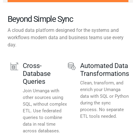
Beyond Simple Sync
A cloud data platform designed for the systems and
workflows modern data and business teams use every
day.
Cross-
Automated Data
Database
Transformations
Queries
Clean, transform, and
enrich your Umanga
Join Umanga with
data with SQL or Python
other sources using
during the sync
SQL, without complex
process. No separate
ETL. Use federated
ETL tools needed.
queries to combine
data in real time
across databases.