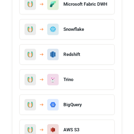
Microsoft Fabric DWH
Snowflake
Redshift
Trino
BigQuery
AWS S3