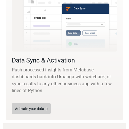
Data Sync & Activation
Push processed insights from Metabase
dashboards back into Umanga with writeback, or
sync results to any other business app with a few
lines of Python.
Activate your data