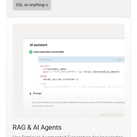
SQL on anything
RAG & AI Agents