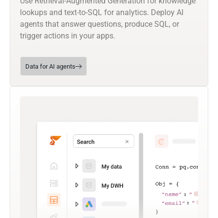
Use Retrieval-Augmented Generation for knowledge
lookups and text-to-SQL for analytics. Deploy AI
agents that answer questions, produce SQL, or
trigger actions in your apps.
Data for AI agents