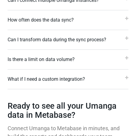
Can I connect multiple Umanga instances?
How often does the data sync?
Can I transform data during the sync process?
Is there a limit on data volume?
What if I need a custom integration?
Ready to see all your Umanga
data in Metabase?
Connect Umanga to Metabase in minutes, and