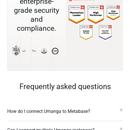
enterprise-
grade security
and
compliance.
Frequently asked questions
How do I connect Umanga to Metabase?