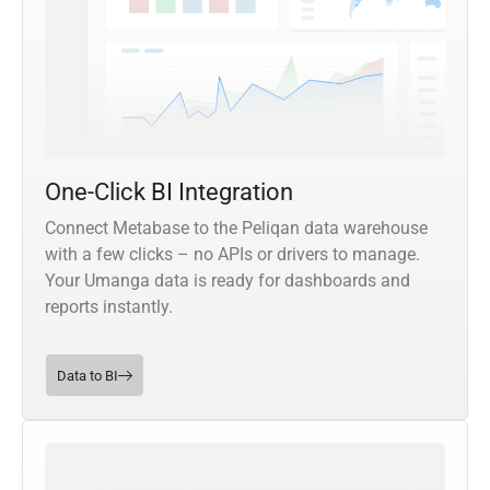
One-Click BI Integration
Connect Metabase to the Peliqan data warehouse
with a few clicks – no APIs or drivers to manage.
Your Umanga data is ready for dashboards and
reports instantly.
Data to BI