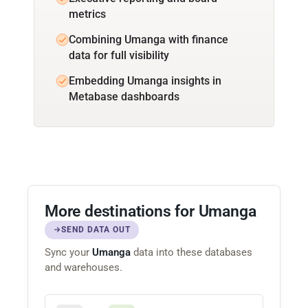
metrics
Combining Umanga with finance
data for full visibility
Embedding Umanga insights in
Metabase dashboards
More destinations for Umanga
SEND DATA OUT
Sync your
Umanga
data into these databases
and warehouses.