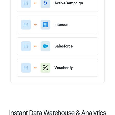
ActiveCampaign
Intercom
Salesforce
Voucherify
Instant Data Warehouse & Analytics