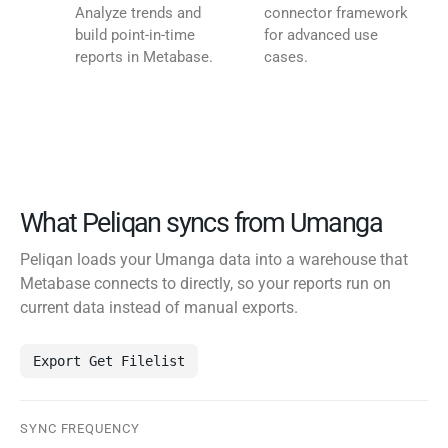
Analyze trends and
connector framework
build point-in-time
for advanced use
reports in Metabase.
cases.
What Peliqan syncs from Umanga
Peliqan loads your Umanga data into a warehouse that
Metabase connects to directly, so your reports run on
current data instead of manual exports.
Export Get Filelist
SYNC FREQUENCY