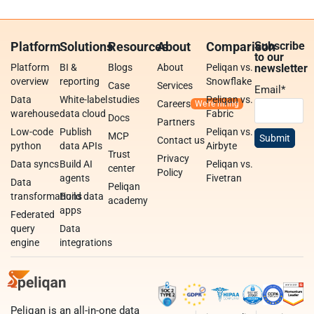
Platform
Solutions
Resources
About
Comparison
Subscribe
to our
Platform
BI &
Blogs
About
Peliqan vs.
newsletter
overview
reporting
Snowflake
Case
Services
Email
*
Data
White-label
studies
Peliqan vs.
Careers
warehouse
data cloud
Fabric
Docs
Partners
Low-code
Publish
Peliqan vs.
MCP
Contact us
python
data APIs
Airbyte
Trust
Privacy
Data syncs
Build AI
Peliqan vs.
center
Policy
agents
Fivetran
Data
Peliqan
transformations
Build data
academy
apps
Federated
query
Data
engine
integrations
Peliqan is an all-in-one data