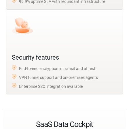
99.9% uptime SLA with redundant infrastructure
Security features
End-to-end encryption in transit and at rest
VPN tunnel support and on-premises agents
Enterprise SSO integration available
SaaS Data Cockpit