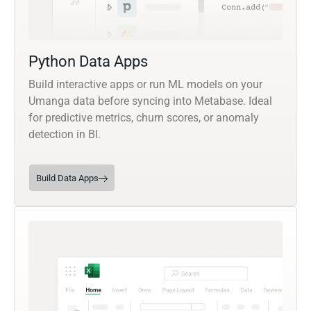
Python Data Apps
Build interactive apps or run ML models on your
Umanga data before syncing into Metabase. Ideal
for predictive metrics, churn scores, or anomaly
detection in BI.
Build Data Apps