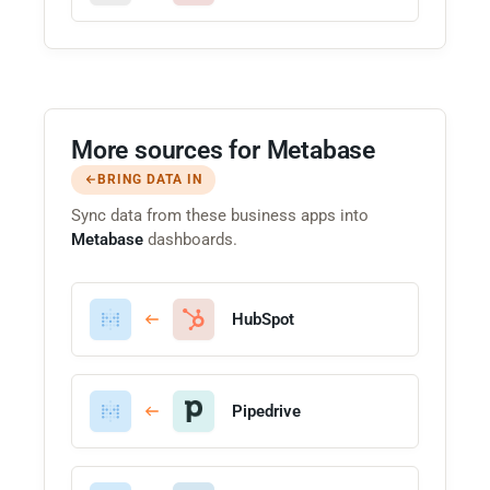
More sources for Metabase
BRING DATA IN
Sync data from these business apps into
Metabase
dashboards.
HubSpot
Pipedrive