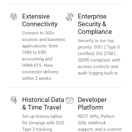
Extensive
Enterprise
Connectivity
Security &
Compliance
Connect to 300+
sources and business
Security is our top
applications: from
priority. SOC 2 Type II
CRM to ERP,
certified, ISO 27001,
accounting and
GDPR compliant, with
HRM/ATS. New
access controls and
connector delivery
audit logging built in.
within 2 weeks.
Historical Data
Developer
& Time Travel
Platform
Set up history tables
REST APIs, Python
for Umanga with SCD
SDK, webhook
Type 2 tracking.
support, and a custom