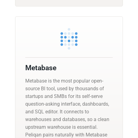
Metabase
Metabase is the most popular open-
source BI tool, used by thousands of
startups and SMBs for its self-serve
question-asking interface, dashboards,
and SQL editor. It connects to
warehouses and databases, so a clean
upstream warehouse is essential.
Peliqan pairs naturally with Metabase