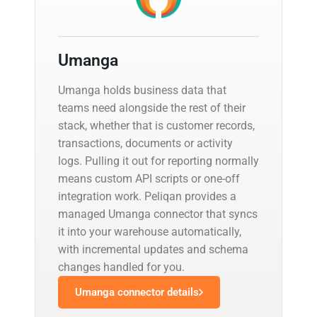
Umanga
Umanga holds business data that
teams need alongside the rest of their
stack, whether that is customer records,
transactions, documents or activity
logs. Pulling it out for reporting normally
means custom API scripts or one-off
integration work. Peliqan provides a
managed Umanga connector that syncs
it into your warehouse automatically,
with incremental updates and schema
changes handled for you.
Umanga connector details