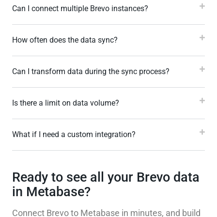
Can I connect multiple Brevo instances?
How often does the data sync?
Can I transform data during the sync process?
Is there a limit on data volume?
What if I need a custom integration?
Ready to see all your Brevo data
in Metabase?
Connect Brevo to Metabase in minutes, and build