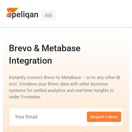
Brevo & Metabase
Integration
Instantly connect Brevo to Metabase – or to any other BI
tool. Combine your Brevo data with other business
systems for unified analytics and real-time insights in
under 5 minutes.
Request a demo