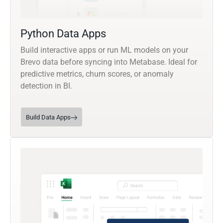
Python Data Apps
Build interactive apps or run ML models on your
Brevo data before syncing into Metabase. Ideal for
predictive metrics, churn scores, or anomaly
detection in BI.
Build Data Apps