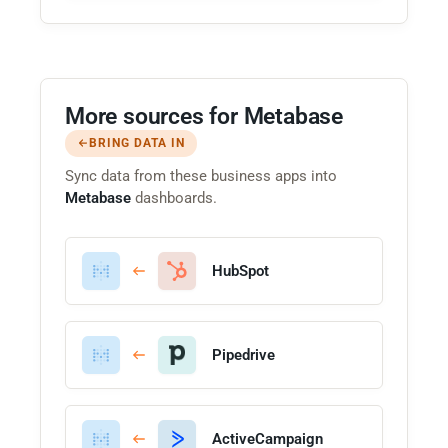
More sources for Metabase
BRING DATA IN
Sync data from these business apps into
Metabase
dashboards.
HubSpot
Pipedrive
ActiveCampaign