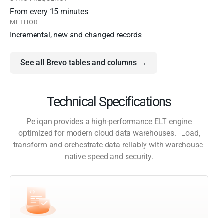
From every 15 minutes
METHOD
Incremental, new and changed records
See all Brevo tables and columns →
Technical Specifications
Peliqan provides a high-performance ELT engine
optimized for modern cloud data warehouses. Load,
transform and orchestrate data reliably with warehouse-
native speed and security.