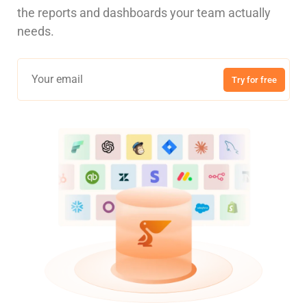
the reports and dashboards your team actually
needs.
Try for free