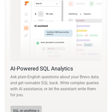
AI-Powered SQL Analytics
Ask plain-English questions about your Brevo data
and get runnable SQL back. Write complex queries
with AI assistance, or let the assistant write them
for you.
SQL on anything