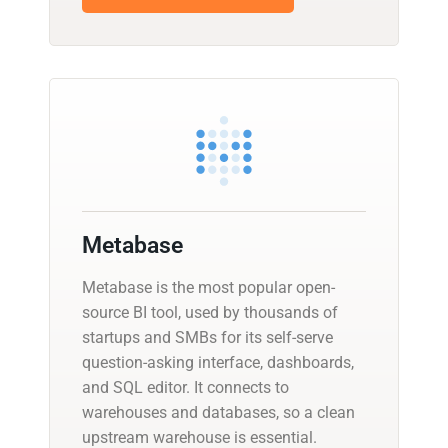
Metabase
Metabase is the most popular open-
source BI tool, used by thousands of
startups and SMBs for its self-serve
question-asking interface, dashboards,
and SQL editor. It connects to
warehouses and databases, so a clean
upstream warehouse is essential.