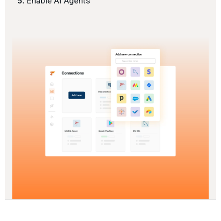
5.
Enable AI Agents