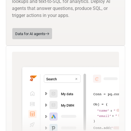
lookups and text-to-SQL for analytics. Deploy AI
agents that answer questions, produce SQL, or
trigger actions in your apps.
Data for AI agents