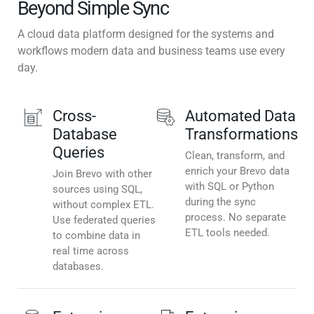
Beyond Simple Sync
A cloud data platform designed for the systems and
workflows modern data and business teams use every
day.
Cross-
Automated Data
Database
Transformations
Queries
Clean, transform, and
enrich your Brevo data
Join Brevo with other
with SQL or Python
sources using SQL,
during the sync
without complex ETL.
process. No separate
Use federated queries
ETL tools needed.
to combine data in
real time across
databases.