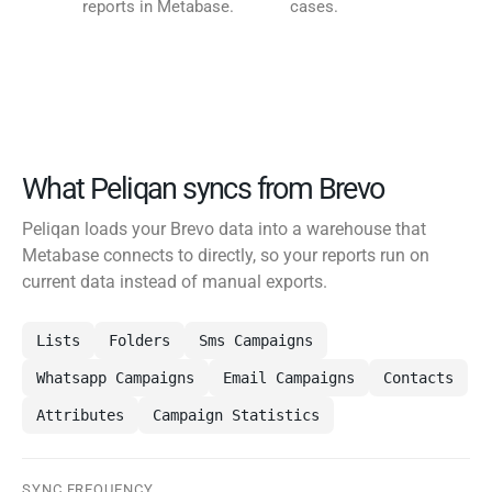
reports in Metabase.
cases.
What Peliqan syncs from Brevo
Peliqan loads your Brevo data into a warehouse that
Metabase connects to directly, so your reports run on
current data instead of manual exports.
Lists
Folders
Sms Campaigns
Whatsapp Campaigns
Email Campaigns
Contacts
Attributes
Campaign Statistics
SYNC FREQUENCY