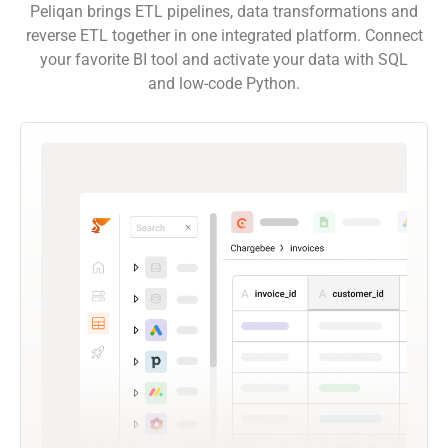
Peliqan brings ETL pipelines, data transformations and
reverse ETL together in one integrated platform. Connect
your favorite BI tool and activate your data with SQL
and low-code Python.