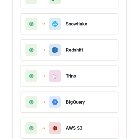
Snowflake
Redshift
Trino
BigQuery
AWS S3