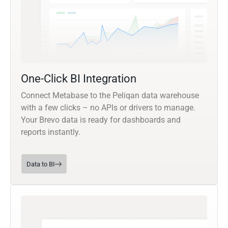
One-Click BI Integration
Connect Metabase to the Peliqan data warehouse
with a few clicks – no APIs or drivers to manage.
Your Brevo data is ready for dashboards and
reports instantly.
Data to BI