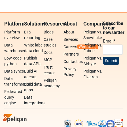
Platform
Solutions
Resources
About
Comparison
Subscribe
to our
Platform
BI &
Blogs
About
Peliqan vs.
newsletter
overview
reporting
Snowflake
Case
Services
Email
*
Data
White-label
studies
Peliqan vs.
Careers
warehouse
data cloud
Fabric
Docs
Partners
Low-code
Publish
Peliqan vs.
MCP
Contact us
python
data APIs
Airbyte
Trust
Privacy
Data syncs
Build AI
Peliqan vs.
center
Policy
agents
Fivetran
Data
Peliqan
transformations
Build data
academy
apps
Federated
query
Data
engine
integrations