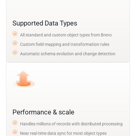
Supported Data Types
All standard and custom object types from Brevo
Custom field mapping and transformation rules
Automatic schema evolution and change detection
Performance & scale
Handles millions of records with distributed processing
Near real-time data sync for most object types