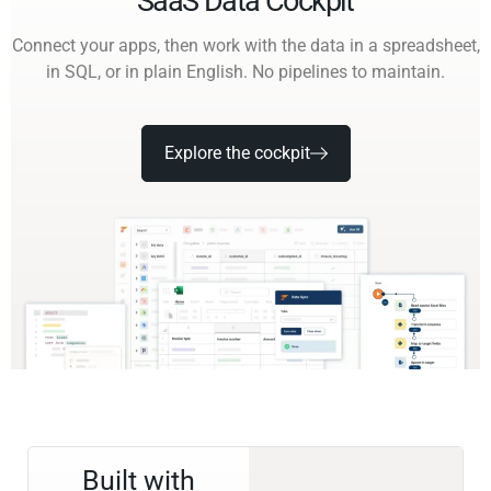
SaaS Data Cockpit
Connect your apps, then work with the data in a spreadsheet,
in SQL, or in plain English. No pipelines to maintain.
Explore the cockpit
Built with