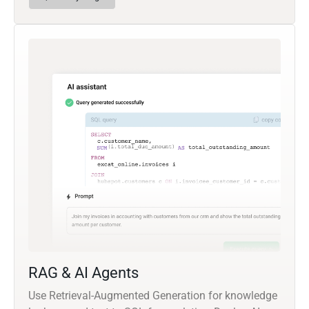
RAG & AI Agents
Use Retrieval-Augmented Generation for knowledge