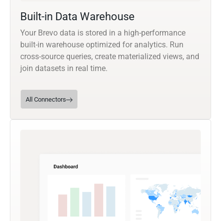
Built-in Data Warehouse
Your Brevo data is stored in a high-performance
built-in warehouse optimized for analytics. Run
cross-source queries, create materialized views, and
join datasets in real time.
All Connectors