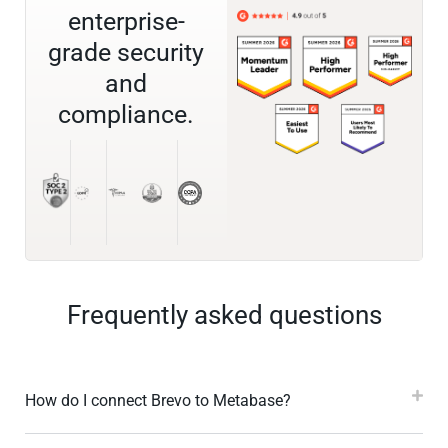
enterprise-
grade security
and
compliance.
Frequently asked questions
How do I connect Brevo to Metabase?