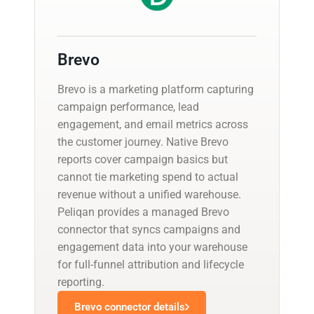
Brevo
Brevo is a marketing platform capturing
campaign performance, lead
engagement, and email metrics across
the customer journey. Native Brevo
reports cover campaign basics but
cannot tie marketing spend to actual
revenue without a unified warehouse.
Peliqan provides a managed Brevo
connector that syncs campaigns and
engagement data into your warehouse
for full-funnel attribution and lifecycle
reporting.
Brevo connector details