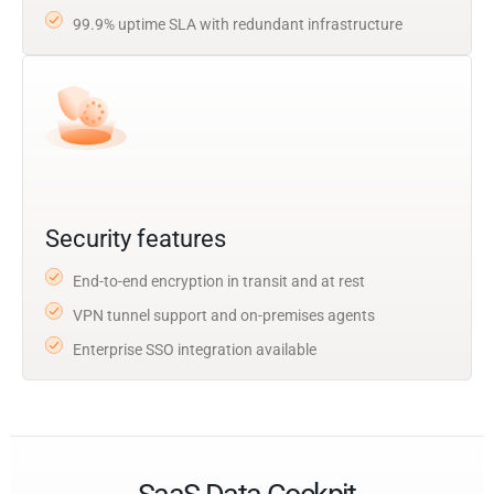
99.9% uptime SLA with redundant infrastructure
Security features
End-to-end encryption in transit and at rest
VPN tunnel support and on-premises agents
Enterprise SSO integration available