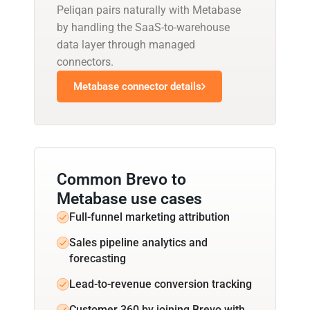
Peliqan pairs naturally with Metabase
by handling the SaaS-to-warehouse
data layer through managed
connectors.
Metabase connector details
Common Brevo to
Metabase use cases
Full-funnel marketing attribution
Sales pipeline analytics and
forecasting
Lead-to-revenue conversion tracking
Customer 360 by joining Brevo with