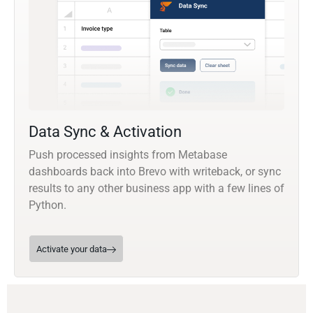
Data Sync & Activation
Push processed insights from Metabase
dashboards back into Brevo with writeback, or sync
results to any other business app with a few lines of
Python.
Activate your data