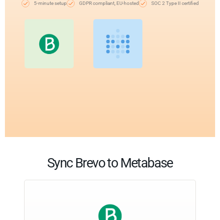
5-minute setup
GDPR compliant, EU-hosted
SOC 2 Type II certified
Sync Brevo to Metabase