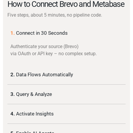
How to Connect Brevo and Metabase
Five steps, about 5 minutes, no pipeline code.
1.
Connect in 30 Seconds
Authenticate your source (Brevo)
via OAuth or API key – no complex setup.
2.
Data Flows Automatically
3.
Query & Analyze
4.
Activate Insights