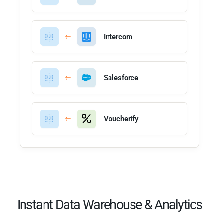
Intercom
Salesforce
Voucherify
Instant Data Warehouse & Analytics