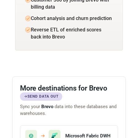
billing data
Cohort analysis and churn prediction
Reverse ETL of enriched scores
back into Brevo
More destinations for Brevo
SEND DATA OUT
Sync your
Brevo
data into these databases and
warehouses.
Microsoft Fabric DWH