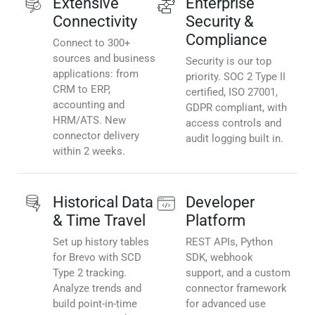
Extensive
Enterprise
Connectivity
Security &
Compliance
Connect to 300+
sources and business
Security is our top
applications: from
priority. SOC 2 Type II
CRM to ERP,
certified, ISO 27001,
accounting and
GDPR compliant, with
HRM/ATS. New
access controls and
connector delivery
audit logging built in.
within 2 weeks.
Historical Data
Developer
& Time Travel
Platform
Set up history tables
REST APIs, Python
for Brevo with SCD
SDK, webhook
Type 2 tracking.
support, and a custom
Analyze trends and
connector framework
build point-in-time
for advanced use