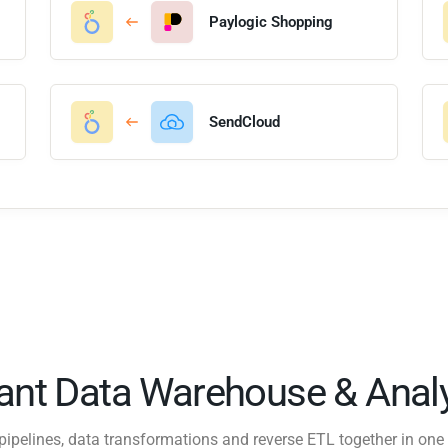
Paylogic Shopping
SendCloud
tant Data Warehouse & Analy
pipelines, data transformations and reverse ETL together in one 