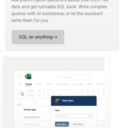
data and get runnable SQL back. Write complex
queries with AI assistance, or let the assistant
write them for you.
SQL on anything