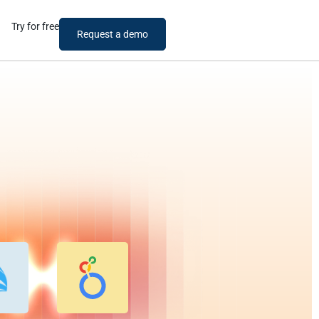
Try for free
Request a demo