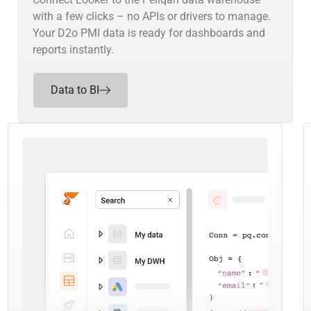
with a few clicks – no APIs or drivers to manage.
Your D2o PMI data is ready for dashboards and
reports instantly.
Data to BI