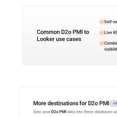
Self-s
Common D2o PMI to
Live K
Looker use cases
Combin
visibili
More destinations for D2o PMI
Sync your
D2o PMI
data into these databases a