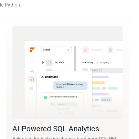
de Python.
AI-Powered SQL Analytics
Ask plain-English questions about your D2o PMI