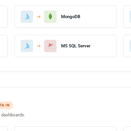
MongoDB
MS SQL Server
TA IN
dashboards.