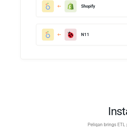
Shopify
N11
Ins
Peliqan brings ETL 