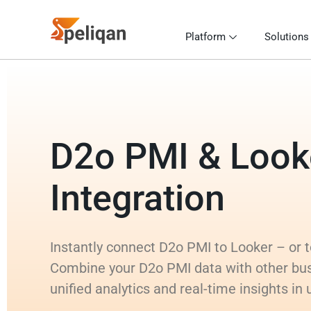
Platform
Solutions
D2o PMI & Look
Integration
Instantly connect D2o PMI to Looker – or to
Combine your D2o PMI data with other bu
unified analytics and real-time insights in