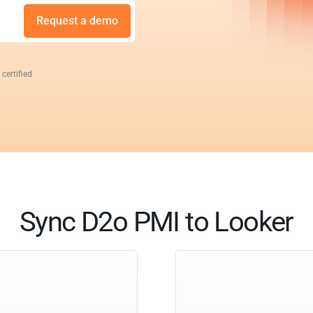
Request a demo
 certified
Sync D2o PMI to Looker