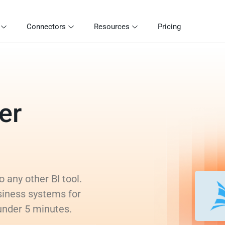
Connectors
Resources
Pricing
er
 any other BI tool.
siness systems for
 under 5 minutes.