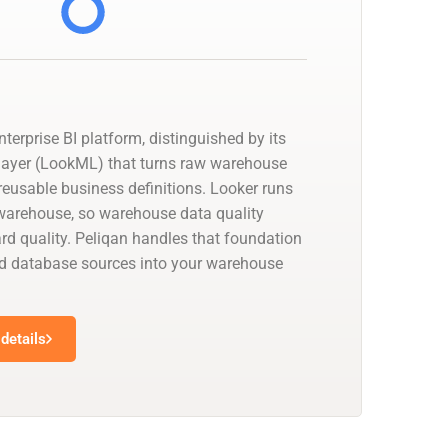
nterprise BI platform, distinguished by its
layer (LookML) that turns raw warehouse
reusable business definitions. Looker runs
a warehouse, so warehouse data quality
d quality. Peliqan handles that foundation
d database sources into your warehouse
details