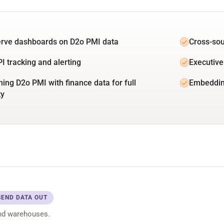
erve dashboards on D2o PMI data
Cross-sou
PI tracking and alerting
Executive
ing D2o PMI with finance data for full
Embeddin
ty
SEND DATA OUT
nd warehouses.