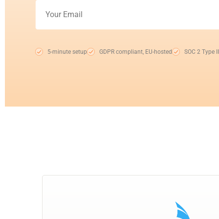
5-minute setup
GDPR compliant, EU-hosted
SOC 2 Type II