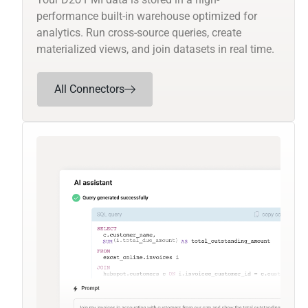
performance built-in warehouse optimized for
analytics. Run cross-source queries, create
materialized views, and join datasets in real time.
All Connectors