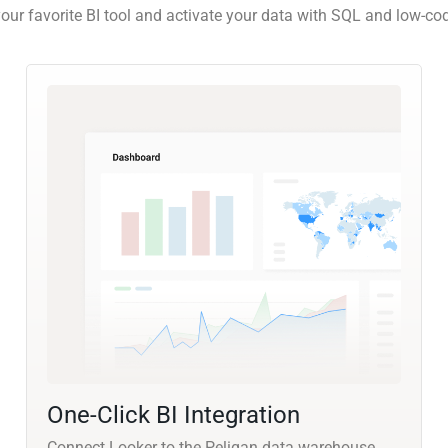
our favorite BI tool and activate your data with SQL and low-co
One-Click BI Integration
Connect Looker to the Peliqan data warehouse