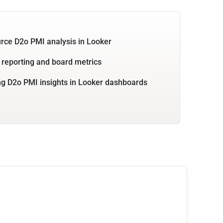
rce D2o PMI analysis in Looker
 reporting and board metrics
g D2o PMI insights in Looker dashboards