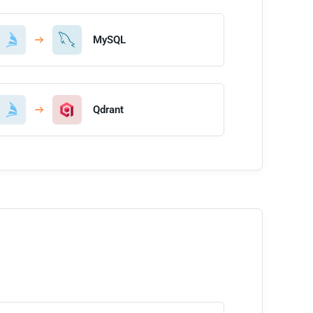
MySQL
Qdrant