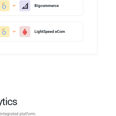
Bigcommerce
LightSpeed eCom
tics
integrated platform.