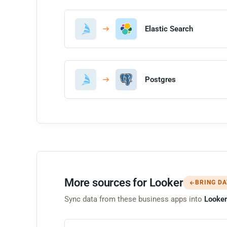
Elastic Search
Postgres
More sources for Looker
BRING DA
Sync data from these business apps into
Looker