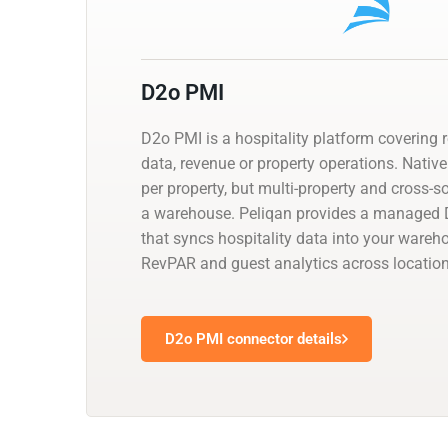
D2o PMI
D2o PMI is a hospitality platform covering 
data, revenue or property operations. Native
per property, but multi-property and cross-
a warehouse. Peliqan provides a managed
that syncs hospitality data into your wareh
RevPAR and guest analytics across location
D2o PMI connector details