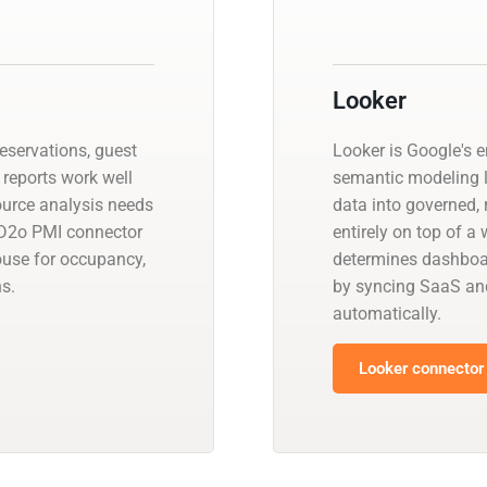
Looker
reservations, guest
Looker is Google's e
 reports work well
semantic modeling 
source analysis needs
data into governed, 
 D2o PMI connector
entirely on top of 
ouse for occupancy,
determines dashboar
s.
by syncing SaaS an
automatically.
Looker connector 