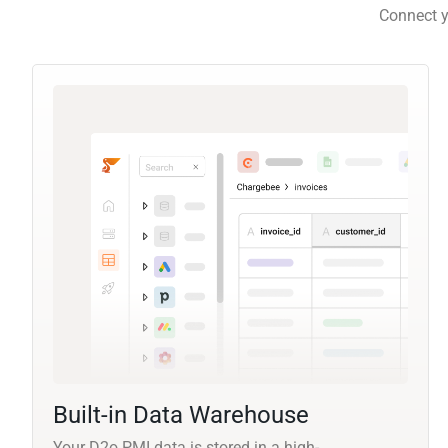
Connect y
Built-in Data Warehouse
Your D2o PMI data is stored in a high-