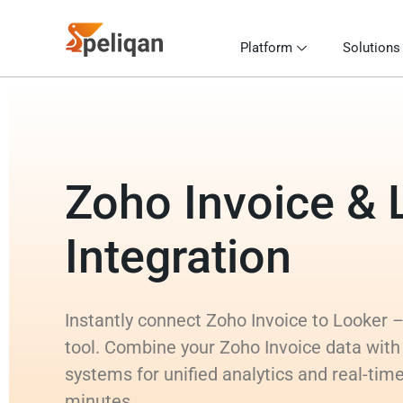
Platform
Solutions
Zoho Invoice & 
Integration
Instantly connect Zoho Invoice to Looker – 
tool. Combine your Zoho Invoice data with
systems for unified analytics and real-time
minutes.