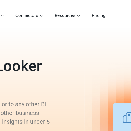
Connectors
Resources
Pricing
Looker
or to any other BI
 other business
 insights in under 5