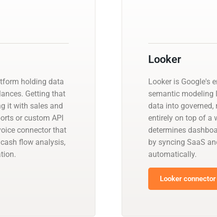
Looker
atform holding data
Looker is Google's e
ances. Getting that
semantic modeling 
ng it with sales and
data into governed, 
orts or custom API
entirely on top of 
oice connector that
determines dashboar
cash flow analysis,
by syncing SaaS an
tion.
automatically.
Looker connector 