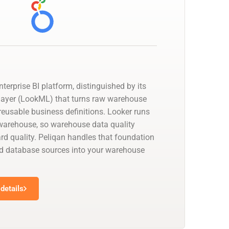
nterprise BI platform, distinguished by its
layer (LookML) that turns raw warehouse
reusable business definitions. Looker runs
a warehouse, so warehouse data quality
d quality. Peliqan handles that foundation
d database sources into your warehouse
details