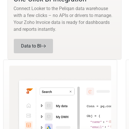
Connect Looker to the Peliqan data warehouse
with a few clicks – no APIs or drivers to manage.
Your Zoho Invoice data is ready for dashboards
and reports instantly.
Data to BI