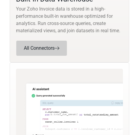
Your Zoho Invoice data is stored in a high-
performance built-in warehouse optimized for
analytics. Run cross-source queries, create
materialized views, and join datasets in real time.
All Connectors