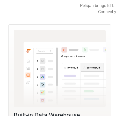
Peliqan brings ETL 
Connect y
Built-in Data Warehouse