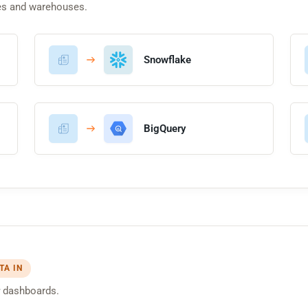
es and warehouses.
Snowflake
BigQuery
TA IN
dashboards.