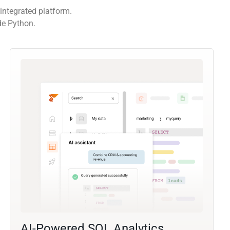
integrated platform.
de Python.
AI-Powered SQL Analytics