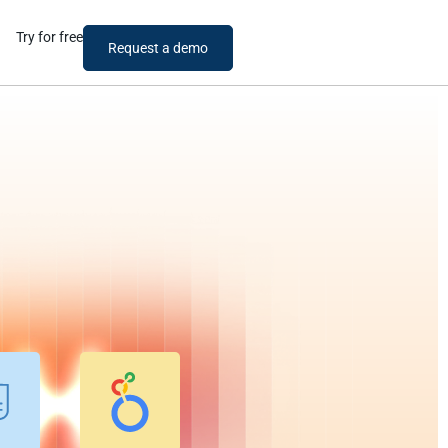
Try for free
Request a demo