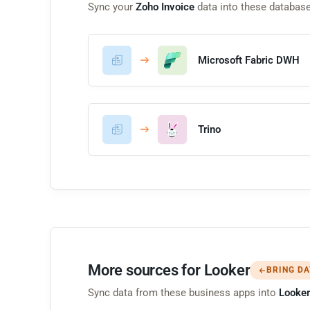
Sync your
Zoho Invoice
data into these databas
Microsoft Fabric DWH
Trino
More sources for Looker
BRING DA
Sync data from these business apps into
Looker