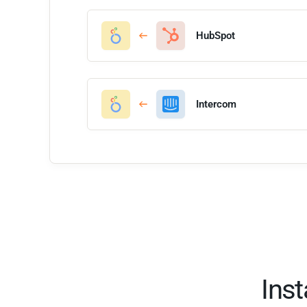
HubSpot
Intercom
Ins