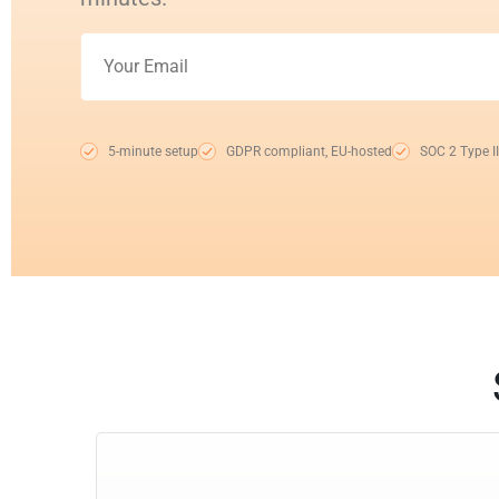
5-minute setup
GDPR compliant, EU-hosted
SOC 2 Type II