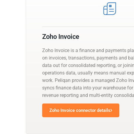
Zoho Invoice
Zoho Invoice is a finance and payments pl
on invoices, transactions, payments and bal
data out for consolidated reporting, or joini
operations data, usually means manual exp
work. Peliqan provides a managed Zoho Inv
syncs finance data into your warehouse for 
revenue reporting and multi-entity consolida
Zoho Invoice connector details