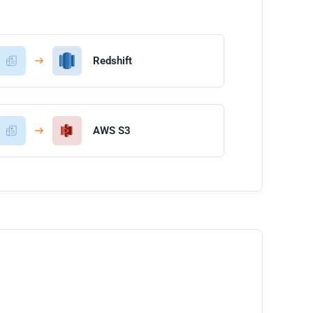
Redshift
AWS S3