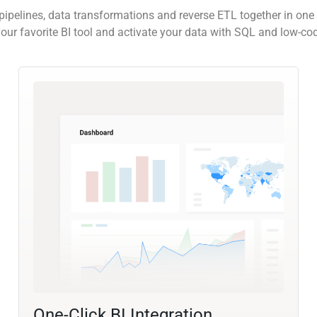
pipelines, data transformations and reverse ETL together in one 
our favorite BI tool and activate your data with SQL and low-co
One-Click BI Integration