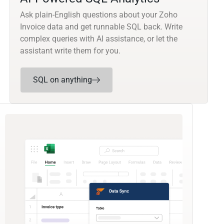
Ask plain-English questions about your Zoho
Invoice data and get runnable SQL back. Write
complex queries with AI assistance, or let the
assistant write them for you.
SQL on anything