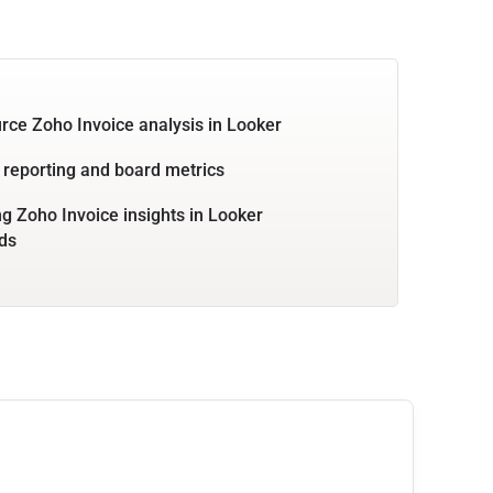
rce Zoho Invoice analysis in Looker
 reporting and board metrics
 Zoho Invoice insights in Looker
ds