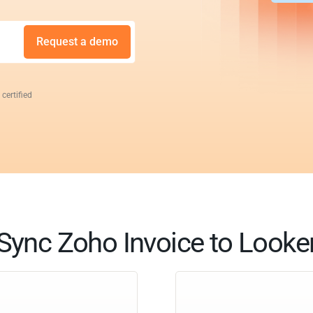
Request a demo
 certified
Sync Zoho Invoice to Looke