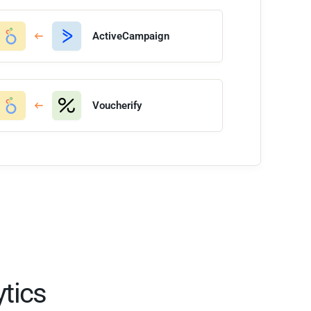
ActiveCampaign
Voucherify
tics