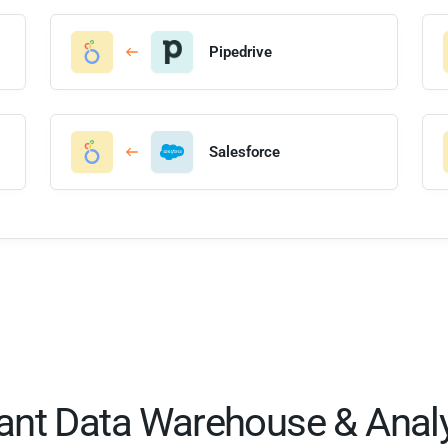
Pipedrive
Salesforce
tant Data Warehouse & Analy