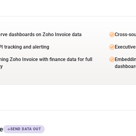
erve dashboards on Zoho Invoice data
Cross-sou
PI tracking and alerting
Executive
ing Zoho Invoice with finance data for full
Embedding
ty
dashboar
ce
SEND DATA OUT