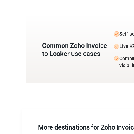
Self-s
Common Zoho Invoice
Live K
to Looker use cases
Combin
visibili
More destinations for Zoho Invoi