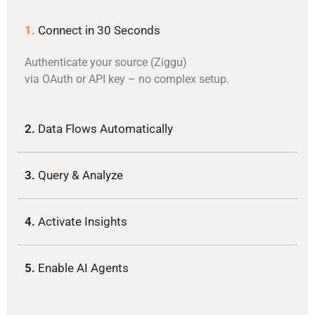
1.
Connect in 30 Seconds
Authenticate your source (Ziggu)
via OAuth or API key – no complex setup.
2.
Data Flows Automatically
3.
Query & Analyze
4.
Activate Insights
5.
Enable AI Agents