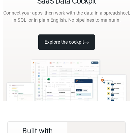
SaaS Data Cockpit
Connect your apps, then work with the data in a spreadsheet,
in SQL, or in plain English. No pipelines to maintain.
Explore the cockpit
Built with