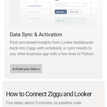
Data Sync & Activation
Push processed insights from Looker dashboards
back into Ziggu with writeback, or sync results to
any other business app with a few lines of Python.
Activate your data
How to Connect Ziggu and Looker
Five steps, about 5 minutes, no pipeline code.