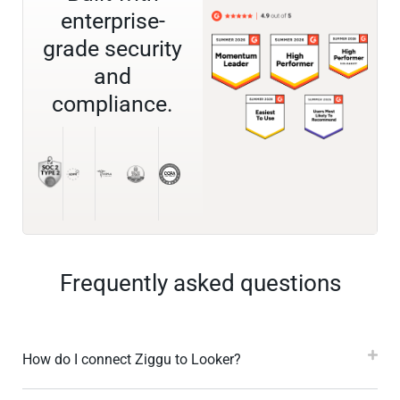
enterprise-
grade security
and
compliance.
Frequently asked questions
How do I connect Ziggu to Looker?