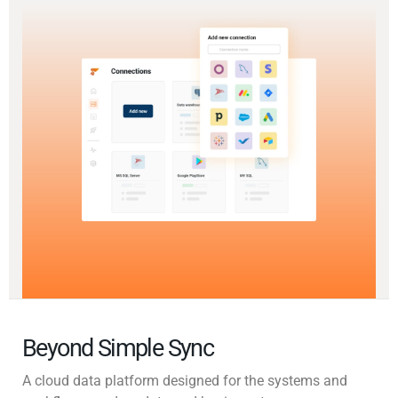
Beyond Simple Sync
A cloud data platform designed for the systems and