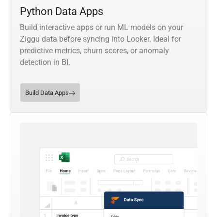
Python Data Apps
Build interactive apps or run ML models on your
Ziggu data before syncing into Looker. Ideal for
predictive metrics, churn scores, or anomaly
detection in BI.
Build Data Apps