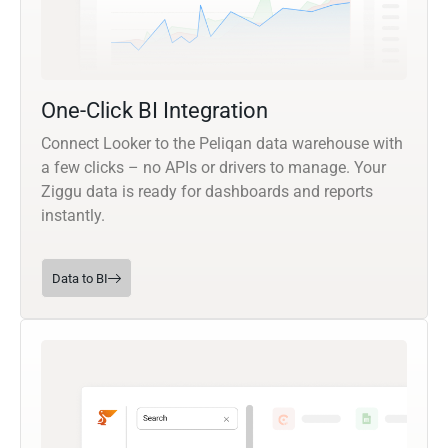
One-Click BI Integration
Connect Looker to the Peliqan data warehouse with
a few clicks – no APIs or drivers to manage. Your
Ziggu data is ready for dashboards and reports
instantly.
Data to BI