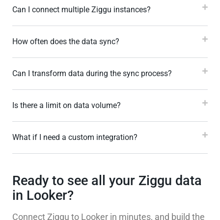
Can I connect multiple Ziggu instances?
How often does the data sync?
Can I transform data during the sync process?
Is there a limit on data volume?
What if I need a custom integration?
Ready to see all your Ziggu data
in Looker?
Connect Ziggu to Looker in minutes, and build the