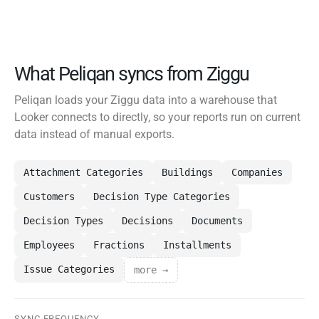
What Peliqan syncs from Ziggu
Peliqan loads your Ziggu data into a warehouse that
Looker connects to directly, so your reports run on current
data instead of manual exports.
Attachment Categories
Buildings
Companies
Customers
Decision Type Categories
Decision Types
Decisions
Documents
Employees
Fractions
Installments
Issue Categories
more →
SYNC FREQUENCY