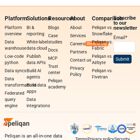
Platform
Solutions
Resources
About
Comparison
Subscribe
to our
Platform
BI &
Blogs
About
Peliqan vs.
newsletter
overview
reporting
Snowflake
Case
Services
Email
*
Data
White-label
studies
Peliqan vs.
Careers
warehouse
data cloud
Fabric
Docs
Partners
Low-code
Publish
Peliqan vs.
MCP
Contact us
python
data APIs
Airbyte
Trust
Privacy
Data syncs
Build AI
Peliqan vs.
center
Policy
agents
Fivetran
Data
Peliqan
transformations
Build data
academy
apps
Federated
query
Data
engine
integrations
Peliqan is an all-in-one data
Terms
Privacy policy
Security