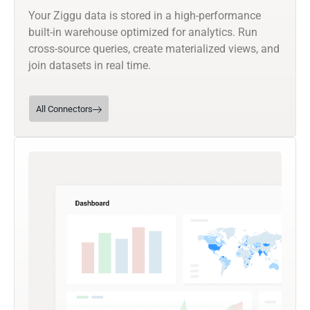
Your Ziggu data is stored in a high-performance
built-in warehouse optimized for analytics. Run
cross-source queries, create materialized views, and
join datasets in real time.
All Connectors