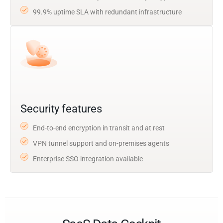
99.9% uptime SLA with redundant infrastructure
Security features
End-to-end encryption in transit and at rest
VPN tunnel support and on-premises agents
Enterprise SSO integration available