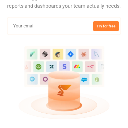
reports and dashboards your team actually needs.
Try for free