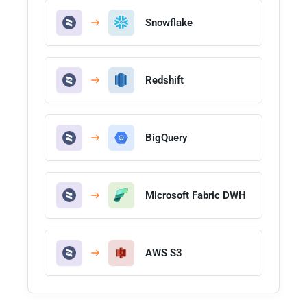
Snowflake
Redshift
BigQuery
Microsoft Fabric DWH
AWS S3