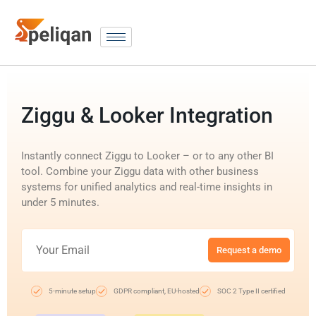
Ziggu & Looker Integration
Instantly connect Ziggu to Looker – or to any other BI
tool. Combine your Ziggu data with other business
systems for unified analytics and real-time insights in
under 5 minutes.
Request a demo
5-minute setup
GDPR compliant, EU-hosted
SOC 2 Type II certified