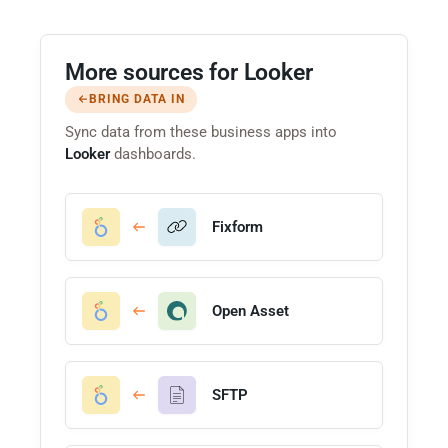
More sources for Looker
BRING DATA IN
Sync data from these business apps into
Looker
dashboards.
Fixform
Open Asset
SFTP