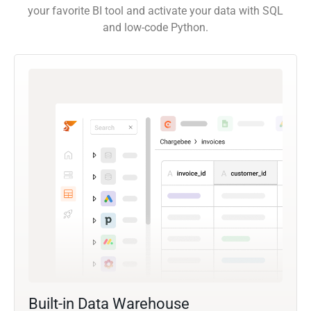
your favorite BI tool and activate your data with SQL
and low-code Python.
Built-in Data Warehouse