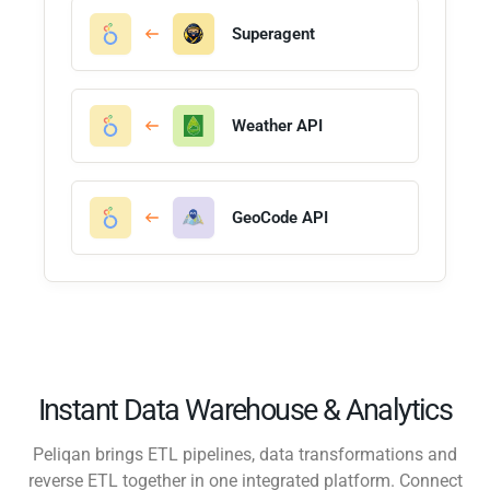
Superagent
Weather API
GeoCode API
Instant Data Warehouse & Analytics
Peliqan brings ETL pipelines, data transformations and
reverse ETL together in one integrated platform. Connect