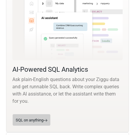
AI-Powered SQL Analytics
Ask plain-English questions about your Ziggu data
and get runnable SQL back. Write complex queries
with AI assistance, or let the assistant write them
for you.
SQL on anything