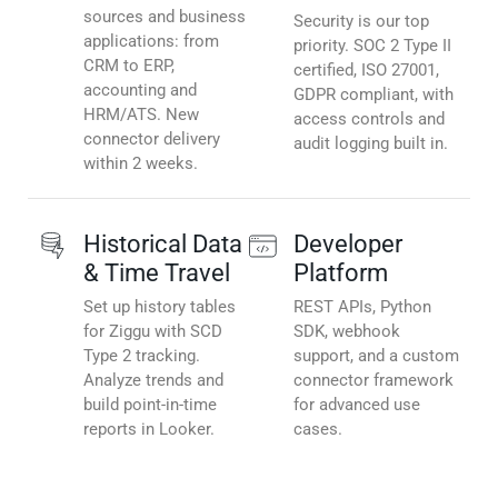
sources and business
Security is our top
applications: from
priority. SOC 2 Type II
CRM to ERP,
certified, ISO 27001,
accounting and
GDPR compliant, with
HRM/ATS. New
access controls and
connector delivery
audit logging built in.
within 2 weeks.
Historical Data
Developer
& Time Travel
Platform
Set up history tables
REST APIs, Python
for Ziggu with SCD
SDK, webhook
Type 2 tracking.
support, and a custom
Analyze trends and
connector framework
build point-in-time
for advanced use
reports in Looker.
cases.