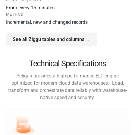
From every 15 minutes
METHOD
Incremental, new and changed records
See all Ziggu tables and columns →
Technical Specifications
Peliqan provides a high-performance ELT engine
optimized for modern cloud data warehouses. Load,
transform and orchestrate data reliably with warehouse-
native speed and security.