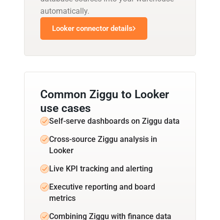
automatically.
Looker connector details
Common Ziggu to Looker
use cases
Self-serve dashboards on Ziggu data
Cross-source Ziggu analysis in
Looker
Live KPI tracking and alerting
Executive reporting and board
metrics
Combining Ziggu with finance data