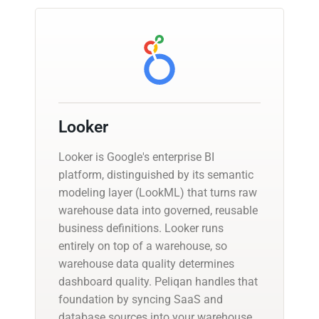
Looker
Looker is Google's enterprise BI
platform, distinguished by its semantic
modeling layer (LookML) that turns raw
warehouse data into governed, reusable
business definitions. Looker runs
entirely on top of a warehouse, so
warehouse data quality determines
dashboard quality. Peliqan handles that
foundation by syncing SaaS and
database sources into your warehouse