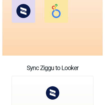
Sync Ziggu to Looker