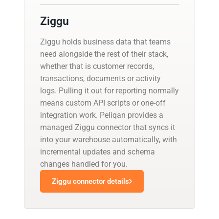
Ziggu
Ziggu holds business data that teams
need alongside the rest of their stack,
whether that is customer records,
transactions, documents or activity
logs. Pulling it out for reporting normally
means custom API scripts or one-off
integration work. Peliqan provides a
managed Ziggu connector that syncs it
into your warehouse automatically, with
incremental updates and schema
changes handled for you.
Ziggu connector details