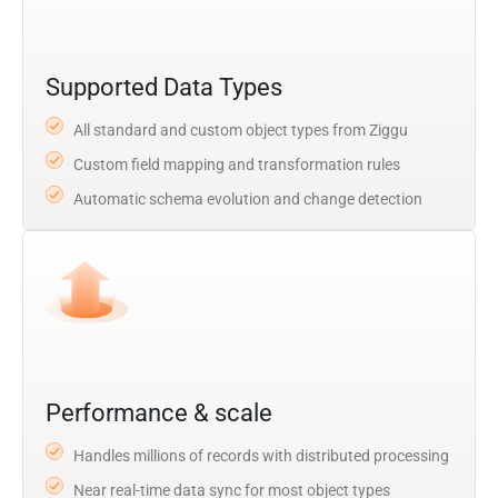
Supported Data Types
All standard and custom object types from Ziggu
Custom field mapping and transformation rules
Automatic schema evolution and change detection
Performance & scale
Handles millions of records with distributed processing
Near real-time data sync for most object types