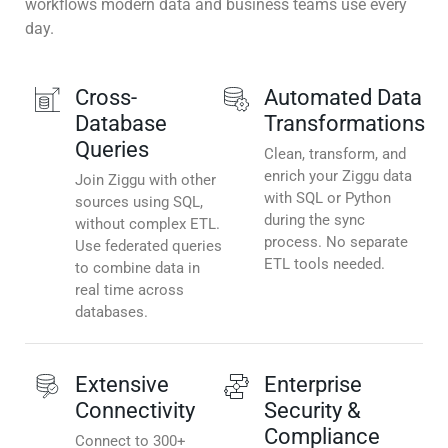
workflows modern data and business teams use every
day.
Cross-
Automated Data
Database
Transformations
Queries
Clean, transform, and
enrich your Ziggu data
Join Ziggu with other
with SQL or Python
sources using SQL,
during the sync
without complex ETL.
process. No separate
Use federated queries
ETL tools needed.
to combine data in
real time across
databases.
Extensive
Enterprise
Connectivity
Security &
Compliance
Connect to 300+