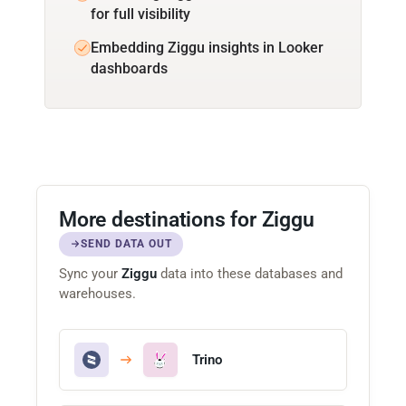
for full visibility
Embedding Ziggu insights in Looker
dashboards
More destinations for Ziggu
SEND DATA OUT
Sync your
Ziggu
data into these databases and
warehouses.
Trino