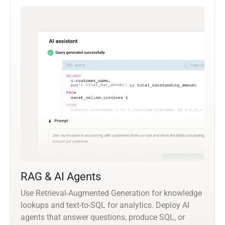
RAG & AI Agents
Use Retrieval-Augmented Generation for knowledge
lookups and text-to-SQL for analytics. Deploy AI
agents that answer questions, produce SQL, or