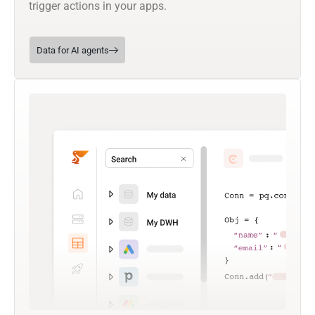
trigger actions in your apps.
Data for AI agents